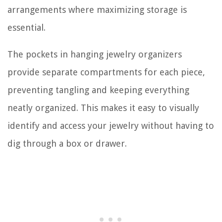
arrangements where maximizing storage is
essential.
The pockets in hanging jewelry organizers
provide separate compartments for each piece,
preventing tangling and keeping everything
neatly organized. This makes it easy to visually
identify and access your jewelry without having to
dig through a box or drawer.