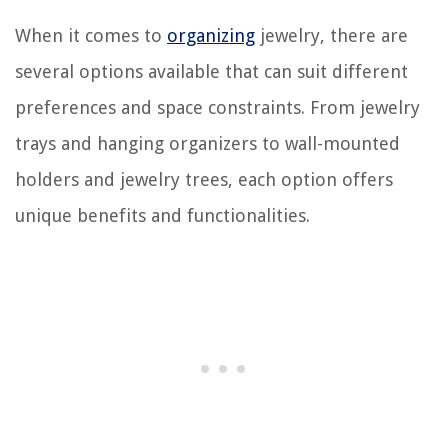
When it comes to
organizing
jewelry, there are
several options available that can suit different
preferences and space constraints. From jewelry
trays and hanging organizers to wall-mounted
holders and jewelry trees, each option offers
unique benefits and functionalities.