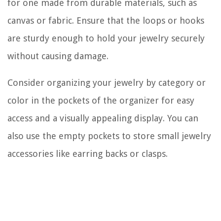
for one made from durable materials, such as
canvas or fabric. Ensure that the loops or hooks
are sturdy enough to hold your jewelry securely
without causing damage.
Consider organizing your jewelry by category or
color in the pockets of the organizer for easy
access and a visually appealing display. You can
also use the empty pockets to store small jewelry
accessories like earring backs or clasps.