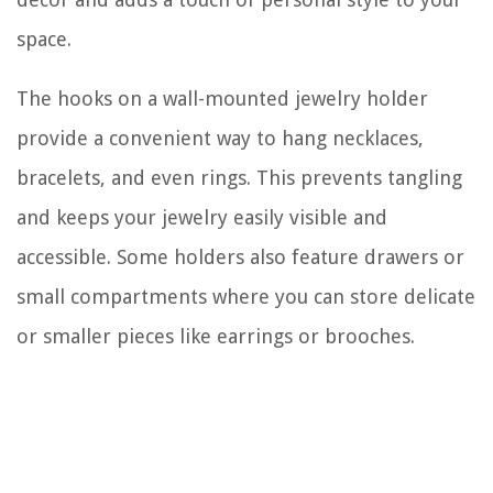
space.
The hooks on a wall-mounted jewelry holder
provide a convenient way to hang necklaces,
bracelets, and even rings. This prevents tangling
and keeps your jewelry easily visible and
accessible. Some holders also feature drawers or
small compartments where you can store delicate
or smaller pieces like earrings or brooches.