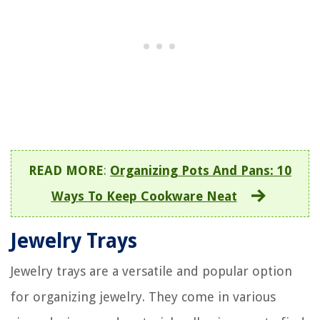
READ MORE
:
Organizing Pots And Pans: 10
Ways To Keep Cookware Neat
Jewelry Trays
Jewelry trays are a versatile and popular option
for organizing jewelry. They come in various