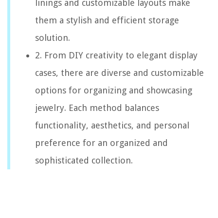
linings and customizable layouts make
them a stylish and efficient storage
solution.
2. From DIY creativity to elegant display
cases, there are diverse and customizable
options for organizing and showcasing
jewelry. Each method balances
functionality, aesthetics, and personal
preference for an organized and
sophisticated collection.