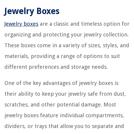
Jewelry Boxes
Jewelry boxes
are a classic and timeless option for
organizing and protecting your jewelry collection.
These boxes come in a variety of sizes, styles, and
materials, providing a range of options to suit
different preferences and storage needs.
One of the key advantages of jewelry boxes is
their ability to keep your jewelry safe from dust,
scratches, and other potential damage. Most
jewelry boxes feature individual compartments,
dividers, or trays that allow you to separate and