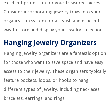
excellent protection for your treasured pieces.
Consider incorporating jewelry trays into your
organization system for a stylish and efficient
way to store and display your jewelry collection.
Hanging Jewelry Organizers
Hanging jewelry organizers are a fantastic option
for those who want to save space and have easy
access to their jewelry. These organizers typically
feature pockets, loops, or hooks to hang
different types of jewelry, including necklaces,
bracelets, earrings, and rings.