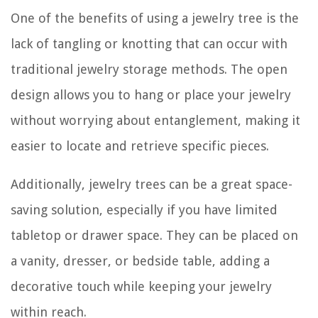
One of the benefits of using a jewelry tree is the
lack of tangling or knotting that can occur with
traditional jewelry storage methods. The open
design allows you to hang or place your jewelry
without worrying about entanglement, making it
easier to locate and retrieve specific pieces.
Additionally, jewelry trees can be a great space-
saving solution, especially if you have limited
tabletop or drawer space. They can be placed on
a vanity, dresser, or bedside table, adding a
decorative touch while keeping your jewelry
within reach.