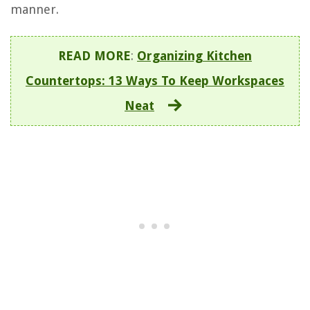
manner.
READ MORE
:
Organizing Kitchen
Countertops: 13 Ways To Keep Workspaces
Neat