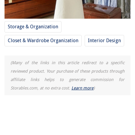
How To Turn Water Off To A Washing Machine
How Long To Grow Corn From Seed
How To Hard Boil Eggs In Electric Pressure Cooker
Storage & Organization
15 Best Milk Shake Mixer Machine for 2025
Closet & Wardrobe Organization
Interior Design
(Many of the links in this article redirect to a specific
reviewed product. Your purchase of these products through
affiliate links helps to generate commission for
Storables.com, at no extra cost.
Learn more
)