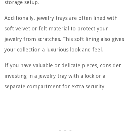
storage setup.
Additionally, jewelry trays are often lined with
soft velvet or felt material to protect your
jewelry from scratches. This soft lining also gives
your collection a luxurious look and feel.
If you have valuable or delicate pieces, consider
investing in a jewelry tray with a lock or a
separate compartment for extra security.