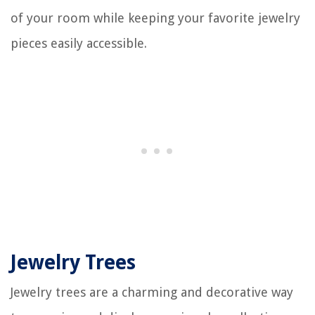
of your room while keeping your favorite jewelry
pieces easily accessible.
Jewelry Trees
Jewelry trees are a charming and decorative way