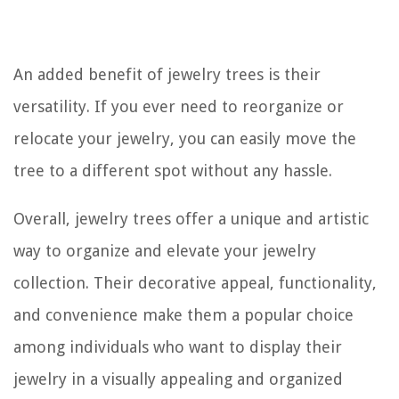
An added benefit of jewelry trees is their
versatility. If you ever need to reorganize or
relocate your jewelry, you can easily move the
tree to a different spot without any hassle.
Overall, jewelry trees offer a unique and artistic
way to organize and elevate your jewelry
collection. Their decorative appeal, functionality,
and convenience make them a popular choice
among individuals who want to display their
jewelry in a visually appealing and organized