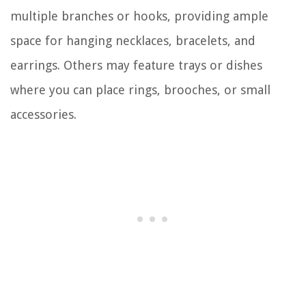
multiple branches or hooks, providing ample
space for hanging necklaces, bracelets, and
earrings. Others may feature trays or dishes
where you can place rings, brooches, or small
accessories.