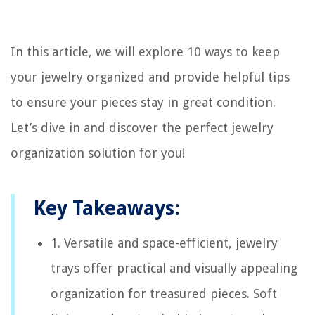
In this article, we will explore 10 ways to keep
your jewelry organized and provide helpful tips
to ensure your pieces stay in great condition.
Let’s dive in and discover the perfect jewelry
organization solution for you!
Key Takeaways:
1. Versatile and space-efficient, jewelry
trays offer practical and visually appealing
organization for treasured pieces. Soft