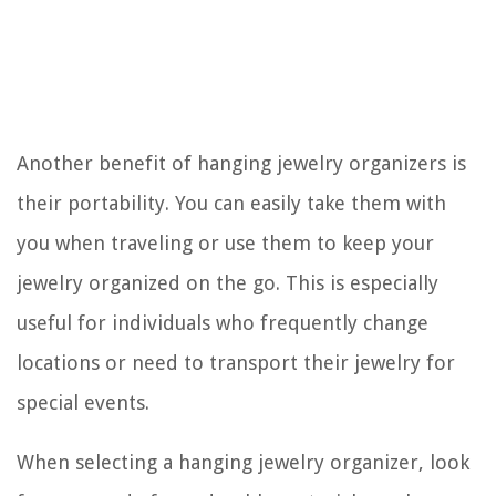
Another benefit of hanging jewelry organizers is
their portability. You can easily take them with
you when traveling or use them to keep your
jewelry organized on the go. This is especially
useful for individuals who frequently change
locations or need to transport their jewelry for
special events.
When selecting a hanging jewelry organizer, look