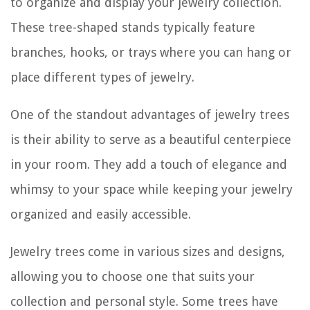
to organize and display your jewelry collection.
These tree-shaped stands typically feature
branches, hooks, or trays where you can hang or
place different types of jewelry.
One of the standout advantages of jewelry trees
is their ability to serve as a beautiful centerpiece
in your room. They add a touch of elegance and
whimsy to your space while keeping your jewelry
organized and easily accessible.
Jewelry trees come in various sizes and designs,
allowing you to choose one that suits your
collection and personal style. Some trees have