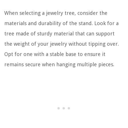
When selecting a jewelry tree, consider the
materials and durability of the stand. Look for a
tree made of sturdy material that can support
the weight of your jewelry without tipping over.
Opt for one with a stable base to ensure it
remains secure when hanging multiple pieces.