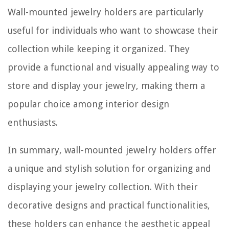
Wall-mounted jewelry holders are particularly
useful for individuals who want to showcase their
collection while keeping it organized. They
provide a functional and visually appealing way to
store and display your jewelry, making them a
popular choice among interior design
enthusiasts.
In summary, wall-mounted jewelry holders offer
a unique and stylish solution for organizing and
displaying your jewelry collection. With their
decorative designs and practical functionalities,
these holders can enhance the aesthetic appeal