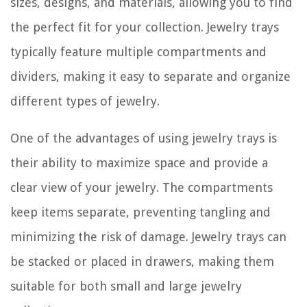
sizes, designs, and materials, allowing you to find
the perfect fit for your collection. Jewelry trays
typically feature multiple compartments and
dividers, making it easy to separate and organize
different types of jewelry.
One of the advantages of using jewelry trays is
their ability to maximize space and provide a
clear view of your jewelry. The compartments
keep items separate, preventing tangling and
minimizing the risk of damage. Jewelry trays can
be stacked or placed in drawers, making them
suitable for both small and large jewelry