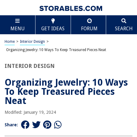
TABLE OF CONTENTS
Scroll
Organizing Jewelry: 10 Ways To Keep Treasured
MENU
GET IDEAS
FORUM
SEARCH
Pieces Neat
Introduction
Home
>
Interior Design
>
Jewelry Trays
Organizing Jewelry: 10 Ways To Keep Treasured Pieces Neat
Hanging Jewelry Organizers
Wall-Mounted Jewelry Holders
INTERIOR DESIGN
Jewelry Trees
Organizing Jewelry: 10 Ways
Jewelry Boxes
To Keep Treasured Pieces
Drawer Dividers
Neat
Jewelry Pouches
Pegboard Displays
Modified: January 19, 2024
Display Cases
Share:
DIY Jewelry Organization Ideas