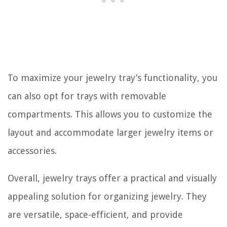
To maximize your jewelry tray’s functionality, you
can also opt for trays with removable
compartments. This allows you to customize the
layout and accommodate larger jewelry items or
accessories.
Overall, jewelry trays offer a practical and visually
appealing solution for organizing jewelry. They
are versatile, space-efficient, and provide