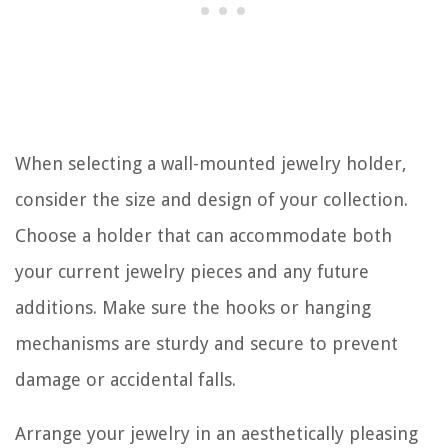
When selecting a wall-mounted jewelry holder,
consider the size and design of your collection.
Choose a holder that can accommodate both
your current jewelry pieces and any future
additions. Make sure the hooks or hanging
mechanisms are sturdy and secure to prevent
damage or accidental falls.
Arrange your jewelry in an aesthetically pleasing