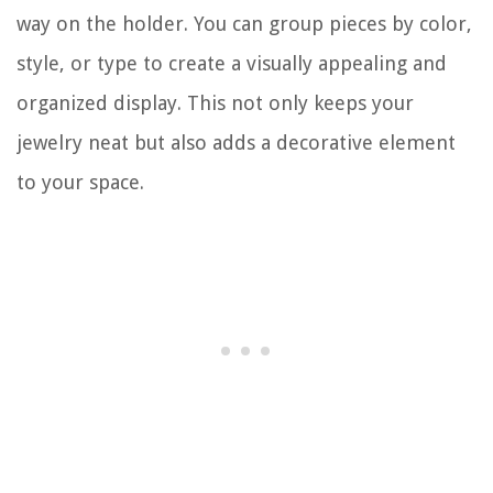
way on the holder. You can group pieces by color,
style, or type to create a visually appealing and
organized display. This not only keeps your
jewelry neat but also adds a decorative element
to your space.