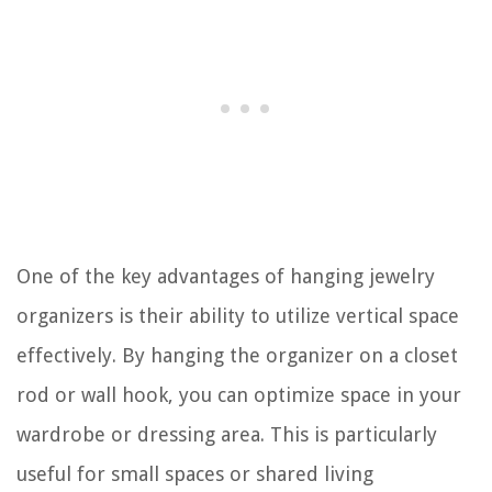
One of the key advantages of hanging jewelry
organizers is their ability to utilize vertical space
effectively. By hanging the organizer on a closet
rod or wall hook, you can optimize space in your
wardrobe or dressing area. This is particularly
useful for small spaces or shared living