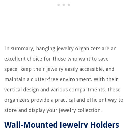
In summary, hanging jewelry organizers are an
excellent choice for those who want to save
space, keep their jewelry easily accessible, and
maintain a clutter-free environment. With their
vertical design and various compartments, these
organizers provide a practical and efficient way to
store and display your jewelry collection.
Wall-Mounted Jewelry Holders