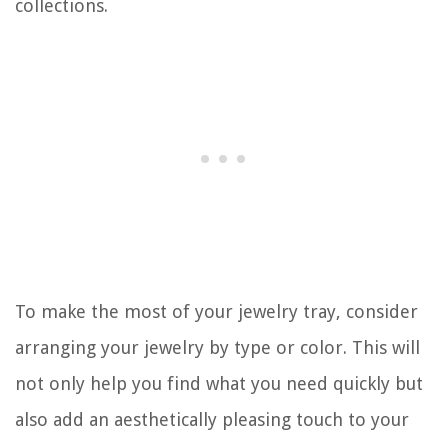
collections.
To make the most of your jewelry tray, consider
arranging your jewelry by type or color. This will
not only help you find what you need quickly but
also add an aesthetically pleasing touch to your