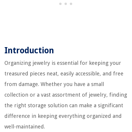
Introduction
Organizing jewelry is essential for keeping your
treasured pieces neat, easily accessible, and free
from damage. Whether you have a small
collection or a vast assortment of jewelry, finding
the right storage solution can make a significant
difference in keeping everything organized and
well-maintained.