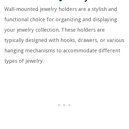
Wall-mounted jewelry holders are a stylish and
functional choice for organizing and displaying
your jewelry collection. These holders are
typically designed with hooks, drawers, or various
hanging mechanisms to accommodate different
types of jewelry.