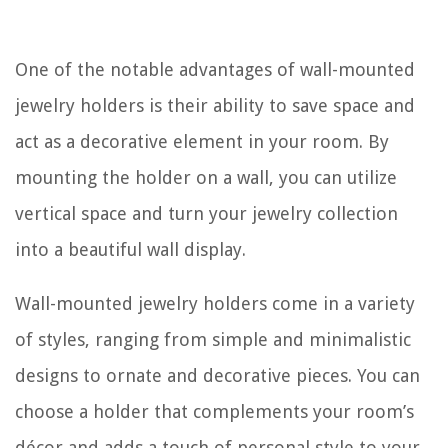
One of the notable advantages of wall-mounted
jewelry holders is their ability to save space and
act as a decorative element in your room. By
mounting the holder on a wall, you can utilize
vertical space and turn your jewelry collection
into a beautiful wall display.
Wall-mounted jewelry holders come in a variety
of styles, ranging from simple and minimalistic
designs to ornate and decorative pieces. You can
choose a holder that complements your room’s
décor and adds a touch of personal style to your