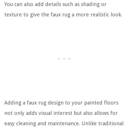
You can also add details such as shading or
texture to give the faux rug a more realistic look.
Adding a faux rug design to your painted floors
not only adds visual interest but also allows for
easy cleaning and maintenance. Unlike traditional