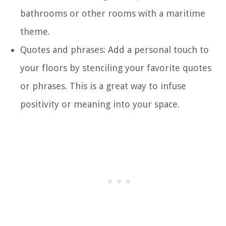
bathrooms or other rooms with a maritime
theme.
Quotes and phrases: Add a personal touch to
your floors by stenciling your favorite quotes
or phrases. This is a great way to infuse
positivity or meaning into your space.