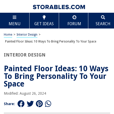
TABLE OF CONTENTS
Scroll
Painted Floor Ideas: 10 Ways To Bring Personality
MENU
GET IDEAS
FORUM
SEARCH
To Your Space
Geometric patterns
Home
>
Interior Design
>
Stenciled designs
Painted Floor Ideas: 10 Ways To Bring Personality To Your Space
Faux rugs
Trompe l’oeil effects
INTERIOR DESIGN
Mosaic-inspired floors
Painted Floor Ideas: 10 Ways
Whimsical patterns
To Bring Personality To Your
Nature-inspired motifs
Space
Bold and vibrant colors
Monochromatic schemes
Modified: August 26, 2024
Textured finishes
Share:
Frequently Asked Questions about Painted Floor Ideas: 10 Ways To Bring
Personality To Your Space