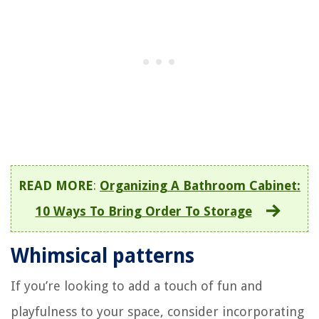
READ MORE
:
Organizing A Bathroom Cabinet:
10 Ways To Bring Order To Storage
Whimsical patterns
If you’re looking to add a touch of fun and
playfulness to your space, consider incorporating