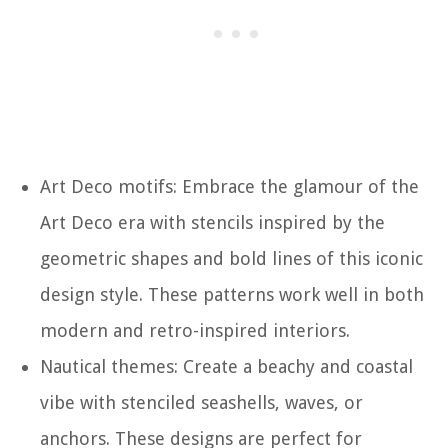
Art Deco motifs: Embrace the glamour of the
Art Deco era with stencils inspired by the
geometric shapes and bold lines of this iconic
design style. These patterns work well in both
modern and retro-inspired interiors.
Nautical themes: Create a beachy and coastal
vibe with stenciled seashells, waves, or
anchors. These designs are perfect for