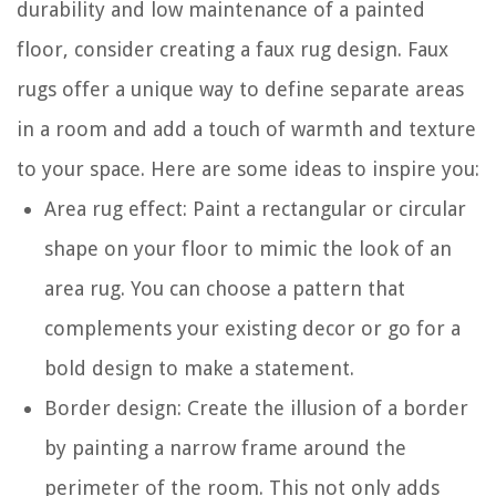
durability and low maintenance of a painted
floor, consider creating a faux rug design. Faux
rugs offer a unique way to define separate areas
in a room and add a touch of warmth and texture
to your space. Here are some ideas to inspire you:
Area rug effect: Paint a rectangular or circular
shape on your floor to mimic the look of an
area rug. You can choose a pattern that
complements your existing decor or go for a
bold design to make a statement.
Border design: Create the illusion of a border
by painting a narrow frame around the
perimeter of the room. This not only adds