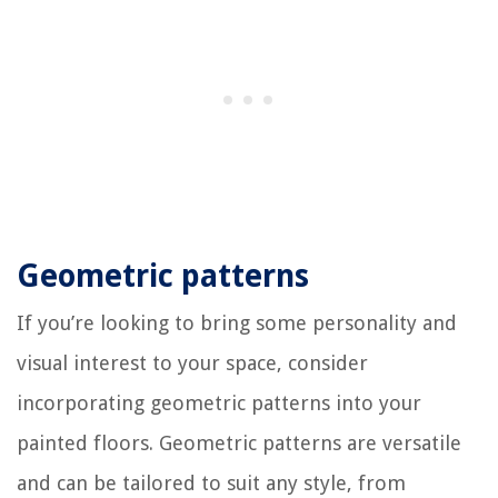
Geometric patterns
If you’re looking to bring some personality and
visual interest to your space, consider
incorporating geometric patterns into your
painted floors. Geometric patterns are versatile
and can be tailored to suit any style, from