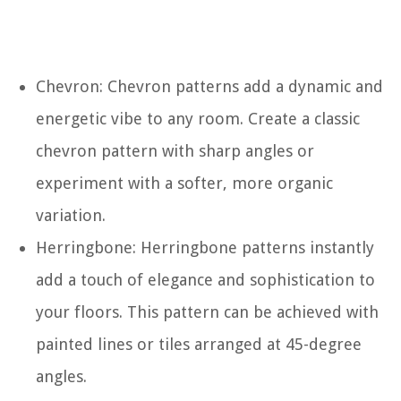
Chevron: Chevron patterns add a dynamic and
energetic vibe to any room. Create a classic
chevron pattern with sharp angles or
experiment with a softer, more organic
variation.
Herringbone: Herringbone patterns instantly
add a touch of elegance and sophistication to
your floors. This pattern can be achieved with
painted lines or tiles arranged at 45-degree
angles.