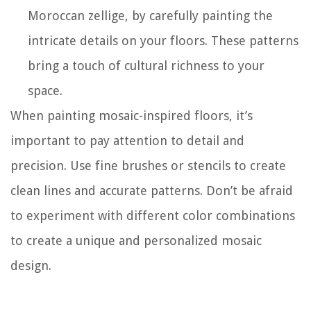
Moroccan zellige, by carefully painting the
intricate details on your floors. These patterns
bring a touch of cultural richness to your
space.
When painting mosaic-inspired floors, it’s
important to pay attention to detail and
precision. Use fine brushes or stencils to create
clean lines and accurate patterns. Don’t be afraid
to experiment with different color combinations
to create a unique and personalized mosaic
design.