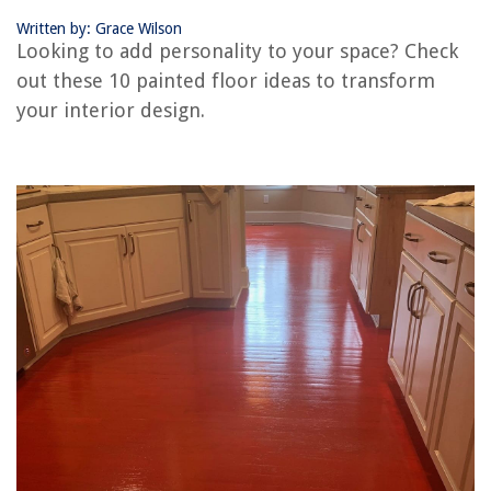
Written by: Grace Wilson
Looking to add personality to your space? Check
RELATED ARTICLES
out these 10 painted floor ideas to transform
your interior design.
Island Paint Color Ideas: 11 Ways To Bring Personality To A Kitchen
Small Bedroom Ideas: 20 Ways To Max Out Your Space
10 Ideas For Bringing Fall Colors Into Your Home
Ceiling Paint Ideas: 10 Ways To Make Your Fifth Wall Wonderful
How To Add Color To A Bedroom That Doesn’t Involve Paint: 7 Ways To
Brighten Your Sleep Space
REVIEWS
The Rise of Pet-Conscious Home Design: 4 Ways It's Changing Modern
Homes
How To Drill Through Glass