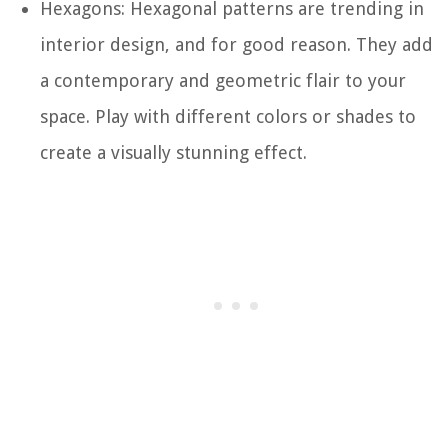
Hexagons: Hexagonal patterns are trending in
interior design, and for good reason. They add
a contemporary and geometric flair to your
space. Play with different colors or shades to
create a visually stunning effect.