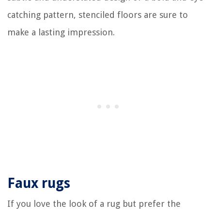
catching pattern, stenciled floors are sure to
make a lasting impression.
Faux rugs
If you love the look of a rug but prefer the