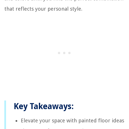
that reflects your personal style.
Key Takeaways:
Elevate your space with painted floor ideas