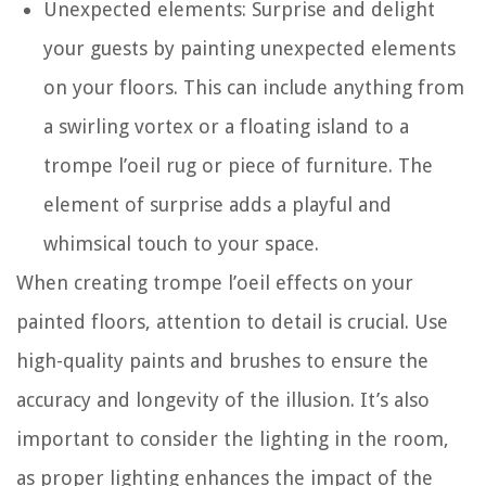
Unexpected elements: Surprise and delight
your guests by painting unexpected elements
on your floors. This can include anything from
a swirling vortex or a floating island to a
trompe l’oeil rug or piece of furniture. The
element of surprise adds a playful and
whimsical touch to your space.
When creating trompe l’oeil effects on your
painted floors, attention to detail is crucial. Use
high-quality paints and brushes to ensure the
accuracy and longevity of the illusion. It’s also
important to consider the lighting in the room,
as proper lighting enhances the impact of the