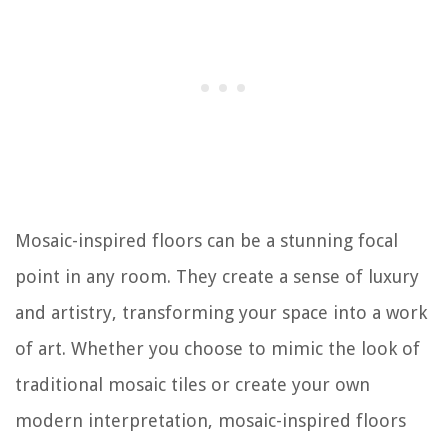
Mosaic-inspired floors can be a stunning focal
point in any room. They create a sense of luxury
and artistry, transforming your space into a work
of art. Whether you choose to mimic the look of
traditional mosaic tiles or create your own
modern interpretation, mosaic-inspired floors