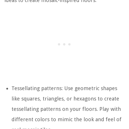
ideas to create mosaic-inspired floors:
Tessellating patterns: Use geometric shapes
like squares, triangles, or hexagons to create
tessellating patterns on your floors. Play with
different colors to mimic the look and feel of