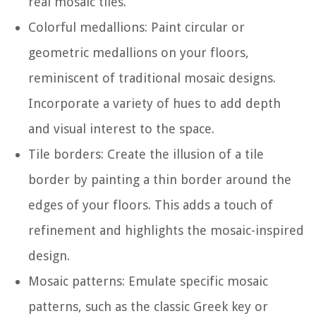
real mosaic tiles.
Colorful medallions: Paint circular or
geometric medallions on your floors,
reminiscent of traditional mosaic designs.
Incorporate a variety of hues to add depth
and visual interest to the space.
Tile borders: Create the illusion of a tile
border by painting a thin border around the
edges of your floors. This adds a touch of
refinement and highlights the mosaic-inspired
design.
Mosaic patterns: Emulate specific mosaic
patterns, such as the classic Greek key or