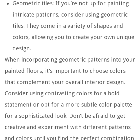
Geometric tiles: If you’re not up for painting
intricate patterns, consider using geometric
tiles. They come in a variety of shapes and
colors, allowing you to create your own unique
design.
When incorporating geometric patterns into your
painted floors, it’s important to choose colors
that complement your overall interior design.
Consider using contrasting colors for a bold
statement or opt for a more subtle color palette
for a sophisticated look. Don’t be afraid to get
creative and experiment with different patterns
and colors until you find the perfect combination