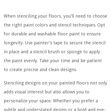
When stenciling your floors, you’ll need to choose
the right paint colors and stencil techniques. Opt
for durable and washable floor paint to ensure
longevity. Use painter’s tape to secure the stencil
in place and a stencil brush or sponge to apply
the paint evenly. Take your time and be patient
to create precise and clean designs.
Stenciling designs on your painted floors not only
adds visual interest but also allows you to
personalize your space. Whether you prefer a
subtle and understated design or a bold and eye-