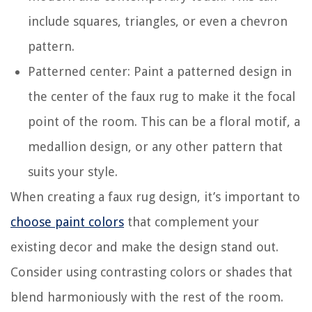
include squares, triangles, or even a chevron
pattern.
Patterned center: Paint a patterned design in
the center of the faux rug to make it the focal
point of the room. This can be a floral motif, a
medallion design, or any other pattern that
suits your style.
When creating a faux rug design, it’s important to
choose paint colors
that complement your
existing decor and make the design stand out.
Consider using contrasting colors or shades that
blend harmoniously with the rest of the room.