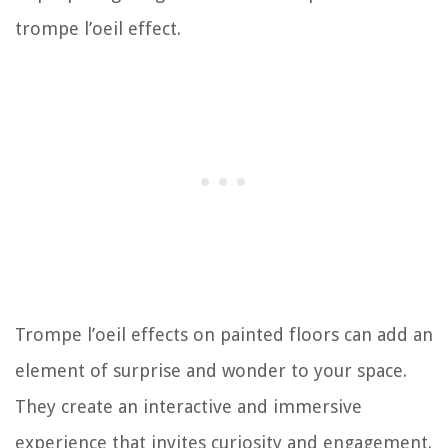
trompe l’oeil effect.
Trompe l’oeil effects on painted floors can add an
element of surprise and wonder to your space.
They create an interactive and immersive
experience that invites curiosity and engagement.