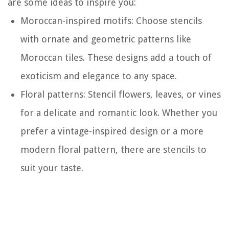
are some ideas to inspire you:
Moroccan-inspired motifs: Choose stencils
with ornate and geometric patterns like
Moroccan tiles. These designs add a touch of
exoticism and elegance to any space.
Floral patterns: Stencil flowers, leaves, or vines
for a delicate and romantic look. Whether you
prefer a vintage-inspired design or a more
modern floral pattern, there are stencils to
suit your taste.