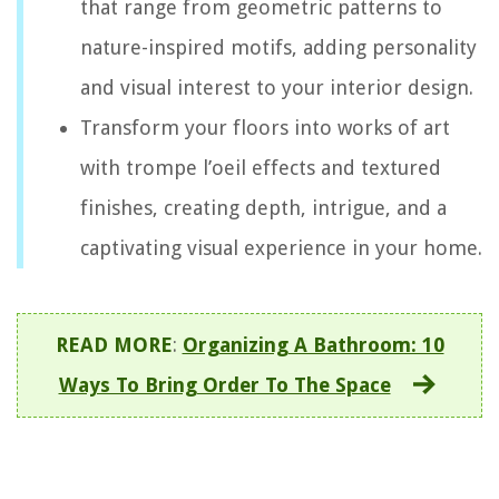
that range from geometric patterns to
nature-inspired motifs, adding personality
and visual interest to your interior design.
Transform your floors into works of art
with trompe l’oeil effects and textured
finishes, creating depth, intrigue, and a
captivating visual experience in your home.
READ MORE
:
Organizing A Bathroom: 10
Ways To Bring Order To The Space