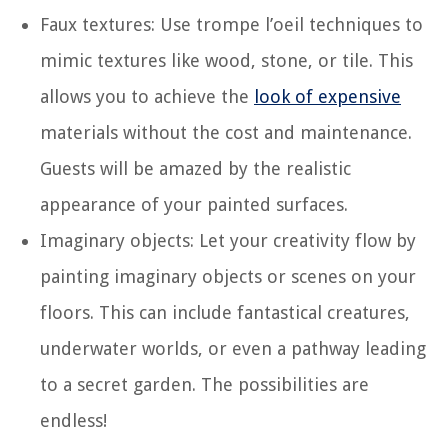
Faux textures: Use trompe l’oeil techniques to
mimic textures like wood, stone, or tile. This
allows you to achieve the
look of expensive
materials without the cost and maintenance.
Guests will be amazed by the realistic
appearance of your painted surfaces.
Imaginary objects: Let your creativity flow by
painting imaginary objects or scenes on your
floors. This can include fantastical creatures,
underwater worlds, or even a pathway leading
to a secret garden. The possibilities are
endless!