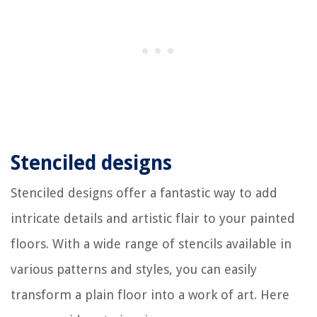
Stenciled designs
Stenciled designs offer a fantastic way to add
intricate details and artistic flair to your painted
floors. With a wide range of stencils available in
various patterns and styles, you can easily
transform a plain floor into a work of art. Here