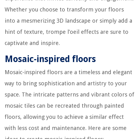
Whether you choose to transform your floors
into a mesmerizing 3D landscape or simply add a
hint of texture, trompe l’oeil effects are sure to
captivate and inspire.
Mosaic-inspired floors
Mosaic-inspired floors are a timeless and elegant
way to bring sophistication and artistry to your
space. The intricate patterns and vibrant colors of
mosaic tiles can be recreated through painted
floors, allowing you to achieve a similar effect
with less cost and maintenance. Here are some