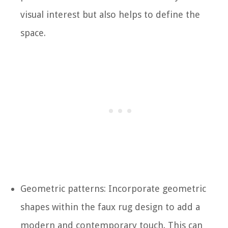
visual interest but also helps to define the
space.
Geometric patterns: Incorporate geometric
shapes within the faux rug design to add a
modern and contemporary touch. This can