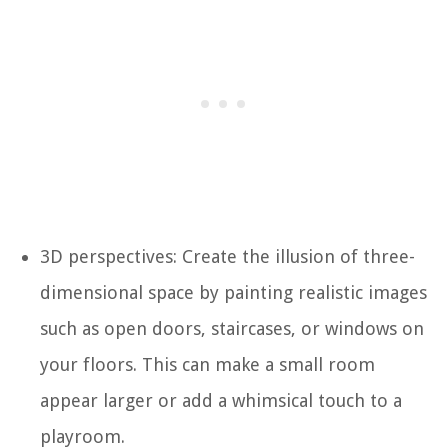
3D perspectives: Create the illusion of three-
dimensional space by painting realistic images
such as open doors, staircases, or windows on
your floors. This can make a small room
appear larger or add a whimsical touch to a
playroom.