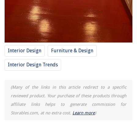
15 Unbelievable Chandelier Cleaner for 2025
12 Amazing LED Bulb for 2025
How To Dispose Old Toilet
Interior Design
Furniture & Design
Interior Design Trends
(Many of the links in this article redirect to a specific
reviewed product. Your purchase of these products through
affiliate links helps to generate commission for
Storables.com, at no extra cost.
Learn more
)