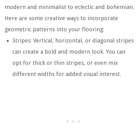
modern and minimalist to eclectic and bohemian.
Here are some creative ways to incorporate
geometric patterns into your flooring:
Stripes: Vertical, horizontal, or diagonal stripes
can create a bold and modern look. You can
opt for thick or thin stripes, or even mix
different widths for added visual interest.