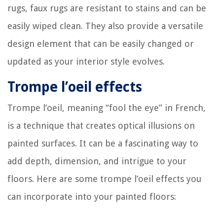
rugs, faux rugs are resistant to stains and can be
easily wiped clean. They also provide a versatile
design element that can be easily changed or
updated as your interior style evolves.
Trompe l’oeil effects
Trompe l’oeil, meaning “fool the eye” in French,
is a technique that creates optical illusions on
painted surfaces. It can be a fascinating way to
add depth, dimension, and intrigue to your
floors. Here are some trompe l’oeil effects you
can incorporate into your painted floors: