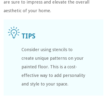
are sure to impress and elevate the overall
aesthetic of your home.
Consider using stencils to
create unique patterns on your
painted floor. This is a cost-
effective way to add personality
and style to your space.