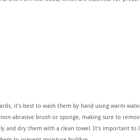
ards, it’s best to wash them by hand using warm wate
a non-abrasive brush or sponge, making sure to remov
y and dry them with a clean towel. It’s important to l
them to prevent moisture buildup.