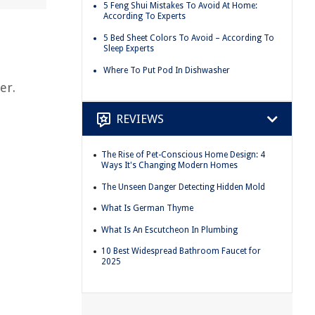
5 Feng Shui Mistakes To Avoid At Home:
According To Experts
5 Bed Sheet Colors To Avoid – According To
Sleep Experts
Where To Put Pod In Dishwasher
er.
REVIEWS
The Rise of Pet-Conscious Home Design: 4
Ways It's Changing Modern Homes
The Unseen Danger Detecting Hidden Mold
What Is German Thyme
What Is An Escutcheon In Plumbing
10 Best Widespread Bathroom Faucet for
2025