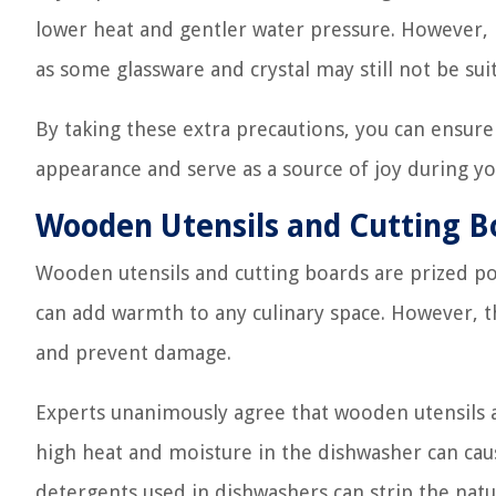
lower heat and gentler water pressure. However, it
as some glassware and crystal may still not be sui
By taking these extra precautions, you can ensure
appearance and serve as a source of joy during yo
Wooden Utensils and Cutting B
Wooden utensils and cutting boards are prized po
can add warmth to any culinary space. However, th
and prevent damage.
Experts unanimously agree that wooden utensils a
high heat and moisture in the dishwasher can cause
detergents used in dishwashers can strip the natur