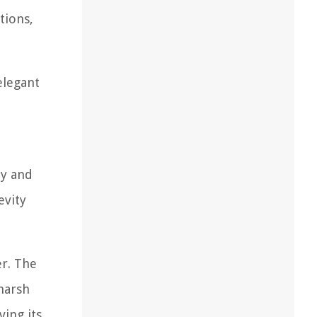
tions,
elegant
ty and
evity
er. The
 harsh
ving its