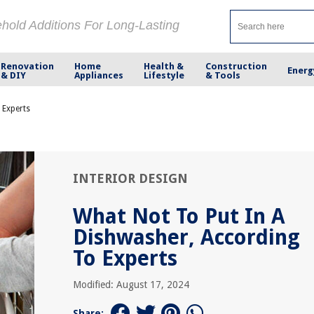
ehold Additions For Long-Lasting
Renovation
Home
Health &
Construction
Energ
& DIY
Appliances
Lifestyle
& Tools
 Experts
INTERIOR DESIGN
What Not To Put In A
Dishwasher, According
To Experts
Modified: August 17, 2024
Share: