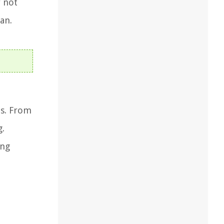
y not
an.
ns. From
g.
ong