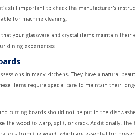
’s still important to check the manufacturer’s instruc
table for machine cleaning.
 that your glassware and crystal items maintain their 
ur dining experiences.
oards
ssessions in many kitchens. They have a natural beau
ese items require special care to maintain their long
nd cutting boards should not be put in the dishwash
 the wood to warp, split, or crack. Additionally, the
al oils from the wood, which are essential for preser