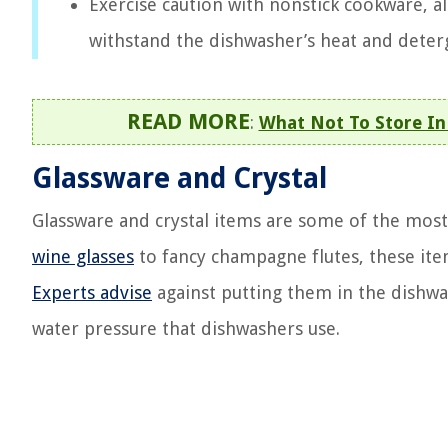
Exercise caution with nonstick cookware, a
withstand the dishwasher’s heat and deter
READ MORE
:
What Not To Store In
Glassware and Crystal
Glassware and crystal items are some of the most 
wine glasses
to fancy champagne flutes, these item
Experts advise
against putting them in the dishwa
water pressure that dishwashers use.