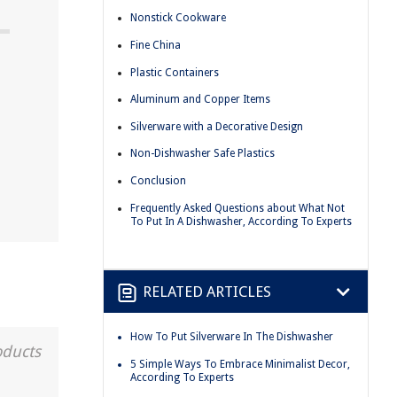
Nonstick Cookware
Fine China
Plastic Containers
Aluminum and Copper Items
Silverware with a Decorative Design
d
Non-Dishwasher Safe Plastics
Conclusion
Frequently Asked Questions about What Not
To Put In A Dishwasher, According To Experts
RELATED ARTICLES
How To Put Silverware In The Dishwasher
oducts
5 Simple Ways To Embrace Minimalist Decor,
According To Experts