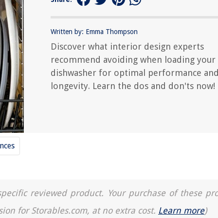
Written by: Emma Thompson
Discover what interior design experts
recommend avoiding when loading your
dishwasher for optimal performance an
longevity. Learn the dos and don'ts now!
nces
a specific reviewed product. Your purchase of these pr
sion for Storables.com, at no extra cost.
Learn more
)