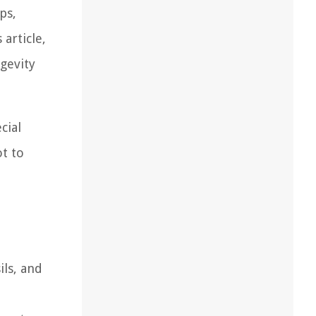
ps,
article,
gevity
cial
ot to
ils, and