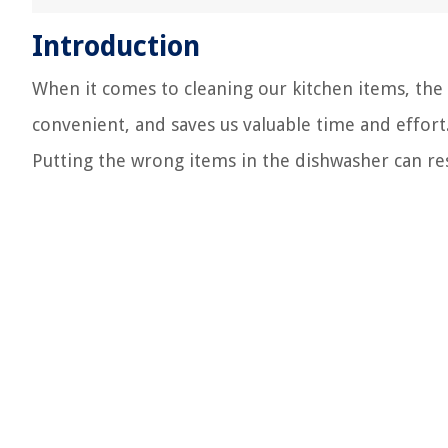
Introduction
When it comes to cleaning our kitchen items, the d
convenient, and saves us valuable time and effort
Putting the wrong items in the dishwasher can re