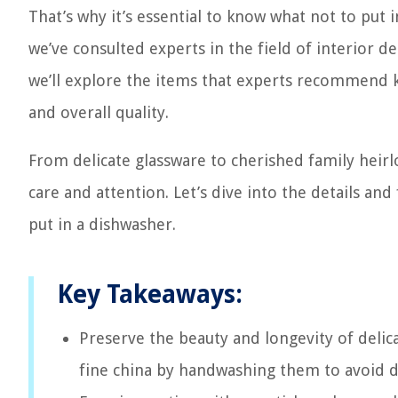
That’s why it’s essential to know what not to put 
we’ve consulted experts in the field of interior d
we’ll explore the items that experts recommend 
and overall quality.
From delicate glassware to cherished family heirl
care and attention. Let’s dive into the details an
put in a dishwasher.
Key Takeaways:
Preserve the beauty and longevity of delica
fine china by handwashing them to avoid 