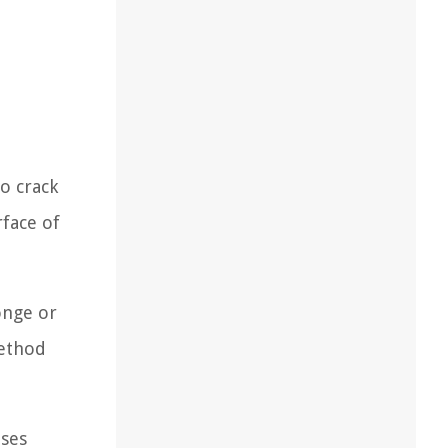
o crack
face of
onge or
method
uses