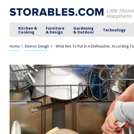
Little Hous
Happiness
Kitchen &
Furniture
Gardening
Technology
Cooking
& Design
& Outdoor
Home
>
Interior Design
>
What Not To Put In A Dishwasher, According To