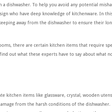
in a dishwasher. To help you avoid any potential misha
esign who have deep knowledge of kitchenware. In this 
keeping away from the dishwasher to ensure their lon
ooms, there are certain kitchen items that require spe
d find out what these experts have to say about what n
te kitchen items like glassware, crystal, wooden utens
damage from the harsh conditions of the dishwasher.