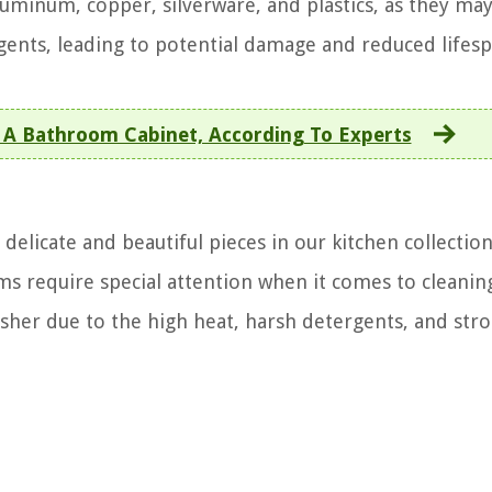
luminum, copper, silverware, and plastics, as they ma
gents, leading to potential damage and reduced lifesp
 A Bathroom Cabinet, According To Experts
delicate and beautiful pieces in our kitchen collectio
s require special attention when it comes to cleanin
sher due to the high heat, harsh detergents, and str