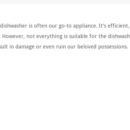
ishwasher is often our go-to appliance. It’s efficient,
. However, not everything is suitable for the dishwash
sult in damage or even ruin our beloved possessions.