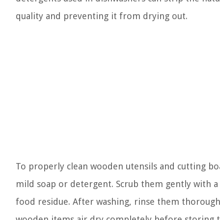
quality and preventing it from drying out.
To properly clean wooden utensils and cutting bo
mild soap or detergent. Scrub them gently with 
food residue. After washing, rinse them thoroughl
wooden items air dry completely before storing 