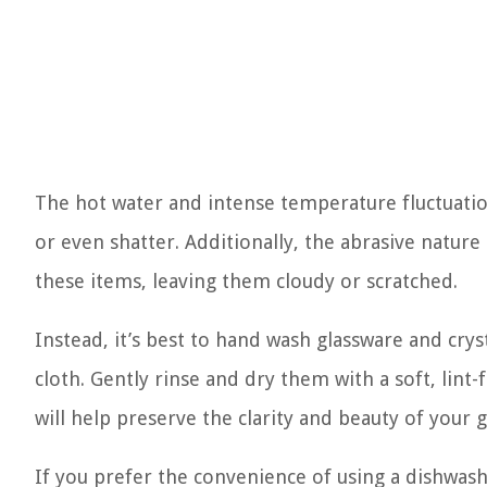
The hot water and intense temperature fluctuation
or even shatter. Additionally, the abrasive nature
these items, leaving them cloudy or scratched.
Instead, it’s best to hand wash glassware and cry
cloth. Gently rinse and dry them with a soft, lint
will help preserve the clarity and beauty of your 
If you prefer the convenience of using a dishwashe