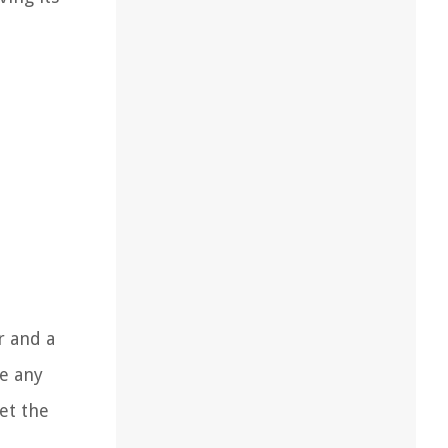
r and a
e any
et the