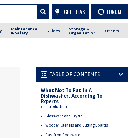
GET IDEAS
FORUM
Maintenance
Storage &
y
Guides
Others
& Safety
Organization
TABLE OF CONTENTS
What Not To Put In A
Dishwasher, According To
Experts
Introduction
Glassware and Crystal
Wooden Utensils and Cutting Boards
Cast Iron Cookware