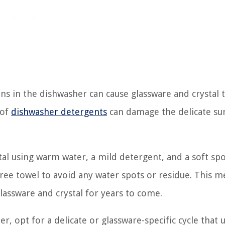
s in the dishwasher can cause glassware and crystal t
 of
dishwasher detergents
can damage the delicate sur
stal using warm water, a mild detergent, and a soft sp
-free towel to avoid any water spots or residue. This 
glassware and crystal for years to come.
r, opt for a delicate or glassware-specific cycle that 