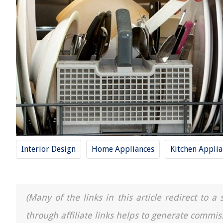
Interior Design
Home Appliances
Kitchen Applia
(Many of the links in this article redirect to 
through affiliate links helps to generate commis