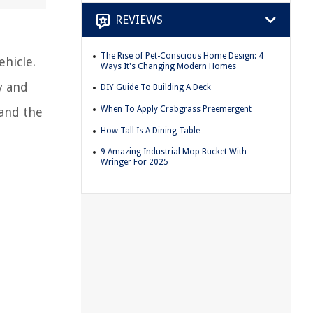
REVIEWS
The Rise of Pet-Conscious Home Design: 4
ehicle.
Ways It's Changing Modern Homes
y and
DIY Guide To Building A Deck
When To Apply Crabgrass Preemergent
tand the
How Tall Is A Dining Table
9 Amazing Industrial Mop Bucket With
Wringer For 2025