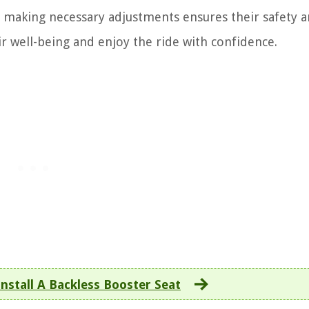
d making necessary adjustments ensures their safety 
ir well-being and enjoy the ride with confidence.
nstall A Backless Booster Seat