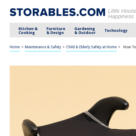
Little Hous
Happiness
Kitchen &
Furniture
Gardening
Technology
Cooking
& Design
& Outdoor
Home
>
Maintenance & Safety
>
Child & Elderly Safety at Home
>
How To 