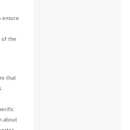
o ensure
 of the
re that
s
ecific
on about