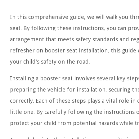
In this comprehensive guide, we will walk you thr
seat. By following these instructions, you can pr
arrangement that meets safety standards and regu
refresher on booster seat installation, this guid
your child's safety on the road.
Installing a booster seat involves several key ste
preparing the vehicle for installation, securing the
correctly. Each of these steps plays a vital role i
little one. By carefully following the instructions
protect your child from potential hazards while tr