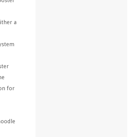
ooster
ither a
system
ster
he
on for
noodle