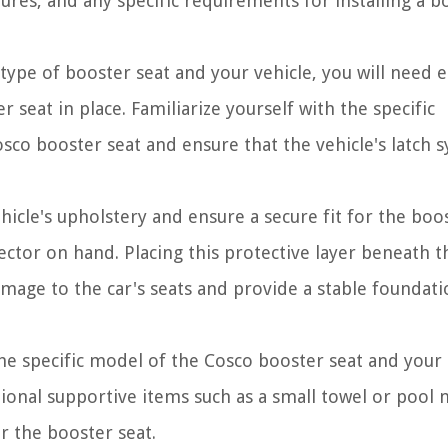
tures, and any specific requirements for installing a b
pe of booster seat and your vehicle, you will need e
r seat in place. Familiarize yourself with the specific
o booster seat and ensure that the vehicle's latch 
icle's upholstery and ensure a secure fit for the boo
tector on hand. Placing this protective layer beneath t
mage to the car's seats and provide a stable foundati
e specific model of the Cosco booster seat and your
ional supportive items such as a small towel or pool 
r the booster seat.