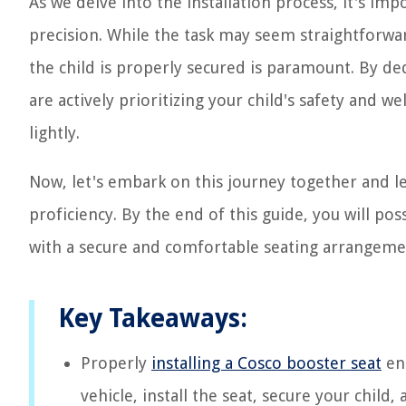
As we delve into the installation process, it's im
precision. While the task may seem straightforwa
the child is properly secured is paramount. By ded
are actively prioritizing your child's safety and w
lightly.
Now, let's embark on this journey together and le
proficiency. By the end of this guide, you will po
with a secure and comfortable seating arrangement
Key Takeaways:
Properly
installing a Cosco booster seat
ens
vehicle, install the seat, secure your chil