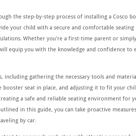
ough the step-by-step process of installing a Cosco b
ovide your child with a secure and comfortable seating
lations. Whether you're a first-time parent or simpl
e will equip you with the knowledge and confidence to 
ps, including gathering the necessary tools and materia
 booster seat in place, and adjusting it to fit your chi
n creating a safe and reliable seating environment for 
 outlined in this guide, you can take proactive measure
aveling by car.