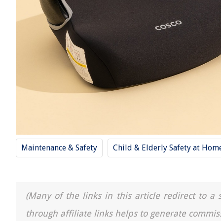
Maintenance & Safety
Child & Elderly Safety at Hom
(Many of the links in this article redirect to 
through affiliate links helps to generate commis