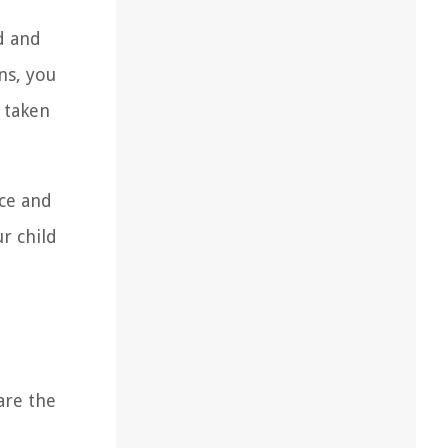
ed and
ns, you
e taken
nce and
r child
are the