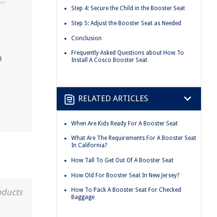
Step 4: Secure the Child in the Booster Seat
Step 5: Adjust the Booster Seat as Needed
Conclusion
Frequently Asked Questions about How To
p
Install A Cosco Booster Seat
RELATED ARTICLES
When Are Kids Ready For A Booster Seat
What Are The Requirements For A Booster Seat
In California?
How Tall To Get Out Of A Booster Seat
How Old For Booster Seat In New Jersey?
How To Pack A Booster Seat For Checked
oducts
Baggage