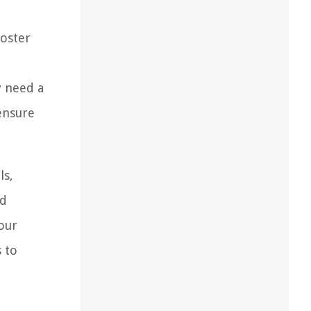
ooster
y need a
ensure
ls,
ld
your
s to