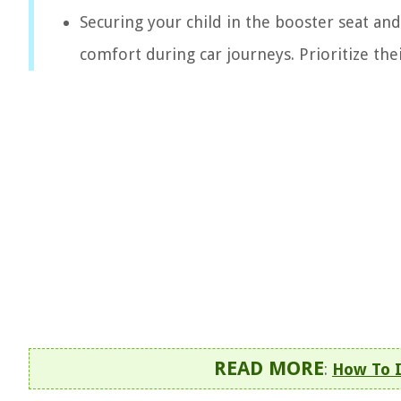
Securing your child in the booster seat an
comfort during car journeys. Prioritize the
READ MORE
:
How To I