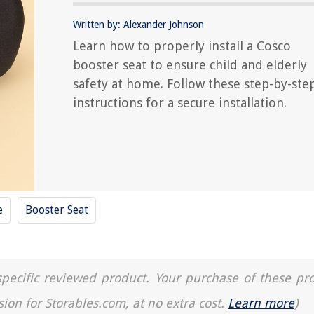
Written by: Alexander Johnson
Learn how to properly install a Cosco
booster seat to ensure child and elderly
safety at home. Follow these step-by-ste
instructions for a secure installation.
e
Booster Seat
a specific reviewed product. Your purchase of these pr
sion for Storables.com, at no extra cost.
Learn more
)