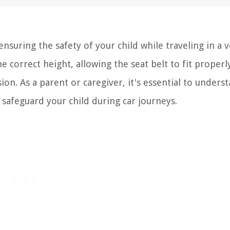
 ensuring the safety of your child while traveling in a v
e correct height, allowing the seat belt to fit properl
ion. As a parent or caregiver, it's essential to unders
 safeguard your child during car journeys.