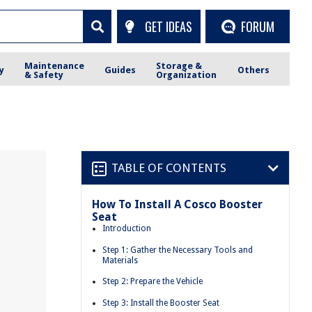
GET IDEAS
FORUM
Maintenance
Storage &
y
Guides
Others
& Safety
Organization
TABLE OF CONTENTS
How To Install A Cosco Booster
Seat
Introduction
Step 1: Gather the Necessary Tools and
Materials
Step 2: Prepare the Vehicle
Step 3: Install the Booster Seat