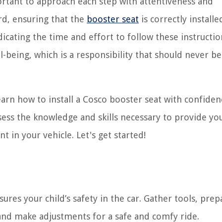
portant to approach each step with attentiveness and
rd, ensuring that the
booster seat
is correctly install
icating the time and effort to follow these instructio
ell-being, which is a responsibility that should never b
arn how to install a Cosco booster seat with confide
ssess the knowledge and skills necessary to provide you
 in your vehicle. Let's get started!
ures your child’s safety in the car. Gather tools, prep
d, and make adjustments for a safe and comfy ride.