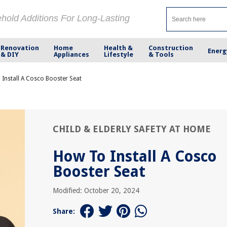
ehold Additions For Long-Lasting
Renovation
Home
Health &
Construction
Energ
& DIY
Appliances
Lifestyle
& Tools
Install A Cosco Booster Seat
CHILD & ELDERLY SAFETY AT HOME
How To Install A Cosco
Booster Seat
Modified: October 20, 2024
Share: