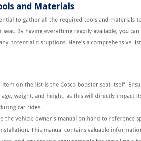
ools and Materials
ential to gather all the required tools and materials t
 seat. By having everything readily available, you can
any potential disruptions. Here's a comprehensive list
 item on the list is the Cosco booster seat itself. Ensu
age, weight, and height, as this will directly impact it
uring car rides.
ve the vehicle owner's manual on hand to reference sp
 installation. This manual contains valuable informati