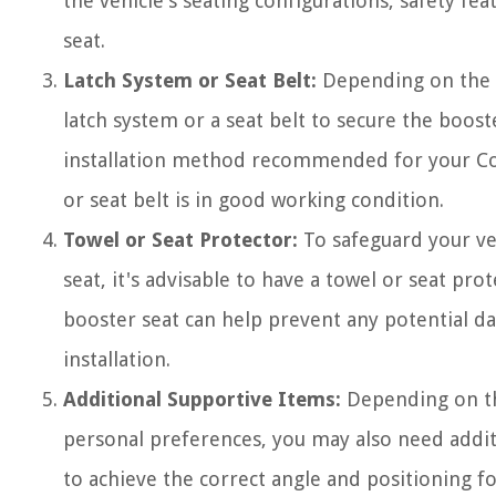
the vehicle's seating configurations, safety fea
seat.
Latch System or Seat Belt:
Depending on the ty
latch system or a seat belt to secure the booste
installation method recommended for your Cosc
or seat belt is in good working condition.
Towel or Seat Protector:
To safeguard your veh
seat, it's advisable to have a towel or seat pro
booster seat can help prevent any potential da
installation.
Additional Supportive Items:
Depending on th
personal preferences, you may also need addit
to achieve the correct angle and positioning fo