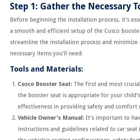
Step 1: Gather the Necessary T
Before beginning the installation process, it's ess
a smooth and efficient setup of the Cosco booster
streamline the installation process and minimize 
necessary items you'll need:
Tools and Materials:
Cosco Booster Seat:
The first and most crucial
the booster seat is appropriate for your child's 
effectiveness in providing safety and comfort d
Vehicle Owner's Manual:
It's important to ha
instructions and guidelines related to car seat