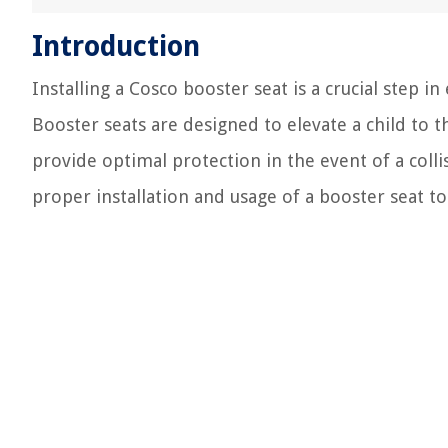
Introduction
Installing a Cosco booster seat is a crucial step in
Booster seats are designed to elevate a child to th
provide optimal protection in the event of a collis
proper installation and usage of a booster seat to