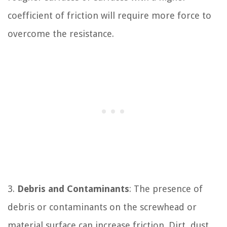
coefficient of friction will require more force to
overcome the resistance.
3.
Debris and Contaminants
: The presence of
debris or contaminants on the screwhead or
material surface can increase friction. Dirt, dust,