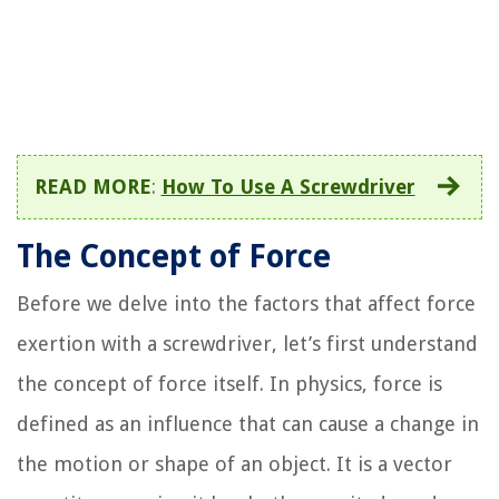
READ MORE
:
How To Use A Screwdriver
The Concept of Force
Before we delve into the factors that affect force
exertion with a screwdriver, let’s first understand
the concept of force itself. In physics, force is
defined as an influence that can cause a change in
the motion or shape of an object. It is a vector