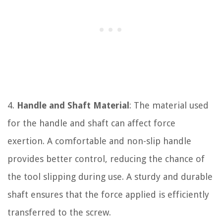
4.
Handle and Shaft Material
: The material used
for the handle and shaft can affect force
exertion. A comfortable and non-slip handle
provides better control, reducing the chance of
the tool slipping during use. A sturdy and durable
shaft ensures that the force applied is efficiently
transferred to the screw.