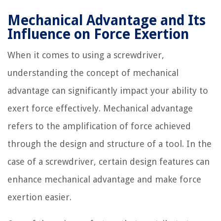
Mechanical Advantage and Its
Influence on Force Exertion
When it comes to using a screwdriver,
understanding the concept of mechanical
advantage can significantly impact your ability to
exert force effectively. Mechanical advantage
refers to the amplification of force achieved
through the design and structure of a tool. In the
case of a screwdriver, certain design features can
enhance mechanical advantage and make force
exertion easier.