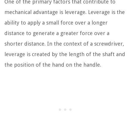
One of the primary factors that contribute to
mechanical advantage is leverage. Leverage is the
ability to apply a small force over a longer
distance to generate a greater force over a
shorter distance. In the context of a screwdriver,
leverage is created by the length of the shaft and
the position of the hand on the handle.