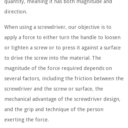
quantity, meaning it has both magnitude and
direction.
When using a screwdriver, our objective is to
apply a force to either turn the handle to loosen
or tighten a screw or to press it against a surface
to drive the screw into the material. The
magnitude of the force required depends on
several factors, including the friction between the
screwdriver and the screw or surface, the
mechanical advantage of the screwdriver design,
and the grip and technique of the person
exerting the force.