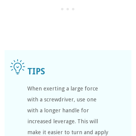
When exerting a large force
with a screwdriver, use one
with a longer handle for
increased leverage. This will
make it easier to turn and apply