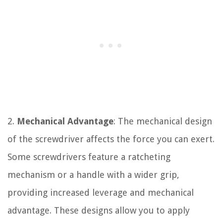
2.
Mechanical Advantage
: The mechanical design
of the screwdriver affects the force you can exert.
Some screwdrivers feature a ratcheting
mechanism or a handle with a wider grip,
providing increased leverage and mechanical
advantage. These designs allow you to apply