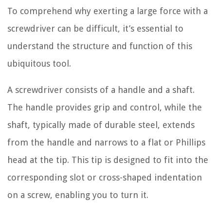
To comprehend why exerting a large force with a
screwdriver can be difficult, it’s essential to
understand the structure and function of this
ubiquitous tool.
A screwdriver consists of a handle and a shaft.
The handle provides grip and control, while the
shaft, typically made of durable steel, extends
from the handle and narrows to a flat or Phillips
head at the tip. This tip is designed to fit into the
corresponding slot or cross-shaped indentation
on a screw, enabling you to turn it.