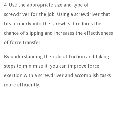
4. Use the appropriate size and type of
screwdriver for the job. Using a screwdriver that
fits properly into the screwhead reduces the
chance of slipping and increases the effectiveness
of force transfer.
By understanding the role of friction and taking
steps to minimize it, you can improve force
exertion with a screwdriver and accomplish tasks
more efficiently.