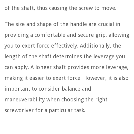
of the shaft, thus causing the screw to move.
The size and shape of the handle are crucial in
providing a comfortable and secure grip, allowing
you to exert force effectively. Additionally, the
length of the shaft determines the leverage you
can apply. A longer shaft provides more leverage,
making it easier to exert force. However, it is also
important to consider balance and
maneuverability when choosing the right
screwdriver for a particular task.