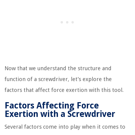
Now that we understand the structure and
function of a screwdriver, let’s explore the
factors that affect force exertion with this tool.
Factors Affecting Force
Exertion with a Screwdriver
Several factors come into play when it comes to