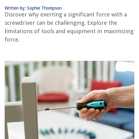
Written by: Sophie Thompson
RELATED ARTICLES
Discover why exerting a significant force with a
screwdriver can be challenging. Explore the
What Can You Use Instead Of A Screwdriver
limitations of tools and equipment in maximizing
What To Use When You Dont Have A Screwdriver
force.
How To Use A Laser Level For Large Drain Piping
How To Use Large Round Rocks In Landscape Design
Why Does The Heat Cycle On Forced Air Heating System Ice On Coils
REVIEWS
The Rise of Pet-Conscious Home Design: 4 Ways It's Changing Modern
Homes
How To Reset Gosund Smart Plug
How To Store Mini Sweet Peppers
How To Repair Water Dispenser Not Cooling