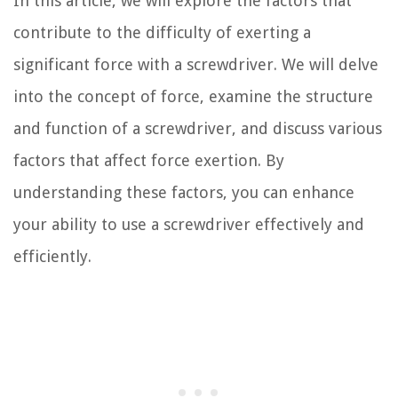
In this article, we will explore the factors that
contribute to the difficulty of exerting a
significant force with a screwdriver. We will delve
into the concept of force, examine the structure
and function of a screwdriver, and discuss various
factors that affect force exertion. By
understanding these factors, you can enhance
your ability to use a screwdriver effectively and
efficiently.