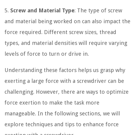
5.
Screw and Material Type
: The type of screw
and material being worked on can also impact the
force required. Different screw sizes, thread
types, and material densities will require varying
levels of force to turn or drive in.
Understanding these factors helps us grasp why
exerting a large force with a screwdriver can be
challenging. However, there are ways to optimize
force exertion to make the task more
manageable. In the following sections, we will
explore techniques and tips to enhance force