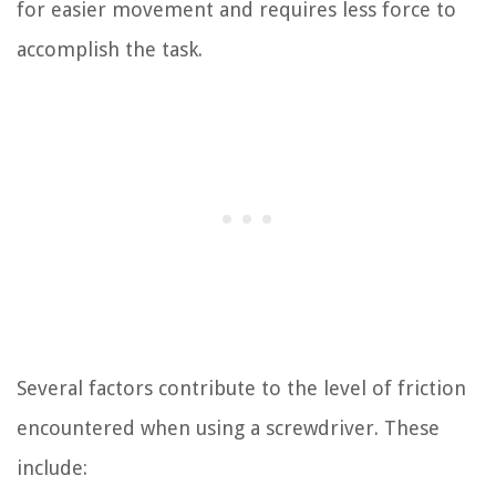
for easier movement and requires less force to
accomplish the task.
Several factors contribute to the level of friction
encountered when using a screwdriver. These
include: