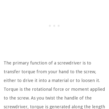
The primary function of a screwdriver is to
transfer torque from your hand to the screw,
either to drive it into a material or to loosen it.
Torque is the rotational force or moment applied
to the screw. As you twist the handle of the
screwdriver, torque is generated along the length