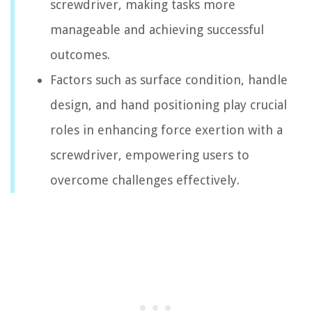
screwdriver, making tasks more
manageable and achieving successful
outcomes.
Factors such as surface condition, handle
design, and hand positioning play crucial
roles in enhancing force exertion with a
screwdriver, empowering users to
overcome challenges effectively.