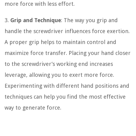
more force with less effort.
3.
Grip and Technique
: The way you grip and
handle the screwdriver influences force exertion.
A proper grip helps to maintain control and
maximize force transfer. Placing your hand closer
to the screwdriver’s working end increases
leverage, allowing you to exert more force.
Experimenting with different hand positions and
techniques can help you find the most effective
way to generate force.