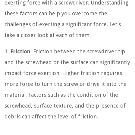
exerting force with a screwdriver. Understanding
these factors can help you overcome the
challenges of exerting a significant force. Let’s
take a closer look at each of them:
1.
Friction
: Friction between the screwdriver tip
and the screwhead or the surface can significantly
impact force exertion. Higher friction requires
more force to turn the screw or drive it into the
material. Factors such as the condition of the
screwhead, surface texture, and the presence of
debris can affect the level of friction.