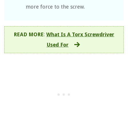
more force to the screw.
READ MORE
:
What Is A Torx Screwdriver
Used For