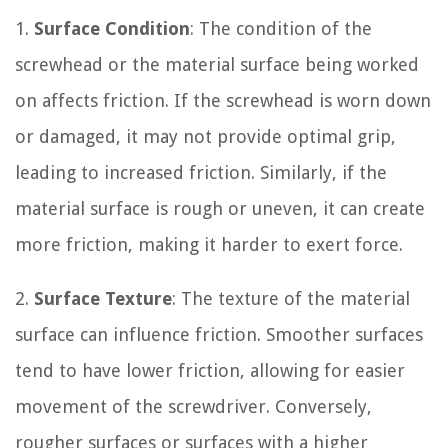
1.
Surface Condition
: The condition of the
screwhead or the material surface being worked
on affects friction. If the screwhead is worn down
or damaged, it may not provide optimal grip,
leading to increased friction. Similarly, if the
material surface is rough or uneven, it can create
more friction, making it harder to exert force.
2.
Surface Texture
: The texture of the material
surface can influence friction. Smoother surfaces
tend to have lower friction, allowing for easier
movement of the screwdriver. Conversely,
rougher surfaces or surfaces with a higher