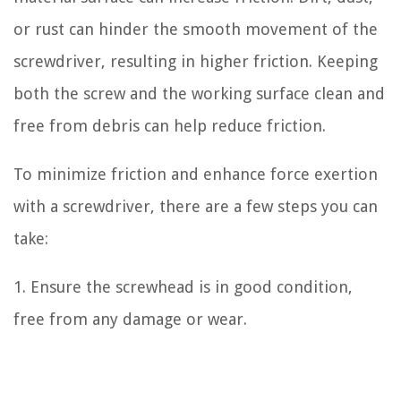
or rust can hinder the smooth movement of the
screwdriver, resulting in higher friction. Keeping
both the screw and the working surface clean and
free from debris can help reduce friction.
To minimize friction and enhance force exertion
with a screwdriver, there are a few steps you can
take:
1. Ensure the screwhead is in good condition,
free from any damage or wear.