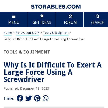
TABLE OF CONTENTS
Scroll
Why Is It Difficult To Exert A Large Force Using A
MENU
GET IDEAS
FORUM
SEARCH
Screwdriver
Introduction
Home
>
Renovation & DIY
>
Tools & Equipment
>
The Concept of Force
Why Is It Difficult To Exert A Large Force Using A Screwdriver
The Structure and Function of a Screwdriver
Factors Affecting Force Exertion with a Screwdriver
TOOLS & EQUIPMENT
Friction and Its Role in Force Exertion
Why Is It Difficult To Exert A
Mechanical Advantage and Its Influence on Force Exertion
Large Force Using A
Grip and Hand Positioning Techniques
Screwdriver
Tips for Exerting a Large Force with a Screwdriver
Conclusion
Published: December 19, 2023
Frequently Asked Questions about Why Is It Difficult To Exert A Large
Force Using A Screwdriver
Share: