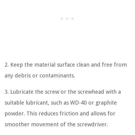
2. Keep the material surface clean and free from
any debris or contaminants.
3. Lubricate the screw or the screwhead with a
suitable lubricant, such as WD-40 or graphite
powder. This reduces friction and allows for
smoother movement of the screwdriver.