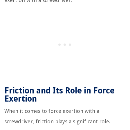
exertion with a screwdriver.
Friction and Its Role in Force
Exertion
When it comes to force exertion with a
screwdriver, friction plays a significant role.