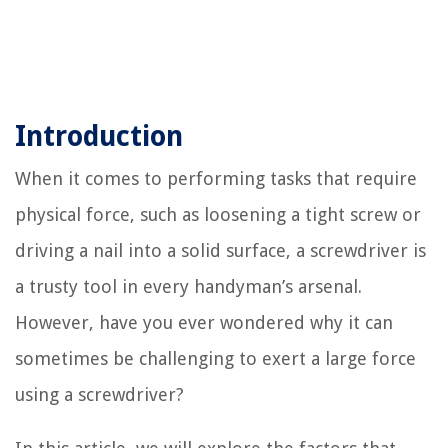
Introduction
When it comes to performing tasks that require
physical force, such as loosening a tight screw or
driving a nail into a solid surface, a screwdriver is
a trusty tool in every handyman’s arsenal.
However, have you ever wondered why it can
sometimes be challenging to exert a large force
using a screwdriver?