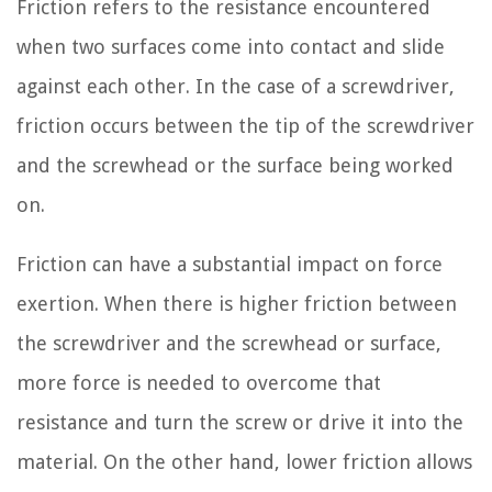
Friction refers to the resistance encountered
when two surfaces come into contact and slide
against each other. In the case of a screwdriver,
friction occurs between the tip of the screwdriver
and the screwhead or the surface being worked
on.
Friction can have a substantial impact on force
exertion. When there is higher friction between
the screwdriver and the screwhead or surface,
more force is needed to overcome that
resistance and turn the screw or drive it into the
material. On the other hand, lower friction allows