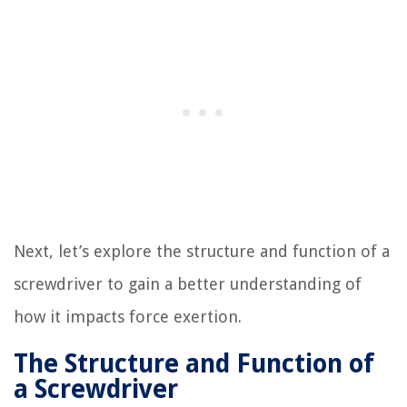
Next, let’s explore the structure and function of a
screwdriver to gain a better understanding of
how it impacts force exertion.
The Structure and Function of
a Screwdriver