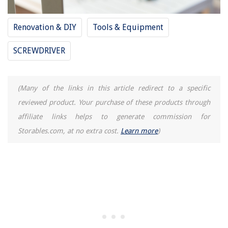
How To Clean Donut Glaze Out Of A Waffle Iron
Renovation & DIY
Tools & Equipment
SCREWDRIVER
(Many of the links in this article redirect to a specific
reviewed product. Your purchase of these products through
affiliate links helps to generate commission for
Storables.com, at no extra cost.
Learn more
)