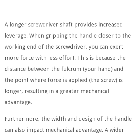
A longer screwdriver shaft provides increased
leverage. When gripping the handle closer to the
working end of the screwdriver, you can exert
more force with less effort. This is because the
distance between the fulcrum (your hand) and
the point where force is applied (the screw) is
longer, resulting in a greater mechanical
advantage.
Furthermore, the width and design of the handle
can also impact mechanical advantage. A wider