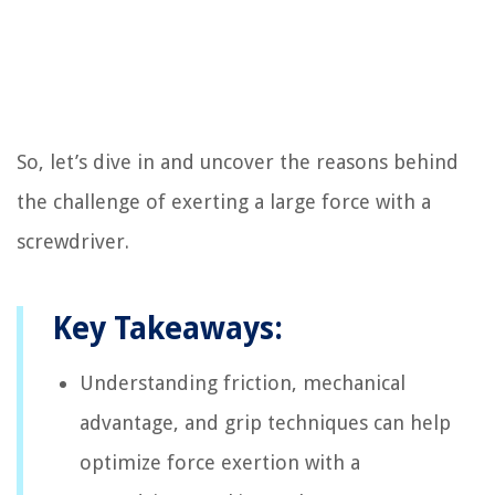
So, let’s dive in and uncover the reasons behind
the challenge of exerting a large force with a
screwdriver.
Key Takeaways:
Understanding friction, mechanical
advantage, and grip techniques can help
optimize force exertion with a