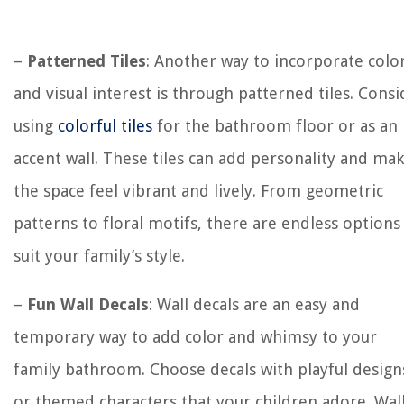
–
Patterned Tiles
: Another way to incorporate colo
and visual interest is through patterned tiles. Consi
using
colorful tiles
for the bathroom floor or as an
accent wall. These tiles can add personality and ma
the space feel vibrant and lively. From geometric
patterns to floral motifs, there are endless options
suit your family’s style.
–
Fun Wall Decals
: Wall decals are an easy and
temporary way to add color and whimsy to your
family bathroom. Choose decals with playful design
or themed characters that your children adore. Wal