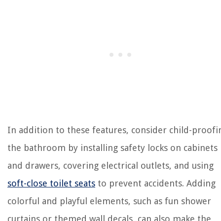
In addition to these features, consider child-proofi
the bathroom by installing safety locks on cabinets
and drawers, covering electrical outlets, and using
soft-close toilet seats
to prevent accidents. Adding
colorful and playful elements, such as fun shower
curtains or themed wall decals, can also make the