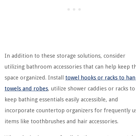
In addition to these storage solutions, consider
utilizing bathroom accessories that can help keep t
space organized. Install
towel hooks or racks to han
towels and robes
, utilize shower caddies or racks to
keep bathing essentials easily accessible, and
incorporate countertop organizers for frequently 
items like toothbrushes and hair accessories.