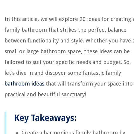
In this article, we will explore 20 ideas for creating 
family bathroom that strikes the perfect balance
between functionality and style. Whether you have 
small or large bathroom space, these ideas can be
tailored to suit your specific needs and budget. So,
let’s dive in and discover some fantastic family
bathroom ideas
that will transform your space into
practical and beautiful sanctuary!
Key Takeaways:
Create a harmonious family bathroom by