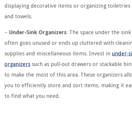
displaying decorative items or organizing toiletries
and towels.
–
Under-Sink Organizers
: The space under the sink
often goes unused or ends up cluttered with cleani
supplies and miscellaneous items. Invest in
under-s
organizers
such as pull-out drawers or stackable bin
to make the most of this area. These organizers all
you to efficiently store and sort items, making it ea
to find what you need.