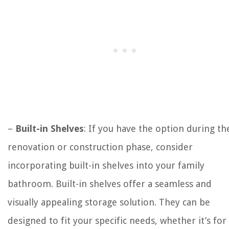
–
Built-in Shelves
: If you have the option during th
renovation or construction phase, consider
incorporating built-in shelves into your family
bathroom. Built-in shelves offer a seamless and
visually appealing storage solution. They can be
designed to fit your specific needs, whether it’s for