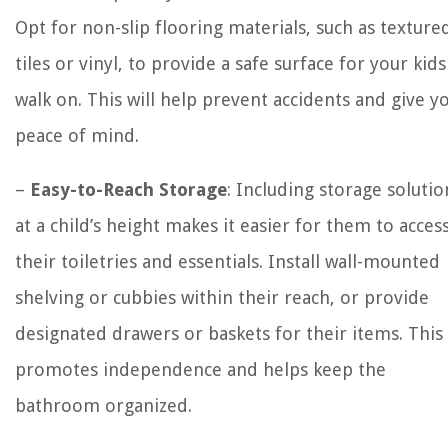
Opt for non-slip flooring materials, such as texture
tiles or vinyl, to provide a safe surface for your kids
walk on. This will help prevent accidents and give y
peace of mind.
–
Easy-to-Reach Storage
: Including storage solutio
at a child’s height makes it easier for them to acces
their toiletries and essentials. Install wall-mounted
shelving or cubbies within their reach, or provide
designated drawers or baskets for their items. This
promotes independence and helps keep the
bathroom organized.