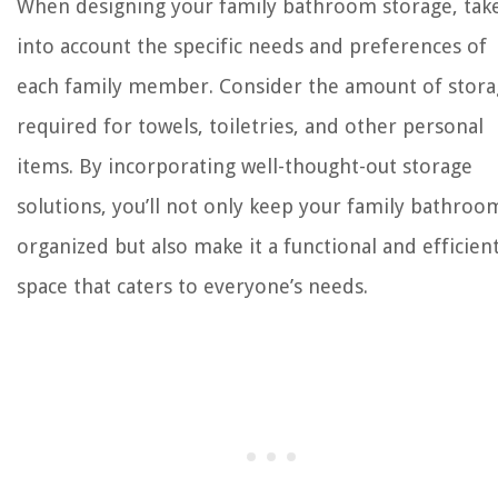
When designing your family bathroom storage, tak
into account the specific needs and preferences of
each family member. Consider the amount of stora
required for towels, toiletries, and other personal
items. By incorporating well-thought-out storage
solutions, you’ll not only keep your family bathroo
organized but also make it a functional and efficien
space that caters to everyone’s needs.