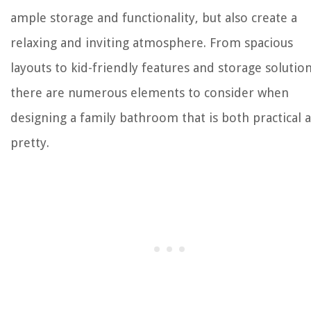
ample storage and functionality, but also create a
relaxing and inviting atmosphere. From spacious
layouts to kid-friendly features and storage solution
there are numerous elements to consider when
designing a family bathroom that is both practical 
pretty.