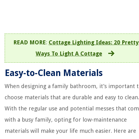
READ MORE
:
Cottage Lighting Ideas: 20 Pretty
Ways To Light A Cottage
Easy-to-Clean Materials
When designing a family bathroom, it’s important 
choose materials that are durable and easy to clean
With the regular use and potential messes that co
with a busy family, opting for low-maintenance
materials will make your life much easier. Here are