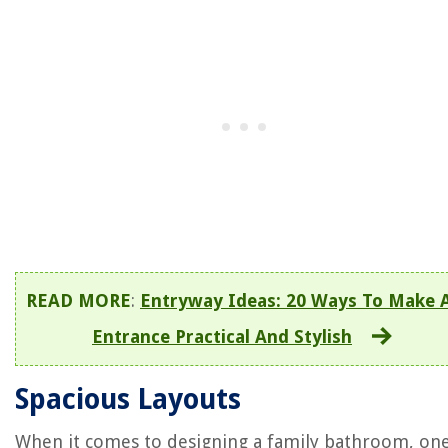
READ MORE
:
Entryway Ideas: 20 Ways To Make 
Entrance Practical And Stylish
Spacious Layouts
When it comes to designing a family bathroom, one