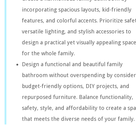
incorporating spacious layouts, kid-friendly
features, and colorful accents. Prioritize safe
versatile lighting, and stylish accessories to
design a practical yet visually appealing spac
for the whole family.
Design a functional and beautiful family
bathroom without overspending by consider
budget-friendly options, DIY projects, and
repurposed furniture. Balance functionality,
safety, style, and affordability to create a sp
that meets the diverse needs of your family.