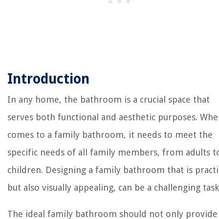
Introduction
In any home, the bathroom is a crucial space that
serves both functional and aesthetic purposes. Whe
comes to a family bathroom, it needs to meet the
specific needs of all family members, from adults t
children. Designing a family bathroom that is practi
but also visually appealing, can be a challenging task
The ideal family bathroom should not only provide