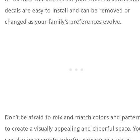
decals are easy to install and can be removed or
changed as your family’s preferences evolve.
Don’t be afraid to mix and match colors and patter
to create a visually appealing and cheerful space. Yo
can also incorporate colorful accessories such as