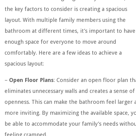
the key factors to consider is creating a spacious
layout. With multiple family members using the
bathroom at different times, it’s important to have
enough space for everyone to move around
comfortably. Here are a few ideas to achieve a
spacious layout:
–
Open Floor Plans
: Consider an open floor plan th
eliminates unnecessary walls and creates a sense of
openness. This can make the bathroom feel larger 
more inviting. By maximizing the available space, yo
be able to accommodate your family’s needs witho
feeling cramped.