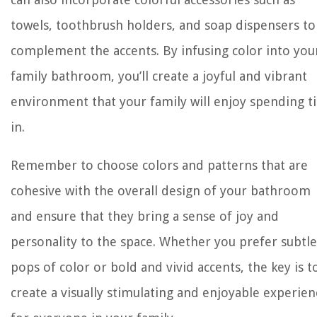
towels, toothbrush holders, and soap dispensers to
complement the accents. By infusing color into you
family bathroom, you’ll create a joyful and vibrant
environment that your family will enjoy spending 
in.
Remember to choose colors and patterns that are
cohesive with the overall design of your bathroom
and ensure that they bring a sense of joy and
personality to the space. Whether you prefer subtle
pops of color or bold and vivid accents, the key is t
create a visually stimulating and enjoyable experien