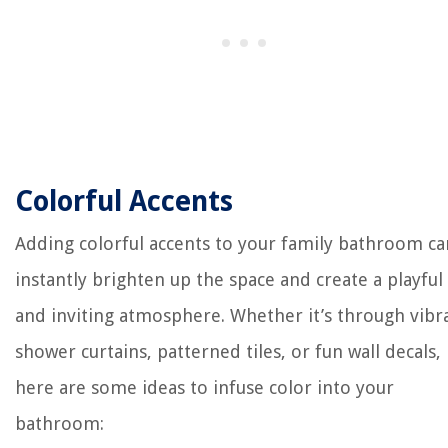
Colorful Accents
Adding colorful accents to your family bathroom ca
instantly brighten up the space and create a playful
and inviting atmosphere. Whether it’s through vibr
shower curtains, patterned tiles, or fun wall decals,
here are some ideas to infuse color into your
bathroom: