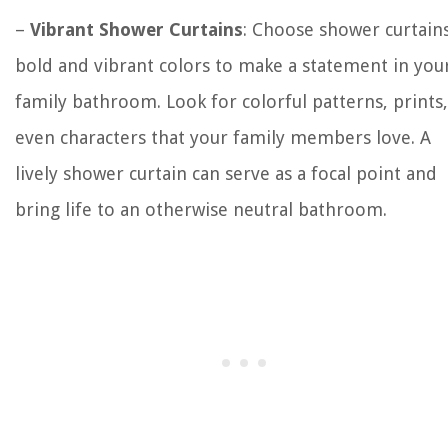
–
Vibrant Shower Curtains
: Choose shower curtains
bold and vibrant colors to make a statement in you
family bathroom. Look for colorful patterns, prints,
even characters that your family members love. A
lively shower curtain can serve as a focal point and
bring life to an otherwise neutral bathroom.