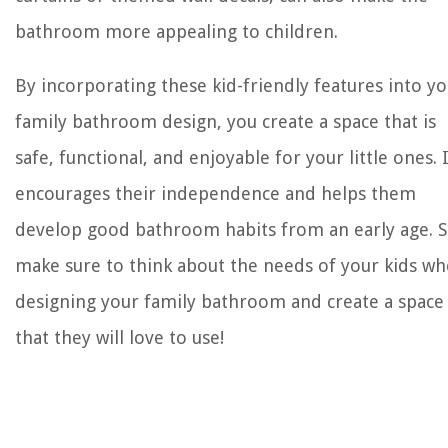
bathroom more appealing to children.
By incorporating these kid-friendly features into y
family bathroom design, you create a space that is
safe, functional, and enjoyable for your little ones. 
encourages their independence and helps them
develop good bathroom habits from an early age. S
make sure to think about the needs of your kids w
designing your family bathroom and create a space
that they will love to use!