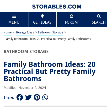
TABLE OF CONTENTS
Scroll
Family Bathroom Ideas: 20 Practical But Pretty
MENU
GET IDEAS
FORUM
SEARCH
Family Bathrooms
Introduction
Home
>
Storage Ideas
>
Bathroom Storage
>
Spacious Layouts
Family Bathroom Ideas: 20 Practical But Pretty Family Bathrooms
Kid-Friendly Features
Colorful Accents
BATHROOM STORAGE
Storage Solutions
Family Bathroom Ideas: 20
Easy-to-Clean Materials
Practical But Pretty Family
Safety Measures
Bathrooms
Versatile Lighting
Multi-Functional Spaces
Modified: November 2, 2024
Stylish Accessories
Share:
Budget-Friendly Options