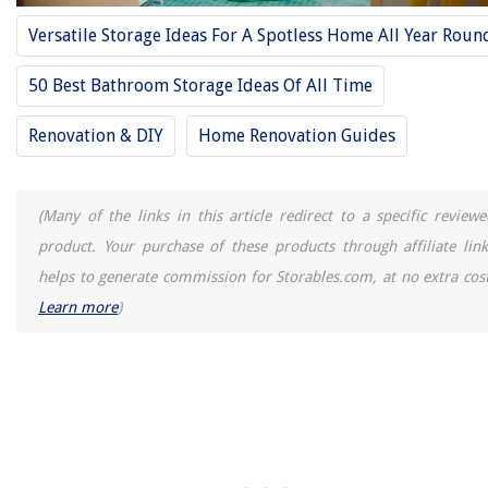
Homes
Versatile Storage Ideas For A Spotless Home All Year Roun
Where To Put Bleach In A Samsung Washing Machine
What Size Is A Bathtub Drain
50 Best Bathroom Storage Ideas Of All Time
How To Clean Black Granite Countertops
Renovation & DIY
Home Renovation Guides
9 Best White Flat Sheet for 2025
(Many of the links in this article redirect to a specific reviewe
product. Your purchase of these products through affiliate link
helps to generate commission for Storables.com, at no extra cost
Learn more
)