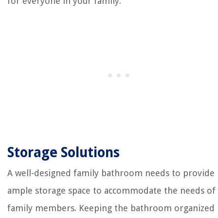
for everyone in your family.
Storage Solutions
A well-designed family bathroom needs to provide
ample storage space to accommodate the needs of 
family members. Keeping the bathroom organized