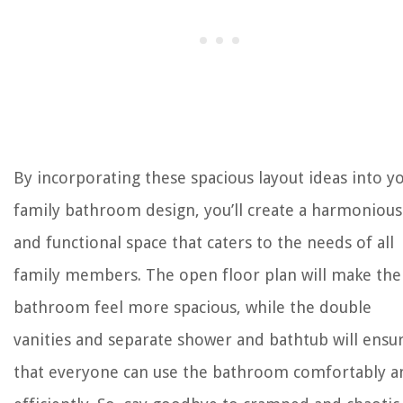
By incorporating these spacious layout ideas into y
family bathroom design, you’ll create a harmonious
and functional space that caters to the needs of all
family members. The open floor plan will make the
bathroom feel more spacious, while the double
vanities and separate shower and bathtub will ensu
that everyone can use the bathroom comfortably a