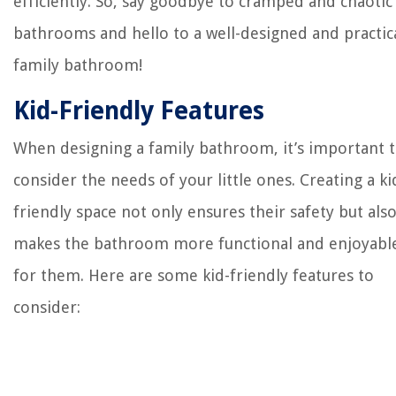
efficiently. So, say goodbye to cramped and chaotic
bathrooms and hello to a well-designed and practic
family bathroom!
Kid-Friendly Features
When designing a family bathroom, it’s important 
consider the needs of your little ones. Creating a ki
friendly space not only ensures their safety but als
makes the bathroom more functional and enjoyabl
for them. Here are some kid-friendly features to
consider: