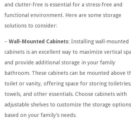
and clutter-free is essential for a stress-free and
functional environment. Here are some storage
solutions to consider:
–
Wall-Mounted Cabinets
: Installing wall-mounted
cabinets is an excellent way to maximize vertical sp
and provide additional storage in your family
bathroom. These cabinets can be mounted above t
toilet or vanity, offering space for storing toiletries
towels, and other essentials. Choose cabinets with
adjustable shelves to customize the storage options
based on your family’s needs.