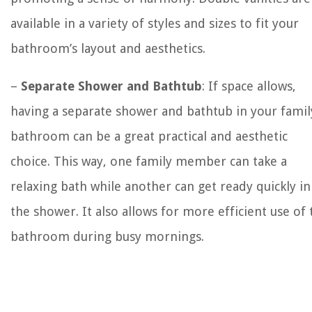
available in a variety of styles and sizes to fit your
bathroom’s layout and aesthetics.
–
Separate Shower and Bathtub
: If space allows,
having a separate shower and bathtub in your famil
bathroom can be a great practical and aesthetic
choice. This way, one family member can take a
relaxing bath while another can get ready quickly in
the shower. It also allows for more efficient use of 
bathroom during busy mornings.