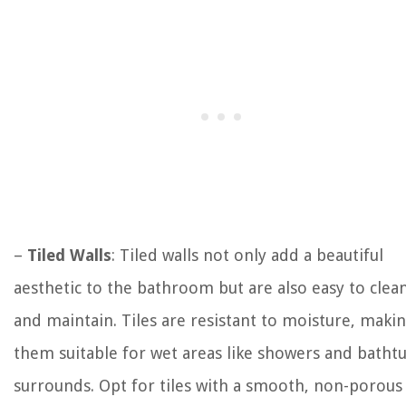
–
Tiled Walls
: Tiled walls not only add a beautiful
aesthetic to the bathroom but are also easy to clea
and maintain. Tiles are resistant to moisture, maki
them suitable for wet areas like showers and batht
surrounds. Opt for tiles with a smooth, non-porous