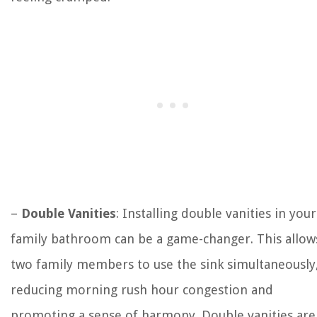
–
Double Vanities
: Installing double vanities in your
family bathroom can be a game-changer. This allow
two family members to use the sink simultaneously
reducing morning rush hour congestion and
promoting a sense of harmony. Double vanities are