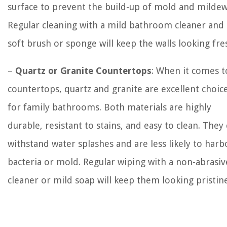
surface to prevent the build-up of mold and mildew
Regular cleaning with a mild bathroom cleaner and 
soft brush or sponge will keep the walls looking fre
–
Quartz or Granite Countertops
: When it comes t
countertops, quartz and granite are excellent choic
for family bathrooms. Both materials are highly
durable, resistant to stains, and easy to clean. They
withstand water splashes and are less likely to harb
bacteria or mold. Regular wiping with a non-abrasiv
cleaner or mild soap will keep them looking pristine