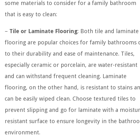
some materials to consider for a family bathroom
that is easy to clean:
–
Tile or Laminate Flooring
: Both tile and laminate
flooring are popular choices for family bathrooms 
to their durability and ease of maintenance. Tiles,
especially ceramic or porcelain, are water-resistant
and can withstand frequent cleaning. Laminate
flooring, on the other hand, is resistant to stains a
can be easily wiped clean. Choose textured tiles to
prevent slipping and go for laminate with a moistu
resistant surface to ensure longevity in the bathro
environment.