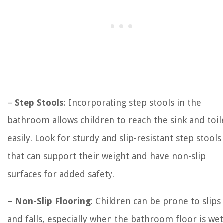
–
Step Stools
: Incorporating step stools in the
bathroom allows children to reach the sink and toil
easily. Look for sturdy and slip-resistant step stools
that can support their weight and have non-slip
surfaces for added safety.
–
Non-Slip Flooring
: Children can be prone to slips
and falls, especially when the bathroom floor is wet