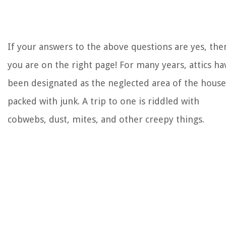
If your answers to the above questions are yes, the
you are on the right page! For many years, attics ha
been designated as the neglected area of the house
packed with junk. A trip to one is riddled with
cobwebs, dust, mites, and other creepy things.