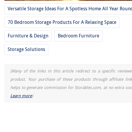
Versatile Storage Ideas For A Spotless Home All Year Roun
70 Bedroom Storage Products For A Relaxing Space
Furniture & Design
Bedroom Furniture
Storage Solutions
(Many of the links in this article redirect to a specific reviewe
product. Your purchase of these products through affiliate link
helps to generate commission for Storables.com, at no extra cost
Learn more
)