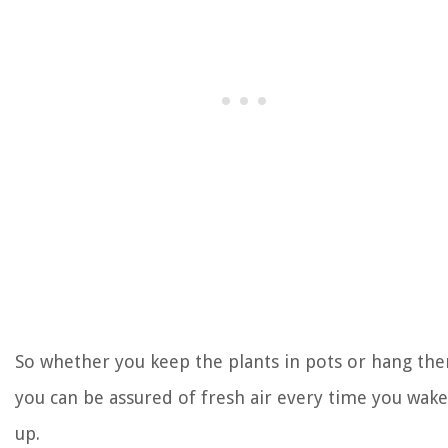
So whether you keep the plants in pots or hang th
you can be assured of fresh air every time you wake
up.