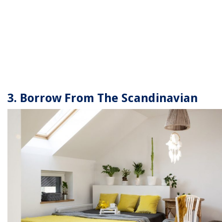
3. Borrow From The Scandinavian