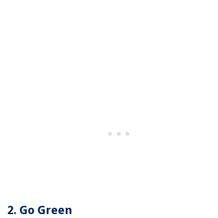
2. Go Green