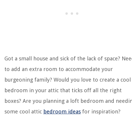
Got a small house and sick of the lack of space? Ne
to add an extra room to accommodate your
burgeoning family? Would you love to create a cool
bedroom in your attic that ticks off all the right
boxes? Are you planning a loft bedroom and needi
some cool attic
bedroom ideas
for inspiration?