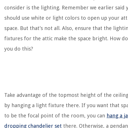
consider is the lighting. Remember we earlier said 
should use white or light colors to open up your att
space. But that’s not all. Also, ensure that the lighti
fixtures for the attic make the space bright. How do
you do this?
Take advantage of the topmost height of the ceilin
by hanging a light fixture there. If you want that sp
to be the focal point of the room, you can
hang a j
dropping chandelier set
there. Otherwise, a pendan