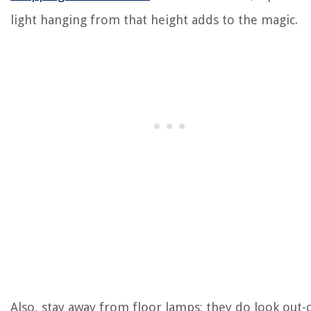
light hanging from that height adds to the magic.
Also, stay away from floor lamps; they do look out-