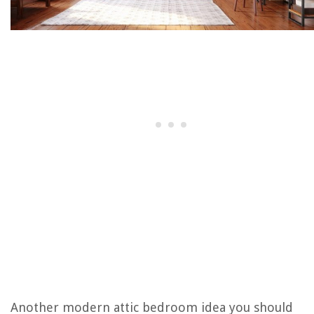
Another modern attic bedroom idea you should