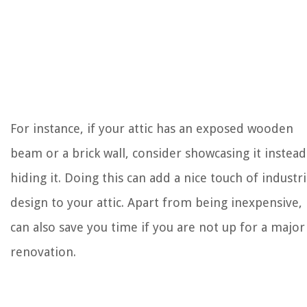
For instance, if your attic has an exposed wooden
beam or a brick wall, consider showcasing it instead
hiding it. Doing this can add a nice touch of industri
design to your attic. Apart from being inexpensive, 
can also save you time if you are not up for a major
renovation.