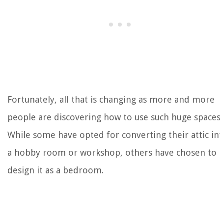
Fortunately, all that is changing as more and more
people are discovering how to use such huge spaces
While some have opted for converting their attic in
a hobby room or workshop, others have chosen to
design it as a bedroom.