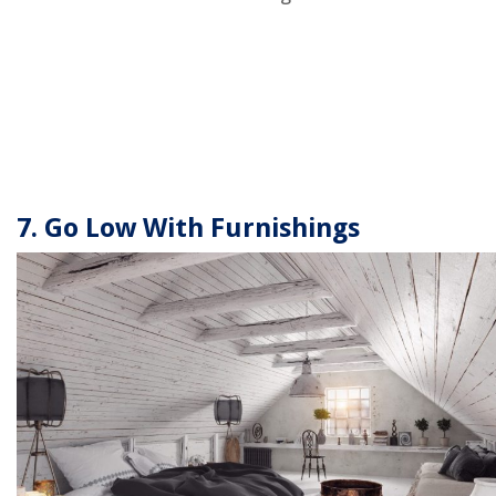
7. Go Low With Furnishings