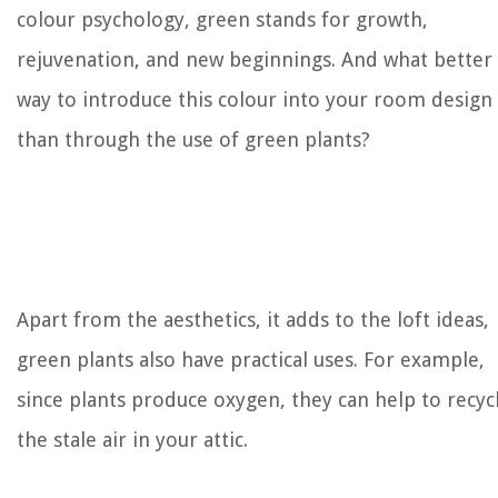
colour psychology, green stands for growth,
rejuvenation, and new beginnings. And what better
way to introduce this colour into your room design
than through the use of green plants?
Apart from the aesthetics, it adds to the loft ideas,
green plants also have practical uses. For example,
since plants produce oxygen, they can help to recyc
the stale air in your attic.