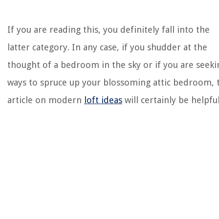
If you are reading this, you definitely fall into the
latter category. In any case, if you shudder at the
thought of a bedroom in the sky or if you are seeki
ways to spruce up your blossoming attic bedroom, 
article on modern
loft ideas
will certainly be helpful