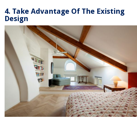
4. Take Advantage Of The Existing
Design