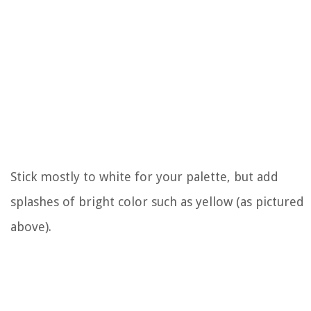
Stick mostly to white for your palette, but add
splashes of bright color such as yellow (as pictured
above).