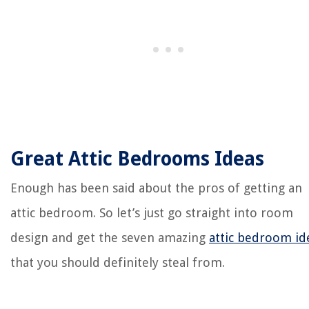
Great Attic Bedrooms Ideas
Enough has been said about the pros of getting an
attic bedroom. So let’s just go straight into room
design and get the seven amazing
attic bedroom id
that you should definitely steal from.