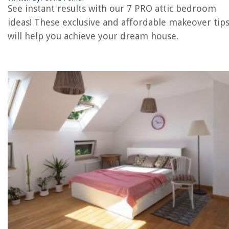
See instant results with our 7 PRO attic bedroom
REVIEWS
ideas! These exclusive and affordable makeover tip
will help you achieve your dream house.
The Rise of Pet-Conscious Home Design: 4 Ways It's Changing Modern
Homes
Why Does My Tea Kettle Have White Stuff
What Is The Best Label Printer
How To Fix The Error Code E-A3 For Samsung Microwave
How To Store Tea Cups And Saucers