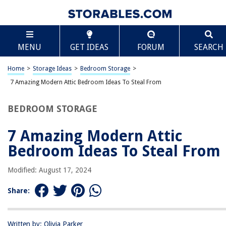
TABLE OF CONTENTS
Scroll
7 Amazing Modern Attic Bedroom Ideas To Steal
MENU
GET IDEAS
FORUM
SEARCH
From
Great Attic Bedrooms Ideas
Home
>
Storage Ideas
>
Bedroom Storage
>
Benefits Of An Attic Bedroom
7 Amazing Modern Attic Bedroom Ideas To Steal From
BEDROOM STORAGE
RELATED ARTICLES
7 Amazing Modern Attic
Creating A Cozy Bedroom Retreat On A Budget
Bedroom Ideas To Steal From
Tips For Creating A Cozy And Relaxing Bedroom
Color Splash: Bold Hues For Modern Interiors
Modified: August 17, 2024
Attic Bedroom Ideas: 10 Inspiring Designs For Your Loft
Share:
How To Choose The Right Paint Colors For A Rustic Modern Kitchen
Written by: Olivia Parker