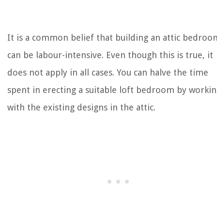
It is a common belief that building an attic bedroo
can be labour-intensive. Even though this is true, it
does not apply in all cases. You can halve the time
spent in erecting a suitable loft bedroom by worki
with the existing designs in the attic.