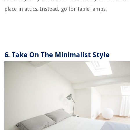
place in attics. Instead, go for table lamps.
6. Take On The Minimalist Style