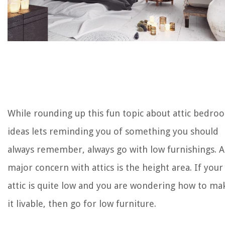
While rounding up this fun topic about attic bedro
ideas lets reminding you of something you should
always remember, always go with low furnishings. A
major concern with attics is the height area. If your
attic is quite low and you are wondering how to ma
it livable, then go for low furniture.