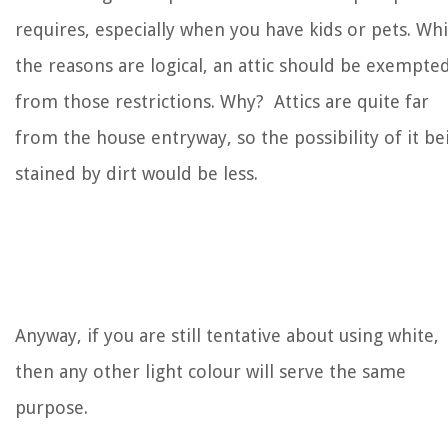
requires, especially when you have kids or pets. Whi
the reasons are logical, an attic should be exempte
from those restrictions. Why? Attics are quite far
from the house entryway, so the possibility of it be
stained by dirt would be less.
Anyway, if you are still tentative about using white,
then any other light colour will serve the same
purpose.