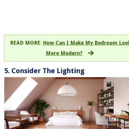
READ MORE
:
How Can I Make My Bedroom Loo
More Modern?
5. Consider The Lighting