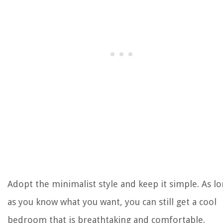
Adopt the minimalist style and keep it simple. As l
as you know what you want, you can still get a cool
bedroom that is breathtaking and comfortable.