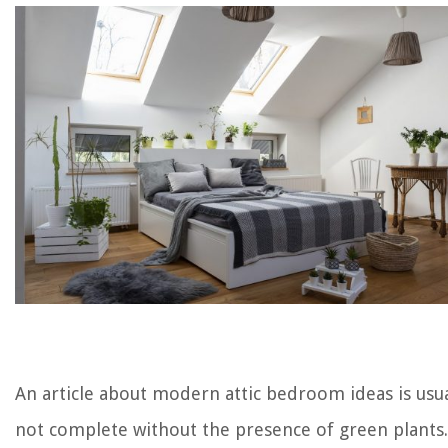
An article about modern attic bedroom ideas is usua
not complete without the presence of green plants.