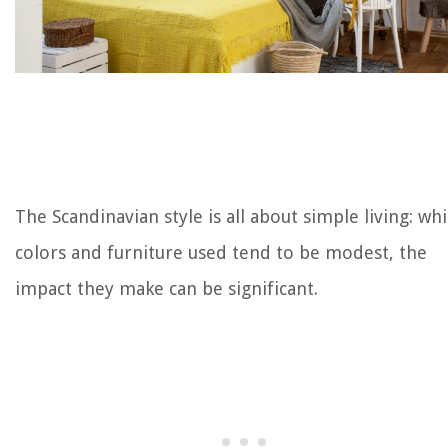
The Scandinavian style is all about simple living: whi
colors and furniture used tend to be modest, the
impact they make can be significant.