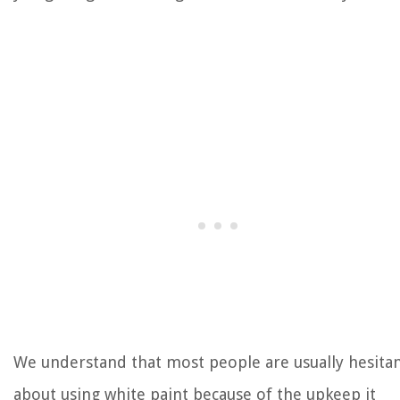
We understand that most people are usually hesita
about using white paint because of the upkeep it