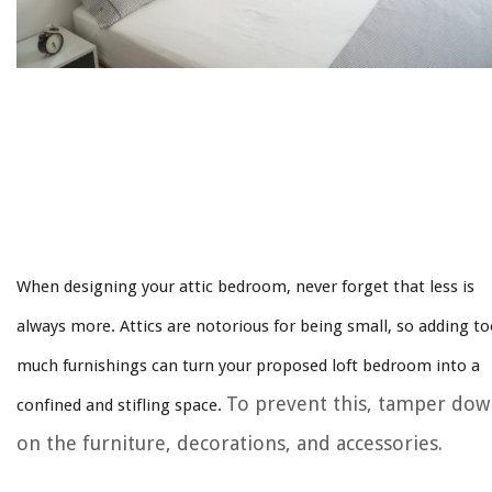
When designing your attic bedroom, never forget that less is
always more. Attics are notorious for being small, so adding t
much furnishings can turn your proposed loft bedroom into a
To prevent this, tamper do
confined and stifling space.
on the furniture, decorations, and accessories.