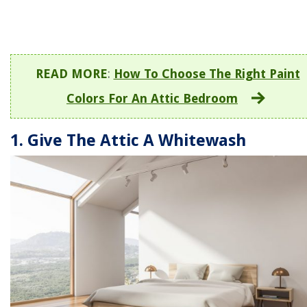
READ MORE
:
How To Choose The Right Paint
Colors For An Attic Bedroom
1. Give The Attic A Whitewash