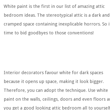
White paint is the first in our list of amazing attic
bedroom ideas. The stereotypical attic is a dark and
cramped space containing inexplicable horrors. So i
time to bid goodbyes to those conventions!
Interior decorators favour white for dark spaces
because it opens up space, making it look bigger.
Therefore, you can adopt the technique. Use white
paint on the walls, ceilings, doors and even floors 
you get a good looking attic bedroom all to yourself