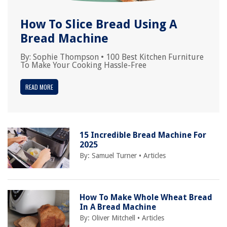
How To Slice Bread Using A
Bread Machine
By:
Sophie Thompson
•
100 Best Kitchen Furniture
To Make Your Cooking Hassle-Free
READ MORE
15 Incredible Bread Machine For
2025
By:
Samuel Turner
•
Articles
How To Make Whole Wheat Bread
In A Bread Machine
By:
Oliver Mitchell
•
Articles