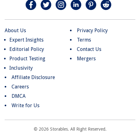
About Us
Privacy Policy
Expert Insights
Terms
Editorial Policy
Contact Us
Product Testing
Mergers
Inclusivity
Affiliate Disclosure
Careers
DMCA
Write for Us
© 2026 Storables. All Right Reserved.