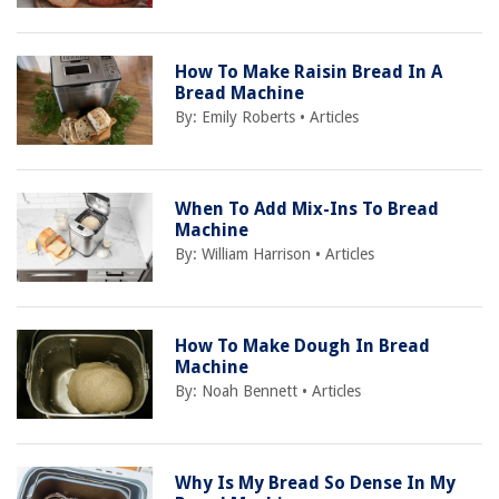
How To Make Raisin Bread In A
Bread Machine
By:
Emily Roberts
•
Articles
When To Add Mix-Ins To Bread
Machine
By:
William Harrison
•
Articles
How To Make Dough In Bread
Machine
By:
Noah Bennett
•
Articles
Why Is My Bread So Dense In My