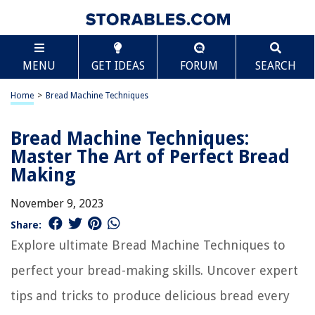
MENU
GET IDEAS
FORUM
SEARCH
Home
>
Bread Machine Techniques
Bread Machine Techniques:
Master The Art of Perfect Bread
Making
November 9, 2023
Share:
Explore ultimate Bread Machine Techniques to
perfect your bread-making skills. Uncover expert
tips and tricks to produce delicious bread every