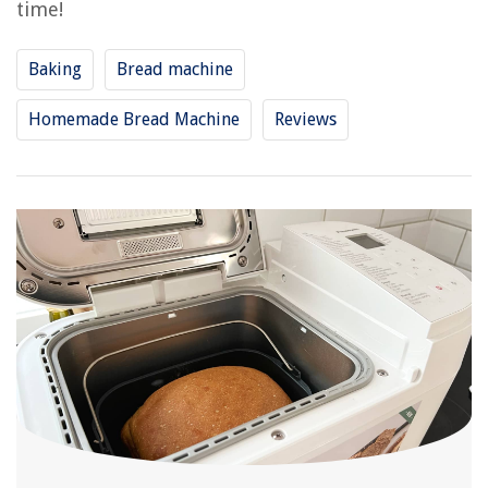
time!
Baking
Bread machine
Homemade Bread Machine
Reviews