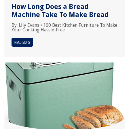
How Long Does a Bread
Machine Take To Make Bread
By:
Lily Evans
•
100 Best Kitchen Furniture To Make
Your Cooking Hassle-Free
READ MORE