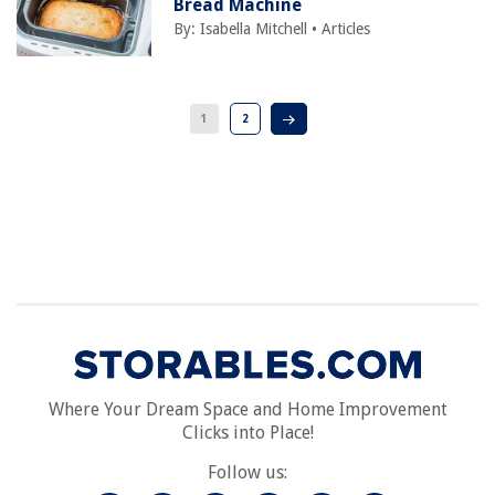
Bread Machine
By:
Isabella Mitchell
•
Articles
1
2
Where Your Dream Space and Home Improvement
Clicks into Place!
Follow us: