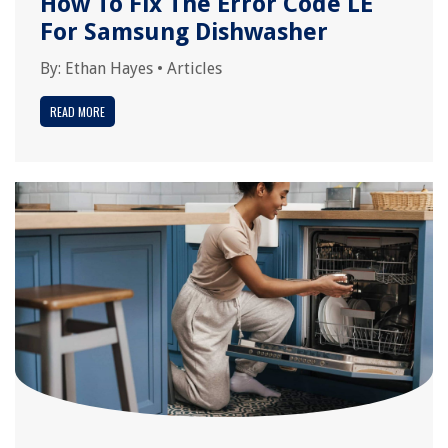
How To Fix The Error Code LE
For Samsung Dishwasher
By:
Ethan Hayes
•
Articles
READ MORE