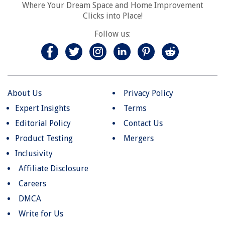
Where Your Dream Space and Home Improvement
Clicks into Place!
Follow us:
About Us
Privacy Policy
Expert Insights
Terms
Editorial Policy
Contact Us
Product Testing
Mergers
Inclusivity
Affiliate Disclosure
Careers
DMCA
Write for Us