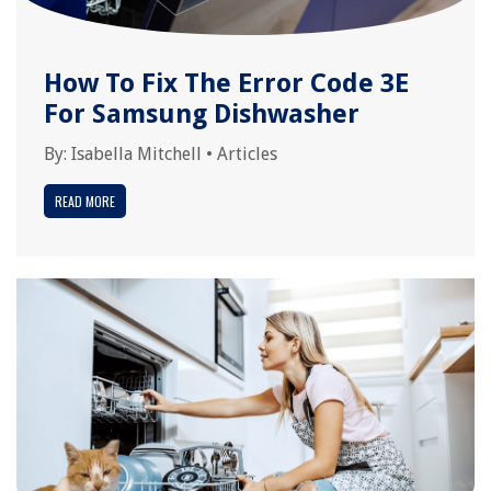
How To Fix The Error Code 3E
For Samsung Dishwasher
By:
Isabella Mitchell
•
Articles
READ MORE