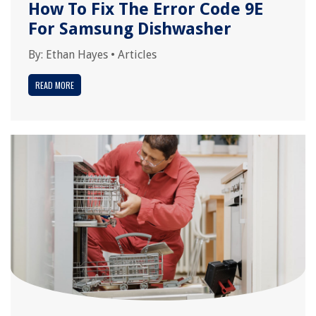
How To Fix The Error Code 9E
For Samsung Dishwasher
By:
Ethan Hayes
•
Articles
READ MORE