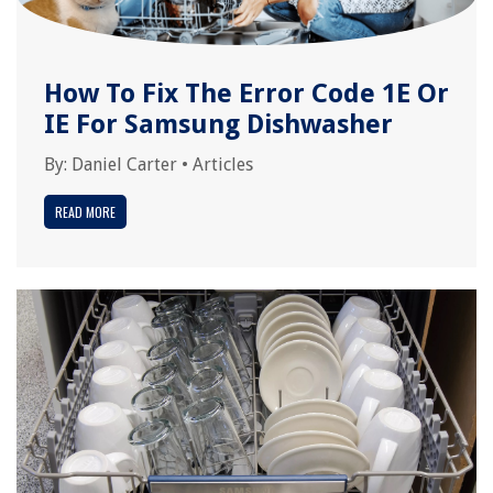
How To Fix The Error Code 1E Or
IE For Samsung Dishwasher
By:
Daniel Carter
•
Articles
READ MORE