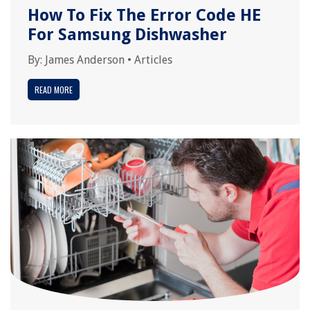
How To Fix The Error Code HE
For Samsung Dishwasher
By:
James Anderson
•
Articles
READ MORE