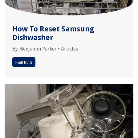
How To Reset Samsung
Dishwasher
By:
Benjamin Parker
•
Articles
READ MORE