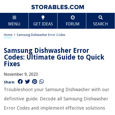
MENU
GET IDEAS
FORUM
SEARCH
Home
>
Samsung Dishwasher Error Codes
Samsung Dishwasher Error
Codes: Ultimate Guide to Quick
Fixes
November 9, 2023
Share:
Troubleshoot your Samsung Dishwasher with our
definitive guide. Decode all Samsung Dishwasher
Error Codes and implement effective solutions