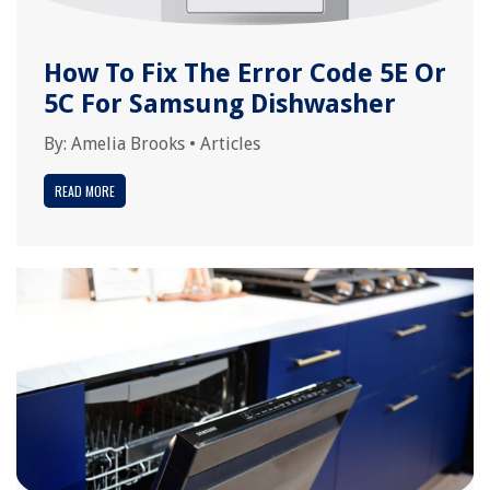
How To Fix The Error Code 5E Or
5C For Samsung Dishwasher
By:
Amelia Brooks
•
Articles
READ MORE