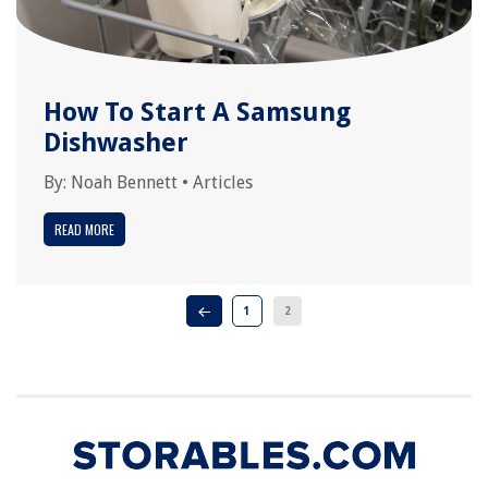
How To Start A Samsung
Dishwasher
By:
Noah Bennett
•
Articles
READ MORE
1
2