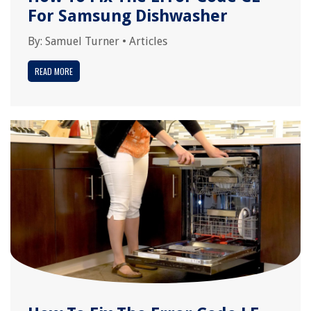
For Samsung Dishwasher
By:
Samuel Turner
•
Articles
READ MORE