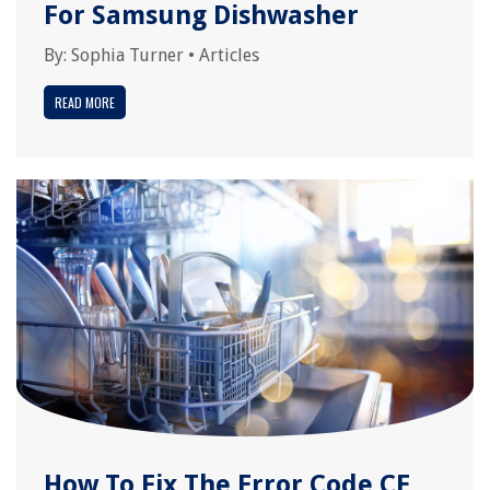
For Samsung Dishwasher
By:
Sophia Turner
•
Articles
READ MORE
How To Fix The Error Code CE