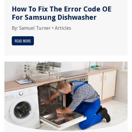
How To Fix The Error Code OE
For Samsung Dishwasher
By:
Samuel Turner
•
Articles
READ MORE