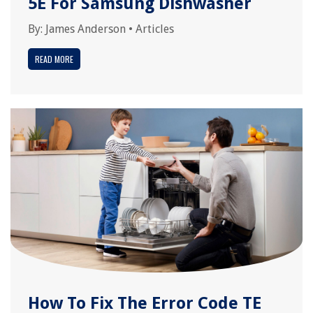
5E For Samsung Dishwasher
By:
James Anderson
•
Articles
READ MORE
How To Fix The Error Code TE