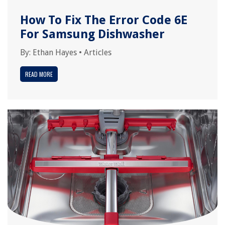
How To Fix The Error Code 6E
For Samsung Dishwasher
By:
Ethan Hayes
•
Articles
READ MORE