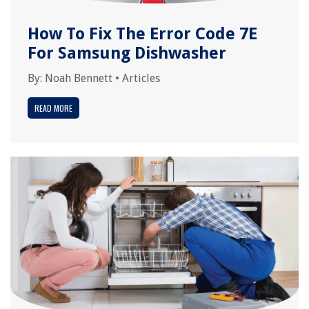
How To Fix The Error Code 7E
For Samsung Dishwasher
By:
Noah Bennett
•
Articles
READ MORE