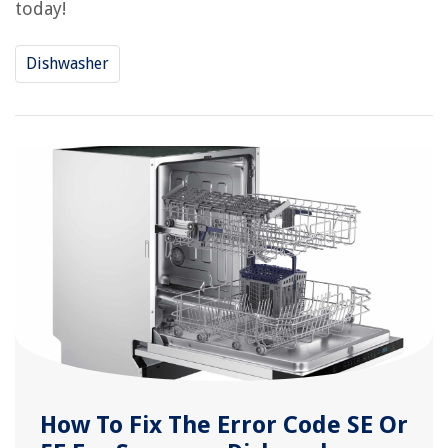
today!
Dishwasher
How To Fix The Error Code SE Or