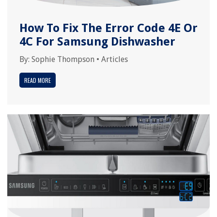
How To Fix The Error Code 4E Or
4C For Samsung Dishwasher
By:
Sophie Thompson
•
Articles
READ MORE