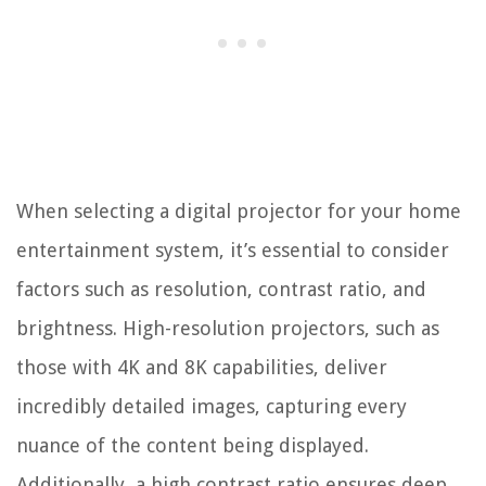
When selecting a digital projector for your home
entertainment system, it’s essential to consider
factors such as resolution, contrast ratio, and
brightness. High-resolution projectors, such as
those with 4K and 8K capabilities, deliver
incredibly detailed images, capturing every
nuance of the content being displayed.
Additionally, a high contrast ratio ensures deep