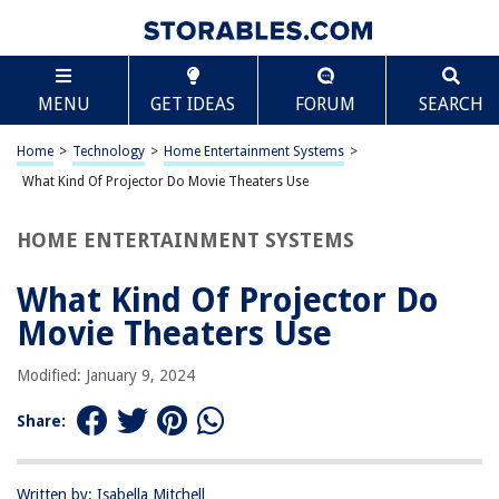
TABLE OF CONTENTS
Scroll
What Kind Of Projector Do Movie Theaters Use
MENU
GET IDEAS
FORUM
SEARCH
Introduction
Digital Projectors
Home
>
Technology
>
Home Entertainment Systems
>
3D Projectors
What Kind Of Projector Do Movie Theaters Use
Sound System
HOME ENTERTAINMENT SYSTEMS
Conclusion
Frequently Asked Questions about What Kind Of Projector Do Movie
What Kind Of Projector Do
Theaters Use
Movie Theaters Use
Modified: January 9, 2024
RELATED ARTICLES
Share:
What Kind Of Paint Do You Use On Glass
Outdoor Movie Projector Setup for Backyard Cinema Essentials
Written by: Isabella Mitchell