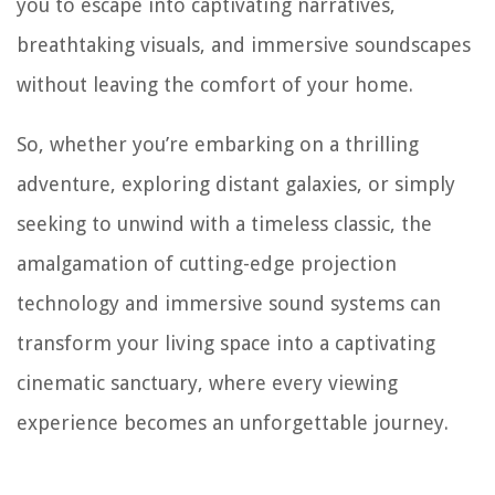
you to escape into captivating narratives,
breathtaking visuals, and immersive soundscapes
without leaving the comfort of your home.
So, whether you’re embarking on a thrilling
adventure, exploring distant galaxies, or simply
seeking to unwind with a timeless classic, the
amalgamation of cutting-edge projection
technology and immersive sound systems can
transform your living space into a captivating
cinematic sanctuary, where every viewing
experience becomes an unforgettable journey.