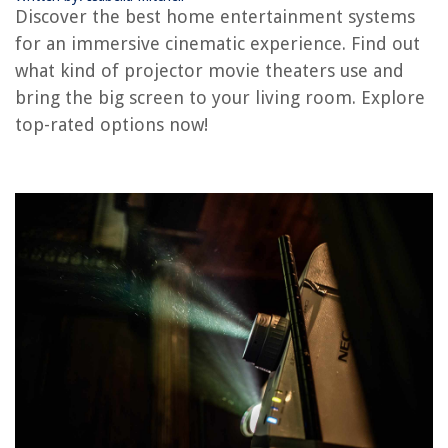
How Do You Use A Projector
Discover the best home entertainment systems
How To Watch 3D Movies On Projector
for an immersive cinematic experience. Find out
14 Amazing Outdoor Movie Projector For 2025
what kind of projector movie theaters use and
bring the big screen to your living room. Explore
top-rated options now!
REVIEWS
The Rise of Pet-Conscious Home Design: 4 Ways It's Changing Modern
Homes
How To Avoid Traffic Fines In Construction Zones
10 Best Craftsman Laser Level for 2025
When Should You Start Decorating For Fall? 5 Things To Know
How To Clean Washer With Baking Soda