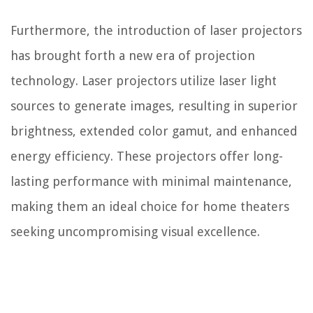
Furthermore, the introduction of laser projectors
has brought forth a new era of projection
technology. Laser projectors utilize laser light
sources to generate images, resulting in superior
brightness, extended color gamut, and enhanced
energy efficiency. These projectors offer long-
lasting performance with minimal maintenance,
making them an ideal choice for home theaters
seeking uncompromising visual excellence.