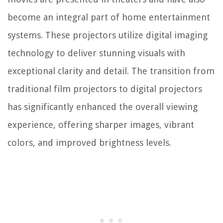
become an integral part of home entertainment
systems. These projectors utilize digital imaging
technology to deliver stunning visuals with
exceptional clarity and detail. The transition from
traditional film projectors to digital projectors
has significantly enhanced the overall viewing
experience, offering sharper images, vibrant
colors, and improved brightness levels.