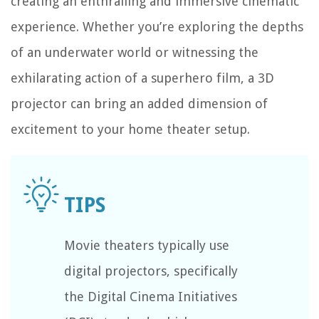
creating an enthralling and immersive cinematic
experience. Whether you’re exploring the depths
of an underwater world or witnessing the
exhilarating action of a superhero film, a 3D
projector can bring an added dimension of
excitement to your home theater setup.
Movie theaters typically use
digital projectors, specifically
the Digital Cinema Initiatives