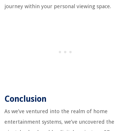
journey within your personal viewing space.
Conclusion
As we’ve ventured into the realm of home
entertainment systems, we’ve uncovered the