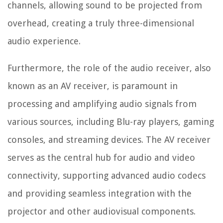
channels, allowing sound to be projected from
overhead, creating a truly three-dimensional
audio experience.
Furthermore, the role of the audio receiver, also
known as an AV receiver, is paramount in
processing and amplifying audio signals from
various sources, including Blu-ray players, gaming
consoles, and streaming devices. The AV receiver
serves as the central hub for audio and video
connectivity, supporting advanced audio codecs
and providing seamless integration with the
projector and other audiovisual components.