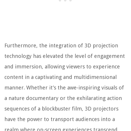
Furthermore, the integration of 3D projection
technology has elevated the level of engagement
and immersion, allowing viewers to experience
content in a captivating and multidimensional
manner. Whether it’s the awe-inspiring visuals of
a nature documentary or the exhilarating action
sequences of a blockbuster film, 3D projectors
have the power to transport audiences into a
realm where on-screen experiences transcend