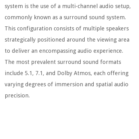
system is the use of a multi-channel audio setup,
commonly known as a surround sound system.
This configuration consists of multiple speakers
strategically positioned around the viewing area
to deliver an encompassing audio experience.
The most prevalent surround sound formats
include 5.1, 7.1, and Dolby Atmos, each offering
varying degrees of immersion and spatial audio
precision.