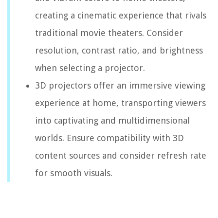
creating a cinematic experience that rivals
traditional movie theaters. Consider
resolution, contrast ratio, and brightness
when selecting a projector.
3D projectors offer an immersive viewing
experience at home, transporting viewers
into captivating and multidimensional
worlds. Ensure compatibility with 3D
content sources and consider refresh rate
for smooth visuals.