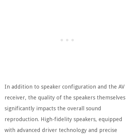
In addition to speaker configuration and the AV
receiver, the quality of the speakers themselves
significantly impacts the overall sound
reproduction. High-fidelity speakers, equipped
with advanced driver technology and precise