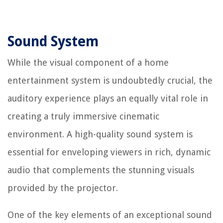
Sound System
While the visual component of a home
entertainment system is undoubtedly crucial, the
auditory experience plays an equally vital role in
creating a truly immersive cinematic
environment. A high-quality sound system is
essential for enveloping viewers in rich, dynamic
audio that complements the stunning visuals
provided by the projector.
One of the key elements of an exceptional sound