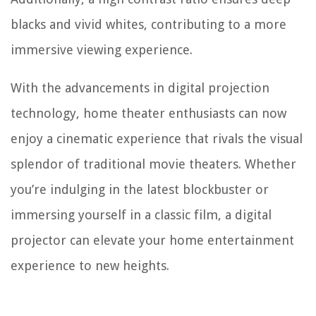
blacks and vivid whites, contributing to a more
immersive viewing experience.
With the advancements in digital projection
technology, home theater enthusiasts can now
enjoy a cinematic experience that rivals the visual
splendor of traditional movie theaters. Whether
you’re indulging in the latest blockbuster or
immersing yourself in a classic film, a digital
projector can elevate your home entertainment
experience to new heights.