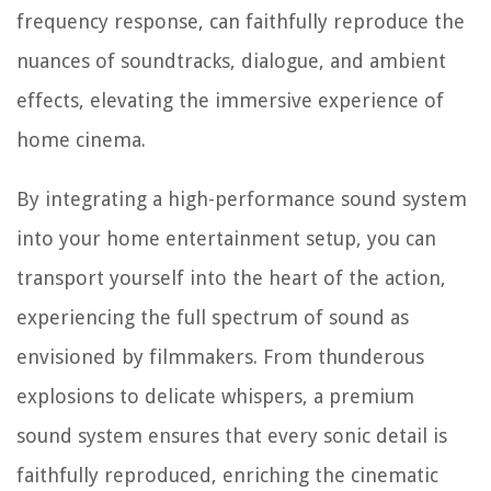
frequency response, can faithfully reproduce the
nuances of soundtracks, dialogue, and ambient
effects, elevating the immersive experience of
home cinema.
By integrating a high-performance sound system
into your home entertainment setup, you can
transport yourself into the heart of the action,
experiencing the full spectrum of sound as
envisioned by filmmakers. From thunderous
explosions to delicate whispers, a premium
sound system ensures that every sonic detail is
faithfully reproduced, enriching the cinematic