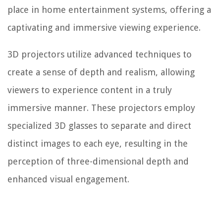
place in home entertainment systems, offering a
captivating and immersive viewing experience.
3D projectors utilize advanced techniques to
create a sense of depth and realism, allowing
viewers to experience content in a truly
immersive manner. These projectors employ
specialized 3D glasses to separate and direct
distinct images to each eye, resulting in the
perception of three-dimensional depth and
enhanced visual engagement.