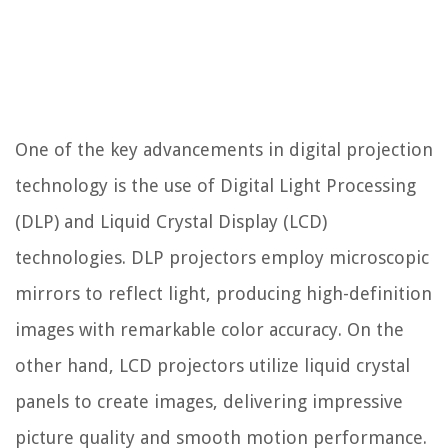
One of the key advancements in digital projection
technology is the use of Digital Light Processing
(DLP) and Liquid Crystal Display (LCD)
technologies. DLP projectors employ microscopic
mirrors to reflect light, producing high-definition
images with remarkable color accuracy. On the
other hand, LCD projectors utilize liquid crystal
panels to create images, delivering impressive
picture quality and smooth motion performance.