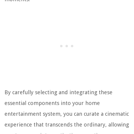
By carefully selecting and integrating these
essential components into your home
entertainment system, you can curate a cinematic
experience that transcends the ordinary, allowing