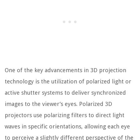
One of the key advancements in 3D projection
technology is the utilization of polarized light or
active shutter systems to deliver synchronized
images to the viewer’s eyes. Polarized 3D
projectors use polarizing filters to direct light
waves in specific orientations, allowing each eye
to perceive a slightly different perspective of the