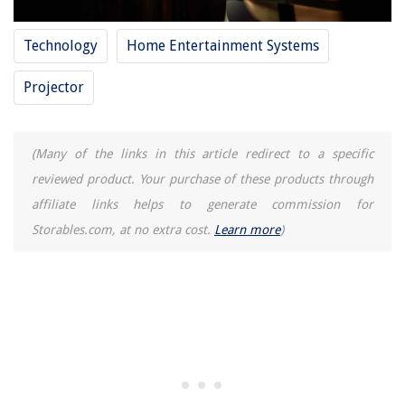
Technology
Home Entertainment Systems
Projector
(Many of the links in this article redirect to a specific
reviewed product. Your purchase of these products through
affiliate links helps to generate commission for
Storables.com, at no extra cost.
Learn more
)