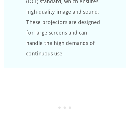
(DCI) standard, which ensures
high-quality image and sound.
These projectors are designed
for large screens and can
handle the high demands of
continuous use.