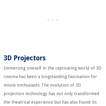
3D Projectors
Immersing oneself in the captivating world of 3D
cinema has been a longstanding fascination for
movie enthusiasts. The evolution of 3D
projection technology has not only transformed
the theatrical experience but has also found its