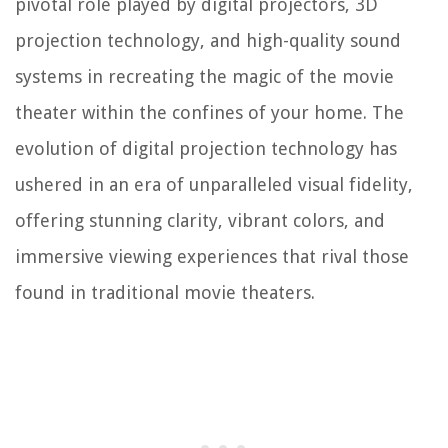
pivotal role played by digital projectors, 3D
projection technology, and high-quality sound
systems in recreating the magic of the movie
theater within the confines of your home. The
evolution of digital projection technology has
ushered in an era of unparalleled visual fidelity,
offering stunning clarity, vibrant colors, and
immersive viewing experiences that rival those
found in traditional movie theaters.