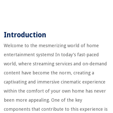
Introduction
Welcome to the mesmerizing world of home
entertainment systems! In today’s fast-paced
world, where streaming services and on-demand
content have become the norm, creating a
captivating and immersive cinematic experience
within the comfort of your own home has never
been more appealing. One of the key
components that contribute to this experience is