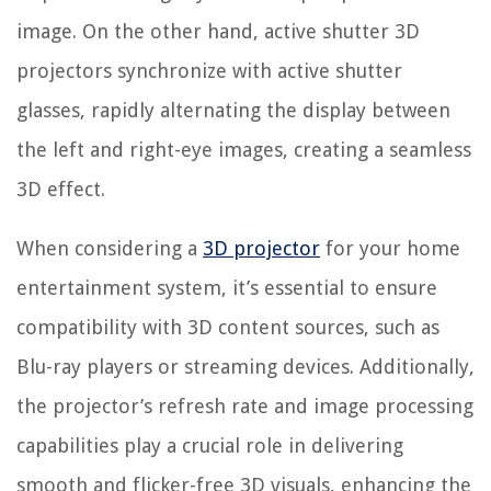
image. On the other hand, active shutter 3D
projectors synchronize with active shutter
glasses, rapidly alternating the display between
the left and right-eye images, creating a seamless
3D effect.
When considering a
3D projector
for your home
entertainment system, it’s essential to ensure
compatibility with 3D content sources, such as
Blu-ray players or streaming devices. Additionally,
the projector’s refresh rate and image processing
capabilities play a crucial role in delivering
smooth and flicker-free 3D visuals, enhancing the