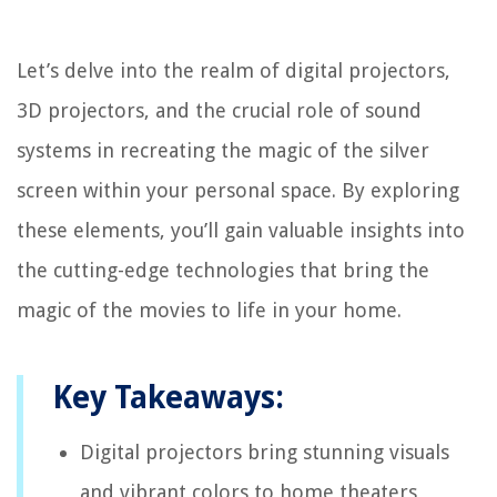
Let’s delve into the realm of digital projectors,
3D projectors, and the crucial role of sound
systems in recreating the magic of the silver
screen within your personal space. By exploring
these elements, you’ll gain valuable insights into
the cutting-edge technologies that bring the
magic of the movies to life in your home.
Key Takeaways:
Digital projectors bring stunning visuals
and vibrant colors to home theaters,