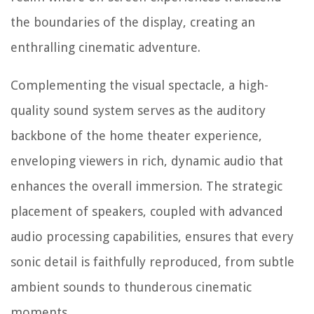
the boundaries of the display, creating an
enthralling cinematic adventure.
Complementing the visual spectacle, a high-
quality sound system serves as the auditory
backbone of the home theater experience,
enveloping viewers in rich, dynamic audio that
enhances the overall immersion. The strategic
placement of speakers, coupled with advanced
audio processing capabilities, ensures that every
sonic detail is faithfully reproduced, from subtle
ambient sounds to thunderous cinematic
moments.