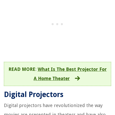
READ MORE
:
What Is The Best Projector For
A Home Theater
Digital Projectors
Digital projectors have revolutionized the way
movies are presented in theaters and have also