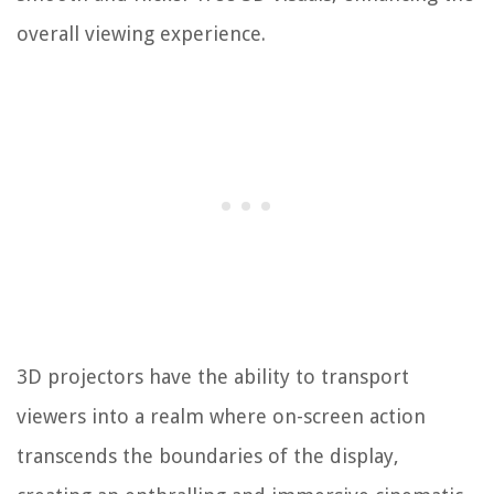
overall viewing experience.
3D projectors have the ability to transport
viewers into a realm where on-screen action
transcends the boundaries of the display,