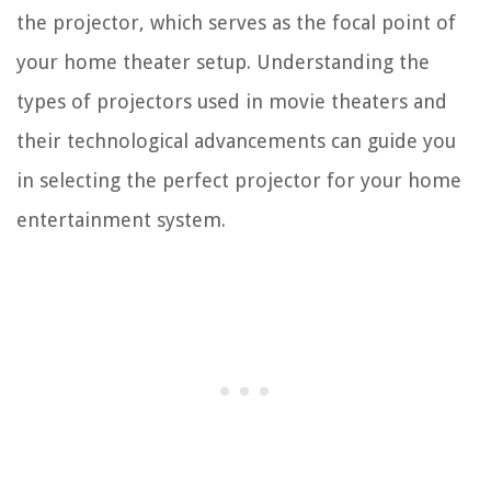
the projector, which serves as the focal point of
your home theater setup. Understanding the
types of projectors used in movie theaters and
their technological advancements can guide you
in selecting the perfect projector for your home
entertainment system.