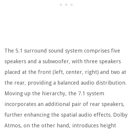
The 5.1 surround sound system comprises five
speakers and a subwoofer, with three speakers
placed at the front (left, center, right) and two at
the rear, providing a balanced audio distribution.
Moving up the hierarchy, the 7.1 system
incorporates an additional pair of rear speakers,
further enhancing the spatial audio effects. Dolby
Atmos, on the other hand, introduces height