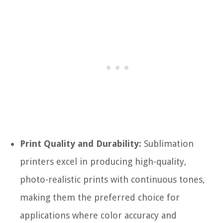
Print Quality and Durability:
Sublimation
printers excel in producing high-quality,
photo-realistic prints with continuous tones,
making them the preferred choice for
applications where color accuracy and