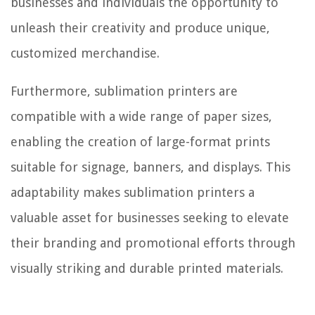
businesses and individuals the opportunity to
unleash their creativity and produce unique,
customized merchandise.
Furthermore, sublimation printers are
compatible with a wide range of paper sizes,
enabling the creation of large-format prints
suitable for signage, banners, and displays. This
adaptability makes sublimation printers a
valuable asset for businesses seeking to elevate
their branding and promotional efforts through
visually striking and durable printed materials.