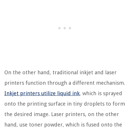
On the other hand, traditional inkjet and laser
printers function through a different mechanism.
Inkjet printers utilize liquid ink
, which is sprayed
onto the printing surface in tiny droplets to form
the desired image. Laser printers, on the other
hand, use toner powder, which is fused onto the