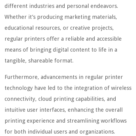
different industries and personal endeavors.
Whether it’s producing marketing materials,
educational resources, or creative projects,
regular printers offer a reliable and accessible
means of bringing digital content to life in a
tangible, shareable format.
Furthermore, advancements in regular printer
technology have led to the integration of wireless
connectivity, cloud printing capabilities, and
intuitive user interfaces, enhancing the overall
printing experience and streamlining workflows
for both individual users and organizations.