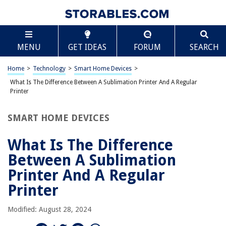
TABLE OF CONTENTS
Scroll
What Is The Difference Between A Sublimation
MENU
GET IDEAS
FORUM
SEARCH
Printer And A Regular Printer
Introduction
Home
>
Technology
>
Smart Home Devices
>
Printing Technology
What Is The Difference Between A Sublimation Printer And A Regular
Sublimation Printers
Printer
Regular Printers
SMART HOME DEVICES
Key Differences
Applications
What Is The Difference
Conclusion
Between A Sublimation
Frequently Asked Questions about What Is The Difference Between A
Printer And A Regular
Sublimation Printer And A Regular Printer
Printer
Modified: August 28, 2024
RELATED ARTICLES