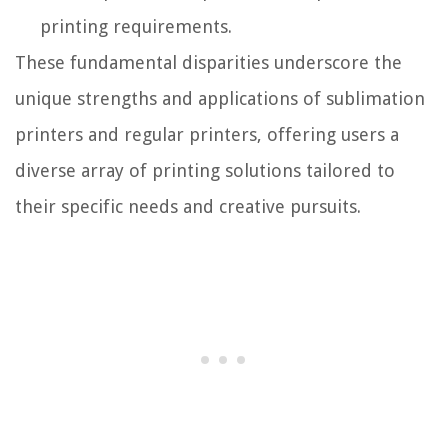
printing requirements.
These fundamental disparities underscore the
unique strengths and applications of sublimation
printers and regular printers, offering users a
diverse array of printing solutions tailored to
their specific needs and creative pursuits.