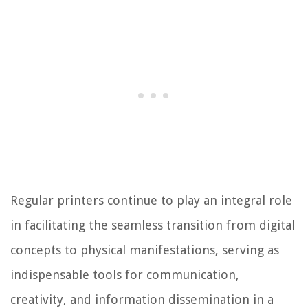
Regular printers continue to play an integral role
in facilitating the seamless transition from digital
concepts to physical manifestations, serving as
indispensable tools for communication,
creativity, and information dissemination in a