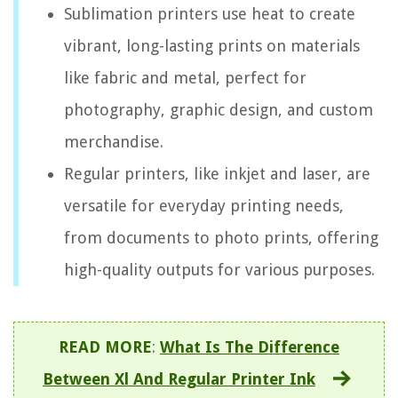
Sublimation printers use heat to create
vibrant, long-lasting prints on materials
like fabric and metal, perfect for
photography, graphic design, and custom
merchandise.
Regular printers, like inkjet and laser, are
versatile for everyday printing needs,
from documents to photo prints, offering
high-quality outputs for various purposes.
READ MORE
:
What Is The Difference
Between Xl And Regular Printer Ink