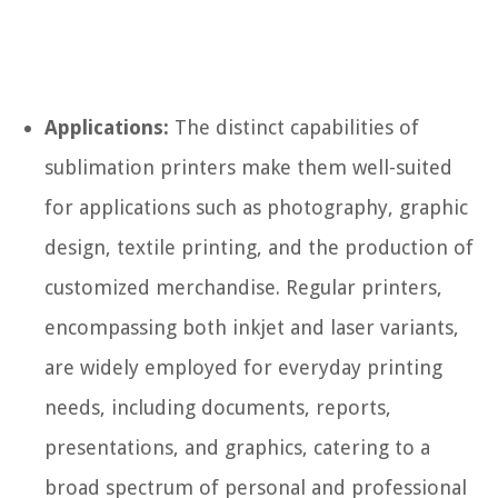
Applications:
The distinct capabilities of
sublimation printers make them well-suited
for applications such as photography, graphic
design, textile printing, and the production of
customized merchandise. Regular printers,
encompassing both inkjet and laser variants,
are widely employed for everyday printing
needs, including documents, reports,
presentations, and graphics, catering to a
broad spectrum of personal and professional