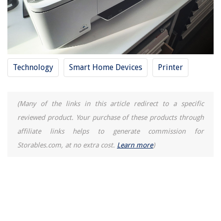
Technology
Smart Home Devices
Printer
(Many of the links in this article redirect to a specific
reviewed product. Your purchase of these products through
affiliate links helps to generate commission for
Storables.com, at no extra cost.
Learn more
)