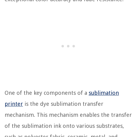
One of the key components of a
sublimation
printer
is the dye sublimation transfer
mechanism. This mechanism enables the transfer
of the sublimation ink onto various substrates,
such as polyester fabric, ceramic, metal, and