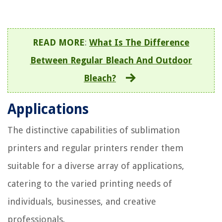
READ MORE
:
What Is The Difference
Between Regular Bleach And Outdoor
Bleach?
Applications
The distinctive capabilities of sublimation
printers and regular printers render them
suitable for a diverse array of applications,
catering to the varied printing needs of
individuals, businesses, and creative
professionals.