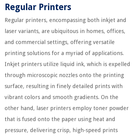
Regular Printers
Regular printers, encompassing both inkjet and
laser variants, are ubiquitous in homes, offices,
and commercial settings, offering versatile
printing solutions for a myriad of applications.
Inkjet printers utilize liquid ink, which is expelled
through microscopic nozzles onto the printing
surface, resulting in finely detailed prints with
vibrant colors and smooth gradients. On the
other hand, laser printers employ toner powder
that is fused onto the paper using heat and
pressure, delivering crisp, high-speed prints