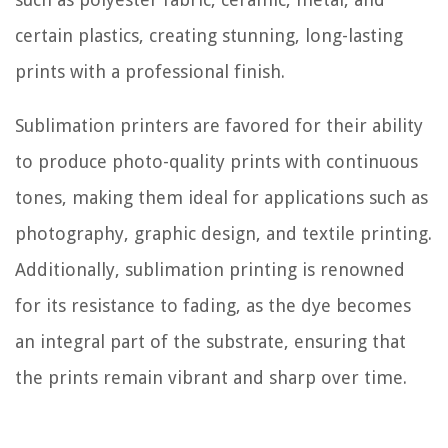
certain plastics, creating stunning, long-lasting
prints with a professional finish.
Sublimation printers are favored for their ability
to produce photo-quality prints with continuous
tones, making them ideal for applications such as
photography, graphic design, and textile printing.
Additionally, sublimation printing is renowned
for its resistance to fading, as the dye becomes
an integral part of the substrate, ensuring that
the prints remain vibrant and sharp over time.