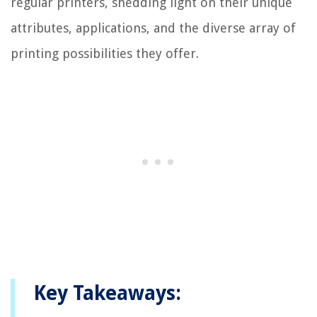
regular printers, shedding light on their unique
attributes, applications, and the diverse array of
printing possibilities they offer.
Key Takeaways: