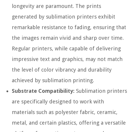
longevity are paramount. The prints
generated by sublimation printers exhibit
remarkable resistance to fading, ensuring that
the images remain vivid and sharp over time.
Regular printers, while capable of delivering
impressive text and graphics, may not match
the level of color vibrancy and durability
achieved by sublimation printing.
Substrate Compatibility:
Sublimation printers
are specifically designed to work with
materials such as polyester fabric, ceramic,
metal, and certain plastics, offering a versatile