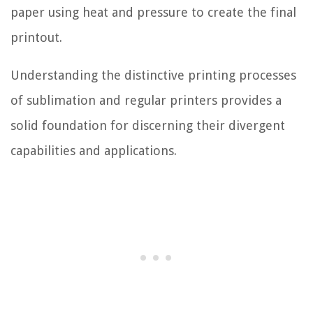
paper using heat and pressure to create the final
printout.
Understanding the distinctive printing processes
of sublimation and regular printers provides a
solid foundation for discerning their divergent
capabilities and applications.