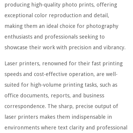
producing high-quality photo prints, offering
exceptional color reproduction and detail,
making them an ideal choice for photography
enthusiasts and professionals seeking to
showcase their work with precision and vibrancy.
Laser printers, renowned for their fast printing
speeds and cost-effective operation, are well-
suited for high-volume printing tasks, such as
office documents, reports, and business
correspondence. The sharp, precise output of
laser printers makes them indispensable in
environments where text clarity and professional