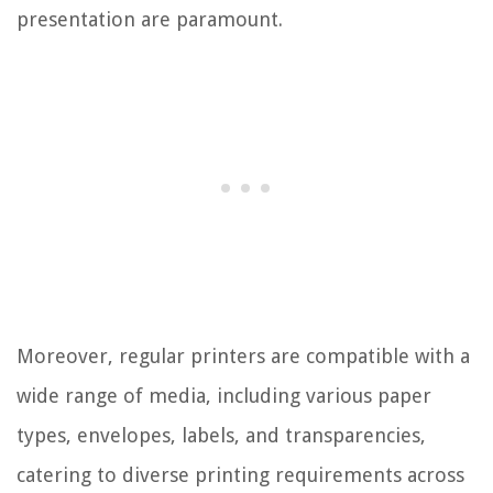
presentation are paramount.
Moreover, regular printers are compatible with a
wide range of media, including various paper
types, envelopes, labels, and transparencies,
catering to diverse printing requirements across