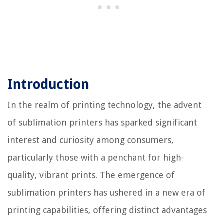
Introduction
In the realm of printing technology, the advent
of sublimation printers has sparked significant
interest and curiosity among consumers,
particularly those with a penchant for high-
quality, vibrant prints. The emergence of
sublimation printers has ushered in a new era of
printing capabilities, offering distinct advantages