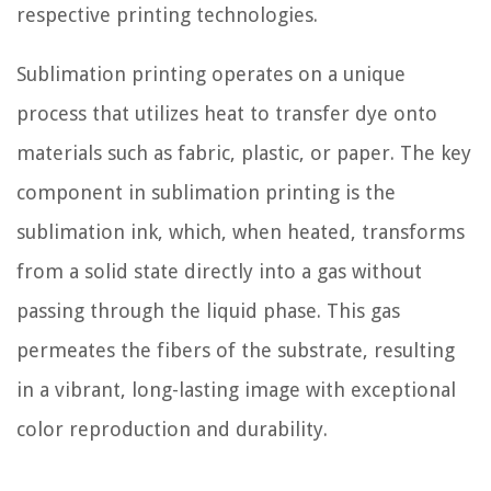
respective printing technologies.
Sublimation printing operates on a unique
process that utilizes heat to transfer dye onto
materials such as fabric, plastic, or paper. The key
component in sublimation printing is the
sublimation ink, which, when heated, transforms
from a solid state directly into a gas without
passing through the liquid phase. This gas
permeates the fibers of the substrate, resulting
in a vibrant, long-lasting image with exceptional
color reproduction and durability.