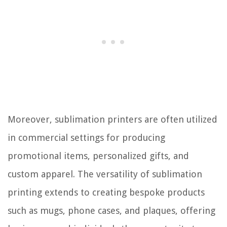
Moreover, sublimation printers are often utilized
in commercial settings for producing
promotional items, personalized gifts, and
custom apparel. The versatility of sublimation
printing extends to creating bespoke products
such as mugs, phone cases, and plaques, offering