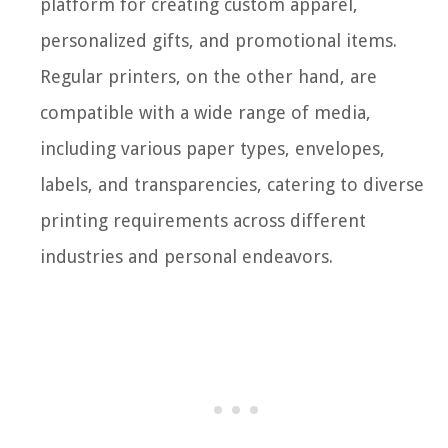
platform for creating custom apparel,
personalized gifts, and promotional items.
Regular printers, on the other hand, are
compatible with a wide range of media,
including various paper types, envelopes,
labels, and transparencies, catering to diverse
printing requirements across different
industries and personal endeavors.