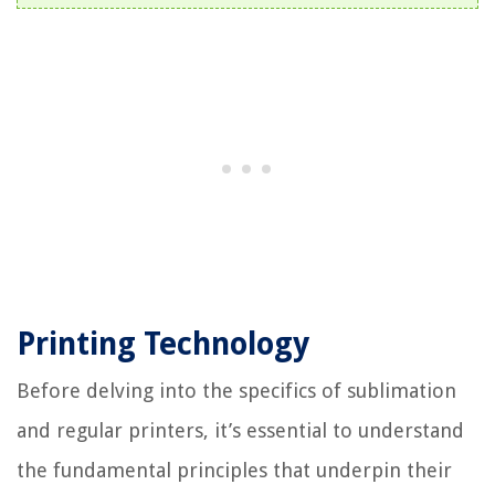
Printing Technology
Before delving into the specifics of sublimation
and regular printers, it’s essential to understand
the fundamental principles that underpin their