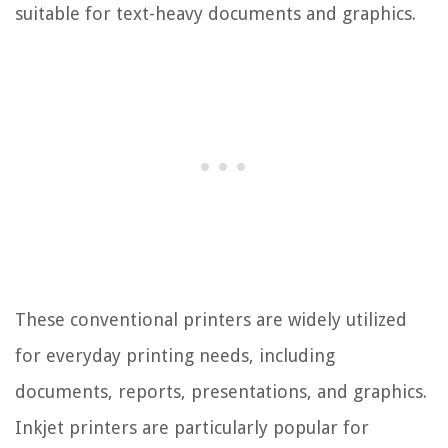
suitable for text-heavy documents and graphics.
These conventional printers are widely utilized
for everyday printing needs, including
documents, reports, presentations, and graphics.
Inkjet printers are particularly popular for