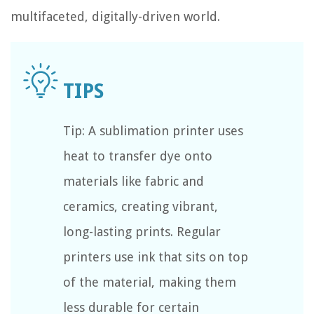
multifaceted, digitally-driven world.
Tip: A sublimation printer uses
heat to transfer dye onto
materials like fabric and
ceramics, creating vibrant,
long-lasting prints. Regular
printers use ink that sits on top
of the material, making them
less durable for certain