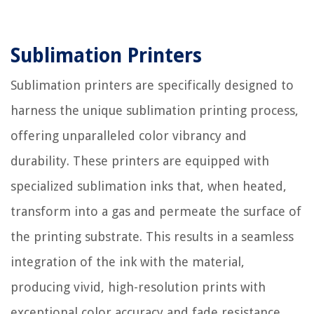
Sublimation Printers
Sublimation printers are specifically designed to
harness the unique sublimation printing process,
offering unparalleled color vibrancy and
durability. These printers are equipped with
specialized sublimation inks that, when heated,
transform into a gas and permeate the surface of
the printing substrate. This results in a seamless
integration of the ink with the material,
producing vivid, high-resolution prints with
exceptional color accuracy and fade resistance.