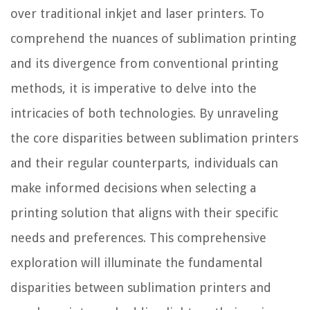
over traditional inkjet and laser printers. To
comprehend the nuances of sublimation printing
and its divergence from conventional printing
methods, it is imperative to delve into the
intricacies of both technologies. By unraveling
the core disparities between sublimation printers
and their regular counterparts, individuals can
make informed decisions when selecting a
printing solution that aligns with their specific
needs and preferences. This comprehensive
exploration will illuminate the fundamental
disparities between sublimation printers and