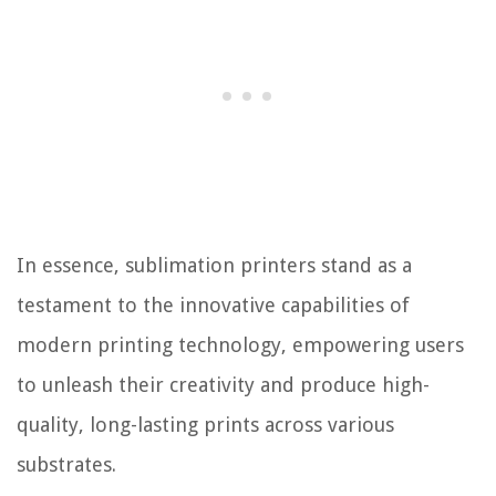
In essence, sublimation printers stand as a
testament to the innovative capabilities of
modern printing technology, empowering users
to unleash their creativity and produce high-
quality, long-lasting prints across various
substrates.