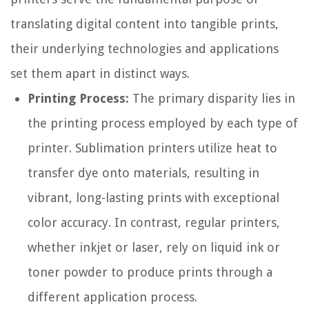
translating digital content into tangible prints,
their underlying technologies and applications
set them apart in distinct ways.
Printing Process:
The primary disparity lies in
the printing process employed by each type of
printer. Sublimation printers utilize heat to
transfer dye onto materials, resulting in
vibrant, long-lasting prints with exceptional
color accuracy. In contrast, regular printers,
whether inkjet or laser, rely on liquid ink or
toner powder to produce prints through a
different application process.