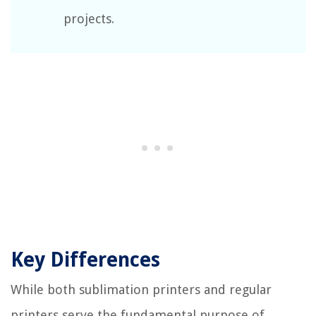
projects.
Key Differences
While both sublimation printers and regular
printers serve the fundamental purpose of