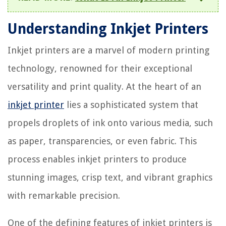
Understanding Inkjet Printers
Inkjet printers are a marvel of modern printing
technology, renowned for their exceptional
versatility and print quality. At the heart of an
inkjet printer
lies a sophisticated system that
propels droplets of ink onto various media, such
as paper, transparencies, or even fabric. This
process enables inkjet printers to produce
stunning images, crisp text, and vibrant graphics
with remarkable precision.
One of the defining features of inkjet printers is