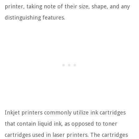
printer, taking note of their size, shape, and any
distinguishing features.
Inkjet printers commonly utilize ink cartridges
that contain liquid ink, as opposed to toner
cartridges used in laser printers. The cartridges