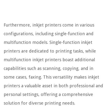
Furthermore, inkjet printers come in various
configurations, including single-function and
multifunction models. Single-function inkjet
printers are dedicated to printing tasks, while
multifunction inkjet printers boast additional
capabilities such as scanning, copying, and in
some cases, faxing. This versatility makes inkjet
printers a valuable asset in both professional and
personal settings, offering a comprehensive
solution for diverse printing needs.