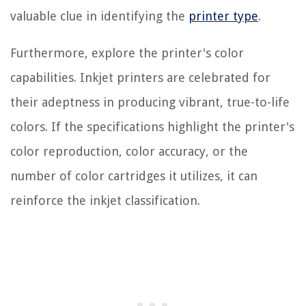
valuable clue in identifying the
printer type
.
Furthermore, explore the printer's color
capabilities. Inkjet printers are celebrated for
their adeptness in producing vibrant, true-to-life
colors. If the specifications highlight the printer's
color reproduction, color accuracy, or the
number of color cartridges it utilizes, it can
reinforce the inkjet classification.