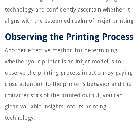
technology and confidently ascertain whether it
aligns with the esteemed realm of inkjet printing.
Observing the Printing Process
Another effective method for determining
whether your printer is an inkjet model is to
observe the printing process in action. By paying
close attention to the printer’s behavior and the
characteristics of the printed output, you can
glean valuable insights into its printing
technology.