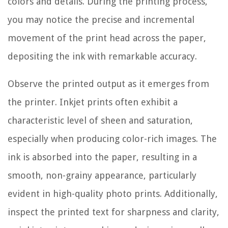
colors and details. During the printing process,
you may notice the precise and incremental
movement of the print head across the paper,
depositing the ink with remarkable accuracy.
Observe the printed output as it emerges from
the printer. Inkjet prints often exhibit a
characteristic level of sheen and saturation,
especially when producing color-rich images. The
ink is absorbed into the paper, resulting in a
smooth, non-grainy appearance, particularly
evident in high-quality photo prints. Additionally,
inspect the printed text for sharpness and clarity,