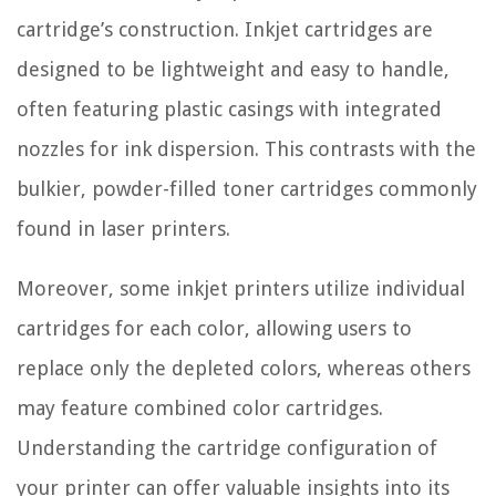
cartridge’s construction. Inkjet cartridges are
designed to be lightweight and easy to handle,
often featuring plastic casings with integrated
nozzles for ink dispersion. This contrasts with the
bulkier, powder-filled toner cartridges commonly
found in laser printers.
Moreover, some inkjet printers utilize individual
cartridges for each color, allowing users to
replace only the depleted colors, whereas others
may feature combined color cartridges.
Understanding the cartridge configuration of
your printer can offer valuable insights into its