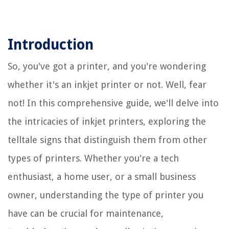
Introduction
So, you've got a printer, and you're wondering
whether it's an inkjet printer or not. Well, fear
not! In this comprehensive guide, we'll delve into
the intricacies of inkjet printers, exploring the
telltale signs that distinguish them from other
types of printers. Whether you're a tech
enthusiast, a home user, or a small business
owner, understanding the type of printer you
have can be crucial for maintenance,