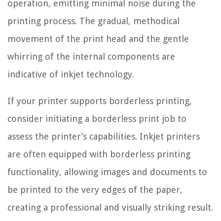
operation, emitting minimal noise during the
printing process. The gradual, methodical
movement of the print head and the gentle
whirring of the internal components are
indicative of inkjet technology.
If your printer supports borderless printing,
consider initiating a borderless print job to
assess the printer’s capabilities. Inkjet printers
are often equipped with borderless printing
functionality, allowing images and documents to
be printed to the very edges of the paper,
creating a professional and visually striking result.