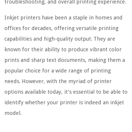
troubleshooting, and overall printing experience.
Inkjet printers have been a staple in homes and
offices for decades, offering versatile printing
capabilities and high-quality output. They are
known for their ability to produce vibrant color
prints and sharp text documents, making them a
popular choice for a wide range of printing
needs. However, with the myriad of printer
options available today, it's essential to be able to
identify whether your printer is indeed an inkjet
model.