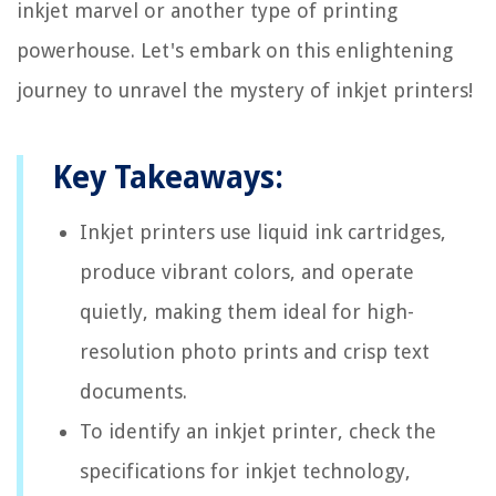
inkjet marvel or another type of printing
powerhouse. Let's embark on this enlightening
journey to unravel the mystery of inkjet printers!
Key Takeaways:
Inkjet printers use liquid ink cartridges,
produce vibrant colors, and operate
quietly, making them ideal for high-
resolution photo prints and crisp text
documents.
To identify an inkjet printer, check the
specifications for inkjet technology,