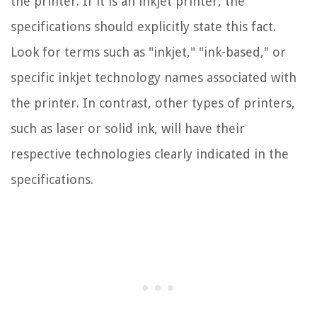
the printer. If it is an inkjet printer, the
specifications should explicitly state this fact.
Look for terms such as "inkjet," "ink-based," or
specific inkjet technology names associated with
the printer. In contrast, other types of printers,
such as laser or solid ink, will have their
respective technologies clearly indicated in the
specifications.