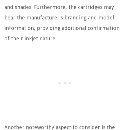
and shades. Furthermore, the cartridges may
bear the manufacturer’s branding and model
information, providing additional confirmation
of their inkjet nature.
Another noteworthy aspect to consider is the