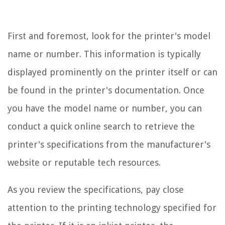
First and foremost, look for the printer's model
name or number. This information is typically
displayed prominently on the printer itself or can
be found in the printer's documentation. Once
you have the model name or number, you can
conduct a quick online search to retrieve the
printer's specifications from the manufacturer's
website or reputable tech resources.
As you review the specifications, pay close
attention to the printing technology specified for