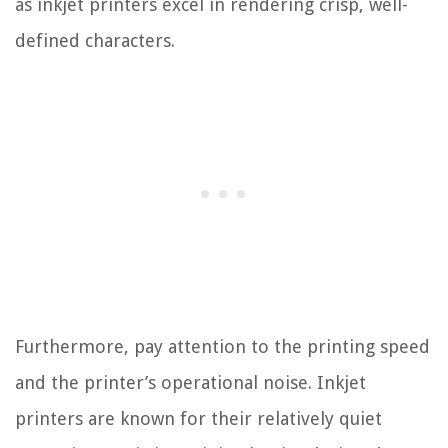
as inkjet printers excel in rendering crisp, well-
defined characters.
Furthermore, pay attention to the printing speed
and the printer’s operational noise. Inkjet
printers are known for their relatively quiet