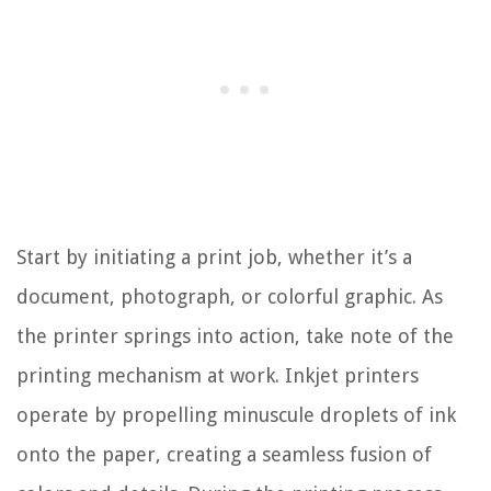
Start by initiating a print job, whether it’s a
document, photograph, or colorful graphic. As
the printer springs into action, take note of the
printing mechanism at work. Inkjet printers
operate by propelling minuscule droplets of ink
onto the paper, creating a seamless fusion of