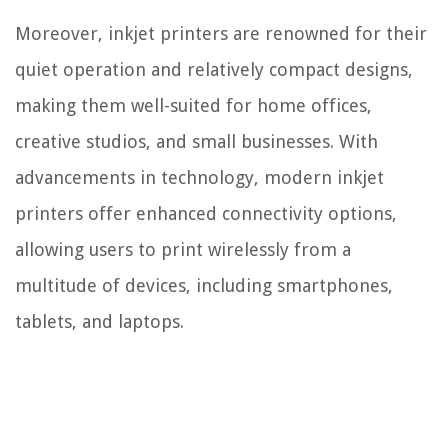
Moreover, inkjet printers are renowned for their
quiet operation and relatively compact designs,
making them well-suited for home offices,
creative studios, and small businesses. With
advancements in technology, modern inkjet
printers offer enhanced connectivity options,
allowing users to print wirelessly from a
multitude of devices, including smartphones,
tablets, and laptops.