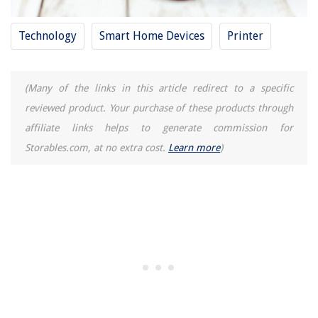
Technology
Smart Home Devices
Printer
(Many of the links in this article redirect to a specific
reviewed product. Your purchase of these products through
affiliate links helps to generate commission for
Storables.com, at no extra cost.
Learn more
)