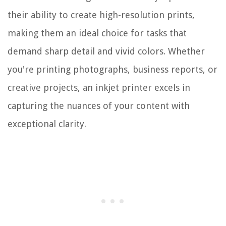
their ability to create high-resolution prints,
making them an ideal choice for tasks that
demand sharp detail and vivid colors. Whether
you're printing photographs, business reports, or
creative projects, an inkjet printer excels in
capturing the nuances of your content with
exceptional clarity.