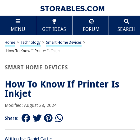
TABLE OF CONTENTS
Scroll
How To Know If Printer Is Inkjet
MENU
GET IDEAS
FORUM
SEARCH
Introduction
Understanding Inkjet Printers
Home
>
Technology
>
Smart Home Devices
>
Checking the Printer Specifications
How To Know If Printer Is Inkjet
Examining the Cartridges
SMART HOME DEVICES
Observing the Printing Process
Conclusion
How To Know If Printer Is
Frequently Asked Questions about How To Know If Printer Is Inkjet
Inkjet
Modified: August 28, 2024
RELATED ARTICLES
Share:
How To Know If A Projector Bulb Is Bad
How Does The Thermostat Know The Temperature
Written by: Daniel Carter