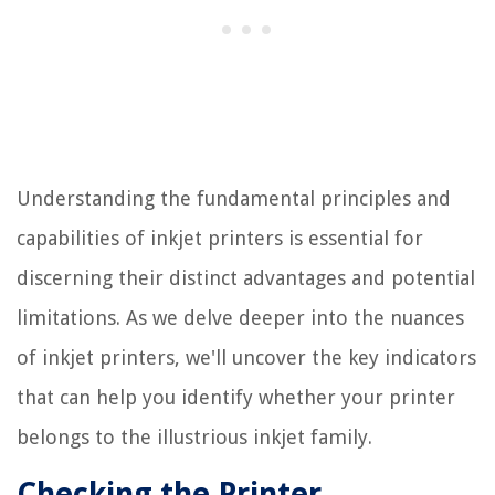
Understanding the fundamental principles and
capabilities of inkjet printers is essential for
discerning their distinct advantages and potential
limitations. As we delve deeper into the nuances
of inkjet printers, we'll uncover the key indicators
that can help you identify whether your printer
belongs to the illustrious inkjet family.
Checking the Printer