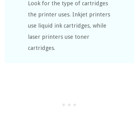
Look for the type of cartridges
the printer uses. Inkjet printers
use liquid ink cartridges, while
laser printers use toner
cartridges.