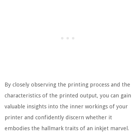
By closely observing the printing process and the
characteristics of the printed output, you can gain
valuable insights into the inner workings of your
printer and confidently discern whether it
embodies the hallmark traits of an inkjet marvel.