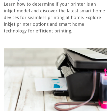
Learn how to determine if your printer is an
How To Know If There’s A Racoon In The Attic
inkjet model and discover the latest smart home
How To Know If A Water Pump Is Bad
devices for seamless printing at home. Explore
How To Know If Sunflower Seeds Are Bad
inkjet printer options and smart home
technology for efficient printing.
REVIEWS
The Rise of Pet-Conscious Home Design: 4 Ways It's Changing Modern
Homes
Indoor Bamboo Garden Ideas: Zen-Inspired Home Decor
What Eats Turtle Grass
How To Build An Outdoor Air Conditioner Cover
How To Store Coffee Cups