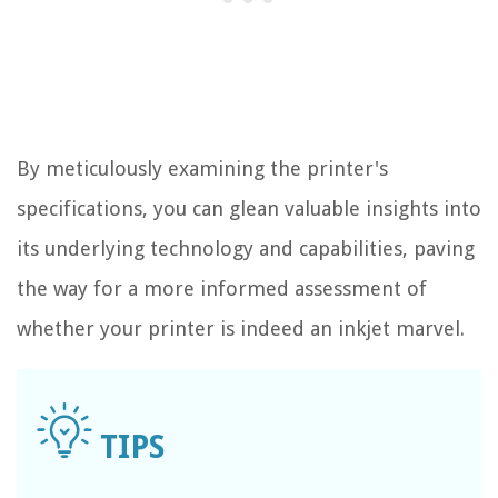
By meticulously examining the printer's
specifications, you can glean valuable insights into
its underlying technology and capabilities, paving
the way for a more informed assessment of
whether your printer is indeed an inkjet marvel.