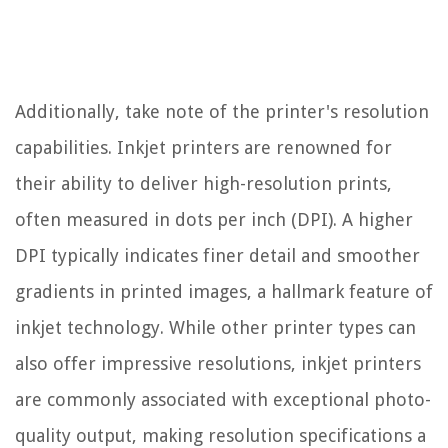
Additionally, take note of the printer's resolution
capabilities. Inkjet printers are renowned for
their ability to deliver high-resolution prints,
often measured in dots per inch (DPI). A higher
DPI typically indicates finer detail and smoother
gradients in printed images, a hallmark feature of
inkjet technology. While other printer types can
also offer impressive resolutions, inkjet printers
are commonly associated with exceptional photo-
quality output, making resolution specifications a