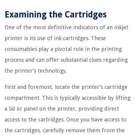
Examining the Cartridges
One of the most definitive indicators of an inkjet
printer is its use of ink cartridges. These
consumables play a pivotal role in the printing
process and can offer substantial clues regarding
the printer’s technology.
First and foremost, locate the printer’s cartridge
compartment. This is typically accessible by lifting
a lid or panel on the printer, providing direct
access to the cartridges. Once you have access to
the cartridges, carefully remove them from the