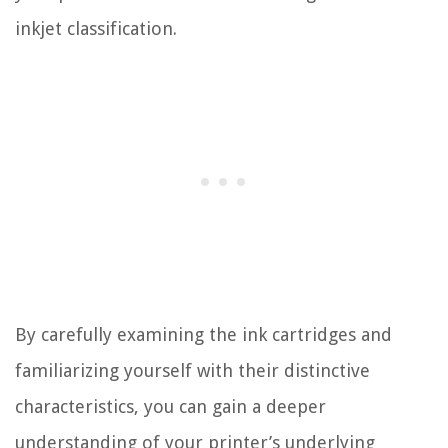
inkjet classification.
By carefully examining the ink cartridges and
familiarizing yourself with their distinctive
characteristics, you can gain a deeper
understanding of your printer’s underlying