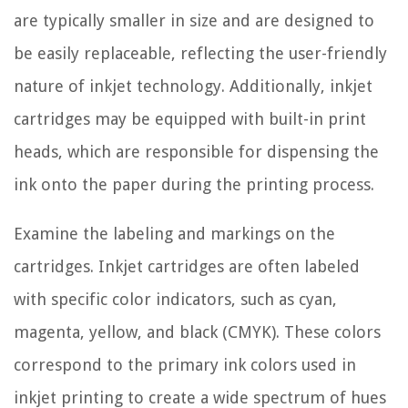
are typically smaller in size and are designed to
be easily replaceable, reflecting the user-friendly
nature of inkjet technology. Additionally, inkjet
cartridges may be equipped with built-in print
heads, which are responsible for dispensing the
ink onto the paper during the printing process.
Examine the labeling and markings on the
cartridges. Inkjet cartridges are often labeled
with specific color indicators, such as cyan,
magenta, yellow, and black (CMYK). These colors
correspond to the primary ink colors used in
inkjet printing to create a wide spectrum of hues