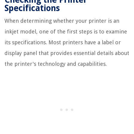
Specifications
When determining whether your printer is an
inkjet model, one of the first steps is to examine
its specifications. Most printers have a label or
display panel that provides essential details about
the printer's technology and capabilities.