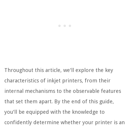
Throughout this article, we'll explore the key
characteristics of inkjet printers, from their
internal mechanisms to the observable features
that set them apart. By the end of this guide,
you'll be equipped with the knowledge to
confidently determine whether your printer is an