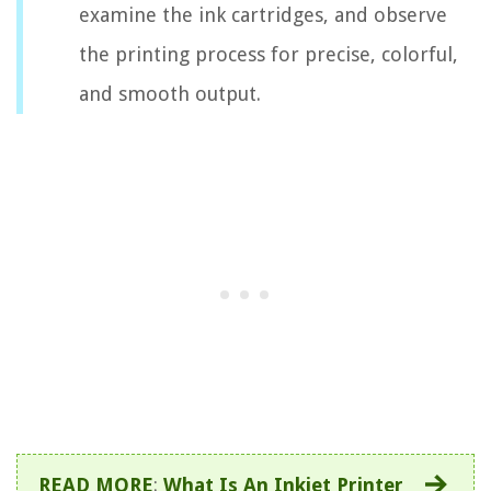
examine the ink cartridges, and observe
the printing process for precise, colorful,
and smooth output.
READ MORE
:
What Is An Inkjet Printer