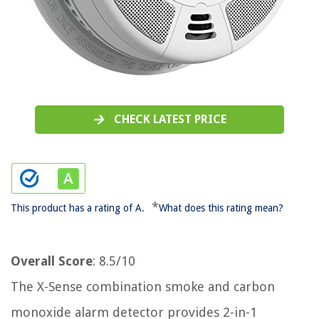
CHECK LATEST PRICE
*
This product has a rating of A.
What does this rating mean?
Overall Score
: 8.5/10
The X-Sense combination smoke and carbon
monoxide alarm detector provides 2-in-1