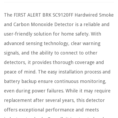
The FIRST ALERT BRK SC9120FF Hardwired Smoke
and Carbon Monoxide Detector is a reliable and
user-friendly solution for home safety. With
advanced sensing technology, clear warning
signals, and the ability to connect to other
detectors, it provides thorough coverage and
peace of mind. The easy installation process and
battery backup ensure continuous monitoring,
even during power failures. While it may require
replacement after several years, this detector
offers exceptional performance and meets