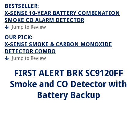
BESTSELLER:
X-SENSE 10-YEAR BATTERY COMBINATION
SMOKE CO ALARM DETECTOR
Jump to Review
OUR PICK:
X-SENSE SMOKE & CARBON MONOXIDE
DETECTOR COMBO
Jump to Review
FIRST ALERT BRK SC9120FF
Smoke and CO Detector with
Battery Backup