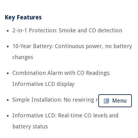
Key Features
2-in-1 Protection: Smoke and CO detection
10-Year Battery: Continuous power, no battery
changes
Combination Alarm with CO Readings:
Informative LCD display
Simple Installation: No rewiring required
Menu
Informative LCD: Real-time CO levels and
battery status