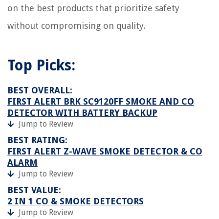
on the best products that prioritize safety
without compromising on quality.
Top Picks:
BEST OVERALL:
FIRST ALERT BRK SC9120FF SMOKE AND CO
DETECTOR WITH BATTERY BACKUP
Jump to Review
BEST RATING:
FIRST ALERT Z-WAVE SMOKE DETECTOR & CO
ALARM
Jump to Review
BEST VALUE:
2 IN 1 CO & SMOKE DETECTORS
Jump to Review