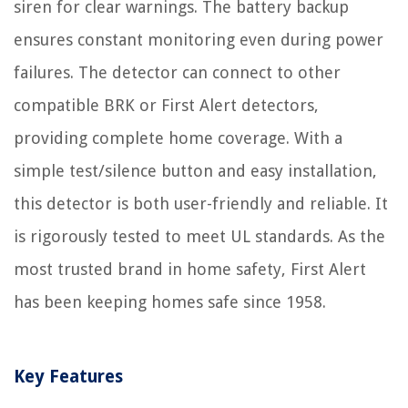
siren for clear warnings. The battery backup
ensures constant monitoring even during power
failures. The detector can connect to other
compatible BRK or First Alert detectors,
providing complete home coverage. With a
simple test/silence button and easy installation,
this detector is both user-friendly and reliable. It
is rigorously tested to meet UL standards. As the
most trusted brand in home safety, First Alert
has been keeping homes safe since 1958.
Key Features