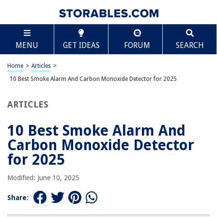
TABLE OF CONTENTS
Scroll
10 Best Smoke Alarm And Carbon Monoxide
MENU
GET IDEAS
FORUM
SEARCH
Detector for 2025
BEST OVERALL:
Home
>
Articles
>
FIRST ALERT BRK SC9120FF Smoke and CO Detector with
10 Best Smoke Alarm And Carbon Monoxide Detector for 2025
Battery Backup
Jump to Review
ARTICLES
BEST RATING:
First Alert Z-Wave Smoke Detector & CO Alarm
10 Best Smoke Alarm And
Jump to Review
Carbon Monoxide Detector
BEST VALUE:
for 2025
2 in 1 CO & Smoke Detectors
Jump to Review
Modified: June 10, 2025
BESTSELLER:
Share:
X-Sense 10-Year Battery Combination Smoke CO Alarm
Detector