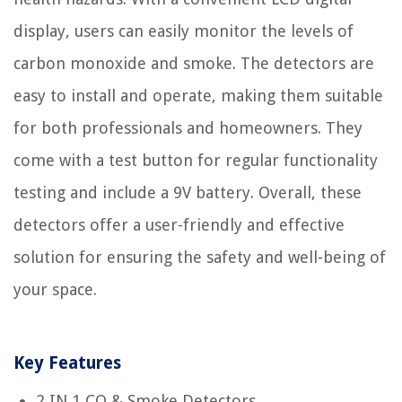
display, users can easily monitor the levels of
carbon monoxide and smoke. The detectors are
easy to install and operate, making them suitable
for both professionals and homeowners. They
come with a test button for regular functionality
testing and include a 9V battery. Overall, these
detectors offer a user-friendly and effective
solution for ensuring the safety and well-being of
your space.
Key Features
2 IN 1 CO & Smoke Detectors