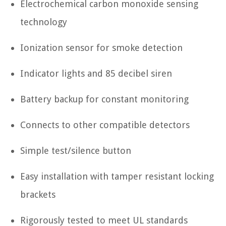
Electrochemical carbon monoxide sensing
technology
Ionization sensor for smoke detection
Indicator lights and 85 decibel siren
Battery backup for constant monitoring
Connects to other compatible detectors
Simple test/silence button
Easy installation with tamper resistant locking
brackets
Rigorously tested to meet UL standards