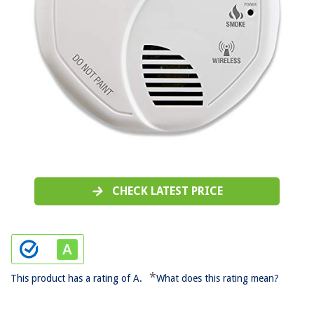
CHECK LATEST PRICE
*
This product has a rating of A.
What does this rating mean?