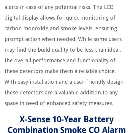
alerts in case of any potential risks. The LCD
digital display allows for quick monitoring of
carbon monoxide and smoke levels, ensuring
prompt action when needed. While some users
may find the build quality to be less than ideal,
the overall performance and functionality of
these detectors make them a reliable choice.
With easy installation and a user-friendly design,
these detectors are a valuable addition to any
space in need of enhanced safety measures.
X-Sense 10-Year Battery
Combination Smoke CO Alarm