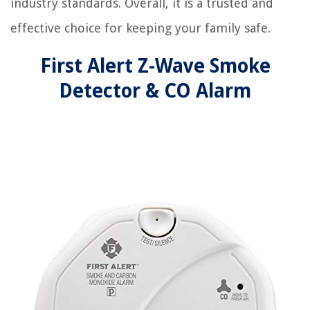
industry standards. Overall, it is a trusted and
effective choice for keeping your family safe.
First Alert Z-Wave Smoke
Detector & CO Alarm