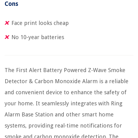
Cons
Face print looks cheap
No 10-year batteries
The First Alert Battery Powered Z-Wave Smoke
Detector & Carbon Monoxide Alarm is a reliable
and convenient device to enhance the safety of
your home. It seamlessly integrates with Ring
Alarm Base Station and other smart home
systems, providing real-time notifications for
smoke and carbon monoxide detection. The