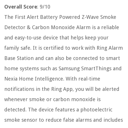
Overall Score
: 9/10
The First Alert Battery Powered Z-Wave Smoke
Detector & Carbon Monoxide Alarm is a reliable
and easy-to-use device that helps keep your
family safe. It is certified to work with Ring Alarm
Base Station and can also be connected to smart
home systems such as Samsung SmartThings and
Nexia Home Intelligence. With real-time
notifications in the Ring App, you will be alerted
whenever smoke or carbon monoxide is
detected. The device features a photoelectric
smoke sensor to reduce false alarms and includes