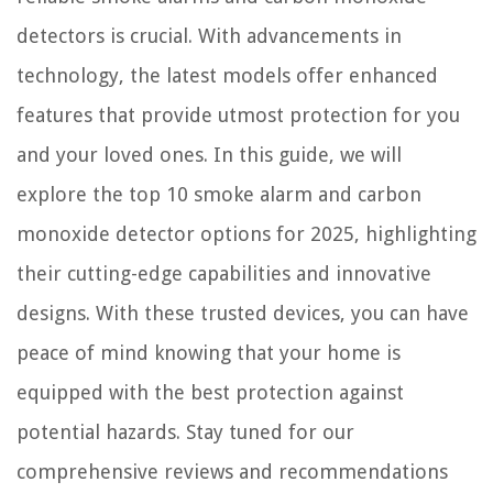
detectors is crucial. With advancements in
technology, the latest models offer enhanced
features that provide utmost protection for you
and your loved ones. In this guide, we will
explore the top 10 smoke alarm and carbon
monoxide detector options for 2025, highlighting
their cutting-edge capabilities and innovative
designs. With these trusted devices, you can have
peace of mind knowing that your home is
equipped with the best protection against
potential hazards. Stay tuned for our
comprehensive reviews and recommendations