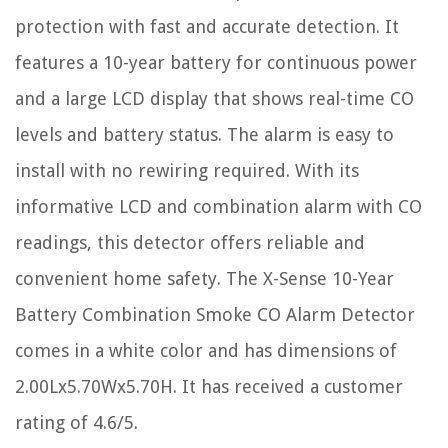
protection with fast and accurate detection. It
features a 10-year battery for continuous power
and a large LCD display that shows real-time CO
levels and battery status. The alarm is easy to
install with no rewiring required. With its
informative LCD and combination alarm with CO
readings, this detector offers reliable and
convenient home safety. The X-Sense 10-Year
Battery Combination Smoke CO Alarm Detector
comes in a white color and has dimensions of
2.00Lx5.70Wx5.70H. It has received a customer
rating of 4.6/5.