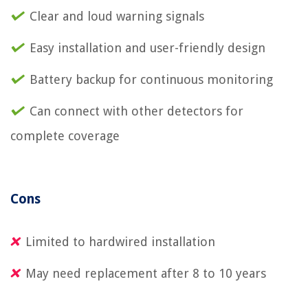
Clear and loud warning signals
Easy installation and user-friendly design
Battery backup for continuous monitoring
Can connect with other detectors for
complete coverage
Cons
Limited to hardwired installation
May need replacement after 8 to 10 years