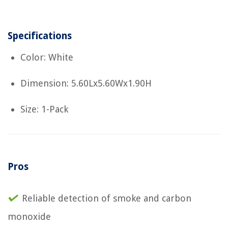
Specifications
Color: White
Dimension: 5.60Lx5.60Wx1.90H
Size: 1-Pack
Pros
Reliable detection of smoke and carbon
monoxide