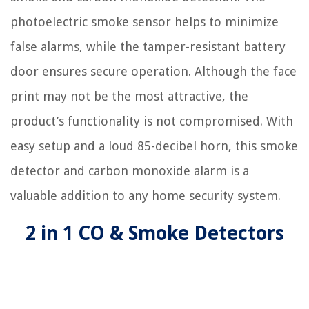
photoelectric smoke sensor helps to minimize
false alarms, while the tamper-resistant battery
door ensures secure operation. Although the face
print may not be the most attractive, the
product’s functionality is not compromised. With
easy setup and a loud 85-decibel horn, this smoke
detector and carbon monoxide alarm is a
valuable addition to any home security system.
2 in 1 CO & Smoke Detectors