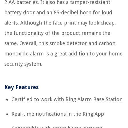
2 AA batteries. It also has a tamper-resistant
battery door and an 85-decibel horn for loud
alerts. Although the face print may look cheap,
the functionality of the product remains the
same. Overall, this smoke detector and carbon
monoxide alarm is a great addition to your home
security system.
Key Features
Certified to work with Ring Alarm Base Station
Real-time notifications in the Ring App