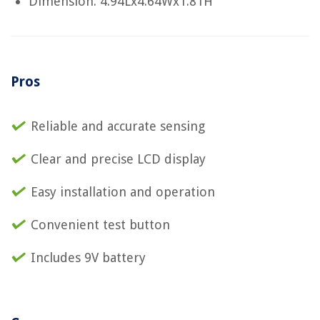
Dimension: 4.94Lx4.64Wx1.81H
Pros
Reliable and accurate sensing
Clear and precise LCD display
Easy installation and operation
Convenient test button
Includes 9V battery