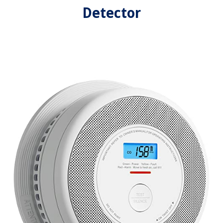
Detector