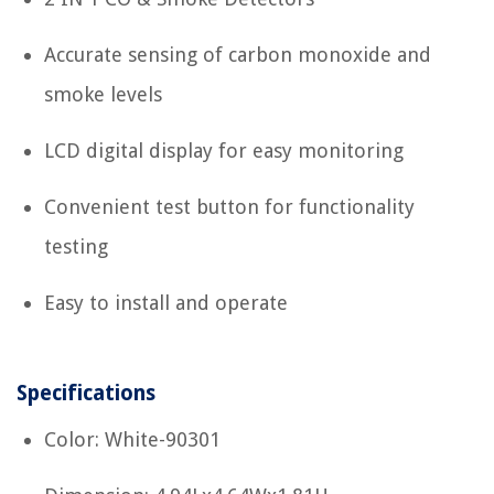
Accurate sensing of carbon monoxide and
smoke levels
LCD digital display for easy monitoring
Convenient test button for functionality
testing
Easy to install and operate
Specifications
Color: White-90301