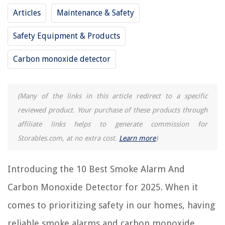
Articles
Maintenance & Safety
How Do I Know If My Smoke Detector Is Also A Carbon Monoxide
Detector
Safety Equipment & Products
How To Replace A Carbon Monoxide Detector
How To Remove A Carbon Monoxide Detector
Carbon monoxide detector
How To Test A Carbon Monoxide Detector
9 Best First Alert Carbon Monoxide Detector for 2025
(Many of the links in this article redirect to a specific
reviewed product. Your purchase of these products through
REVIEWS
affiliate links helps to generate commission for
Storables.com, at no extra cost.
Learn more
)
The Rise of Pet-Conscious Home Design: 4 Ways It's Changing Modern
Homes
Introducing the 10 Best Smoke Alarm And
Hydro Air Heating System: Optimal Aquastat Setting For Fan Activation
What Kind Of Glue To Use On Glass
Carbon Monoxide Detector for 2025. When it
Why Does Kegerator Sweat On Bottom
comes to prioritizing safety in our homes, having
How To Make Chicken Stock In An Electric Pressure Cooker
reliable smoke alarms and carbon monoxide