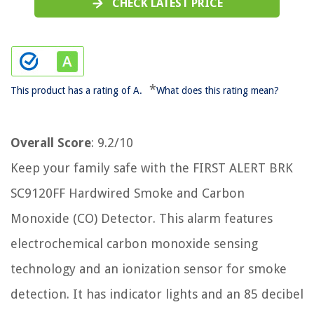
CHECK LATEST PRICE
*
This product has a rating of A.
What does this rating mean?
Overall Score
: 9.2/10
Keep your family safe with the FIRST ALERT BRK
SC9120FF Hardwired Smoke and Carbon
Monoxide (CO) Detector. This alarm features
electrochemical carbon monoxide sensing
technology and an ionization sensor for smoke
detection. It has indicator lights and an 85 decibel