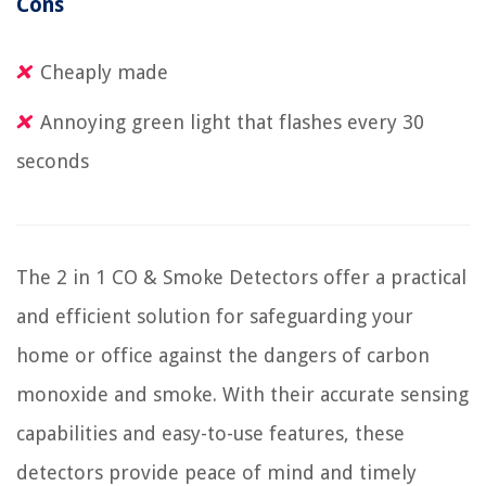
Cons
Cheaply made
Annoying green light that flashes every 30
seconds
The 2 in 1 CO & Smoke Detectors offer a practical
and efficient solution for safeguarding your
home or office against the dangers of carbon
monoxide and smoke. With their accurate sensing
capabilities and easy-to-use features, these
detectors provide peace of mind and timely