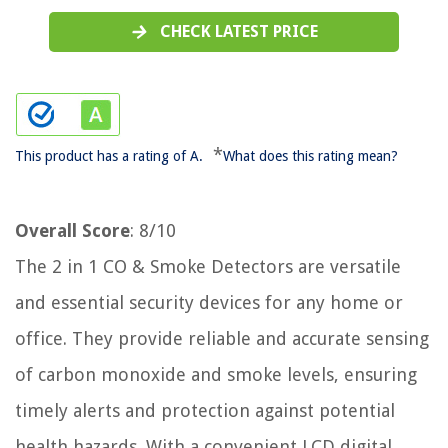
CHECK LATEST PRICE
*
This product has a rating of A.
What does this rating mean?
Overall Score
: 8/10
The 2 in 1 CO & Smoke Detectors are versatile
and essential security devices for any home or
office. They provide reliable and accurate sensing
of carbon monoxide and smoke levels, ensuring
timely alerts and protection against potential
health hazards. With a convenient LCD digital