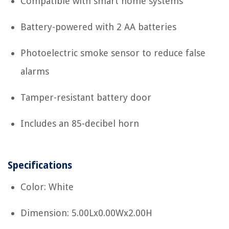
Compatible with smart home systems
Battery-powered with 2 AA batteries
Photoelectric smoke sensor to reduce false
alarms
Tamper-resistant battery door
Includes an 85-decibel horn
Specifications
Color: White
Dimension: 5.00Lx0.00Wx2.00H