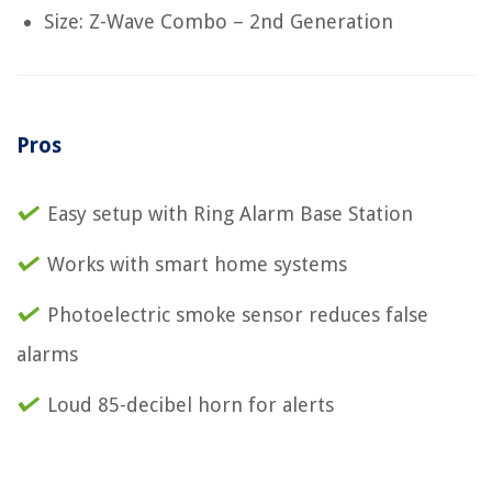
Size: Z-Wave Combo – 2nd Generation
Pros
Easy setup with Ring Alarm Base Station
Works with smart home systems
Photoelectric smoke sensor reduces false
alarms
Loud 85-decibel horn for alerts