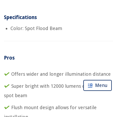
Specifications
Color: Spot Flood Beam
Pros
Offers wider and longer illumination distance
Menu
Super bright with 12000 lumens of pure white
spot beam
Flush mount design allows for versatile
installation