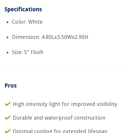
Specifications
Color: White
Dimension: 4.80Lx3.50Wx2.90H
Size: 5" Flush
Pros
High intensity light for improved visibility
Durable and waterproof construction
Optimal cooling for extended lifespan