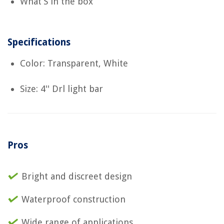
What’S in the box
Specifications
Color: Transparent, White
Size: 4'' Drl light bar
Pros
Bright and discreet design
Waterproof construction
Wide range of applications