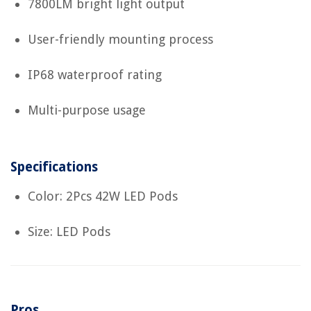
7800LM bright light output
User-friendly mounting process
IP68 waterproof rating
Multi-purpose usage
Specifications
Color: 2Pcs 42W LED Pods
Size: LED Pods
Pros