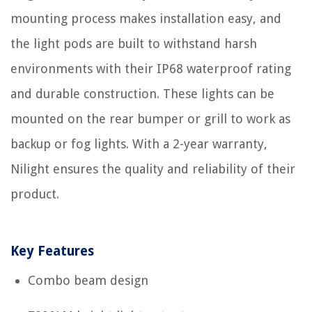
mounting process makes installation easy, and
the light pods are built to withstand harsh
environments with their IP68 waterproof rating
and durable construction. These lights can be
mounted on the rear bumper or grill to work as
backup or fog lights. With a 2-year warranty,
Nilight ensures the quality and reliability of their
product.
Key Features
Combo beam design