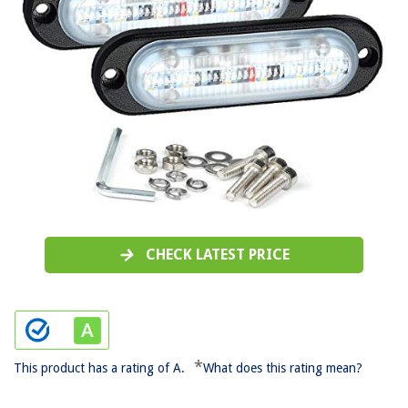
CHECK LATEST PRICE
*
This product has a rating of A.
What does this rating mean?