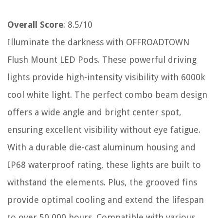
Overall Score
: 8.5/10
Illuminate the darkness with OFFROADTOWN
Flush Mount LED Pods. These powerful driving
lights provide high-intensity visibility with 6000k
cool white light. The perfect combo beam design
offers a wide angle and bright center spot,
ensuring excellent visibility without eye fatigue.
With a durable die-cast aluminum housing and
IP68 waterproof rating, these lights are built to
withstand the elements. Plus, the grooved fins
provide optimal cooling and extend the lifespan
to over 50,000 hours. Compatible with various