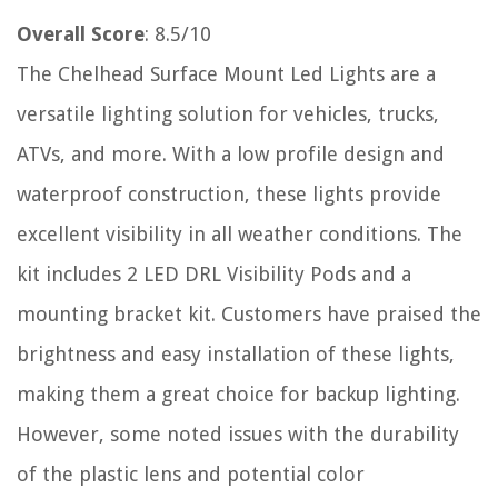
Overall Score
: 8.5/10
The Chelhead Surface Mount Led Lights are a
versatile lighting solution for vehicles, trucks,
ATVs, and more. With a low profile design and
waterproof construction, these lights provide
excellent visibility in all weather conditions. The
kit includes 2 LED DRL Visibility Pods and a
mounting bracket kit. Customers have praised the
brightness and easy installation of these lights,
making them a great choice for backup lighting.
However, some noted issues with the durability
of the plastic lens and potential color