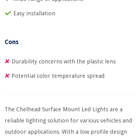
Easy installation
Cons
Durability concerns with the plastic lens
Potential color temperature spread
The Chelhead Surface Mount Led Lights are a
reliable lighting solution for various vehicles and
outdoor applications. With a low profile design