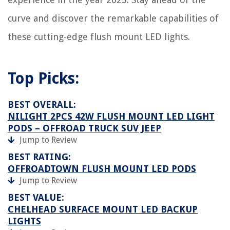
curve and discover the remarkable capabilities of
these cutting-edge flush mount LED lights.
Top Picks:
BEST OVERALL:
NILIGHT 2PCS 42W FLUSH MOUNT LED LIGHT
PODS – OFFROAD TRUCK SUV JEEP
Jump to Review
BEST RATING:
OFFROADTOWN FLUSH MOUNT LED PODS
Jump to Review
BEST VALUE:
CHELHEAD SURFACE MOUNT LED BACKUP
LIGHTS