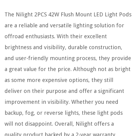
The Nilight 2PCS 42W Flush Mount LED Light Pods
are a reliable and versatile lighting solution for
offroad enthusiasts. With their excellent
brightness and visibility, durable construction,
and user-friendly mounting process, they provide
a great value for the price. Although not as bright
as some more expensive options, they still
deliver on their purpose and offer a significant
improvement in visibility. Whether you need
backup, fog, or reverse lights, these light pods
will not disappoint. Overall, Nilight offers a
quality product backed by a 2-year warranty,