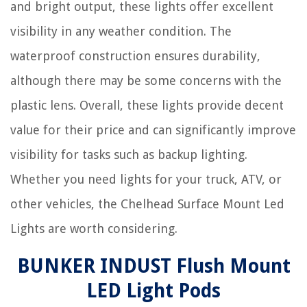
and bright output, these lights offer excellent
visibility in any weather condition. The
waterproof construction ensures durability,
although there may be some concerns with the
plastic lens. Overall, these lights provide decent
value for their price and can significantly improve
visibility for tasks such as backup lighting.
Whether you need lights for your truck, ATV, or
other vehicles, the Chelhead Surface Mount Led
Lights are worth considering.
BUNKER INDUST Flush Mount
LED Light Pods