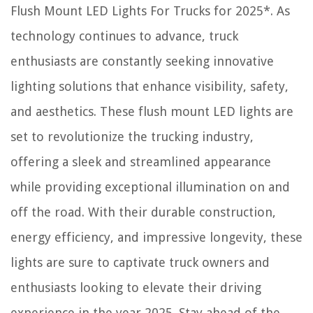
Flush Mount LED Lights For Trucks for 2025*. As
technology continues to advance, truck
enthusiasts are constantly seeking innovative
lighting solutions that enhance visibility, safety,
and aesthetics. These flush mount LED lights are
set to revolutionize the trucking industry,
offering a sleek and streamlined appearance
while providing exceptional illumination on and
off the road. With their durable construction,
energy efficiency, and impressive longevity, these
lights are sure to captivate truck owners and
enthusiasts looking to elevate their driving
experience in the year 2025. Stay ahead of the