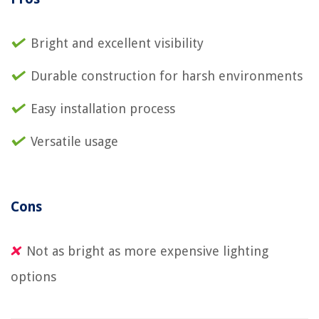
Bright and excellent visibility
Durable construction for harsh environments
Easy installation process
Versatile usage
Cons
Not as bright as more expensive lighting
options