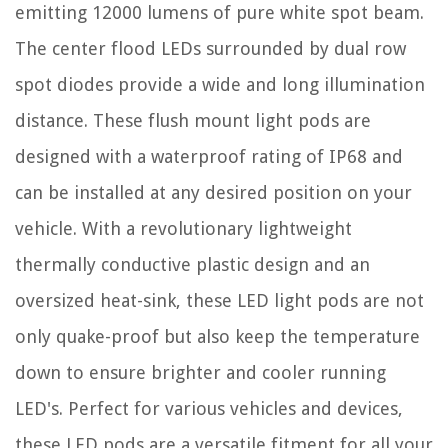
emitting 12000 lumens of pure white spot beam.
The center flood LEDs surrounded by dual row
spot diodes provide a wide and long illumination
distance. These flush mount light pods are
designed with a waterproof rating of IP68 and
can be installed at any desired position on your
vehicle. With a revolutionary lightweight
thermally conductive plastic design and an
oversized heat-sink, these LED light pods are not
only quake-proof but also keep the temperature
down to ensure brighter and cooler running
LED's. Perfect for various vehicles and devices,
these LED pods are a versatile fitment for all your