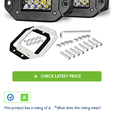
CHECK LATEST PRICE
*
This product has a rating of A.
What does this rating mean?