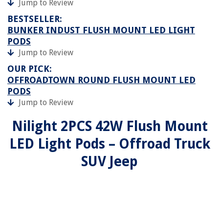
Jump to Review
BESTSELLER:
BUNKER INDUST FLUSH MOUNT LED LIGHT
PODS
Jump to Review
OUR PICK:
OFFROADTOWN ROUND FLUSH MOUNT LED
PODS
Jump to Review
Nilight 2PCS 42W Flush Mount
LED Light Pods – Offroad Truck
SUV Jeep