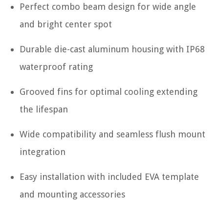
Perfect combo beam design for wide angle
and bright center spot
Durable die-cast aluminum housing with IP68
waterproof rating
Grooved fins for optimal cooling extending
the lifespan
Wide compatibility and seamless flush mount
integration
Easy installation with included EVA template
and mounting accessories