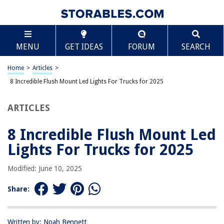
TABLE OF CONTENTS
Scroll
8 Incredible Flush Mount Led Lights For Trucks for
MENU
GET IDEAS
FORUM
SEARCH
2025
BEST OVERALL:
Home
>
Articles
>
Nilight 2PCS 42W Flush Mount LED Light Pods – Offroad
8 Incredible Flush Mount Led Lights For Trucks for 2025
Truck SUV Jeep
Jump to Review
ARTICLES
BEST RATING:
OFFROADTOWN Flush Mount LED Pods
8 Incredible Flush Mount Led
Jump to Review
Lights For Trucks for 2025
BEST VALUE:
Modified: June 10, 2025
Chelhead Surface Mount LED Backup Lights
Jump to Review
Share:
BESTSELLER:
BUNKER INDUST Flush Mount LED Light Pods
Written by: Noah Bennett
Jump to Review