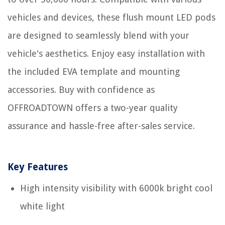
vehicles and devices, these flush mount LED pods
are designed to seamlessly blend with your
vehicle's aesthetics. Enjoy easy installation with
the included EVA template and mounting
accessories. Buy with confidence as
OFFROADTOWN offers a two-year quality
assurance and hassle-free after-sales service.
Key Features
High intensity visibility with 6000k bright cool
white light