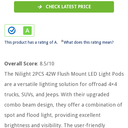
CHECK LATEST PRICE
*
This product has a rating of A.
What does this rating mean?
Overall Score
: 8.5/10
The Nilight 2PCS 42W Flush Mount LED Light Pods
are a versatile lighting solution for offroad 4×4
trucks, SUVs, and Jeeps. With their upgraded
combo beam design, they offer a combination of
spot and flood light, providing excellent
brightness and visibility. The user-friendly