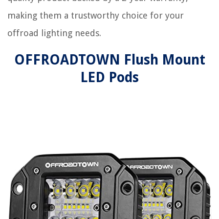
making them a trustworthy choice for your
offroad lighting needs.
OFFROADTOWN Flush Mount
LED Pods