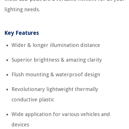
lighting needs.
Key Features
Wider & longer illumination distance
Superior brightness & amazing clarity
Flush mounting & waterproof design
Revolutionary lightweight thermally
conductive plastic
Wide application for various vehicles and
devices