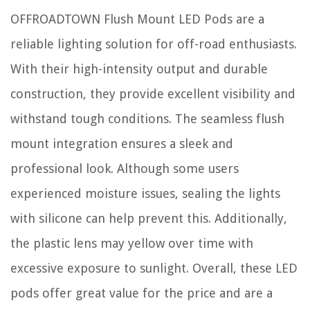
OFFROADTOWN Flush Mount LED Pods are a
reliable lighting solution for off-road enthusiasts.
With their high-intensity output and durable
construction, they provide excellent visibility and
withstand tough conditions. The seamless flush
mount integration ensures a sleek and
professional look. Although some users
experienced moisture issues, sealing the lights
with silicone can help prevent this. Additionally,
the plastic lens may yellow over time with
excessive exposure to sunlight. Overall, these LED
pods offer great value for the price and are a