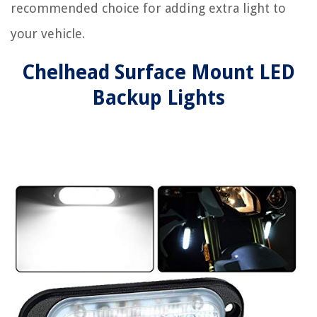
recommended choice for adding extra light to
your vehicle.
Chelhead Surface Mount LED
Backup Lights