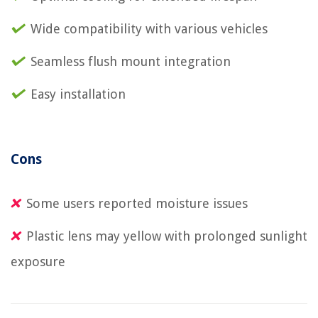
Wide compatibility with various vehicles
Seamless flush mount integration
Easy installation
Cons
Some users reported moisture issues
Plastic lens may yellow with prolonged sunlight
exposure