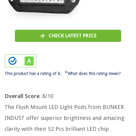
CHECK LATEST PRICE
*
This product has a rating of A.
What does this rating mean?
Overall Score
: 8/10
The Flush Mount LED Light Pods from BUNKER
INDUST offer superior brightness and amazing
clarity with their 52 Pcs brilliant LED chip