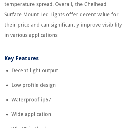
temperature spread. Overall, the Chelhead
Surface Mount Led Lights offer decent value for
their price and can significantly improve visibility
in various applications.
Key Features
Decent light output
Low profile design
Waterproof ip67
Wide application