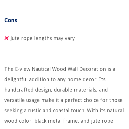
Cons
Jute rope lengths may vary
The E-view Nautical Wood Wall Decoration is a
delightful addition to any home decor. Its
handcrafted design, durable materials, and
versatile usage make it a perfect choice for those
seeking a rustic and coastal touch. With its natural
wood color, black metal frame, and jute rope