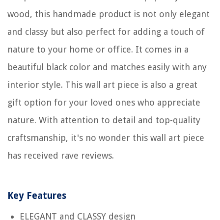
wood, this handmade product is not only elegant
and classy but also perfect for adding a touch of
nature to your home or office. It comes in a
beautiful black color and matches easily with any
interior style. This wall art piece is also a great
gift option for your loved ones who appreciate
nature. With attention to detail and top-quality
craftsmanship, it's no wonder this wall art piece
has received rave reviews.
Key Features
ELEGANT and CLASSY design