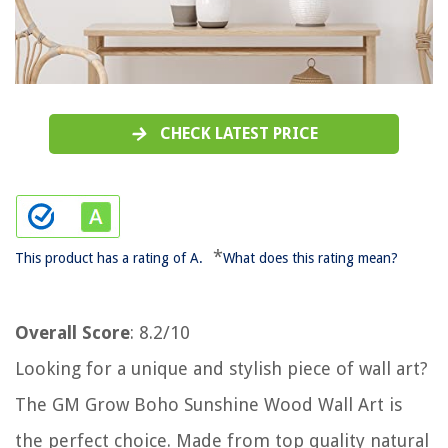
CHECK LATEST PRICE
*
This product has a rating of A.
What does this rating mean?
Overall Score
: 8.2/10
Looking for a unique and stylish piece of wall art?
The GM Grow Boho Sunshine Wood Wall Art is
the perfect choice. Made from top quality natural