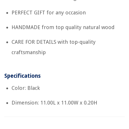
PERFECT GIFT for any occasion
HANDMADE from top quality natural wood
CARE FOR DETAILS with top-quality
craftsmanship
Specifications
Color: Black
Dimension: 11.00L x 11.00W x 0.20H