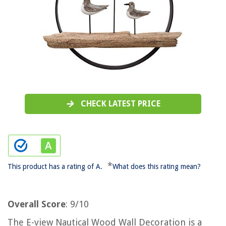
CHECK LATEST PRICE
*
This product has a rating of A.
What does this rating mean?
Overall Score
: 9/10
The E-view Nautical Wood Wall Decoration is a