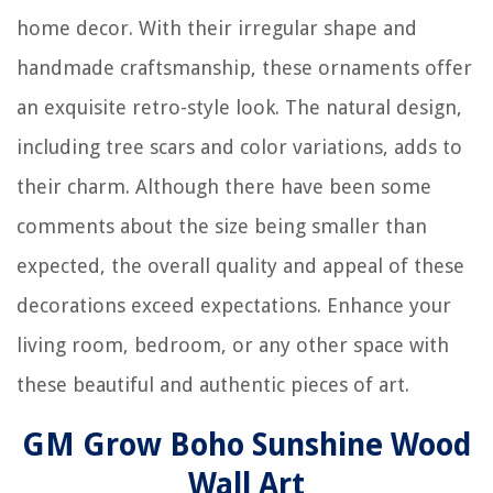
home decor. With their irregular shape and
handmade craftsmanship, these ornaments offer
an exquisite retro-style look. The natural design,
including tree scars and color variations, adds to
their charm. Although there have been some
comments about the size being smaller than
expected, the overall quality and appeal of these
decorations exceed expectations. Enhance your
living room, bedroom, or any other space with
these beautiful and authentic pieces of art.
GM Grow Boho Sunshine Wood
Wall Art