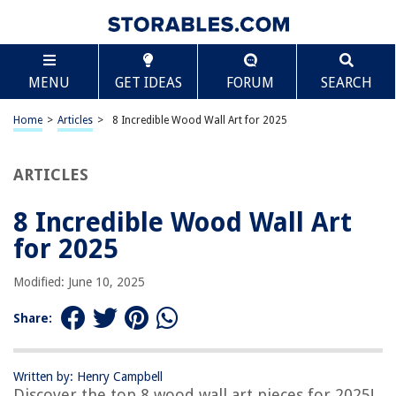
TABLE OF CONTENTS
Scroll
8 Incredible Wood Wall Art for 2025
MENU
GET IDEAS
FORUM
SEARCH
BEST OVERALL:
Nautical Wood Wall Decoration
Home
>
Articles
>
8 Incredible Wood Wall Art for 2025
Jump to Review
ARTICLES
BEST RATING:
WELLAND Cedar Wood Wall Decoration Ornaments
Jump to Review
8 Incredible Wood Wall Art
for 2025
BEST VALUE:
GM Grow Boho Sunshine Wood Wall Art
Modified: June 10, 2025
Jump to Review
Share:
BESTSELLER:
Boho Wood 3D Hollow Craft Wall Art for Home & Office
Decor
Written by: Henry Campbell
Jump to Review
Discover the top 8 wood wall art pieces for 2025!