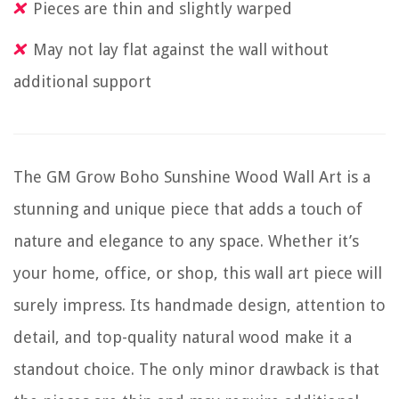
Pieces are thin and slightly warped
May not lay flat against the wall without
additional support
The GM Grow Boho Sunshine Wood Wall Art is a
stunning and unique piece that adds a touch of
nature and elegance to any space. Whether it’s
your home, office, or shop, this wall art piece will
surely impress. Its handmade design, attention to
detail, and top-quality natural wood make it a
standout choice. The only minor drawback is that