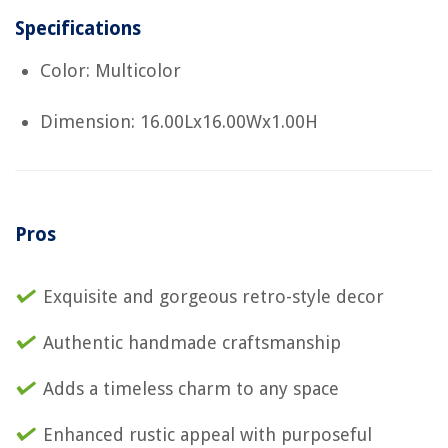
Specifications
Color: Multicolor
Dimension: 16.00Lx16.00Wx1.00H
Pros
Exquisite and gorgeous retro-style decor
Authentic handmade craftsmanship
Adds a timeless charm to any space
Enhanced rustic appeal with purposeful