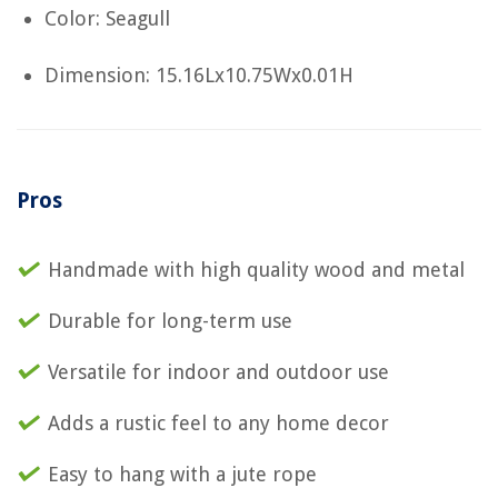
Color: Seagull
Dimension: 15.16Lx10.75Wx0.01H
Pros
Handmade with high quality wood and metal
Durable for long-term use
Versatile for indoor and outdoor use
Adds a rustic feel to any home decor
Easy to hang with a jute rope