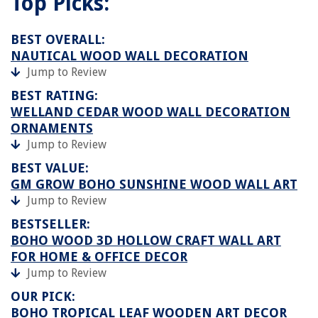
Top Picks:
BEST OVERALL:
NAUTICAL WOOD WALL DECORATION
Jump to Review
BEST RATING:
WELLAND CEDAR WOOD WALL DECORATION
ORNAMENTS
Jump to Review
BEST VALUE:
GM GROW BOHO SUNSHINE WOOD WALL ART
Jump to Review
BESTSELLER:
BOHO WOOD 3D HOLLOW CRAFT WALL ART
FOR HOME & OFFICE DECOR
Jump to Review
OUR PICK:
BOHO TROPICAL LEAF WOODEN ART DECOR