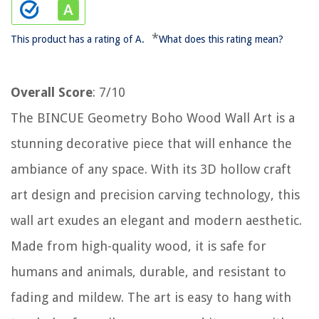
*
This product has a rating of A.
What does this rating mean?
Overall Score
: 7/10
The BINCUE Geometry Boho Wood Wall Art is a
stunning decorative piece that will enhance the
ambiance of any space. With its 3D hollow craft
art design and precision carving technology, this
wall art exudes an elegant and modern aesthetic.
Made from high-quality wood, it is safe for
humans and animals, durable, and resistant to
fading and mildew. The art is easy to hang with