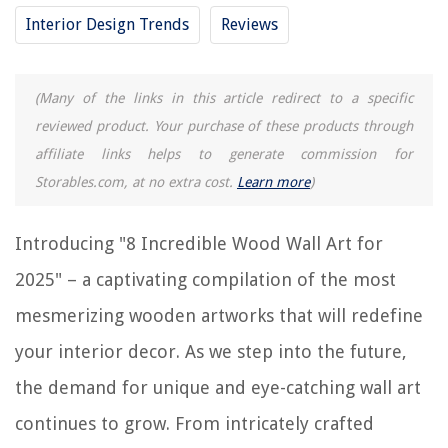
Interior Design Trends
Reviews
11 Best Blue Wall Art for 2025
REVIEWS
(Many of the links in this article redirect to a specific
reviewed product. Your purchase of these products through
The Rise of Pet-Conscious Home Design: 4 Ways It's Changing Modern
affiliate links helps to generate commission for
Homes
Storables.com, at no extra cost.
Learn more
)
Upgrading Your Home's Windows With DIY Smart Tinting Film
11 Amazing Mr. Coffee Espresso Machine For 2025
Introducing "8 Incredible Wood Wall Art for
How To Set Up An Awkward Living Room
2025" – a captivating compilation of the most
How To Store Opened Pillsbury Biscuits
mesmerizing wooden artworks that will redefine
your interior decor. As we step into the future,
the demand for unique and eye-catching wall art
continues to grow. From intricately crafted