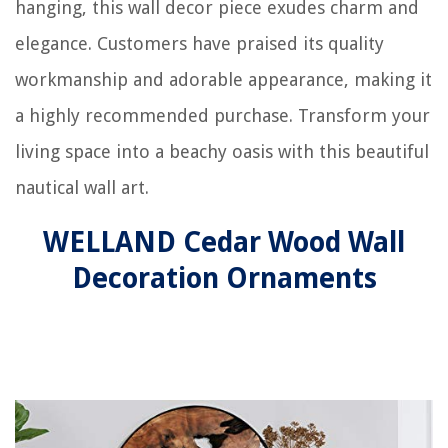
hanging, this wall decor piece exudes charm and
elegance. Customers have praised its quality
workmanship and adorable appearance, making it
a highly recommended purchase. Transform your
living space into a beachy oasis with this beautiful
nautical wall art.
WELLAND Cedar Wood Wall
Decoration Ornaments