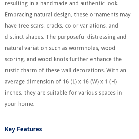
resulting in a handmade and authentic look.
Embracing natural design, these ornaments may
have tree scars, cracks, color variations, and
distinct shapes. The purposeful distressing and
natural variation such as wormholes, wood
scoring, and wood knots further enhance the
rustic charm of these wall decorations. With an
average dimension of 16 (L) x 16 (W) x 1 (H)
inches, they are suitable for various spaces in
your home.
Key Features