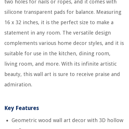
two holes for nails or ropes, and it comes with
silicone transparent pads for balance. Measuring
16 x 32 inches, it is the perfect size to make a
statement in any room. The versatile design
complements various home decor styles, and it is
suitable for use in the kitchen, dining room,
living room, and more. With its infinite artistic
beauty, this wall art is sure to receive praise and
admiration.
Key Features
Geometric wood wall art decor with 3D hollow