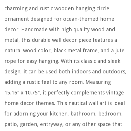
charming and rustic wooden hanging circle
ornament designed for ocean-themed home
decor. Handmade with high quality wood and
metal, this durable wall decor piece features a
natural wood color, black metal frame, and a jute
rope for easy hanging. With its classic and sleek
design, it can be used both indoors and outdoors,
adding a rustic feel to any room. Measuring
15.16" x 10.75", it perfectly complements vintage
home decor themes. This nautical wall art is ideal
for adorning your kitchen, bathroom, bedroom,
patio, garden, entryway, or any other space that