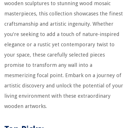
wooden sculptures to stunning wood mosaic
masterpieces, this collection showcases the finest
craftsmanship and artistic ingenuity. Whether
you're seeking to add a touch of nature-inspired
elegance or a rustic yet contemporary twist to
your space, these carefully selected pieces
promise to transform any wall into a
mesmerizing focal point. Embark on a journey of
artistic discovery and unlock the potential of your
living environment with these extraordinary
wooden artworks.