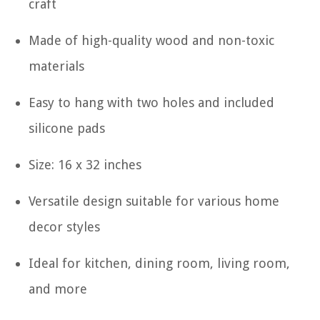
craft
Made of high-quality wood and non-toxic
materials
Easy to hang with two holes and included
silicone pads
Size: 16 x 32 inches
Versatile design suitable for various home
decor styles
Ideal for kitchen, dining room, living room,
and more