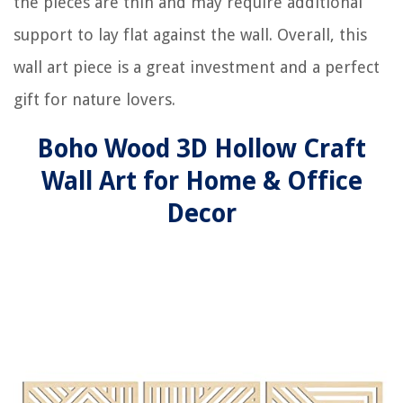
the pieces are thin and may require additional
support to lay flat against the wall. Overall, this
wall art piece is a great investment and a perfect
gift for nature lovers.
Boho Wood 3D Hollow Craft
Wall Art for Home & Office
Decor