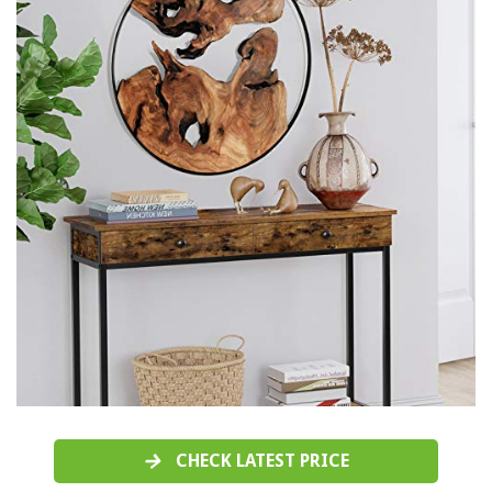
CHECK LATEST PRICE