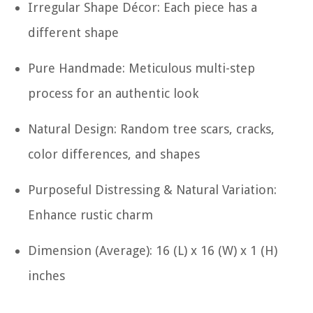
Irregular Shape Décor: Each piece has a
different shape
Pure Handmade: Meticulous multi-step
process for an authentic look
Natural Design: Random tree scars, cracks,
color differences, and shapes
Purposeful Distressing & Natural Variation:
Enhance rustic charm
Dimension (Average): 16 (L) x 16 (W) x 1 (H)
inches