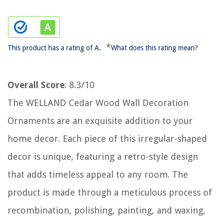
*
This product has a rating of A.
What does this rating mean?
Overall Score
: 8.3/10
The WELLAND Cedar Wood Wall Decoration
Ornaments are an exquisite addition to your
home decor. Each piece of this irregular-shaped
decor is unique, featuring a retro-style design
that adds timeless appeal to any room. The
product is made through a meticulous process of
recombination, polishing, painting, and waxing,