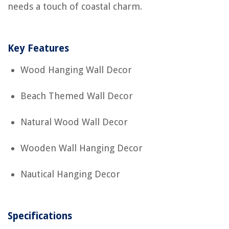
needs a touch of coastal charm.
Key Features
Wood Hanging Wall Decor
Beach Themed Wall Decor
Natural Wood Wall Decor
Wooden Wall Hanging Decor
Nautical Hanging Decor
Specifications