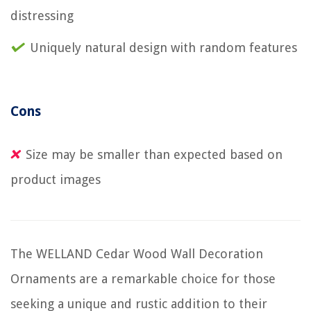
distressing
Uniquely natural design with random features
Cons
Size may be smaller than expected based on
product images
The WELLAND Cedar Wood Wall Decoration
Ornaments are a remarkable choice for those
seeking a unique and rustic addition to their