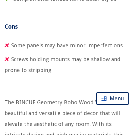
Cons
Some panels may have minor imperfections
Screws holding mounts may be shallow and
prone to stripping
Menu
The BINCUE Geometry Boho Wood Wall Art is a
beautiful and versatile piece of decor that will
elevate the aesthetic of any room. With its
intricate design and high-quality materials, this