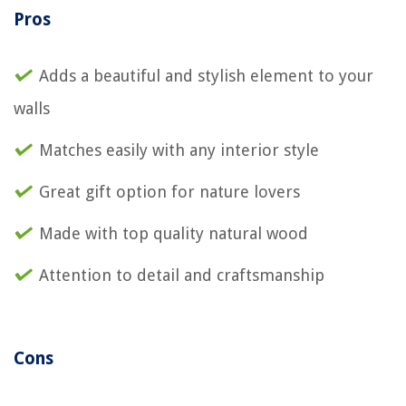
Pros
Adds a beautiful and stylish element to your
walls
Matches easily with any interior style
Great gift option for nature lovers
Made with top quality natural wood
Attention to detail and craftsmanship
Cons