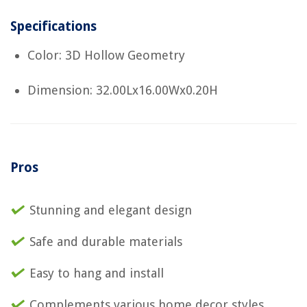
Specifications
Color: 3D Hollow Geometry
Dimension: 32.00Lx16.00Wx0.20H
Pros
Stunning and elegant design
Safe and durable materials
Easy to hang and install
Complements various home decor styles