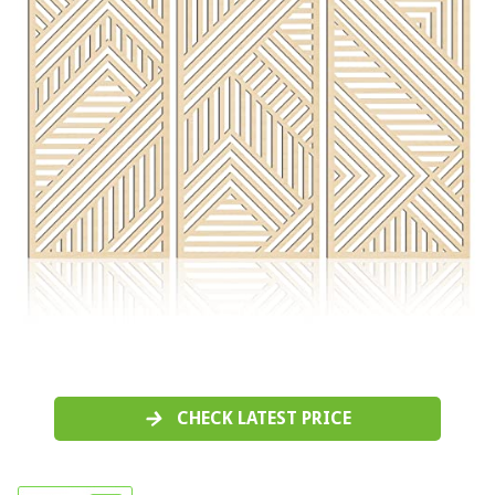
CHECK LATEST PRICE