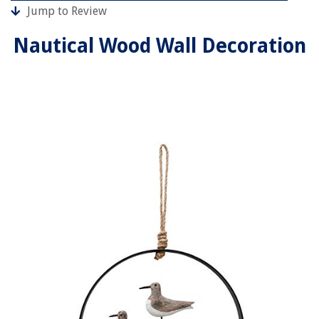
Jump to Review
Nautical Wood Wall Decoration