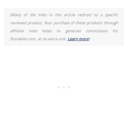
How To Cook Brown Rice And Quinoa Together In Rice Cooker
(Many of the links in this article redirect to a specific
reviewed product. Your purchase of these products through
affiliate links helps to generate commission for
Storables.com, at no extra cost.
Learn more
)