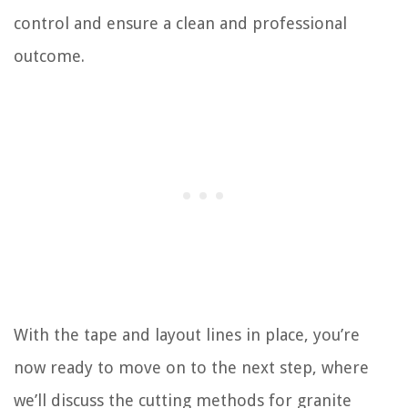
control and ensure a clean and professional
outcome.
With the tape and layout lines in place, you’re
now ready to move on to the next step, where
we’ll discuss the cutting methods for granite