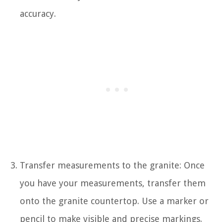
accuracy.
Transfer measurements to the granite: Once
you have your measurements, transfer them
onto the granite countertop. Use a marker or
pencil to make visible and precise markings.