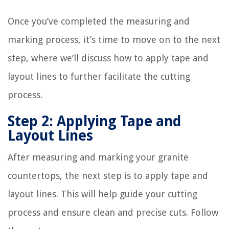
Once you’ve completed the measuring and
marking process, it’s time to move on to the next
step, where we’ll discuss how to apply tape and
layout lines to further facilitate the cutting
process.
Step 2: Applying Tape and
Layout Lines
After measuring and marking your granite
countertops, the next step is to apply tape and
layout lines. This will help guide your cutting
process and ensure clean and precise cuts. Follow