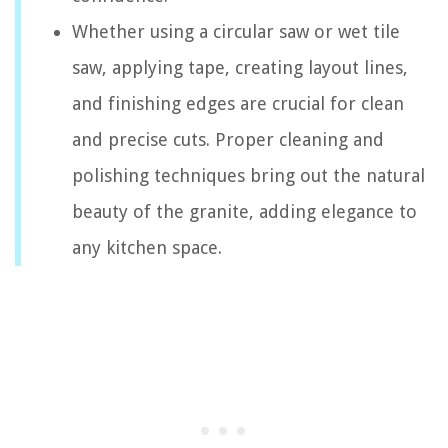
Whether using a circular saw or wet tile
saw, applying tape, creating layout lines,
and finishing edges are crucial for clean
and precise cuts. Proper cleaning and
polishing techniques bring out the natural
beauty of the granite, adding elegance to
any kitchen space.