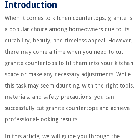
Introduction
When it comes to kitchen countertops, granite is
a popular choice among homeowners due to its
durability, beauty, and timeless appeal. However,
there may come a time when you need to cut
granite countertops to fit them into your kitchen
space or make any necessary adjustments. While
this task may seem daunting, with the right tools,
materials, and safety precautions, you can
successfully cut granite countertops and achieve
professional-looking results.
In this article, we will guide you through the