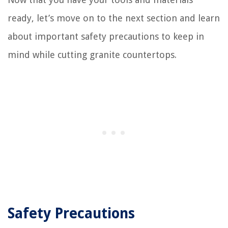
ready, let’s move on to the next section and learn
about important safety precautions to keep in
mind while cutting granite countertops.
Safety Precautions