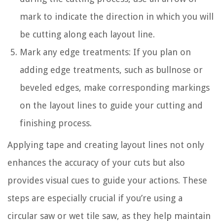
mark to indicate the direction in which you will
be cutting along each layout line.
Mark any edge treatments: If you plan on
adding edge treatments, such as bullnose or
beveled edges, make corresponding markings
on the layout lines to guide your cutting and
finishing process.
Applying tape and creating layout lines not only
enhances the accuracy of your cuts but also
provides visual cues to guide your actions. These
steps are especially crucial if you’re using a
circular saw or wet tile saw, as they help maintain