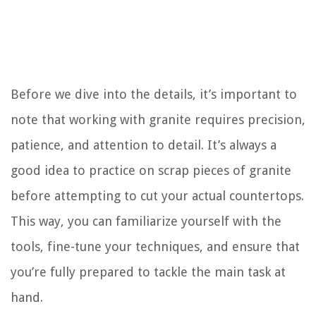
Before we dive into the details, it’s important to
note that working with granite requires precision,
patience, and attention to detail. It’s always a
good idea to practice on scrap pieces of granite
before attempting to cut your actual countertops.
This way, you can familiarize yourself with the
tools, fine-tune your techniques, and ensure that
you’re fully prepared to tackle the main task at
hand.