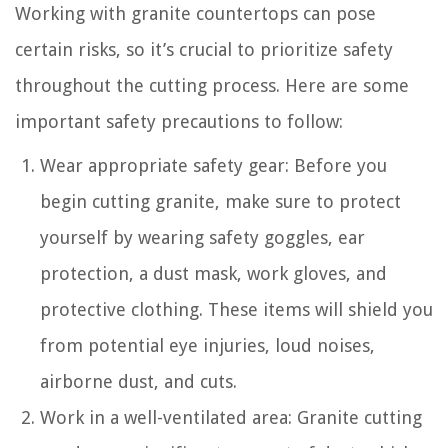
Working with granite countertops can pose
certain risks, so it’s crucial to prioritize safety
throughout the cutting process. Here are some
important safety precautions to follow:
Wear appropriate safety gear: Before you
begin cutting granite, make sure to protect
yourself by wearing safety goggles, ear
protection, a dust mask, work gloves, and
protective clothing. These items will shield you
from potential eye injuries, loud noises,
airborne dust, and cuts.
Work in a well-ventilated area: Granite cutting