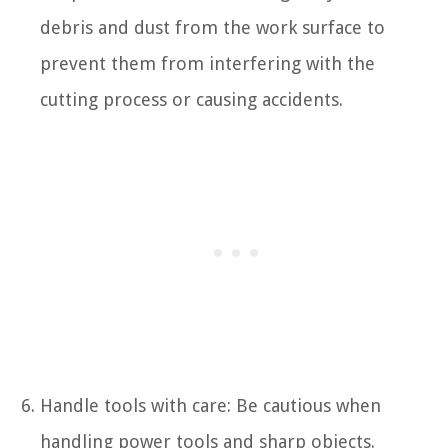
debris and dust from the work surface to
prevent them from interfering with the
cutting process or causing accidents.
Handle tools with care: Be cautious when
handling power tools and sharp objects.