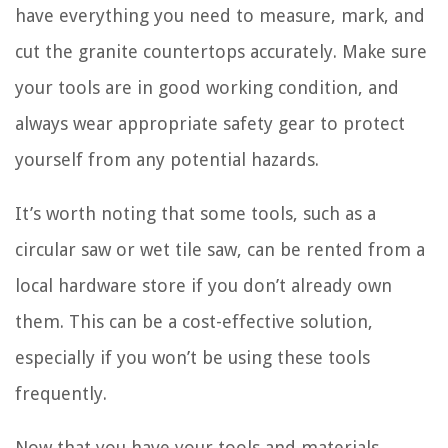
have everything you need to measure, mark, and
cut the granite countertops accurately. Make sure
your tools are in good working condition, and
always wear appropriate safety gear to protect
yourself from any potential hazards.
It’s worth noting that some tools, such as a
circular saw or wet tile saw, can be rented from a
local hardware store if you don’t already own
them. This can be a cost-effective solution,
especially if you won’t be using these tools
frequently.
Now that you have your tools and materials