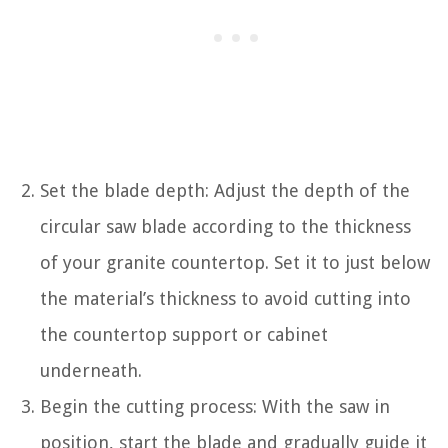
Set the blade depth: Adjust the depth of the
circular saw blade according to the thickness
of your granite countertop. Set it to just below
the material’s thickness to avoid cutting into
the countertop support or cabinet
underneath.
Begin the cutting process: With the saw in
position, start the blade and gradually guide it