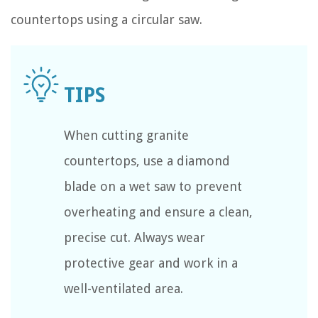
countertops using a circular saw.
When cutting granite
countertops, use a diamond
blade on a wet saw to prevent
overheating and ensure a clean,
precise cut. Always wear
protective gear and work in a
well-ventilated area.