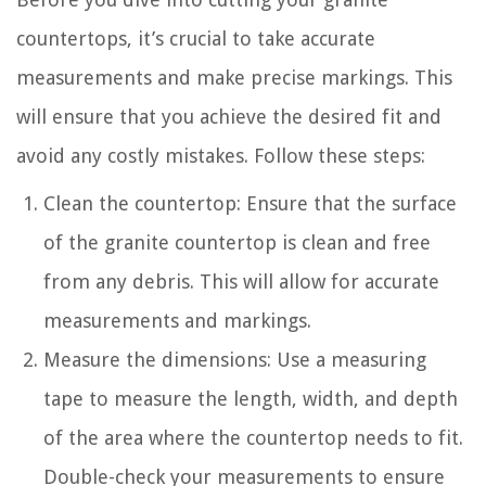
countertops, it’s crucial to take accurate
measurements and make precise markings. This
will ensure that you achieve the desired fit and
avoid any costly mistakes. Follow these steps:
Clean the countertop: Ensure that the surface
of the granite countertop is clean and free
from any debris. This will allow for accurate
measurements and markings.
Measure the dimensions: Use a measuring
tape to measure the length, width, and depth
of the area where the countertop needs to fit.
Double-check your measurements to ensure