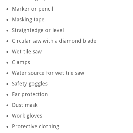
Marker or pencil
Masking tape
Straightedge or level
Circular saw with a diamond blade
Wet tile saw
Clamps
Water source for wet tile saw
Safety goggles
Ear protection
Dust mask
Work gloves
Protective clothing