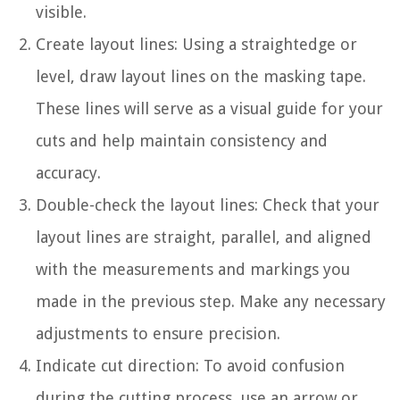
visible.
Create layout lines: Using a straightedge or
level, draw layout lines on the masking tape.
These lines will serve as a visual guide for your
cuts and help maintain consistency and
accuracy.
Double-check the layout lines: Check that your
layout lines are straight, parallel, and aligned
with the measurements and markings you
made in the previous step. Make any necessary
adjustments to ensure precision.
Indicate cut direction: To avoid confusion
during the cutting process, use an arrow or