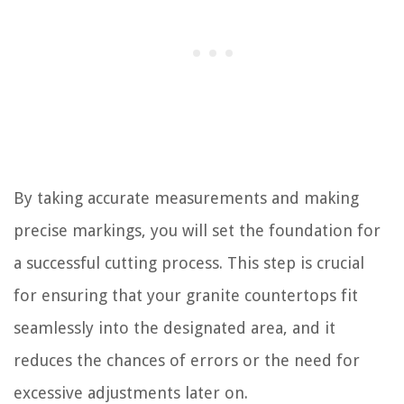
By taking accurate measurements and making
precise markings, you will set the foundation for
a successful cutting process. This step is crucial
for ensuring that your granite countertops fit
seamlessly into the designated area, and it
reduces the chances of errors or the need for
excessive adjustments later on.