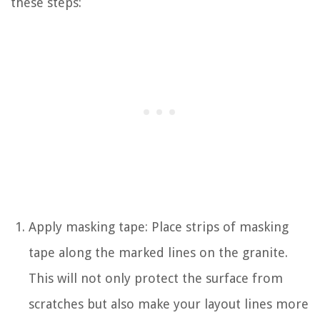
these steps:
Apply masking tape: Place strips of masking
tape along the marked lines on the granite.
This will not only protect the surface from
scratches but also make your layout lines more