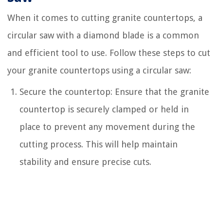
When it comes to cutting granite countertops, a
circular saw with a diamond blade is a common
and efficient tool to use. Follow these steps to cut
your granite countertops using a circular saw:
Secure the countertop: Ensure that the granite
countertop is securely clamped or held in
place to prevent any movement during the
cutting process. This will help maintain
stability and ensure precise cuts.