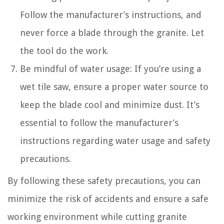
Follow the manufacturer’s instructions, and
never force a blade through the granite. Let
the tool do the work.
Be mindful of water usage: If you’re using a
wet tile saw, ensure a proper water source to
keep the blade cool and minimize dust. It’s
essential to follow the manufacturer’s
instructions regarding water usage and safety
precautions.
By following these safety precautions, you can
minimize the risk of accidents and ensure a safe
working environment while cutting granite