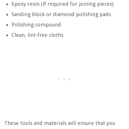
Epoxy resin (if required for joining pieces)
Sanding block or diamond polishing pads
Polishing compound
Clean, lint-free cloths
These tools and materials will ensure that you