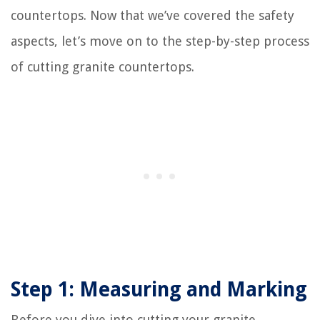
countertops. Now that we’ve covered the safety
aspects, let’s move on to the step-by-step process
of cutting granite countertops.
Step 1: Measuring and Marking
Before you dive into cutting your granite