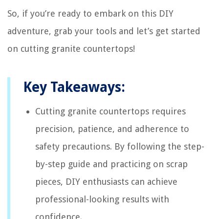
So, if you’re ready to embark on this DIY
adventure, grab your tools and let’s get started
on cutting granite countertops!
Key Takeaways:
Cutting granite countertops requires
precision, patience, and adherence to
safety precautions. By following the step-
by-step guide and practicing on scrap
pieces, DIY enthusiasts can achieve
professional-looking results with
confidence.