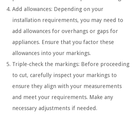
Add allowances: Depending on your
installation requirements, you may need to
add allowances for overhangs or gaps for
appliances. Ensure that you factor these
allowances into your markings.
Triple-check the markings: Before proceeding
to cut, carefully inspect your markings to
ensure they align with your measurements
and meet your requirements. Make any
necessary adjustments if needed.