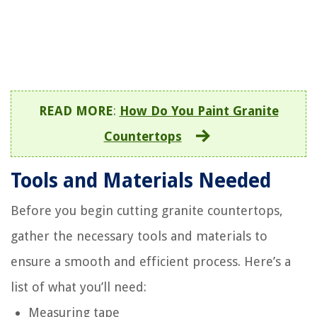
READ MORE
:
How Do You Paint Granite
Countertops
Tools and Materials Needed
Before you begin cutting granite countertops,
gather the necessary tools and materials to
ensure a smooth and efficient process. Here’s a
list of what you’ll need:
Measuring tape