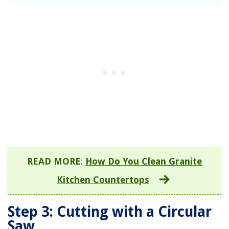
READ MORE
:
How Do You Clean Granite
Kitchen Countertops
Step 3: Cutting with a Circular
Saw