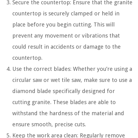
Secure the countertop: Ensure that the granite
countertop is securely clamped or held in
place before you begin cutting. This will
prevent any movement or vibrations that
could result in accidents or damage to the
countertop.
Use the correct blades: Whether you’re using a
circular saw or wet tile saw, make sure to use a
diamond blade specifically designed for
cutting granite. These blades are able to
withstand the hardness of the material and
ensure smooth, precise cuts.
Keep the work area clean: Regularly remove