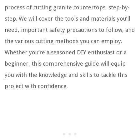
process of cutting granite countertops, step-by-
step. We will cover the tools and materials you’ll
need, important safety precautions to follow, and
the various cutting methods you can employ.
Whether you’re a seasoned DIY enthusiast or a
beginner, this comprehensive guide will equip
you with the knowledge and skills to tackle this
project with confidence.