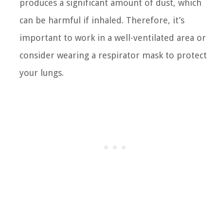
produces a significant amount of dust, which
can be harmful if inhaled. Therefore, it’s
important to work in a well-ventilated area or
consider wearing a respirator mask to protect
your lungs.