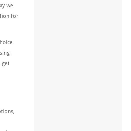
way we
tion for
choice
using
d get
ptions,