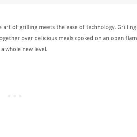
art of grilling meets the ease of technology. Grilling
together over delicious meals cooked on an open flam
 a whole new level.