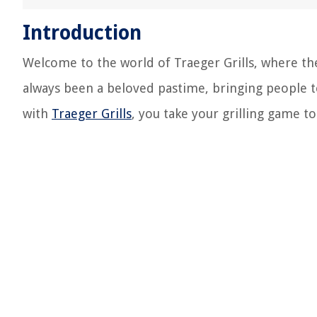
Introduction
Welcome to the world of Traeger Grills, where the 
always been a beloved pastime, bringing people 
with
Traeger Grills
, you take your grilling game to