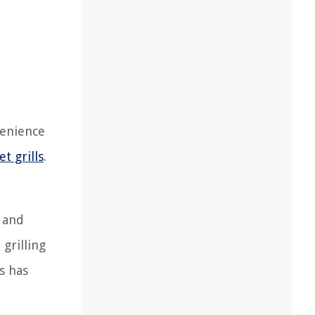
venience
et grills
.
s and
grilling
s has