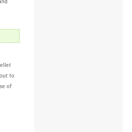
 and
ellet
 out to
se of