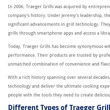
In 2006, Traeger Grills was acquired by entrepre
company’s history. Under Jeremy’s leadership, t
significant advancements in grill technology. They
grills through smartphone apps and access a libra
Today, Traeger Grills has become synonymous with
performance. Their products are trusted by profes
unmatched combination of convenience and flavo
With a rich history spanning over several decades,
technology and deliver the ultimate cooking exp
people with the tools they need to create delici
Different Types of Traeger Gril