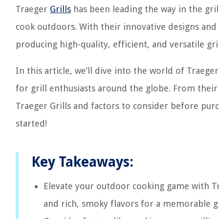
Traeger
Grills
has been leading the way in the gril
cook outdoors. With their innovative designs and 
producing high-quality, efficient, and versatile gril
In this article, we’ll dive into the world of Trae
for grill enthusiasts around the globe. From their
Traeger Grills and factors to consider before purcha
started!
Key Takeaways:
Elevate your outdoor cooking game with Trae
and rich, smoky flavors for a memorable gr