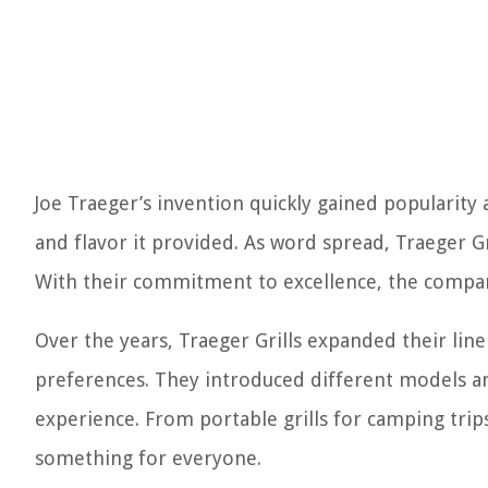
Joe Traeger’s invention quickly gained popularit
and flavor it provided. As word spread, Traeger 
With their commitment to excellence, the compan
Over the years, Traeger Grills expanded their line
preferences. They introduced different models and
experience. From portable grills for camping trips
something for everyone.