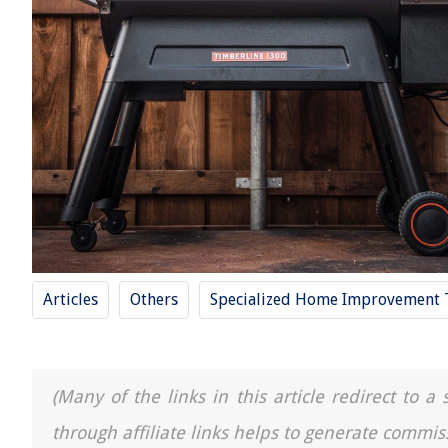
Articles
Others
Specialized Home Improvement 
(Many of the links in this article redirect to 
through affiliate links helps to generate commis