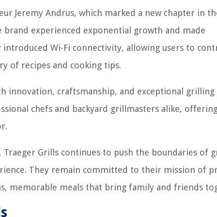
neur Jeremy Andrus, which marked a new chapter in th
he brand experienced exponential growth and made
 introduced Wi-Fi connectivity, allowing users to cont
ry of recipes and cooking tips.
 innovation, craftsmanship, and exceptional grilling
sional chefs and backyard grillmasters alike, offerin
r.
 Traeger Grills continues to push the boundaries of gr
erience. They remain committed to their mission of p
ous, memorable meals that bring family and friends to
ls