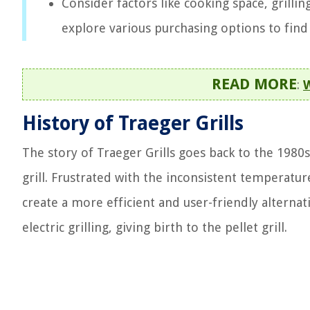
Consider factors like cooking space, grilli
explore various purchasing options to find 
READ MORE
:
W
History of Traeger Grills
The story of Traeger Grills goes back to the 1980
grill. Frustrated with the inconsistent temperature
create a more efficient and user-friendly alterna
electric grilling, giving birth to the pellet grill.