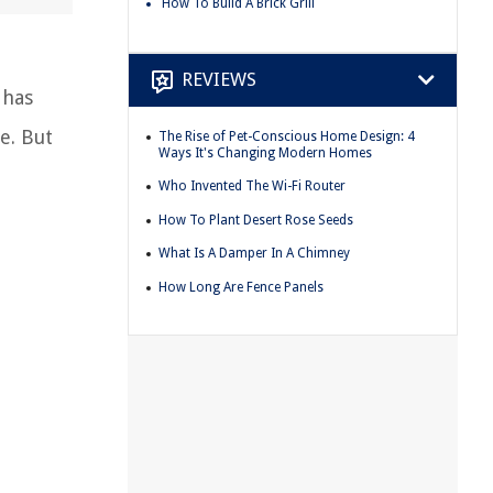
How To Build A Brick Grill
REVIEWS
 has
e. But
The Rise of Pet-Conscious Home Design: 4
Ways It's Changing Modern Homes
Who Invented The Wi-Fi Router
How To Plant Desert Rose Seeds
What Is A Damper In A Chimney
How Long Are Fence Panels