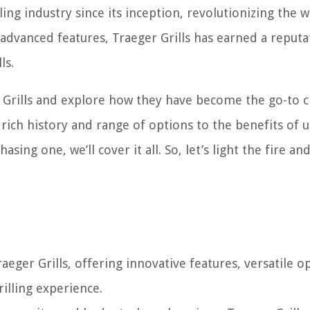
ling industry since its inception, revolutionizing the 
advanced features, Traeger Grills has earned a reputa
ls.
ger Grills and explore how they have become the go-to 
 rich history and range of options to the benefits of 
sing one, we’ll cover it all. So, let’s light the fire an
ger Grills, offering innovative features, versatile o
illing experience.