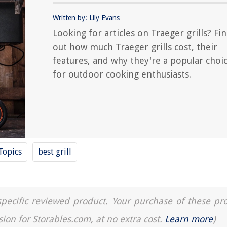
Written by: Lily Evans
Looking for articles on Traeger grills? Fi
out how much Traeger grills cost, their
features, and why they're a popular choi
for outdoor cooking enthusiasts.
Topics
best grill
a specific reviewed product. Your purchase of these pr
sion for Storables.com, at no extra cost.
Learn more
)