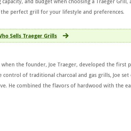
ng capacity, and budget when choosing a Traeger Grill,
the perfect grill for your lifestyle and preferences.
ho Sells Traeger Grills
s when the founder, Joe Traeger, developed the first p
 control of traditional charcoal and gas grills, Joe set
tive. He combined the flavors of hardwood with the ea