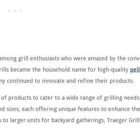
y among grill enthusiasts who were amazed by the con
Grills became the household name for high-quality
pell
y continued to innovate and refine their products.
 of products to cater to a wide range of grilling need
 sizes, each offering unique features to enhance the 
 to larger units for backyard gatherings, Traeger Grill