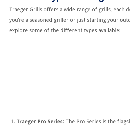
Traeger Grills offers a wide range of grills, each
you’re a seasoned griller or just starting your ou
explore some of the different types available:
Traeger Pro Series:
The Pro Series is the flagsh