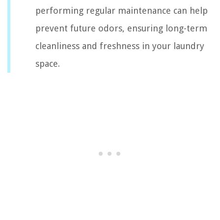
performing regular maintenance can help
prevent future odors, ensuring long-term
cleanliness and freshness in your laundry
space.