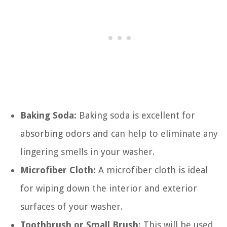
Baking Soda:
Baking soda is excellent for
absorbing odors and can help to eliminate any
lingering smells in your washer.
Microfiber Cloth:
A microfiber cloth is ideal
for wiping down the interior and exterior
surfaces of your washer.
Toothbrush or Small Brush:
This will be used