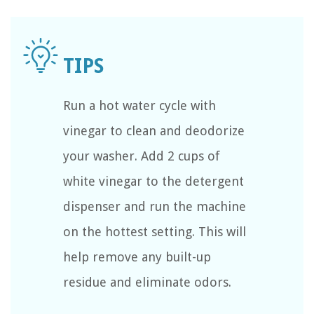
Run a hot water cycle with
vinegar to clean and deodorize
your washer. Add 2 cups of
white vinegar to the detergent
dispenser and run the machine
on the hottest setting. This will
help remove any built-up
residue and eliminate odors.