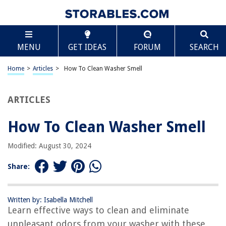
TABLE OF CONTENTS
Scroll
How To Clean Washer Smell
MENU
GET IDEAS
FORUM
SEARCH
Introduction
Causes of Washer Smell
Home
>
Articles
>
How To Clean Washer Smell
Materials Needed for Cleaning
Step-by-Step Instructions
ARTICLES
Empty the Washer
How To Clean Washer Smell
Clean the Rubber Gasket
Clean the Dispenser Drawer
Modified: August 30, 2024
Clean the Drum
Share:
Run a Cleaning Cycle
Wipe Down the Exterior
Written by: Isabella Mitchell
Preventing Future Odors
Learn effective ways to clean and eliminate
Conclusion
unpleasant odors from your washer with these