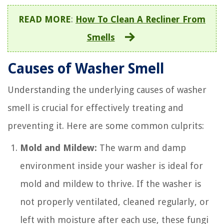
READ MORE
:
How To Clean A Recliner From
Smells
Causes of Washer Smell
Understanding the underlying causes of washer
smell is crucial for effectively treating and
preventing it. Here are some common culprits:
Mold and Mildew:
The warm and damp
environment inside your washer is ideal for
mold and mildew to thrive. If the washer is
not properly ventilated, cleaned regularly, or
left with moisture after each use, these fungi