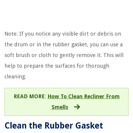
Note: If you notice any visible dirt or debris on
the drum or in the rubber gasket, you can use a
soft brush or cloth to gently remove it. This will
help to prepare the surfaces for thorough
cleaning.
READ MORE
:
How To Clean Recliner From
Smells
Clean the Rubber Gasket