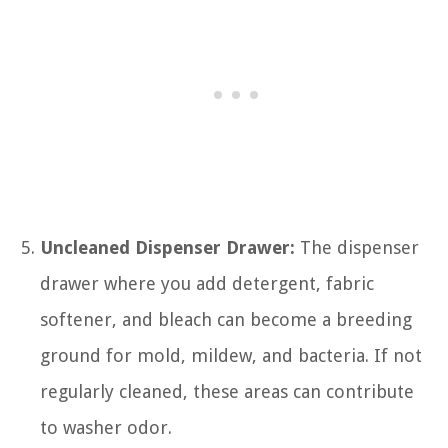
Uncleaned Dispenser Drawer:
The dispenser
drawer where you add detergent, fabric
softener, and bleach can become a breeding
ground for mold, mildew, and bacteria. If not
regularly cleaned, these areas can contribute
to washer odor.