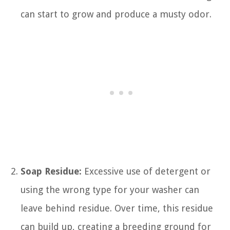
can start to grow and produce a musty odor.
Soap Residue:
Excessive use of detergent or
using the wrong type for your washer can
leave behind residue. Over time, this residue
can build up, creating a breeding ground for