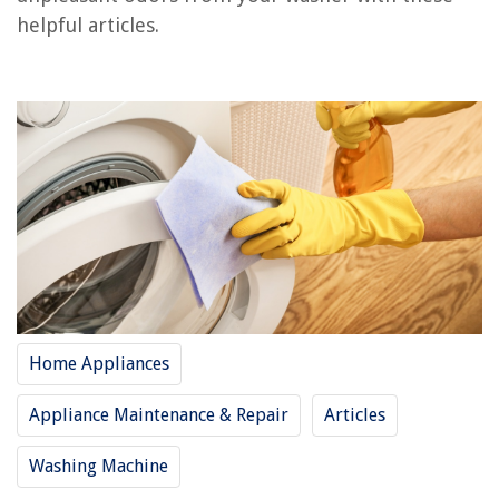
Frequently Asked Questions about How To Clean Washer Smell
helpful articles.
RELATED ARTICLES
How To Clean Kenmore Elite Washer
How To Clean Decking With A Pressure Washer
How To Clean Whirlpool Washer Filter
How To Clean Siding With Pressure Washer
How To Clean A Whirlpool Duet Washer
Home Appliances
REVIEWS
Appliance Maintenance & Repair
Articles
The Rise of Pet-Conscious Home Design: 4 Ways It's Changing Modern
Homes
Washing Machine
How To Store Kiwi In The Fridge