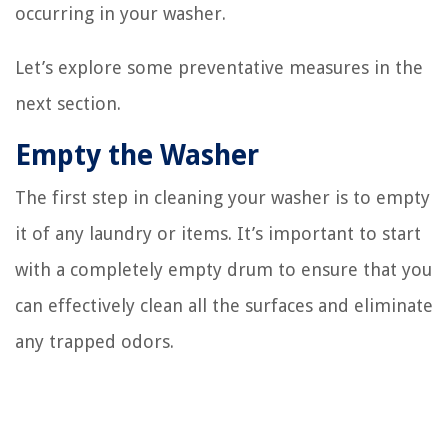
occurring in your washer.
Let’s explore some preventative measures in the
next section.
Empty the Washer
The first step in cleaning your washer is to empty
it of any laundry or items. It’s important to start
with a completely empty drum to ensure that you
can effectively clean all the surfaces and eliminate
any trapped odors.