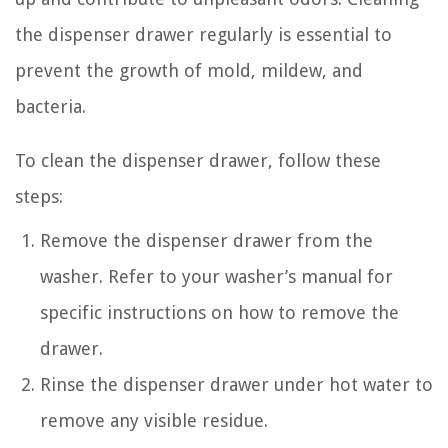
the dispenser drawer regularly is essential to
prevent the growth of mold, mildew, and
bacteria.
To clean the dispenser drawer, follow these
steps:
Remove the dispenser drawer from the
washer. Refer to your washer’s manual for
specific instructions on how to remove the
drawer.
Rinse the dispenser drawer under hot water to
remove any visible residue.