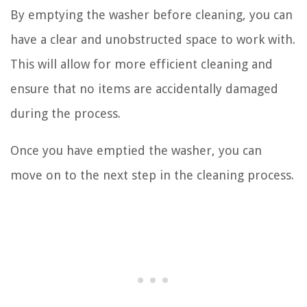
By emptying the washer before cleaning, you can
have a clear and unobstructed space to work with.
This will allow for more efficient cleaning and
ensure that no items are accidentally damaged
during the process.
Once you have emptied the washer, you can
move on to the next step in the cleaning process.