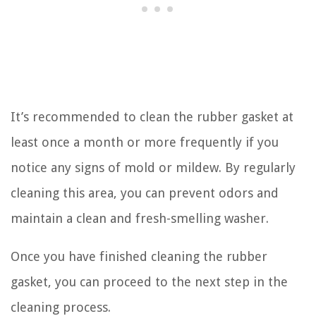
It’s recommended to clean the rubber gasket at
least once a month or more frequently if you
notice any signs of mold or mildew. By regularly
cleaning this area, you can prevent odors and
maintain a clean and fresh-smelling washer.
Once you have finished cleaning the rubber
gasket, you can proceed to the next step in the
cleaning process.