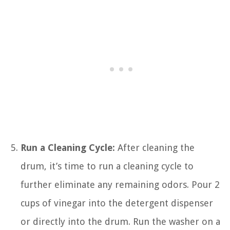
Run a Cleaning Cycle:
After cleaning the
drum, it’s time to run a cleaning cycle to
further eliminate any remaining odors. Pour 2
cups of vinegar into the detergent dispenser
or directly into the drum. Run the washer on a