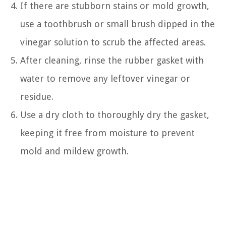
If there are stubborn stains or mold growth,
use a toothbrush or small brush dipped in the
vinegar solution to scrub the affected areas.
After cleaning, rinse the rubber gasket with
water to remove any leftover vinegar or
residue.
Use a dry cloth to thoroughly dry the gasket,
keeping it free from moisture to prevent
mold and mildew growth.