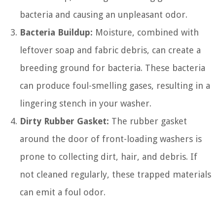
bacteria and causing an unpleasant odor.
Bacteria Buildup:
Moisture, combined with
leftover soap and fabric debris, can create a
breeding ground for bacteria. These bacteria
can produce foul-smelling gases, resulting in a
lingering stench in your washer.
Dirty Rubber Gasket:
The rubber gasket
around the door of front-loading washers is
prone to collecting dirt, hair, and debris. If
not cleaned regularly, these trapped materials
can emit a foul odor.