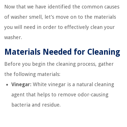
Now that we have identified the common causes
of washer smell, let’s move on to the materials
you will need in order to effectively clean your
washer.
Materials Needed for Cleaning
Before you begin the cleaning process, gather
the following materials:
Vinegar:
White vinegar is a natural cleaning
agent that helps to remove odor-causing
bacteria and residue.