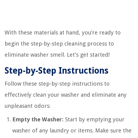
With these materials at hand, you’re ready to
begin the step-by-step cleaning process to
eliminate washer smell. Let’s get started!
Step-by-Step Instructions
Follow these step-by-step instructions to
effectively clean your washer and eliminate any
unpleasant odors:
Empty the Washer:
Start by emptying your
washer of any laundry or items. Make sure the