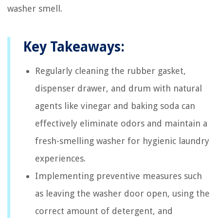
washer smell.
Key Takeaways:
Regularly cleaning the rubber gasket,
dispenser drawer, and drum with natural
agents like vinegar and baking soda can
effectively eliminate odors and maintain a
fresh-smelling washer for hygienic laundry
experiences.
Implementing preventive measures such
as leaving the washer door open, using the
correct amount of detergent, and