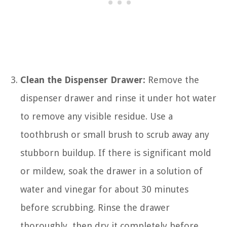
Clean the Dispenser Drawer:
Remove the
dispenser drawer and rinse it under hot water
to remove any visible residue. Use a
toothbrush or small brush to scrub away any
stubborn buildup. If there is significant mold
or mildew, soak the drawer in a solution of
water and vinegar for about 30 minutes
before scrubbing. Rinse the drawer
thoroughly, then dry it completely before