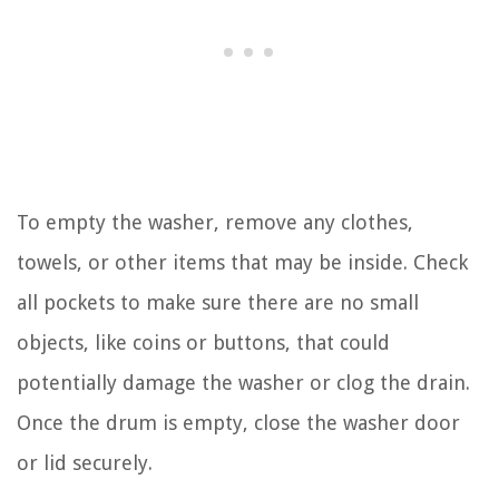
To empty the washer, remove any clothes,
towels, or other items that may be inside. Check
all pockets to make sure there are no small
objects, like coins or buttons, that could
potentially damage the washer or clog the drain.
Once the drum is empty, close the washer door
or lid securely.