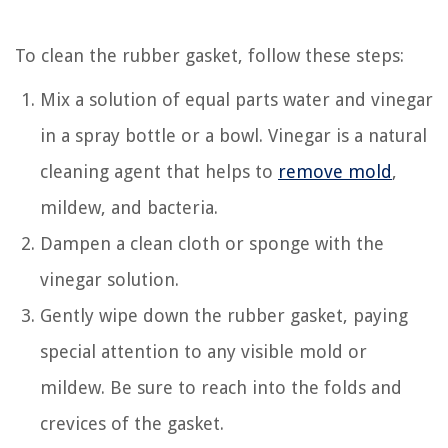
To clean the rubber gasket, follow these steps:
Mix a solution of equal parts water and vinegar
in a spray bottle or a bowl. Vinegar is a natural
cleaning agent that helps to
remove mold
,
mildew, and bacteria.
Dampen a clean cloth or sponge with the
vinegar solution.
Gently wipe down the rubber gasket, paying
special attention to any visible mold or
mildew. Be sure to reach into the folds and
crevices of the gasket.