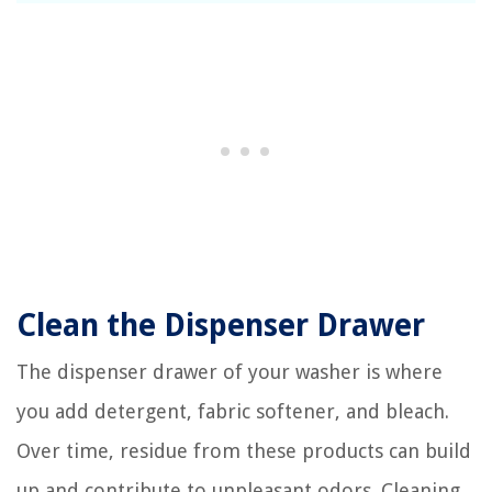
Clean the Dispenser Drawer
The dispenser drawer of your washer is where
you add detergent, fabric softener, and bleach.
Over time, residue from these products can build
up and contribute to unpleasant odors. Cleaning