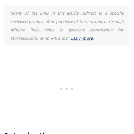
12 Incredible Washer And Dryer For 2025
(Many of the links in this article redirect to a specific
How To Use Oster Blender
reviewed product. Your purchase of these products through
13 Best Window AC Side Panels for 2025
affiliate links helps to generate commission for
Storables.com, at no extra cost.
Learn more
)