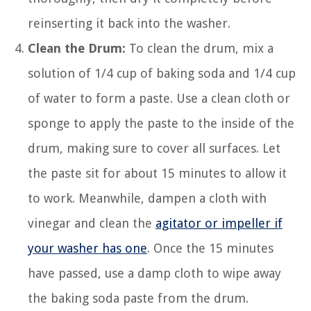
reinserting it back into the washer.
Clean the Drum:
To clean the drum, mix a
solution of 1/4 cup of baking soda and 1/4 cup
of water to form a paste. Use a clean cloth or
sponge to apply the paste to the inside of the
drum, making sure to cover all surfaces. Let
the paste sit for about 15 minutes to allow it
to work. Meanwhile, dampen a cloth with
vinegar and clean the
agitator or impeller if
your washer has one
. Once the 15 minutes
have passed, use a damp cloth to wipe away
the baking soda paste from the drum.