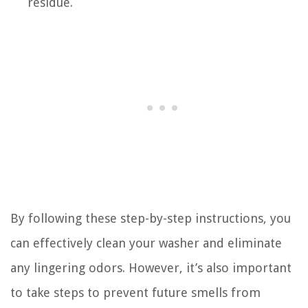
residue.
By following these step-by-step instructions, you
can effectively clean your washer and eliminate
any lingering odors. However, it’s also important
to take steps to prevent future smells from