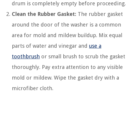
drum is completely empty before proceeding.
Clean the Rubber Gasket:
The rubber gasket
around the door of the washer is a common
area for mold and mildew buildup. Mix equal
parts of water and vinegar and
use a
toothbrush
or small brush to scrub the gasket
thoroughly. Pay extra attention to any visible
mold or mildew. Wipe the gasket dry with a
microfiber cloth.