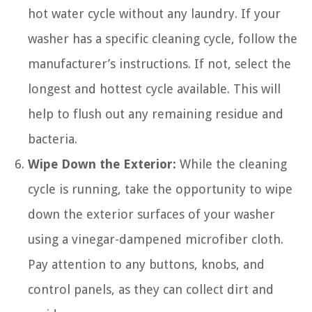
hot water cycle without any laundry. If your
washer has a specific cleaning cycle, follow the
manufacturer’s instructions. If not, select the
longest and hottest cycle available. This will
help to flush out any remaining residue and
bacteria.
Wipe Down the Exterior:
While the cleaning
cycle is running, take the opportunity to wipe
down the exterior surfaces of your washer
using a vinegar-dampened microfiber cloth.
Pay attention to any buttons, knobs, and
control panels, as they can collect dirt and