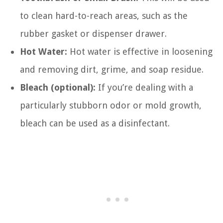
to clean hard-to-reach areas, such as the
rubber gasket or dispenser drawer.
Hot Water:
Hot water is effective in loosening
and removing dirt, grime, and soap residue.
Bleach (optional):
If you’re dealing with a
particularly stubborn odor or mold growth,
bleach can be used as a disinfectant.