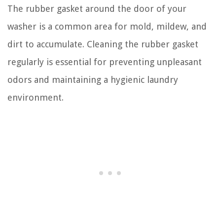
The rubber gasket around the door of your
washer is a common area for mold, mildew, and
dirt to accumulate. Cleaning the rubber gasket
regularly is essential for preventing unpleasant
odors and maintaining a hygienic laundry
environment.