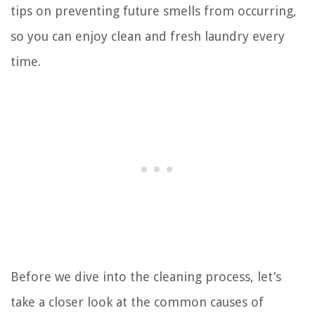
tips on preventing future smells from occurring,
so you can enjoy clean and fresh laundry every
time.
Before we dive into the cleaning process, let’s
take a closer look at the common causes of