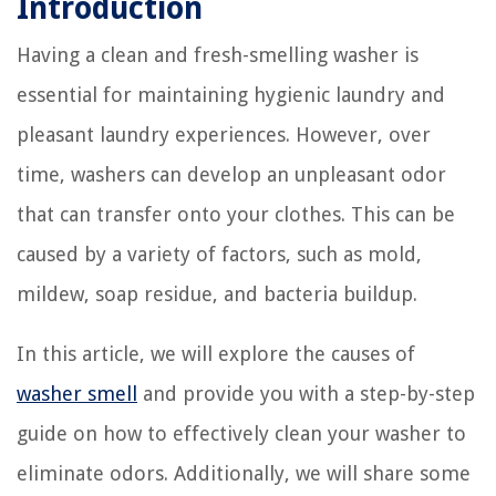
Introduction
Having a clean and fresh-smelling washer is
essential for maintaining hygienic laundry and
pleasant laundry experiences. However, over
time, washers can develop an unpleasant odor
that can transfer onto your clothes. This can be
caused by a variety of factors, such as mold,
mildew, soap residue, and bacteria buildup.
In this article, we will explore the causes of
washer smell
and provide you with a step-by-step
guide on how to effectively clean your washer to
eliminate odors. Additionally, we will share some