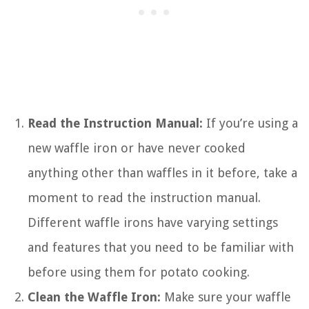
Read the Instruction Manual:
If you’re using a
new waffle iron or have never cooked
anything other than waffles in it before, take a
moment to read the instruction manual.
Different waffle irons have varying settings
and features that you need to be familiar with
before using them for potato cooking.
Clean the Waffle Iron:
Make sure your waffle