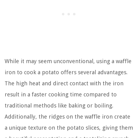
While it may seem unconventional, using a waffle
iron to cook a potato offers several advantages.
The high heat and direct contact with the iron
result in a faster cooking time compared to
traditional methods like baking or boiling.
Additionally, the ridges on the waffle iron create
a unique texture on the potato slices, giving them