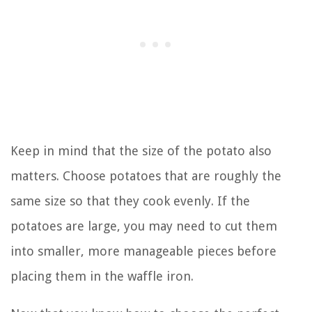
Keep in mind that the size of the potato also
matters. Choose potatoes that are roughly the
same size so that they cook evenly. If the
potatoes are large, you may need to cut them
into smaller, more manageable pieces before
placing them in the waffle iron.