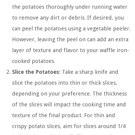
the potatoes thoroughly under running water
to remove any dirt or debris. If desired, you
can peel the potatoes using a vegetable peeler.
However, leaving the peel on can add an extra
layer of texture and flavor to your waffle iron-
cooked potatoes.
Slice the Potatoes:
Take a sharp knife and
slice the potatoes into thin or thick slices,
depending on your preference. The thickness
of the slices will impact the cooking time and
texture of the final product. For thin and
crispy potato slices, aim for slices around 1/4