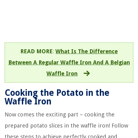
READ MORE
:
What Is The Difference
Between A Regular Waffle Iron And A Belgian
Waffle Iron
Cooking the Potato in the
Waffle Iron
Now comes the exciting part – cooking the
prepared potato slices in the waffle iron! Follow
these steps to achieve perfectly cooked and