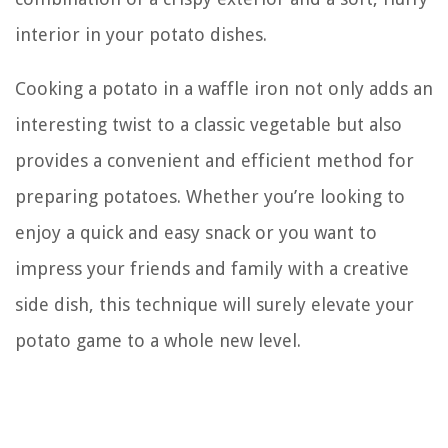
interior in your potato dishes.
Cooking a potato in a waffle iron not only adds an
interesting twist to a classic vegetable but also
provides a convenient and efficient method for
preparing potatoes. Whether you’re looking to
enjoy a quick and easy snack or you want to
impress your friends and family with a creative
side dish, this technique will surely elevate your
potato game to a whole new level.