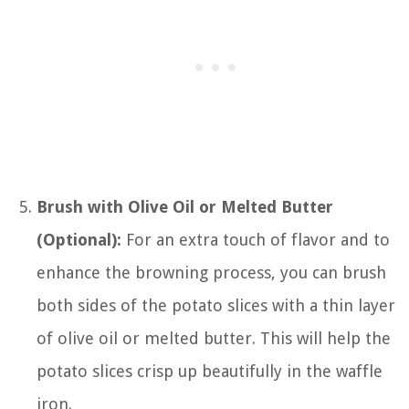
Brush with Olive Oil or Melted Butter
(Optional):
For an extra touch of flavor and to
enhance the browning process, you can brush
both sides of the potato slices with a thin layer
of olive oil or melted butter. This will help the
potato slices crisp up beautifully in the waffle
iron.