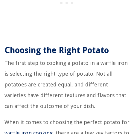
Choosing the Right Potato
The first step to cooking a potato in a waffle iron
is selecting the right type of potato. Not all
potatoes are created equal, and different
varieties have different textures and flavors that
can affect the outcome of your dish.
When it comes to choosing the perfect potato for
waffle iron cooking
, there are a few key factors to