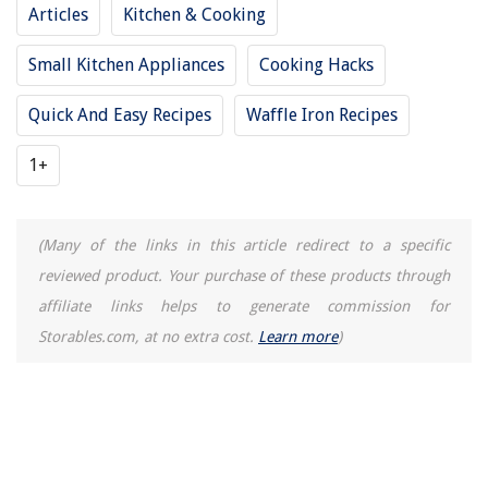
Articles
Kitchen & Cooking
How Long Does It Take To Fabricate Quartz Countertops
Small Kitchen Appliances
Cooking Hacks
Quick And Easy Recipes
Waffle Iron Recipes
1+
(Many of the links in this article redirect to a specific
reviewed product. Your purchase of these products through
affiliate links helps to generate commission for
Storables.com, at no extra cost.
Learn more
)