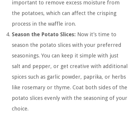
important to remove excess moisture from
the potatoes, which can affect the crisping
process in the waffle iron.
Season the Potato Slices:
Now it’s time to
season the potato slices with your preferred
seasonings. You can keep it simple with just
salt and pepper, or get creative with additional
spices such as garlic powder, paprika, or herbs
like rosemary or thyme. Coat both sides of the
potato slices evenly with the seasoning of your
choice.