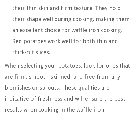
their thin skin and firm texture. They hold
their shape well during cooking, making them
an excellent choice for waffle iron cooking.
Red potatoes work well for both thin and
thick-cut slices.
When selecting your potatoes, look for ones that
are firm, smooth-skinned, and free from any
blemishes or sprouts. These qualities are
indicative of freshness and will ensure the best
results when cooking in the waffle iron.