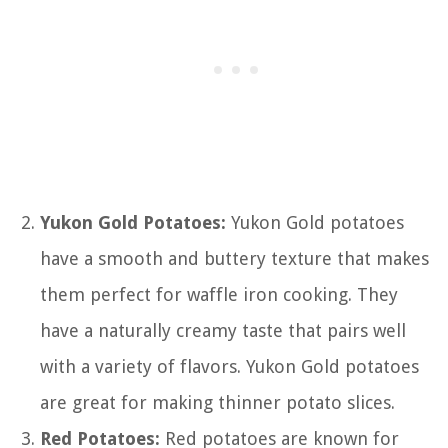
Yukon Gold Potatoes:
Yukon Gold potatoes
have a smooth and buttery texture that makes
them perfect for waffle iron cooking. They
have a naturally creamy taste that pairs well
with a variety of flavors. Yukon Gold potatoes
are great for making thinner potato slices.
Red Potatoes:
Red potatoes are known for