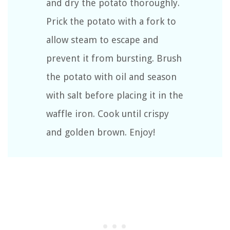
and dry the potato thoroughly.
Prick the potato with a fork to
allow steam to escape and
prevent it from bursting. Brush
the potato with oil and season
with salt before placing it in the
waffle iron. Cook until crispy
and golden brown. Enjoy!