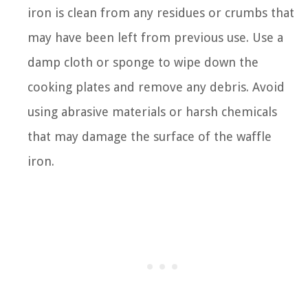
iron is clean from any residues or crumbs that
may have been left from previous use. Use a
damp cloth or sponge to wipe down the
cooking plates and remove any debris. Avoid
using abrasive materials or harsh chemicals
that may damage the surface of the waffle
iron.