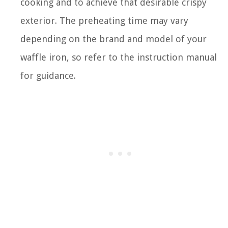
cooking and to achieve that desirable crispy
exterior. The preheating time may vary
depending on the brand and model of your
waffle iron, so refer to the instruction manual
for guidance.