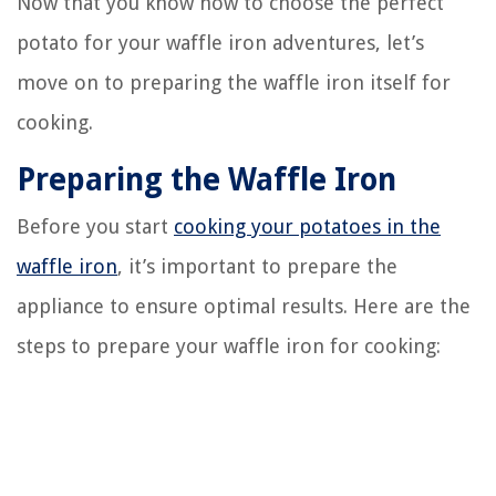
Now that you know how to choose the perfect
potato for your waffle iron adventures, let’s
move on to preparing the waffle iron itself for
cooking.
Preparing the Waffle Iron
Before you start
cooking your potatoes in the
waffle iron
, it’s important to prepare the
appliance to ensure optimal results. Here are the
steps to prepare your waffle iron for cooking: