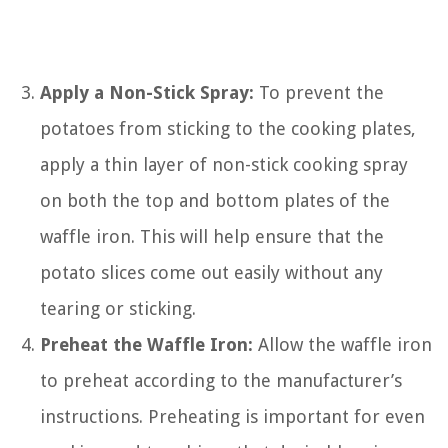
Apply a Non-Stick Spray:
To prevent the
potatoes from sticking to the cooking plates,
apply a thin layer of non-stick cooking spray
on both the top and bottom plates of the
waffle iron. This will help ensure that the
potato slices come out easily without any
tearing or sticking.
Preheat the Waffle Iron:
Allow the waffle iron
to preheat according to the manufacturer’s
instructions. Preheating is important for even