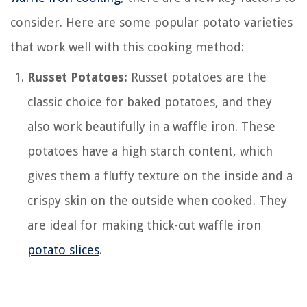
consider. Here are some popular potato varieties
that work well with this cooking method:
Russet Potatoes:
Russet potatoes are the
classic choice for baked potatoes, and they
also work beautifully in a waffle iron. These
potatoes have a high starch content, which
gives them a fluffy texture on the inside and a
crispy skin on the outside when cooked. They
are ideal for making thick-cut waffle iron
potato slices
.