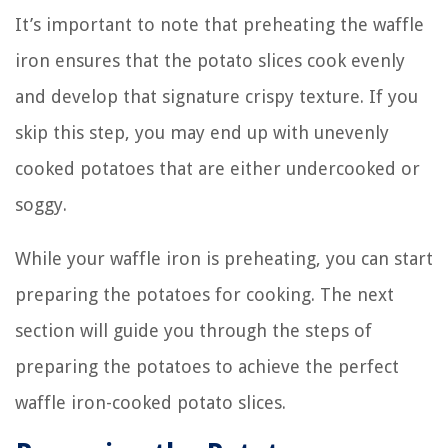
It’s important to note that preheating the waffle
iron ensures that the potato slices cook evenly
and develop that signature crispy texture. If you
skip this step, you may end up with unevenly
cooked potatoes that are either undercooked or
soggy.
While your waffle iron is preheating, you can start
preparing the potatoes for cooking. The next
section will guide you through the steps of
preparing the potatoes to achieve the perfect
waffle iron-cooked potato slices.