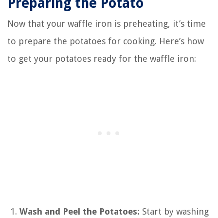
Preparing the Potato
Now that your waffle iron is preheating, it’s time
to prepare the potatoes for cooking. Here’s how
to get your potatoes ready for the waffle iron:
Wash and Peel the Potatoes:
Start by washing