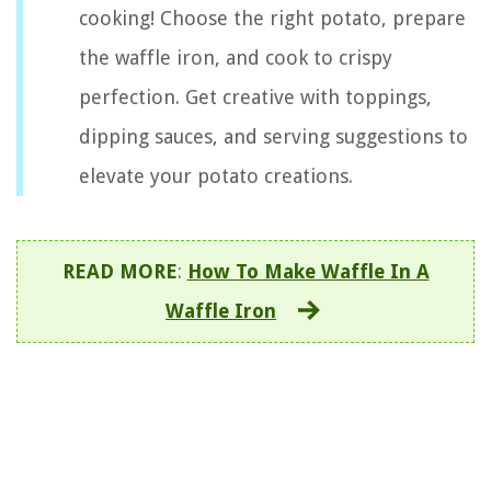
cooking! Choose the right potato, prepare
the waffle iron, and cook to crispy
perfection. Get creative with toppings,
dipping sauces, and serving suggestions to
elevate your potato creations.
READ MORE
:
How To Make Waffle In A
Waffle Iron