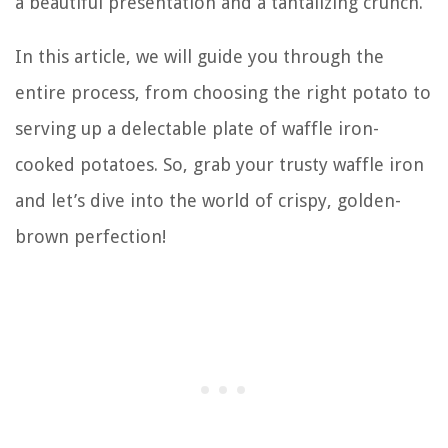
a beautiful presentation and a tantalizing crunch.
In this article, we will guide you through the
entire process, from choosing the right potato to
serving up a delectable plate of waffle iron-
cooked potatoes. So, grab your trusty waffle iron
and let’s dive into the world of crispy, golden-
brown perfection!