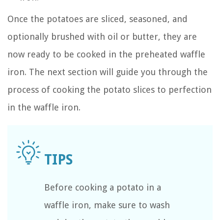
Once the potatoes are sliced, seasoned, and
optionally brushed with oil or butter, they are
now ready to be cooked in the preheated waffle
iron. The next section will guide you through the
process of cooking the potato slices to perfection
in the waffle iron.
Before cooking a potato in a
waffle iron, make sure to wash