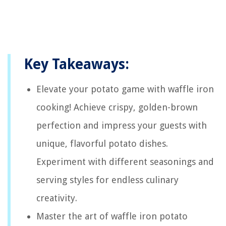
Key Takeaways:
Elevate your potato game with waffle iron
cooking! Achieve crispy, golden-brown
perfection and impress your guests with
unique, flavorful potato dishes.
Experiment with different seasonings and
serving styles for endless culinary
creativity.
Master the art of waffle iron potato