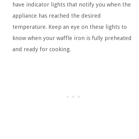
have indicator lights that notify you when the
appliance has reached the desired
temperature. Keep an eye on these lights to
know when your waffle iron is fully preheated
and ready for cooking.