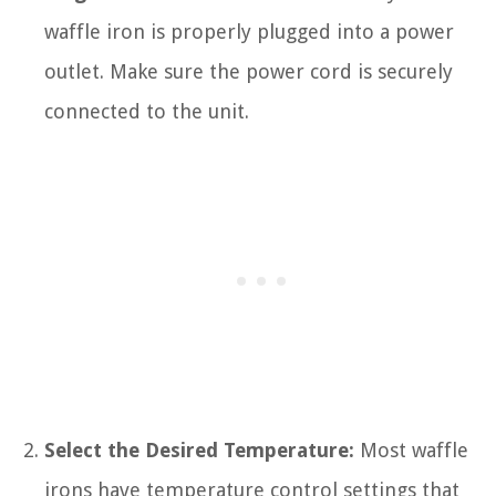
waffle iron is properly plugged into a power
outlet. Make sure the power cord is securely
connected to the unit.
Select the Desired Temperature:
Most waffle
irons have temperature control settings that