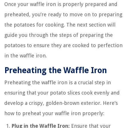
Once your waffle iron is properly prepared and
preheated, you’re ready to move on to preparing
the potatoes for cooking. The next section will
guide you through the steps of preparing the
potatoes to ensure they are cooked to perfection
in the waffle iron.
Preheating the Waffle Iron
Preheating the waffle iron is a crucial step in
ensuring that your potato slices cook evenly and
develop a crispy, golden-brown exterior. Here’s
how to preheat your waffle iron properly:
Plug in the Waffle Iron:
Ensure that your