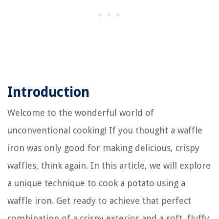
Introduction
Welcome to the wonderful world of
unconventional cooking! If you thought a waffle
iron was only good for making delicious, crispy
waffles, think again. In this article, we will explore
a unique technique to cook a potato using a
waffle iron. Get ready to achieve that perfect
combination of a crispy exterior and a soft, fluffy