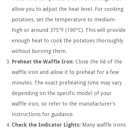
allow you to adjust the heat level. For cooking
potatoes, set the temperature to medium-
high or around 375°F (190°C). This will provide
enough heat to cook the potatoes thoroughly
without burning them.
Preheat the Waffle Iron:
Close the lid of the
waffle iron and allow it to preheat for a few
minutes. The exact preheating time may vary
depending on the specific model of your
waffle iron, so refer to the manufacturer’s
instructions for guidance.
Check the Indicator Lights:
Many waffle irons