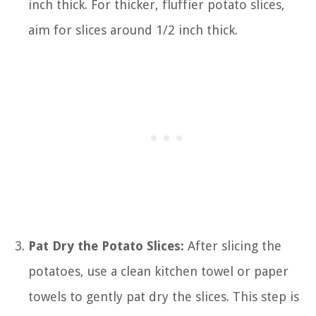
inch thick. For thicker, fluffier potato slices,
aim for slices around 1/2 inch thick.
Pat Dry the Potato Slices:
After slicing the
potatoes, use a clean kitchen towel or paper
towels to gently pat dry the slices. This step is