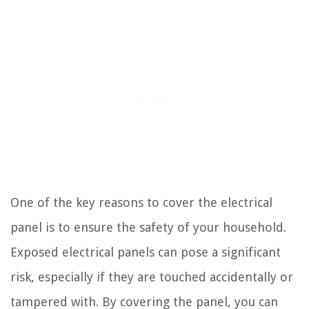
One of the key reasons to cover the electrical
panel is to ensure the safety of your household.
Exposed electrical panels can pose a significant
risk, especially if they are touched accidentally or
tampered with. By covering the panel, you can