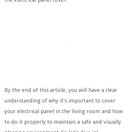
By the end of this article, you will have a clear
understanding of why it’s important to cover
your electrical panel in the living room and how
to do it properly to maintain a safe and visually