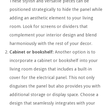
These stylish and versatile pieces can be
positioned strategically to hide the panel while
adding an aesthetic element to your living
room. Look for screens or dividers that
complement your interior design and blend
harmoniously with the rest of your decor.
Cabinet or bookshelf:
Another option is to
incorporate a cabinet or bookshelf into your
living room design that includes a built-in
cover for the electrical panel. This not only
disguises the panel but also provides you with
additional storage or display space. Choose a
design that seamlessly integrates with your