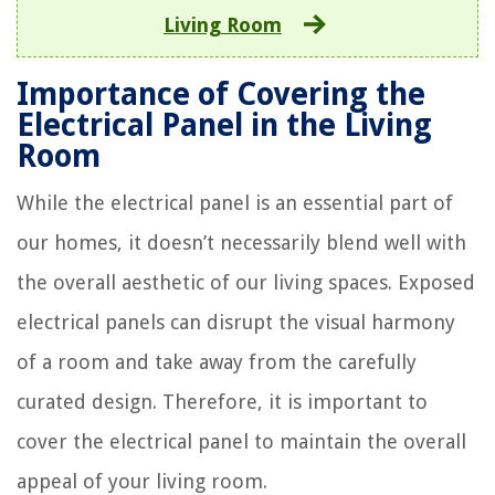
Living Room
Importance of Covering the
Electrical Panel in the Living
Room
While the electrical panel is an essential part of
our homes, it doesn’t necessarily blend well with
the overall aesthetic of our living spaces. Exposed
electrical panels can disrupt the visual harmony
of a room and take away from the carefully
curated design. Therefore, it is important to
cover the electrical panel to maintain the overall
appeal of your living room.