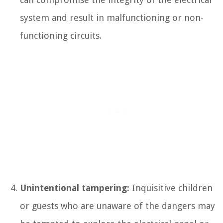
system and result in malfunctioning or non-
functioning circuits.
Unintentional tampering:
Inquisitive children
or guests who are unaware of the dangers may