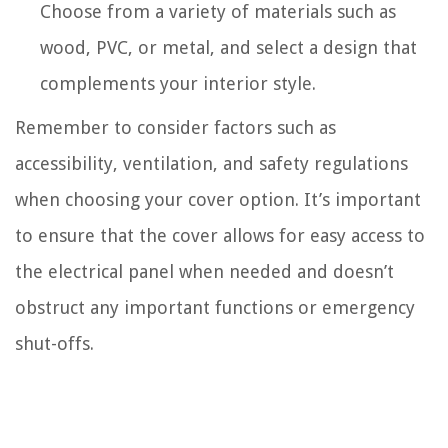
Choose from a variety of materials such as
wood, PVC, or metal, and select a design that
complements your interior style.
Remember to consider factors such as
accessibility, ventilation, and safety regulations
when choosing your cover option. It’s important
to ensure that the cover allows for easy access to
the electrical panel when needed and doesn’t
obstruct any important functions or emergency
shut-offs.