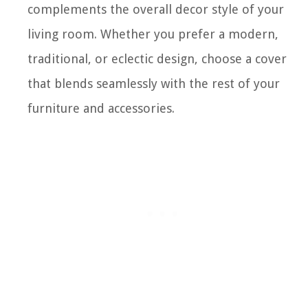
complements the overall decor style of your
living room. Whether you prefer a modern,
traditional, or eclectic design, choose a cover
that blends seamlessly with the rest of your
furniture and accessories.