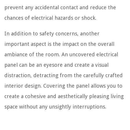
prevent any accidental contact and reduce the
chances of electrical hazards or shock.
In addition to safety concerns, another
important aspect is the impact on the overall
ambiance of the room. An uncovered electrical
panel can be an eyesore and create a visual
distraction, detracting from the carefully crafted
interior design. Covering the panel allows you to
create a cohesive and aesthetically pleasing living
space without any unsightly interruptions.