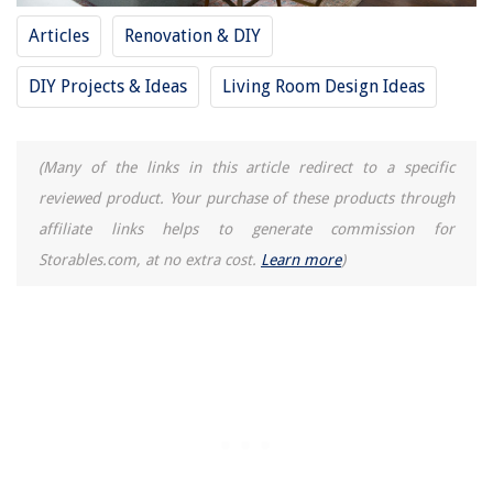
Articles
Renovation & DIY
DIY Projects & Ideas
Living Room Design Ideas
(Many of the links in this article redirect to a specific
reviewed product. Your purchase of these products through
affiliate links helps to generate commission for
Storables.com, at no extra cost.
Learn more
)