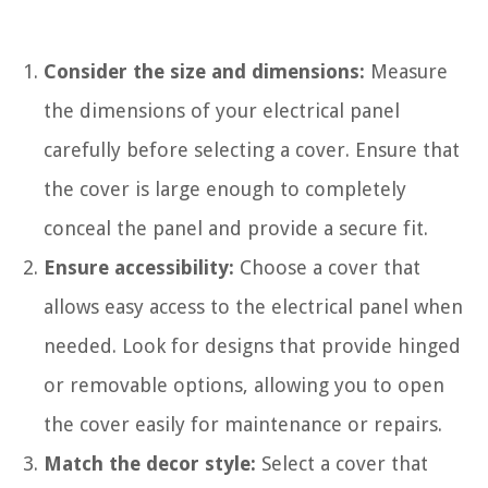
Consider the size and dimensions:
Measure
the dimensions of your electrical panel
carefully before selecting a cover. Ensure that
the cover is large enough to completely
conceal the panel and provide a secure fit.
Ensure accessibility:
Choose a cover that
allows easy access to the electrical panel when
needed. Look for designs that provide hinged
or removable options, allowing you to open
the cover easily for maintenance or repairs.
Match the decor style:
Select a cover that