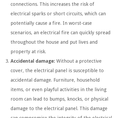
connections. This increases the risk of
electrical sparks or short circuits, which can
potentially cause a fire. In worst-case
scenarios, an electrical fire can quickly spread
throughout the house and put lives and
property at risk.
Accidental damage:
Without a protective
cover, the electrical panel is susceptible to
accidental damage. Furniture, household
items, or even playful activities in the living
room can lead to bumps, knocks, or physical
damage to the electrical panel. This damage
can compromise the integrity of the electrical