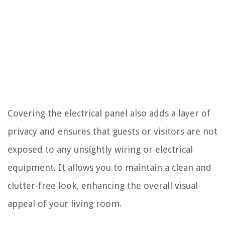
Covering the electrical panel also adds a layer of
privacy and ensures that guests or visitors are not
exposed to any unsightly wiring or electrical
equipment. It allows you to maintain a clean and
clutter-free look, enhancing the overall visual
appeal of your living room.