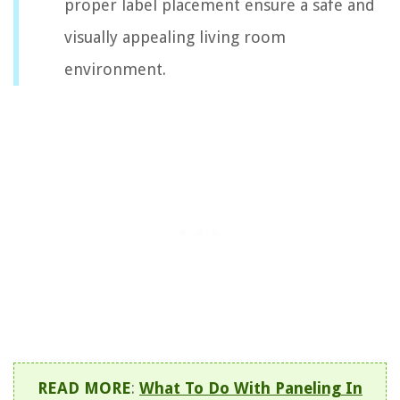
proper label placement ensure a safe and
visually appealing living room
environment.
READ MORE
:
What To Do With Paneling In