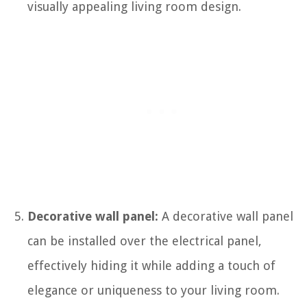
visually appealing living room design.
Decorative wall panel:
A decorative wall panel
can be installed over the electrical panel,
effectively hiding it while adding a touch of
elegance or uniqueness to your living room.