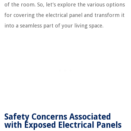
of the room. So, let’s explore the various options
for covering the electrical panel and transform it
into a seamless part of your living space.
Safety Concerns Associated
with Exposed Electrical Panels