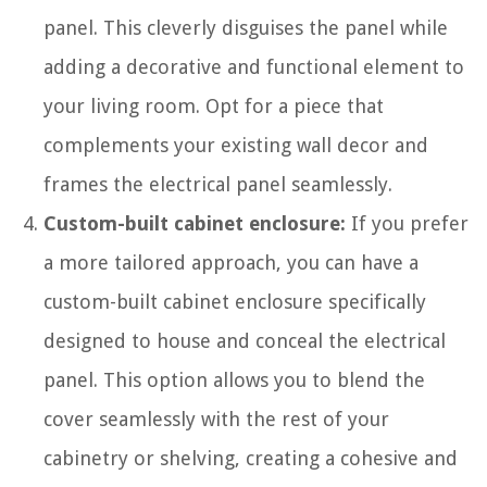
panel. This cleverly disguises the panel while
adding a decorative and functional element to
your living room. Opt for a piece that
complements your existing wall decor and
frames the electrical panel seamlessly.
Custom-built cabinet enclosure:
If you prefer
a more tailored approach, you can have a
custom-built cabinet enclosure specifically
designed to house and conceal the electrical
panel. This option allows you to blend the
cover seamlessly with the rest of your
cabinetry or shelving, creating a cohesive and