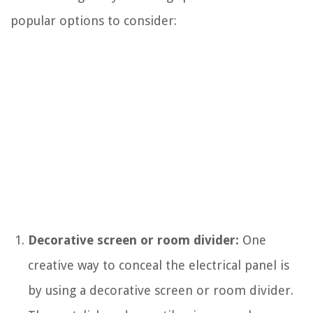
popular options to consider:
Decorative screen or room divider:
One
creative way to conceal the electrical panel is
by using a decorative screen or room divider.