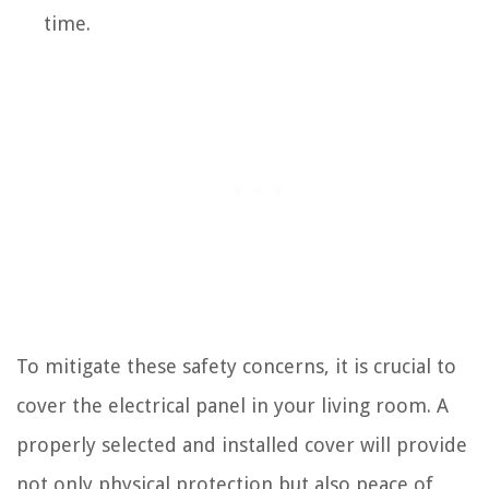
time.
To mitigate these safety concerns, it is crucial to
cover the electrical panel in your living room. A
properly selected and installed cover will provide
not only physical protection but also peace of