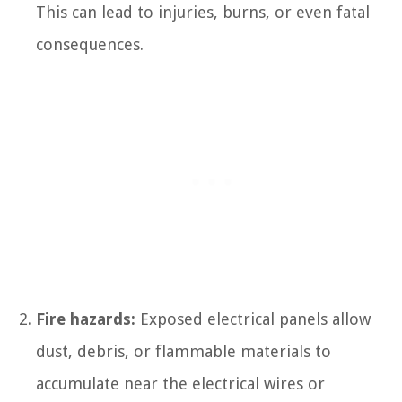
This can lead to injuries, burns, or even fatal
consequences.
Fire hazards:
Exposed electrical panels allow
dust, debris, or flammable materials to
accumulate near the electrical wires or