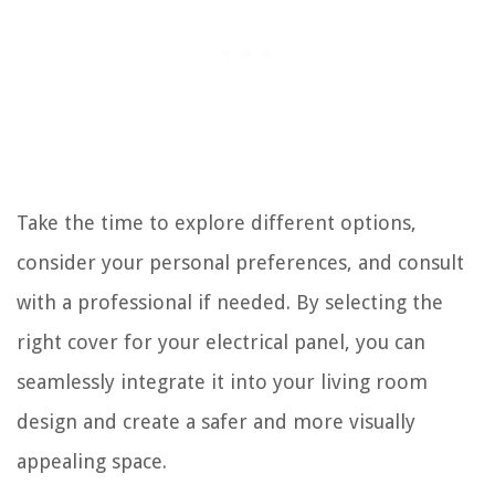
Take the time to explore different options,
consider your personal preferences, and consult
with a professional if needed. By selecting the
right cover for your electrical panel, you can
seamlessly integrate it into your living room
design and create a safer and more visually
appealing space.