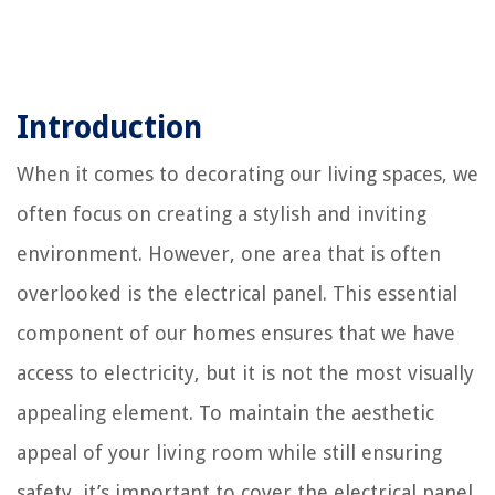
Introduction
When it comes to decorating our living spaces, we
often focus on creating a stylish and inviting
environment. However, one area that is often
overlooked is the electrical panel. This essential
component of our homes ensures that we have
access to electricity, but it is not the most visually
appealing element. To maintain the aesthetic
appeal of your living room while still ensuring
safety, it’s important to cover the electrical panel.