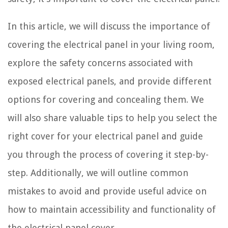
In this article, we will discuss the importance of
covering the electrical panel in your living room,
explore the safety concerns associated with
exposed electrical panels, and provide different
options for covering and concealing them. We
will also share valuable tips to help you select the
right cover for your electrical panel and guide
you through the process of covering it step-by-
step. Additionally, we will outline common
mistakes to avoid and provide useful advice on
how to maintain accessibility and functionality of
the electrical panel cover.