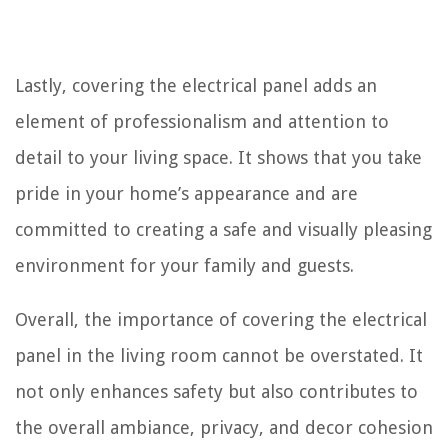
Lastly, covering the electrical panel adds an
element of professionalism and attention to
detail to your living space. It shows that you take
pride in your home’s appearance and are
committed to creating a safe and visually pleasing
environment for your family and guests.
Overall, the importance of covering the electrical
panel in the living room cannot be overstated. It
not only enhances safety but also contributes to
the overall ambiance, privacy, and decor cohesion