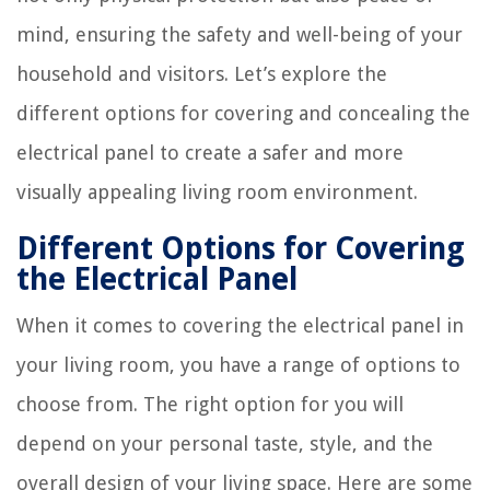
mind, ensuring the safety and well-being of your
household and visitors. Let’s explore the
different options for covering and concealing the
electrical panel to create a safer and more
visually appealing living room environment.
Different Options for Covering
the Electrical Panel
When it comes to covering the electrical panel in
your living room, you have a range of options to
choose from. The right option for you will
depend on your personal taste, style, and the
overall design of your living space. Here are some