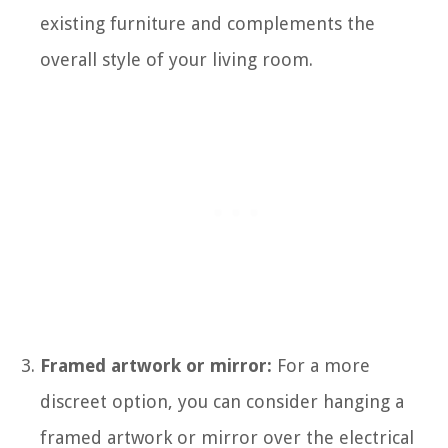
existing furniture and complements the
overall style of your living room.
Framed artwork or mirror:
For a more
discreet option, you can consider hanging a
framed artwork or mirror over the electrical