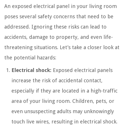
An exposed electrical panel in your living room
poses several safety concerns that need to be
addressed. Ignoring these risks can lead to
accidents, damage to property, and even life-
threatening situations. Let’s take a closer look at
the potential hazards:
Electrical shock:
Exposed electrical panels
increase the risk of accidental contact,
especially if they are located in a high-traffic
area of your living room. Children, pets, or
even unsuspecting adults may unknowingly
touch live wires, resulting in electrical shock.