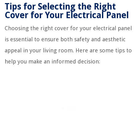
Tips for Selecting the Right
Cover for Your Electrical Panel
Choosing the right cover for your electrical panel
is essential to ensure both safety and aesthetic
appeal in your living room. Here are some tips to
help you make an informed decision: