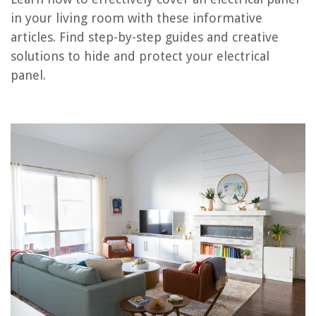
RELATED ARTICLES
in your living room with these informative
articles. Find step-by-step guides and creative
How To Separate Living Room From Dining Room
solutions to hide and protect your electrical
What Is Sunken Living Room
panel.
How To Choose A Carpet For Living Room
How To Decorate With Mirrors In The Living Room
How To Choose A Painting For Living Room
REVIEWS
The Rise of Pet-Conscious Home Design: 4 Ways It's Changing Modern
Homes
How To Protect Backsplash From Grease
9 Unbelievable 120V Dryer For 2025
14 Amazing White Toaster Oven For 2025
5 Of The Best Heavy Duty Storage Bins