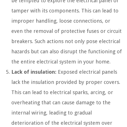
be tempted to explore the electrical panel or
tamper with its components. This can lead to
improper handling, loose connections, or
even the removal of protective fuses or circuit
breakers. Such actions not only pose electrical
hazards but can also disrupt the functioning of
the entire electrical system in your home.
Lack of insulation:
Exposed electrical panels
lack the insulation provided by proper covers.
This can lead to electrical sparks, arcing, or
overheating that can cause damage to the
internal wiring, leading to gradual
deterioration of the electrical system over