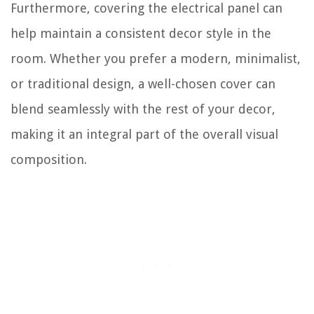
Furthermore, covering the electrical panel can
help maintain a consistent decor style in the
room. Whether you prefer a modern, minimalist,
or traditional design, a well-chosen cover can
blend seamlessly with the rest of your decor,
making it an integral part of the overall visual
composition.