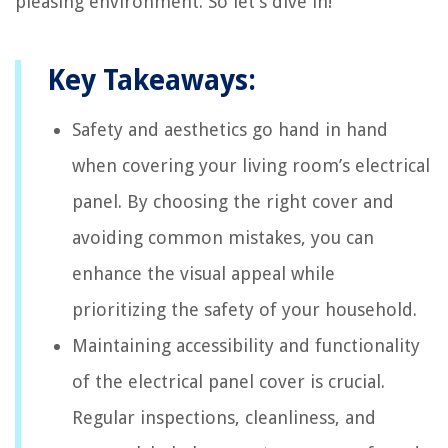
pleasing environment. So let’s dive in!
Key Takeaways:
Safety and aesthetics go hand in hand
when covering your living room’s electrical
panel. By choosing the right cover and
avoiding common mistakes, you can
enhance the visual appeal while
prioritizing the safety of your household.
Maintaining accessibility and functionality
of the electrical panel cover is crucial.
Regular inspections, cleanliness, and