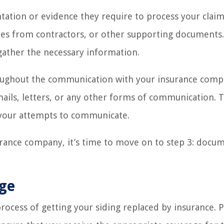
ation or evidence they require to process your claim
es from contractors, or other supporting documents.
gather the necessary information.
roughout the communication with your insurance comp
ails, letters, or any other forms of communication. Th
 your attempts to communicate.
urance company, it’s time to move on to step 3: docu
age
rocess of getting your siding replaced by insurance. 