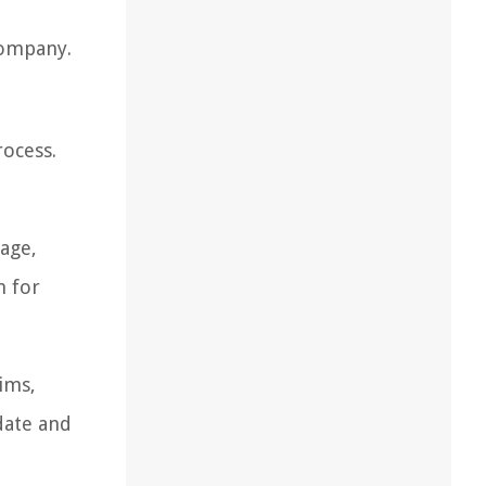
company.
rocess.
age,
m for
ims,
date and