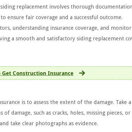
r siding replacement involves thorough documentatio
to ensure fair coverage and a successful outcome.
tors, understanding insurance coverage, and monitor
eving a smooth and satisfactory siding replacement c
 Get Construction Insurance
insurance is to assess the extent of the damage. Take a
s of damage, such as cracks, holes, missing pieces, or
and take clear photographs as evidence.