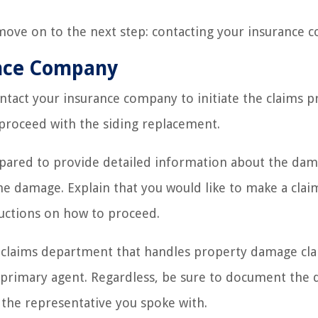
move on to the next step: contacting your insurance 
ance Company
ontact your insurance company to initiate the claims p
proceed with the siding replacement.
pared to provide detailed information about the dam
the damage. Explain that you would like to make a clai
ructions on how to proceed.
claims department that handles property damage cla
 primary agent. Regardless, be sure to document the 
 the representative you spoke with.