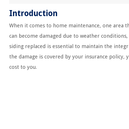
Introduction
When it comes to home maintenance, one area that
can become damaged due to weather conditions, ac
siding replaced is essential to maintain the inte
the damage is covered by your insurance policy, y
cost to you.