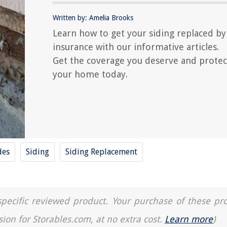
Written by: Amelia Brooks
Learn how to get your siding replaced by
insurance with our informative articles.
Get the coverage you deserve and protec
your home today.
des
Siding
Siding Replacement
a specific reviewed product. Your purchase of these pr
sion for Storables.com, at no extra cost.
Learn more
)