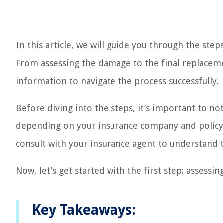
In this article, we will guide you through the ste
From assessing the damage to the final replaceme
information to navigate the process successfully.
Before diving into the steps, it’s important to n
depending on your insurance company and policy. I
consult with your insurance agent to understand t
Now, let’s get started with the first step: assessi
Key Takeaways: