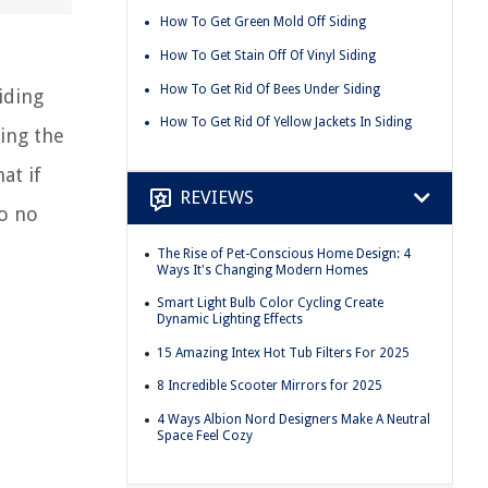
How To Get Green Mold Off Siding
How To Get Stain Off Of Vinyl Siding
How To Get Rid Of Bees Under Siding
iding
How To Get Rid Of Yellow Jackets In Siding
ing the
at if
REVIEWS
to no
The Rise of Pet-Conscious Home Design: 4
Ways It's Changing Modern Homes
Smart Light Bulb Color Cycling Create
Dynamic Lighting Effects
15 Amazing Intex Hot Tub Filters For 2025
8 Incredible Scooter Mirrors for 2025
4 Ways Albion Nord Designers Make A Neutral
Space Feel Cozy