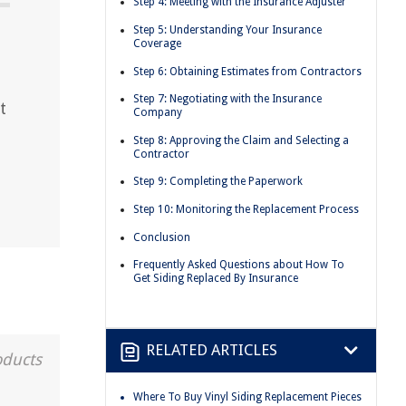
Step 4: Meeting with the Insurance Adjuster
Step 5: Understanding Your Insurance
Coverage
Step 6: Obtaining Estimates from Contractors
Step 7: Negotiating with the Insurance
t
Company
Step 8: Approving the Claim and Selecting a
Contractor
Step 9: Completing the Paperwork
Step 10: Monitoring the Replacement Process
Conclusion
Frequently Asked Questions about How To
Get Siding Replaced By Insurance
RELATED ARTICLES
oducts
Where To Buy Vinyl Siding Replacement Pieces