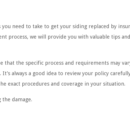
ps you need to take to get your siding replaced by insu
nt process, we will provide you with valuable tips an
ote that the specific process and requirements may var
t’s always a good idea to review your policy carefull
he exact procedures and coverage in your situation.
ng the damage.