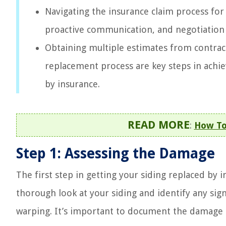
Navigating the insurance claim process fo
proactive communication, and negotiation 
Obtaining multiple estimates from contrac
replacement process are key steps in achi
by insurance.
READ MORE
:
How To
Step 1: Assessing the Damage
The first step in getting your siding replaced by 
thorough look at your siding and identify any sign
warping. It’s important to document the damage 