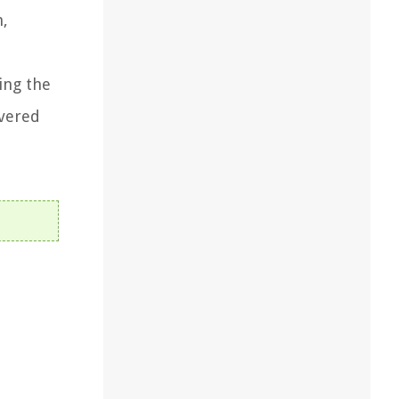
n,
ing the
overed