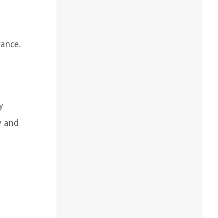
rance.
d
y
y and