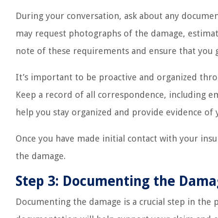
During your conversation, ask about any document
may request photographs of the damage, estimat
note of these requirements and ensure that you 
It’s important to be proactive and organized th
Keep a record of all correspondence, including em
help you stay organized and provide evidence of
Once you have made initial contact with your ins
the damage.
Step 3: Documenting the Dam
Documenting the damage is a crucial step in the p