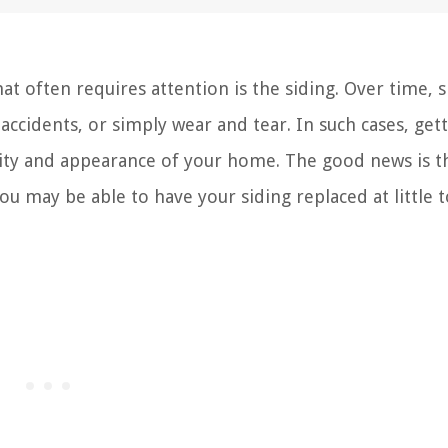
 often requires attention is the siding. Over time, s
cidents, or simply wear and tear. In such cases, gett
grity and appearance of your home. The good news is th
ou may be able to have your siding replaced at little 