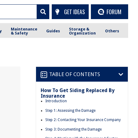
GET IDEAS
FORUM
Maintenance
Storage &
y
Guides
Others
& Safety
Organization
TABLE OF CONTENTS
How To Get Siding Replaced By
Insurance
Introduction
Step 1: Assessing the Damage
Step 2: Contacting Your Insurance Company
Step 3: Documenting the Damage