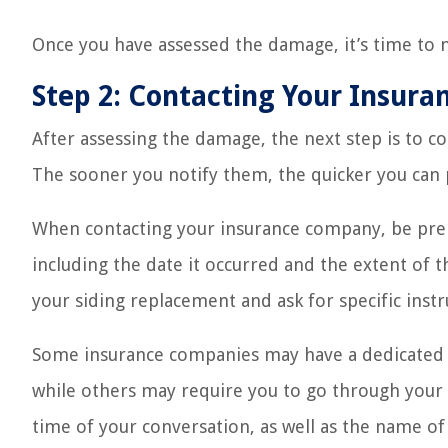
Once you have assessed the damage, it’s time to 
Step 2: Contacting Your Insur
After assessing the damage, the next step is to c
The sooner you notify them, the quicker you can 
When contacting your insurance company, be pre
including the date it occurred and the extent of 
your siding replacement and ask for specific inst
Some insurance companies may have a dedicated 
while others may require you to go through your
time of your conversation, as well as the name of