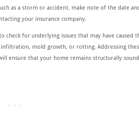
, such as a storm or accident, make note of the date an
ontacting your insurance company.
 to check for underlying issues that may have caused t
 infiltration, mold growth, or rotting. Addressing the
 will ensure that your home remains structurally sound