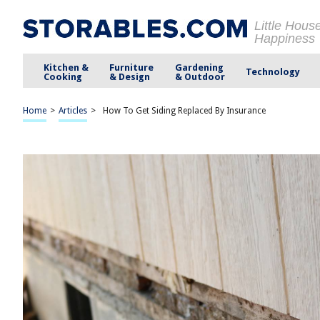
Little Hous
Happiness
Kitchen &
Furniture
Gardening
Technology
Cooking
& Design
& Outdoor
Home
>
Articles
>
How To Get Siding Replaced By Insurance