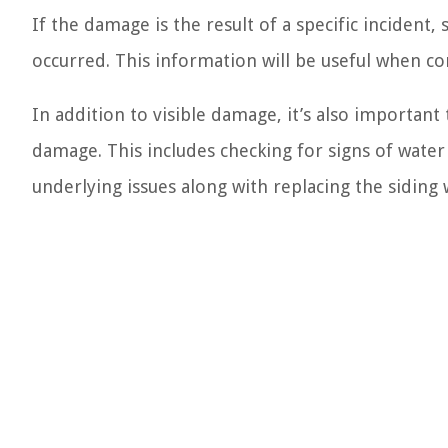
If the damage is the result of a specific incident
occurred. This information will be useful when c
In addition to visible damage, it’s also important
damage. This includes checking for signs of water
underlying issues along with replacing the siding