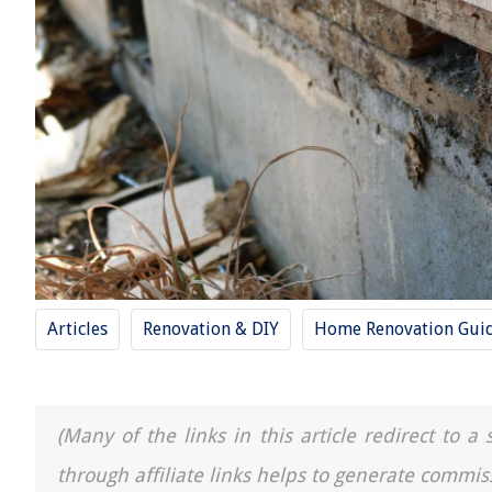
Articles
Renovation & DIY
Home Renovation Gui
(Many of the links in this article redirect to 
through affiliate links helps to generate commis