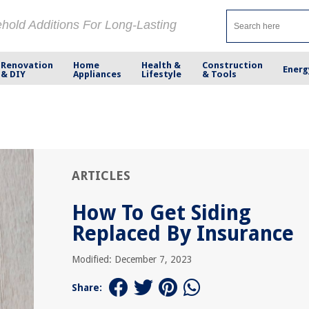
ehold Additions For Long-Lasting
Renovation
Home
Health &
Construction
Energ
& DIY
Appliances
Lifestyle
& Tools
ARTICLES
How To Get Siding
Replaced By Insurance
Modified: December 7, 2023
Share: