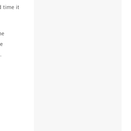
d time it
he
se
.