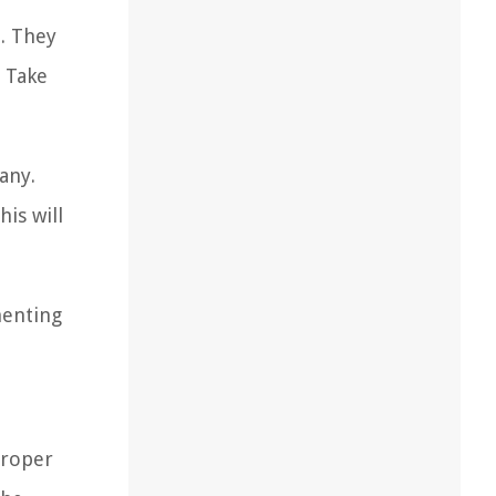
. They
 Take
any.
is will
menting
Proper