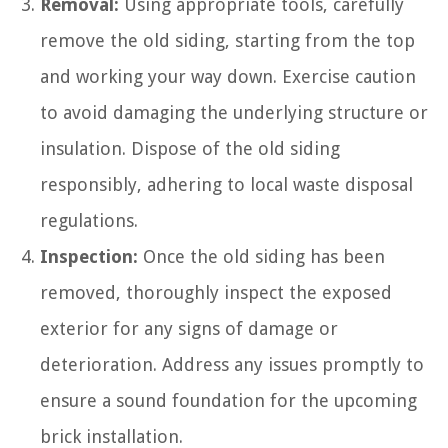
Removal:
Using appropriate tools, carefully
remove the old siding, starting from the top
and working your way down. Exercise caution
to avoid damaging the underlying structure or
insulation. Dispose of the old siding
responsibly, adhering to local waste disposal
regulations.
Inspection:
Once the old siding has been
removed, thoroughly inspect the exposed
exterior for any signs of damage or
deterioration. Address any issues promptly to
ensure a sound foundation for the upcoming
brick installation.