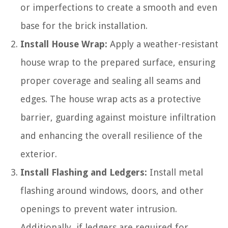
or imperfections to create a smooth and even
base for the brick installation.
Install House Wrap:
Apply a weather-resistant
house wrap to the prepared surface, ensuring
proper coverage and sealing all seams and
edges. The house wrap acts as a protective
barrier, guarding against moisture infiltration
and enhancing the overall resilience of the
exterior.
Install Flashing and Ledgers:
Install metal
flashing around windows, doors, and other
openings to prevent water intrusion.
Additionally, if ledgers are required for