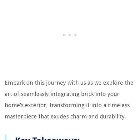
Embark on this journey with us as we explore the
art of seamlessly integrating brick into your
home’s exterior, transforming it into a timeless
masterpiece that exudes charm and durability.