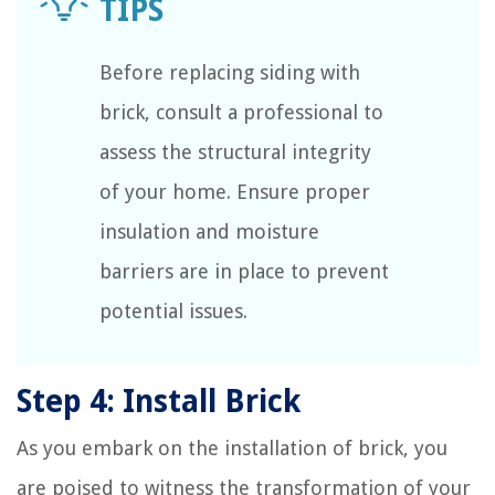
Before replacing siding with
brick, consult a professional to
assess the structural integrity
of your home. Ensure proper
insulation and moisture
barriers are in place to prevent
potential issues.
Step 4: Install Brick
As you embark on the installation of brick, you
are poised to witness the transformation of your