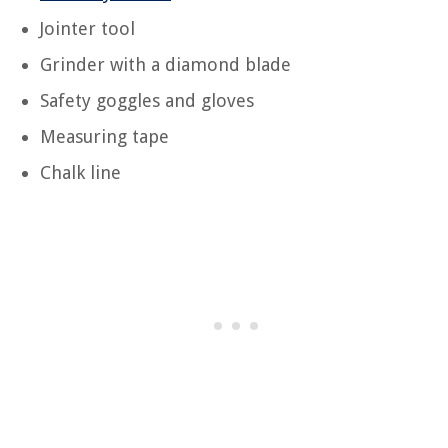
Jointer tool
Grinder with a diamond blade
Safety goggles and gloves
Measuring tape
Chalk line