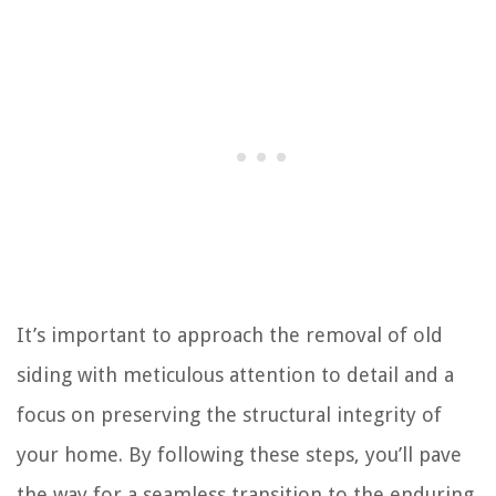
It’s important to approach the removal of old
siding with meticulous attention to detail and a
focus on preserving the structural integrity of
your home. By following these steps, you’ll pave
the way for a seamless transition to the enduring