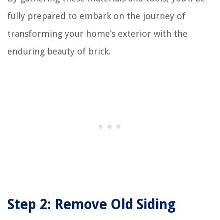
fully prepared to embark on the journey of
transforming your home’s exterior with the
enduring beauty of brick.
Step 2: Remove Old Siding