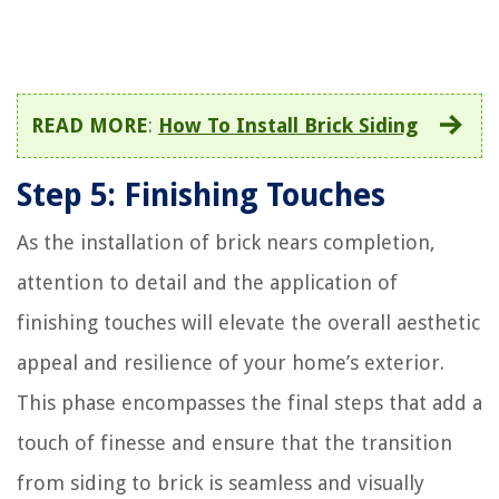
READ MORE
:
How To Install Brick Siding
Step 5: Finishing Touches
As the installation of brick nears completion,
attention to detail and the application of
finishing touches will elevate the overall aesthetic
appeal and resilience of your home’s exterior.
This phase encompasses the final steps that add a
touch of finesse and ensure that the transition
from siding to brick is seamless and visually