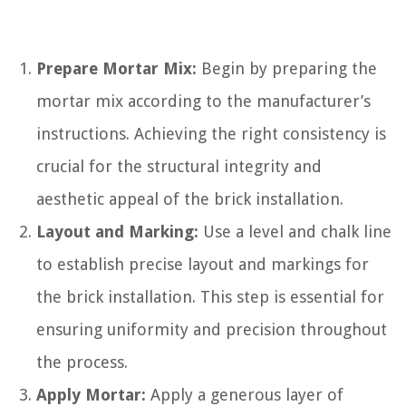
Prepare Mortar Mix:
Begin by preparing the
mortar mix according to the manufacturer’s
instructions. Achieving the right consistency is
crucial for the structural integrity and
aesthetic appeal of the brick installation.
Layout and Marking:
Use a level and chalk line
to establish precise layout and markings for
the brick installation. This step is essential for
ensuring uniformity and precision throughout
the process.
Apply Mortar:
Apply a generous layer of