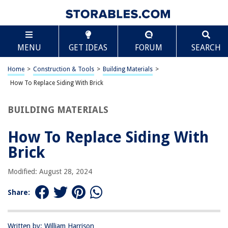
TABLE OF CONTENTS
Scroll
How To Replace Siding With Brick
MENU
GET IDEAS
FORUM
SEARCH
Introduction
Step 1: Gather Materials and Tools
Home
>
Construction & Tools
>
Building Materials
>
Step 2: Remove Old Siding
How To Replace Siding With Brick
Step 3: Prepare Surface
BUILDING MATERIALS
Step 4: Install Brick
Step 5: Finishing Touches
How To Replace Siding With
Conclusion
Brick
Frequently Asked Questions about How To Replace Siding With Brick
Modified: August 28, 2024
Share:
RELATED ARTICLES
How Much Hail Damage To Replace Siding
Written by: William Harrison