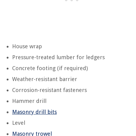
House wrap
Pressure-treated lumber for ledgers
Concrete footing (if required)
Weather-resistant barrier
Corrosion-resistant fasteners
Hammer drill
Masonry drill bits
Level
Masonry trowel