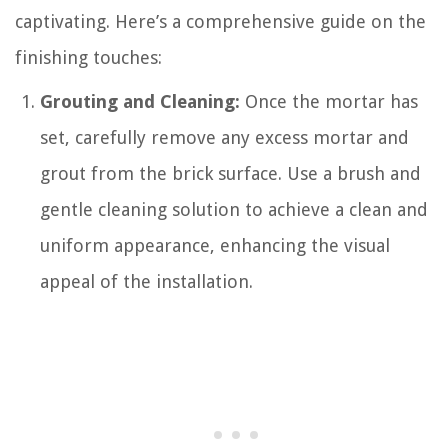
captivating. Here’s a comprehensive guide on the
finishing touches:
Grouting and Cleaning:
Once the mortar has
set, carefully remove any excess mortar and
grout from the brick surface. Use a brush and
gentle cleaning solution to achieve a clean and
uniform appearance, enhancing the visual
appeal of the installation.