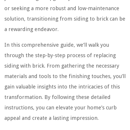
or seeking a more robust and low-maintenance
solution, transitioning from siding to brick can be
a rewarding endeavor.
In this comprehensive guide, we’ll walk you
through the step-by-step process of replacing
siding with brick. From gathering the necessary
materials and tools to the finishing touches, you’ll
gain valuable insights into the intricacies of this
transformation. By following these detailed
instructions, you can elevate your home’s curb
appeal and create a lasting impression.