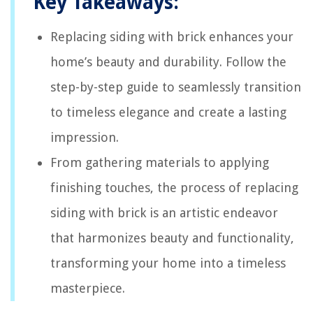
Key Takeaways:
Replacing siding with brick enhances your
home’s beauty and durability. Follow the
step-by-step guide to seamlessly transition
to timeless elegance and create a lasting
impression.
From gathering materials to applying
finishing touches, the process of replacing
siding with brick is an artistic endeavor
that harmonizes beauty and functionality,
transforming your home into a timeless
masterpiece.