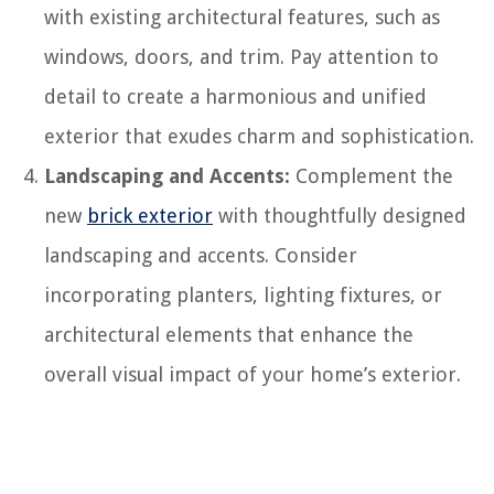
with existing architectural features, such as
windows, doors, and trim. Pay attention to
detail to create a harmonious and unified
exterior that exudes charm and sophistication.
Landscaping and Accents:
Complement the
new
brick exterior
with thoughtfully designed
landscaping and accents. Consider
incorporating planters, lighting fixtures, or
architectural elements that enhance the
overall visual impact of your home’s exterior.