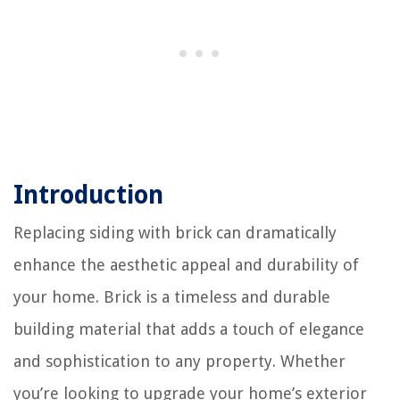
Introduction
Replacing siding with brick can dramatically
enhance the aesthetic appeal and durability of
your home. Brick is a timeless and durable
building material that adds a touch of elegance
and sophistication to any property. Whether
you’re looking to upgrade your home’s exterior