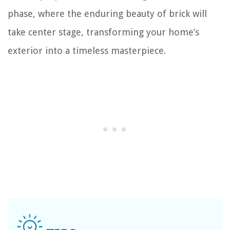
phase, where the enduring beauty of brick will
take center stage, transforming your home’s
exterior into a timeless masterpiece.