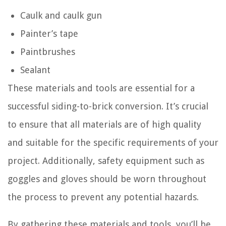
Caulk and caulk gun
Painter’s tape
Paintbrushes
Sealant
These materials and tools are essential for a
successful siding-to-brick conversion. It’s crucial
to ensure that all materials are of high quality
and suitable for the specific requirements of your
project. Additionally, safety equipment such as
goggles and gloves should be worn throughout
the process to prevent any potential hazards.
By gathering these materials and tools, you’ll be