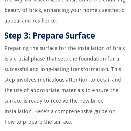
beauty of brick, enhancing your home’s aesthetic
appeal and resilience.
Step 3: Prepare Surface
Preparing the surface for the installation of brick
is a crucial phase that sets the foundation for a
successful and long-lasting transformation. This
step involves meticulous attention to detail and
the use of appropriate materials to ensure the
surface is ready to receive the new brick
installation. Here’s a comprehensive guide on
how to prepare the surface: