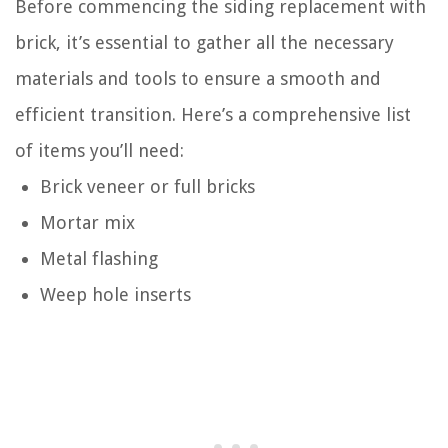
Before commencing the siding replacement with
brick, it’s essential to gather all the necessary
materials and tools to ensure a smooth and
efficient transition. Here’s a comprehensive list
of items you’ll need:
Brick veneer or full bricks
Mortar mix
Metal flashing
Weep hole inserts