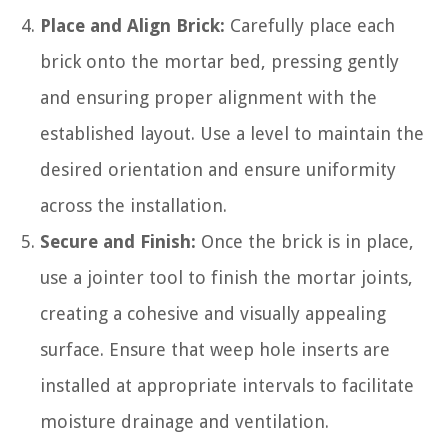
Place and Align Brick:
Carefully place each
brick onto the mortar bed, pressing gently
and ensuring proper alignment with the
established layout. Use a level to maintain the
desired orientation and ensure uniformity
across the installation.
Secure and Finish:
Once the brick is in place,
use a jointer tool to finish the mortar joints,
creating a cohesive and visually appealing
surface. Ensure that weep hole inserts are
installed at appropriate intervals to facilitate
moisture drainage and ventilation.