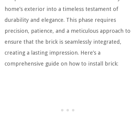
home’s exterior into a timeless testament of
durability and elegance. This phase requires
precision, patience, and a meticulous approach to
ensure that the brick is seamlessly integrated,
creating a lasting impression. Here’s a
comprehensive guide on how to install brick: