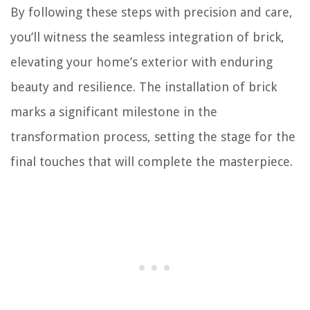
By following these steps with precision and care,
you’ll witness the seamless integration of brick,
elevating your home’s exterior with enduring
beauty and resilience. The installation of brick
marks a significant milestone in the
transformation process, setting the stage for the
final touches that will complete the masterpiece.