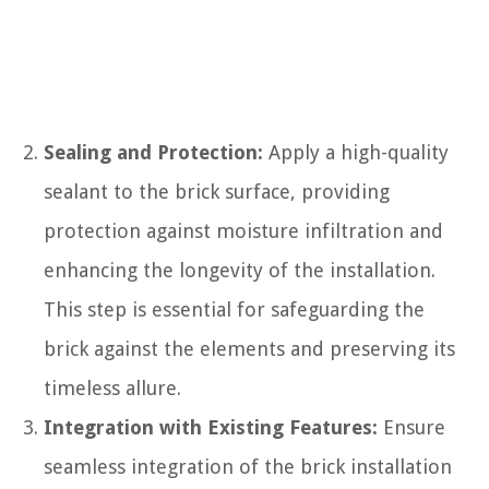
Sealing and Protection:
Apply a high-quality
sealant to the brick surface, providing
protection against moisture infiltration and
enhancing the longevity of the installation.
This step is essential for safeguarding the
brick against the elements and preserving its
timeless allure.
Integration with Existing Features:
Ensure
seamless integration of the brick installation