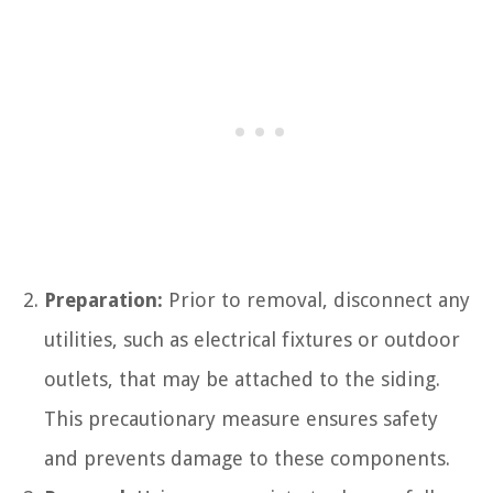
Preparation:
Prior to removal, disconnect any
utilities, such as electrical fixtures or outdoor
outlets, that may be attached to the siding.
This precautionary measure ensures safety
and prevents damage to these components.