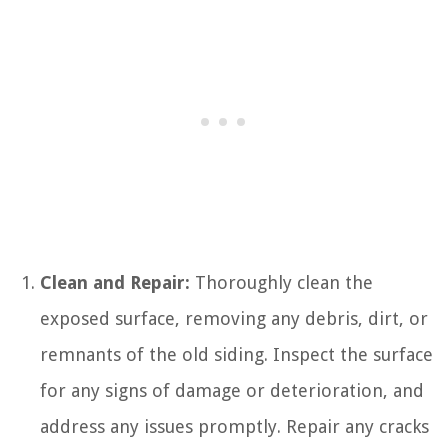
Clean and Repair:
Thoroughly clean the
exposed surface, removing any debris, dirt, or
remnants of the old siding. Inspect the surface
for any signs of damage or deterioration, and
address any issues promptly. Repair any cracks