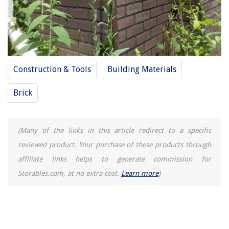
Construction & Tools
Building Materials
Brick
(Many of the links in this article redirect to a specific
reviewed product. Your purchase of these products through
affiliate links helps to generate commission for
Storables.com, at no extra cost.
Learn more
)