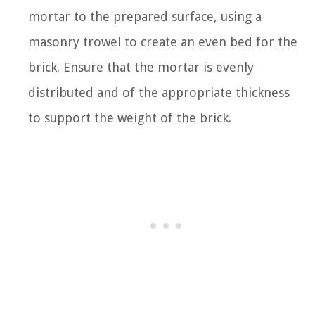
mortar to the prepared surface, using a
masonry trowel to create an even bed for the
brick. Ensure that the mortar is evenly
distributed and of the appropriate thickness
to support the weight of the brick.