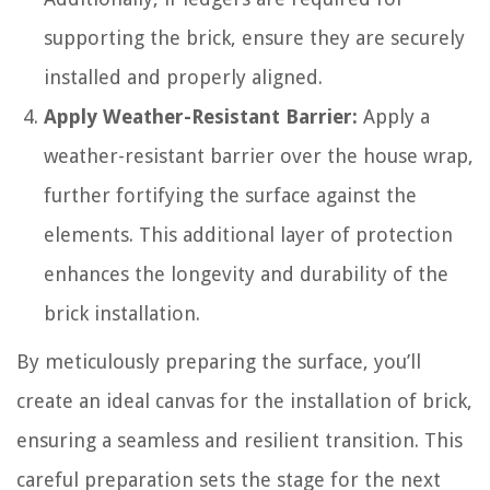
supporting the brick, ensure they are securely
installed and properly aligned.
Apply Weather-Resistant Barrier:
Apply a
weather-resistant barrier over the house wrap,
further fortifying the surface against the
elements. This additional layer of protection
enhances the longevity and durability of the
brick installation.
By meticulously preparing the surface, you’ll
create an ideal canvas for the installation of brick,
ensuring a seamless and resilient transition. This
careful preparation sets the stage for the next