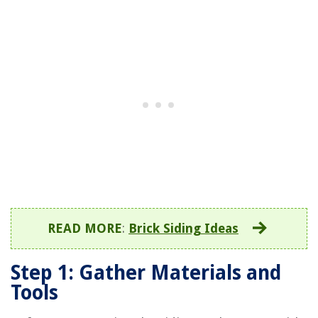
READ MORE
:
Brick Siding Ideas
Step 1: Gather Materials and
Tools