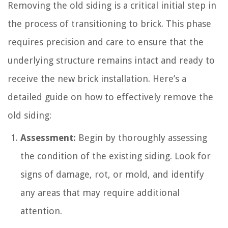
Removing the old siding is a critical initial step in
the process of transitioning to brick. This phase
requires precision and care to ensure that the
underlying structure remains intact and ready to
receive the new brick installation. Here’s a
detailed guide on how to effectively remove the
old siding:
Assessment:
Begin by thoroughly assessing
the condition of the existing siding. Look for
signs of damage, rot, or mold, and identify
any areas that may require additional
attention.