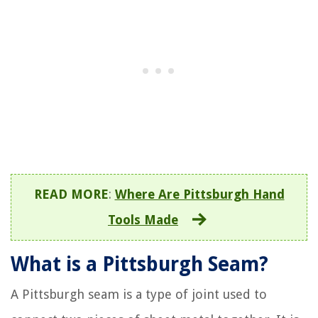
READ MORE
:
Where Are Pittsburgh Hand
Tools Made
What is a Pittsburgh Seam?
A Pittsburgh seam is a type of joint used to