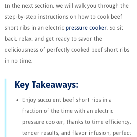
In the next section, we will walk you through the
step-by-step instructions on how to cook beef
short ribs in an electric
pressure cooker
. So sit
back, relax, and get ready to savor the
deliciousness of perfectly cooked beef short ribs
in no time.
Key Takeaways:
Enjoy succulent beef short ribs in a
fraction of the time with an electric
pressure cooker, thanks to time efficiency,
tender results, and flavor infusion, perfect