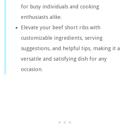
for busy individuals and cooking
enthusiasts alike.
Elevate your beef short ribs with
customizable ingredients, serving
suggestions, and helpful tips, making it a
versatile and satisfying dish for any
occasion.