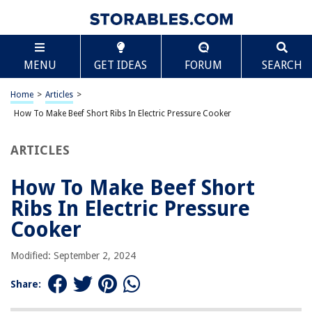
TABLE OF CONTENTS
Scroll
How To Make Beef Short Ribs In Electric Pressure
MENU
GET IDEAS
FORUM
SEARCH
Cooker
Introduction
Home
>
Articles
>
Benefits of Using an Electric Pressure Cooker for Beef Short Ribs
How To Make Beef Short Ribs In Electric Pressure Cooker
Ingredients
Preparation
ARTICLES
Cooking Instructions
How To Make Beef Short
Release of Pressure and Resting Time
Ribs In Electric Pressure
Serving Suggestions
Cooker
Tips and Variations
Conclusion
Modified: September 2, 2024
Frequently Asked Questions about How To Make Beef Short Ribs In
Electric Pressure Cooker
Share: