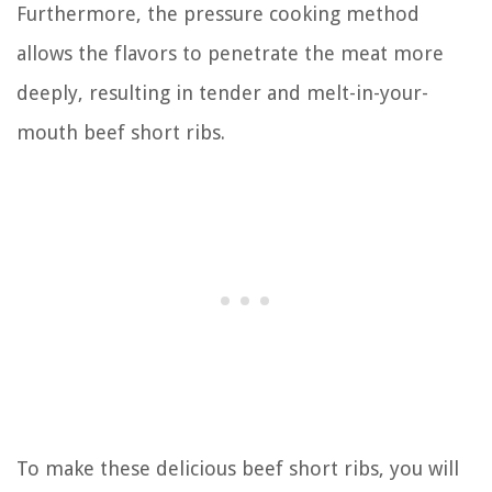
Furthermore, the pressure cooking method
allows the flavors to penetrate the meat more
deeply, resulting in tender and melt-in-your-
mouth beef short ribs.
To make these delicious beef short ribs, you will