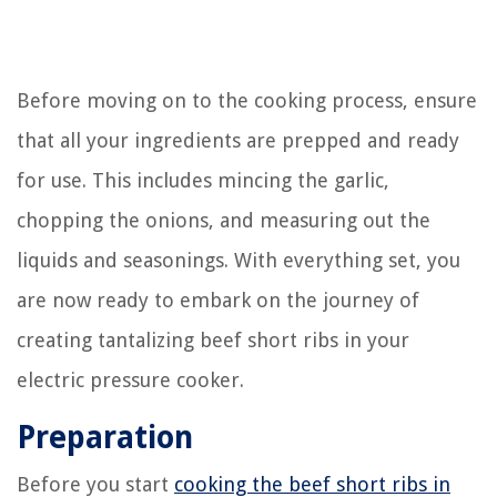
Before moving on to the cooking process, ensure
that all your ingredients are prepped and ready
for use. This includes mincing the garlic,
chopping the onions, and measuring out the
liquids and seasonings. With everything set, you
are now ready to embark on the journey of
creating tantalizing beef short ribs in your
electric pressure cooker.
Preparation
Before you start
cooking the beef short ribs in