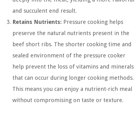
and succulent end result.
Retains Nutrients:
Pressure cooking helps
preserve the natural nutrients present in the
beef short ribs. The shorter cooking time and
sealed environment of the pressure cooker
help prevent the loss of vitamins and minerals
that can occur during longer cooking methods.
This means you can enjoy a nutrient-rich meal
without compromising on taste or texture.