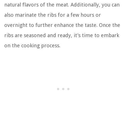
natural flavors of the meat. Additionally, you can
also marinate the ribs for a few hours or
overnight to further enhance the taste. Once the
ribs are seasoned and ready, it’s time to embark
on the cooking process.