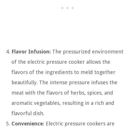
Flavor Infusion:
The pressurized environment
of the electric pressure cooker allows the
flavors of the ingredients to meld together
beautifully. The intense pressure infuses the
meat with the flavors of herbs, spices, and
aromatic vegetables, resulting in a rich and
flavorful dish.
Convenience:
Electric pressure cookers are