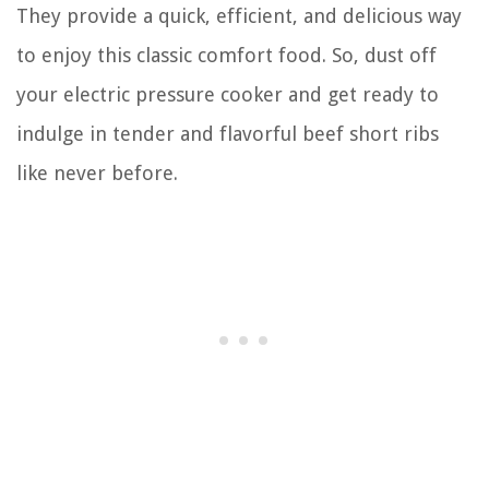
They provide a quick, efficient, and delicious way
to enjoy this classic comfort food. So, dust off
your electric pressure cooker and get ready to
indulge in tender and flavorful beef short ribs
like never before.