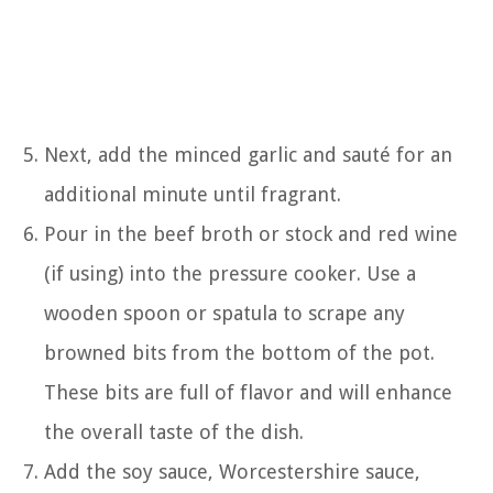
Next, add the minced garlic and sauté for an
additional minute until fragrant.
Pour in the beef broth or stock and red wine
(if using) into the pressure cooker. Use a
wooden spoon or spatula to scrape any
browned bits from the bottom of the pot.
These bits are full of flavor and will enhance
the overall taste of the dish.
Add the soy sauce, Worcestershire sauce,