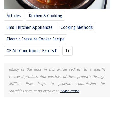
How To Get Turmeric Out Of A Carpet
How To Open Drawers On A Kobalt Tool Chest
Articles
Kitchen & Cooking
Small Kitchen Appliances
Cooking Methods
Electric Pressure Cooker Recipe
GE Air Conditioner Errors F
1+
(Many of the links in this article redirect to a specific
reviewed product. Your purchase of these products through
affiliate links helps to generate commission for
Storables.com, at no extra cost.
Learn more
)