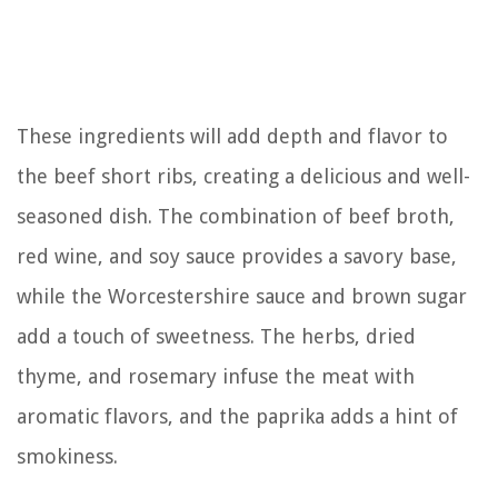
These ingredients will add depth and flavor to
the beef short ribs, creating a delicious and well-
seasoned dish. The combination of beef broth,
red wine, and soy sauce provides a savory base,
while the Worcestershire sauce and brown sugar
add a touch of sweetness. The herbs, dried
thyme, and rosemary infuse the meat with
aromatic flavors, and the paprika adds a hint of
smokiness.