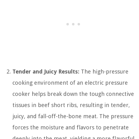
Tender and Juicy Results:
The high-pressure
cooking environment of an electric pressure
cooker helps break down the tough connective
tissues in beef short ribs, resulting in tender,
juicy, and fall-off-the-bone meat. The pressure
forces the moisture and flavors to penetrate
deeply into the meat, yielding a more flavorful