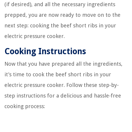
(if desired), and all the necessary ingredients
prepped, you are now ready to move on to the
next step: cooking the beef short ribs in your
electric pressure cooker.
Cooking Instructions
Now that you have prepared all the ingredients,
it’s time to cook the beef short ribs in your
electric pressure cooker. Follow these step-by-
step instructions for a delicious and hassle-free
cooking process: