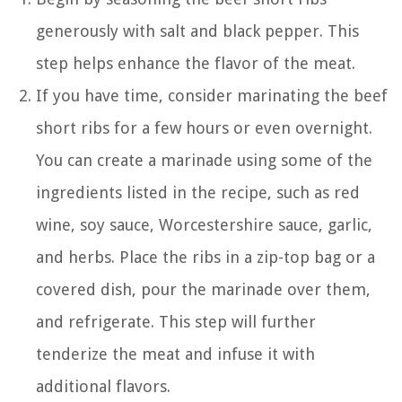
generously with salt and black pepper. This
step helps enhance the flavor of the meat.
If you have time, consider marinating the beef
short ribs for a few hours or even overnight.
You can create a marinade using some of the
ingredients listed in the recipe, such as red
wine, soy sauce, Worcestershire sauce, garlic,
and herbs. Place the ribs in a zip-top bag or a
covered dish, pour the marinade over them,
and refrigerate. This step will further
tenderize the meat and infuse it with
additional flavors.