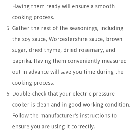
Having them ready will ensure a smooth
cooking process.
Gather the rest of the seasonings, including
the soy sauce, Worcestershire sauce, brown
sugar, dried thyme, dried rosemary, and
paprika. Having them conveniently measured
out in advance will save you time during the
cooking process.
Double-check that your electric pressure
cooker is clean and in good working condition.
Follow the manufacturer’s instructions to
ensure you are using it correctly.