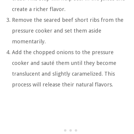
create a richer flavor.
Remove the seared beef short ribs from the
pressure cooker and set them aside
momentarily.
Add the chopped onions to the pressure
cooker and sauté them until they become
translucent and slightly caramelized. This
process will release their natural flavors.