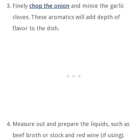
Finely
chop the onion
and mince the garlic
cloves. These aromatics will add depth of
flavor to the dish.
Measure out and prepare the liquids, such as
beef broth or stock and red wine (if using).