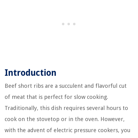
Introduction
Beef short ribs are a succulent and flavorful cut
of meat that is perfect for slow cooking.
Traditionally, this dish requires several hours to
cook on the stovetop or in the oven. However,
with the advent of electric pressure cookers, you