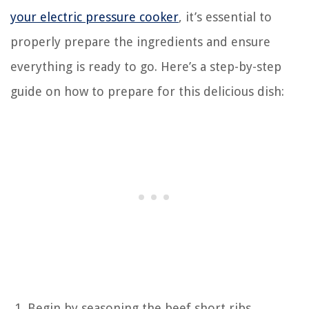
your electric pressure cooker
, it’s essential to
properly prepare the ingredients and ensure
everything is ready to go. Here’s a step-by-step
guide on how to prepare for this delicious dish:
Begin by seasoning the beef short ribs