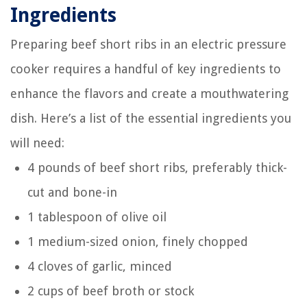
Ingredients
Preparing beef short ribs in an electric pressure
cooker requires a handful of key ingredients to
enhance the flavors and create a mouthwatering
dish. Here’s a list of the essential ingredients you
will need:
4 pounds of beef short ribs, preferably thick-
cut and bone-in
1 tablespoon of olive oil
1 medium-sized onion, finely chopped
4 cloves of garlic, minced
2 cups of beef broth or stock