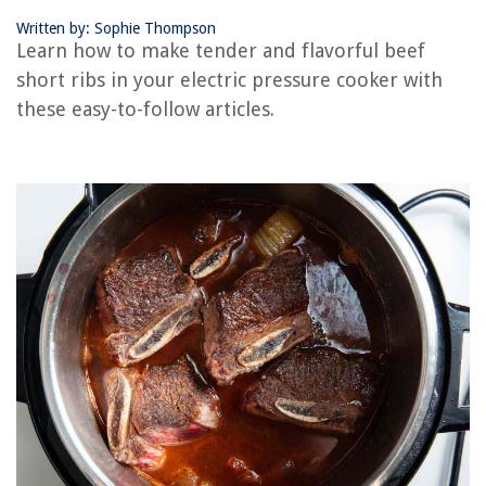
Written by: Sophie Thompson
RELATED ARTICLES
Learn how to make tender and flavorful beef
short ribs in your electric pressure cooker with
How To Make Chickpeas In An Electric Pressure Cooker
these easy-to-follow articles.
How To Make Corn On The Cob In An Electric Pressure Cooker
How To Make Chicken And Dumplings In An Electric Pressure Cooker
How Do You Cook A 5Lb Boneless Rib Eye Roast In A Electric Pressure
Cooker
How To Make Chicken Stock In An Electric Pressure Cooker
REVIEWS
The Rise of Pet-Conscious Home Design: 4 Ways It's Changing Modern
Homes
What Permission Must A User Have To Print To A Printer?
What Channel Is Ion Television On DirecTV?