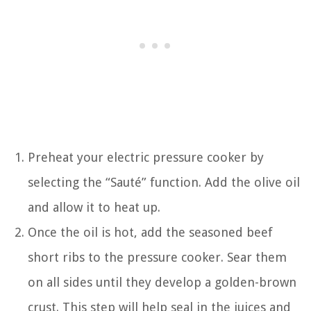
Preheat your electric pressure cooker by
selecting the “Sauté” function. Add the olive oil
and allow it to heat up.
Once the oil is hot, add the seasoned beef
short ribs to the pressure cooker. Sear them
on all sides until they develop a golden-brown
crust. This step will help seal in the juices and