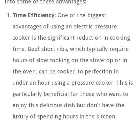
into some of these advantages:
Time Efficiency:
One of the biggest
advantages of using an electric pressure
cooker is the significant reduction in cooking
time. Beef short ribs, which typically require
hours of slow cooking on the stovetop or in
the oven, can be cooked to perfection in
under an hour using a pressure cooker. This is
particularly beneficial for those who want to
enjoy this delicious dish but don’t have the
luxury of spending hours in the kitchen.