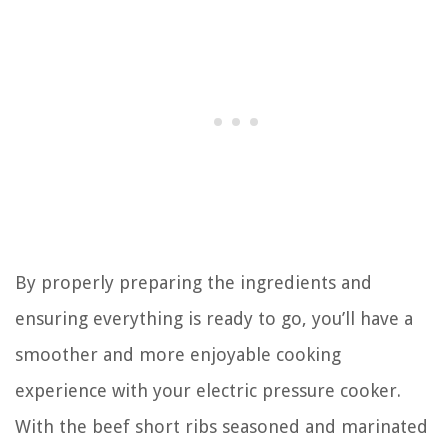
By properly preparing the ingredients and
ensuring everything is ready to go, you’ll have a
smoother and more enjoyable cooking
experience with your electric pressure cooker.
With the beef short ribs seasoned and marinated