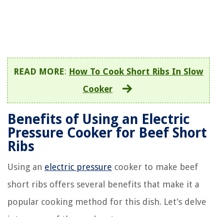
READ MORE
:
How To Cook Short Ribs In Slow
Cooker
Benefits of Using an Electric
Pressure Cooker for Beef Short
Ribs
Using an
electric pressure
cooker to make beef
short ribs offers several benefits that make it a
popular cooking method for this dish. Let’s delve