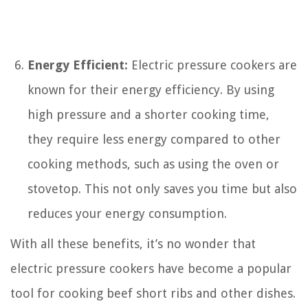
Energy Efficient:
Electric pressure cookers are
known for their energy efficiency. By using
high pressure and a shorter cooking time,
they require less energy compared to other
cooking methods, such as using the oven or
stovetop. This not only saves you time but also
reduces your energy consumption.
With all these benefits, it’s no wonder that
electric pressure cookers have become a popular
tool for cooking beef short ribs and other dishes.