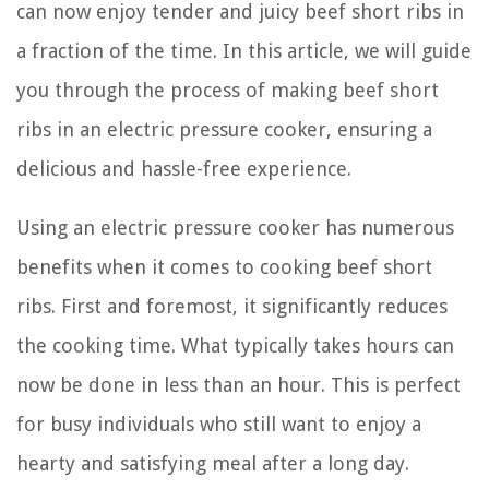
can now enjoy tender and juicy beef short ribs in
a fraction of the time. In this article, we will guide
you through the process of making beef short
ribs in an electric pressure cooker, ensuring a
delicious and hassle-free experience.
Using an electric pressure cooker has numerous
benefits when it comes to cooking beef short
ribs. First and foremost, it significantly reduces
the cooking time. What typically takes hours can
now be done in less than an hour. This is perfect
for busy individuals who still want to enjoy a
hearty and satisfying meal after a long day.