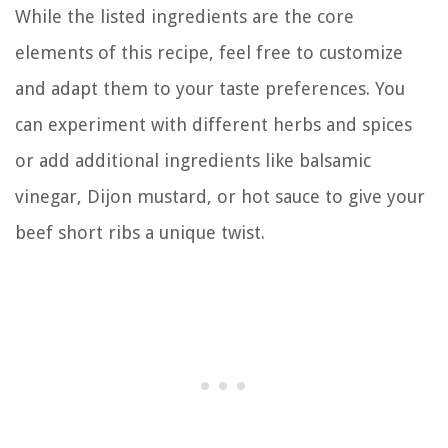
While the listed ingredients are the core
elements of this recipe, feel free to customize
and adapt them to your taste preferences. You
can experiment with different herbs and spices
or add additional ingredients like balsamic
vinegar, Dijon mustard, or hot sauce to give your
beef short ribs a unique twist.