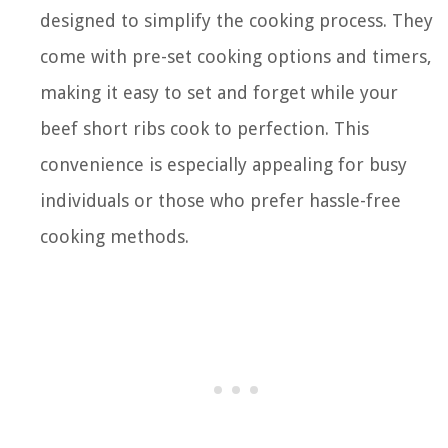
designed to simplify the cooking process. They
come with pre-set cooking options and timers,
making it easy to set and forget while your
beef short ribs cook to perfection. This
convenience is especially appealing for busy
individuals or those who prefer hassle-free
cooking methods.