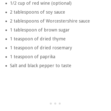
1/2 cup of red wine (optional)
2 tablespoons of soy sauce
2 tablespoons of Worcestershire sauce
1 tablespoon of brown sugar
1 teaspoon of dried thyme
1 teaspoon of dried rosemary
1 teaspoon of paprika
Salt and black pepper to taste