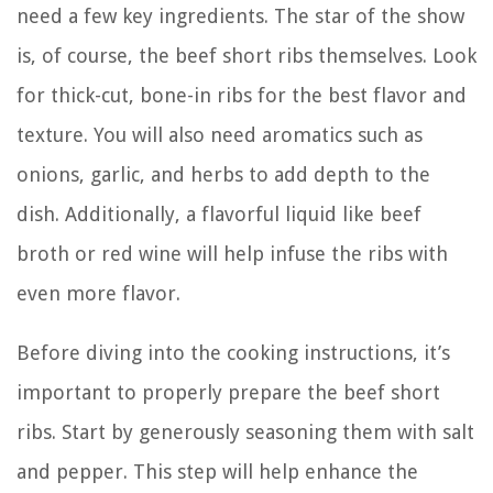
need a few key ingredients. The star of the show
is, of course, the beef short ribs themselves. Look
for thick-cut, bone-in ribs for the best flavor and
texture. You will also need aromatics such as
onions, garlic, and herbs to add depth to the
dish. Additionally, a flavorful liquid like beef
broth or red wine will help infuse the ribs with
even more flavor.
Before diving into the cooking instructions, it’s
important to properly prepare the beef short
ribs. Start by generously seasoning them with salt
and pepper. This step will help enhance the