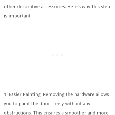
other decorative accessories. Here’s why this step
is important:
1. Easier Painting: Removing the hardware allows
you to paint the door freely without any
obstructions. This ensures a smoother and more