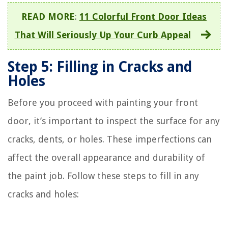
READ MORE
:
11 Colorful Front Door Ideas
That Will Seriously Up Your Curb Appeal
Step 5: Filling in Cracks and
Holes
Before you proceed with painting your front
door, it’s important to inspect the surface for any
cracks, dents, or holes. These imperfections can
affect the overall appearance and durability of
the paint job. Follow these steps to fill in any
cracks and holes: