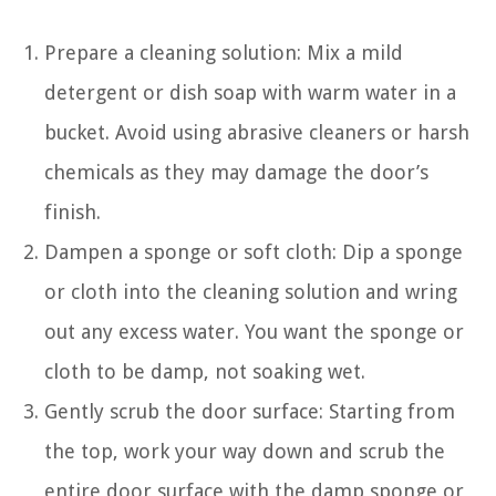
Prepare a cleaning solution: Mix a mild
detergent or dish soap with warm water in a
bucket. Avoid using abrasive cleaners or harsh
chemicals as they may damage the door’s
finish.
Dampen a sponge or soft cloth: Dip a sponge
or cloth into the cleaning solution and wring
out any excess water. You want the sponge or
cloth to be damp, not soaking wet.
Gently scrub the door surface: Starting from
the top, work your way down and scrub the
entire door surface with the damp sponge or