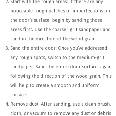
Start with the rough areas: If there are any
noticeable rough patches or imperfections on
the door’s surface, begin by sanding those
areas first. Use the coarser grit sandpaper and
sand in the direction of the wood grain.
Sand the entire door: Once you’ve addressed
any rough spots, switch to the medium-grit
sandpaper. Sand the entire door surface, again
following the direction of the wood grain. This
will help to create a smooth and uniform
surface.
Remove dust: After sanding, use a clean brush,
cloth, or vacuum to remove any dust or debris