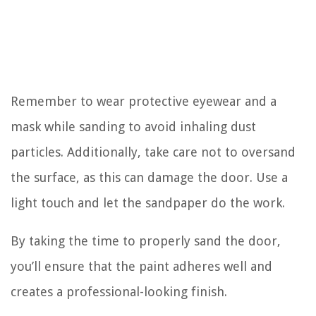
Remember to wear protective eyewear and a
mask while sanding to avoid inhaling dust
particles. Additionally, take care not to oversand
the surface, as this can damage the door. Use a
light touch and let the sandpaper do the work.
By taking the time to properly sand the door,
you’ll ensure that the paint adheres well and
creates a professional-looking finish.