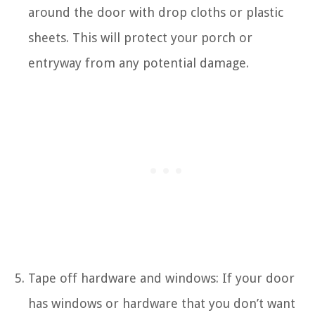
around the door with drop cloths or plastic
sheets. This will protect your porch or
entryway from any potential damage.
Tape off hardware and windows: If your door
has windows or hardware that you don’t want