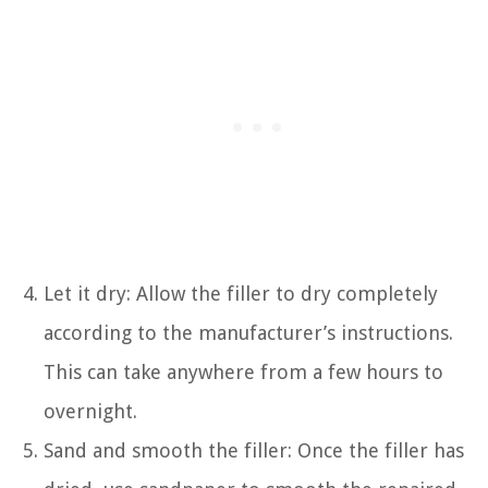
Let it dry: Allow the filler to dry completely
according to the manufacturer’s instructions.
This can take anywhere from a few hours to
overnight.
Sand and smooth the filler: Once the filler has