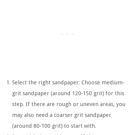
Select the right sandpaper: Choose medium-
grit sandpaper (around 120-150 grit) for this
step. If there are rough or uneven areas, you
may also need a coarser grit sandpaper
(around 80-100 grit) to start with.