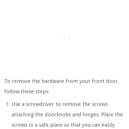
To remove the hardware from your front door,
follow these steps:
Use a screwdriver to remove the screws
attaching the doorknobs and hinges. Place the
screws in a safe place so that you can easily