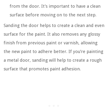
from the door. It’s important to have a clean
surface before moving on to the next step.
Sanding the door helps to create a clean and even
surface for the paint. It also removes any glossy
finish from previous paint or varnish, allowing
the new paint to adhere better. If you’re painting
a metal door, sanding will help to create a rough
surface that promotes paint adhesion.