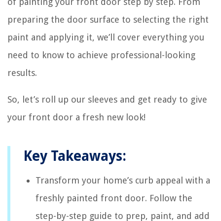
of painting your front door step by step. From
preparing the door surface to selecting the right
paint and applying it, we’ll cover everything you
need to know to achieve professional-looking
results.
So, let’s roll up our sleeves and get ready to give
your front door a fresh new look!
Key Takeaways:
Transform your home’s curb appeal with a
freshly painted front door. Follow the
step-by-step guide to prep, paint, and add