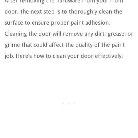
After removing the hardware from your front
door, the next step is to thoroughly clean the
surface to ensure proper paint adhesion.
Cleaning the door will remove any dirt, grease, or
grime that could affect the quality of the paint
job. Here’s how to clean your door effectively: