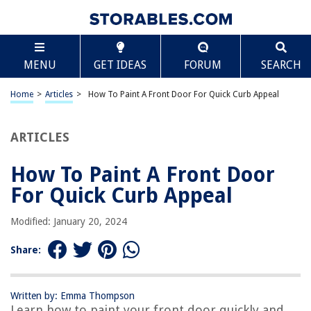
TABLE OF CONTENTS
Scroll
How To Paint A Front Door For Quick Curb Appeal
MENU
GET IDEAS
FORUM
SEARCH
Introduction
Step 1: Preparing the Door
Home
>
Articles
>
How To Paint A Front Door For Quick Curb Appeal
Step 2: Removing the Hardware
Step 3: Cleaning the Door
ARTICLES
Step 4: Sanding the Door
How To Paint A Front Door
Step 5: Filling in Cracks and Holes
For Quick Curb Appeal
Step 6: Priming the Door
Step 7: Choosing the Right Paint
Modified: January 20, 2024
Step 8: Applying the Paint
Share:
Step 9: Adding a Second Coat
Step 10: Reattaching the Hardware
Written by: Emma Thompson
Conclusion
Learn how to paint your front door quickly and