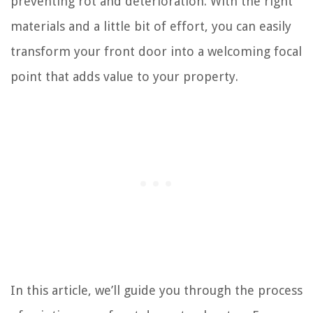
preventing rot and deterioration. With the right
materials and a little bit of effort, you can easily
transform your front door into a welcoming focal
point that adds value to your property.
In this article, we’ll guide you through the process