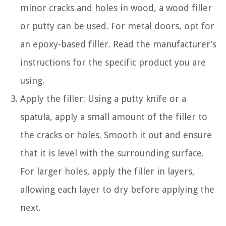
minor cracks and holes in wood, a wood filler
or putty can be used. For metal doors, opt for
an epoxy-based filler. Read the manufacturer’s
instructions for the specific product you are
using.
Apply the filler: Using a putty knife or a
spatula, apply a small amount of the filler to
the cracks or holes. Smooth it out and ensure
that it is level with the surrounding surface.
For larger holes, apply the filler in layers,
allowing each layer to dry before applying the
next.