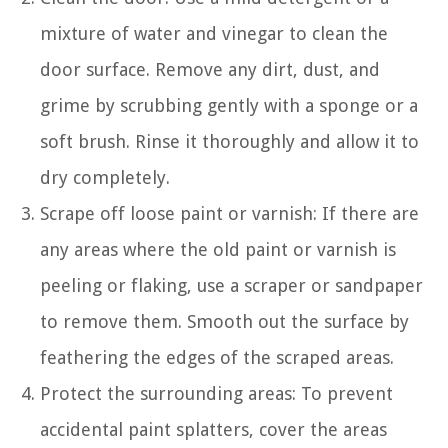
mixture of water and vinegar to clean the
door surface. Remove any dirt, dust, and
grime by scrubbing gently with a sponge or a
soft brush. Rinse it thoroughly and allow it to
dry completely.
Scrape off loose paint or varnish: If there are
any areas where the old paint or varnish is
peeling or flaking, use a scraper or sandpaper
to remove them. Smooth out the surface by
feathering the edges of the scraped areas.
Protect the surrounding areas: To prevent
accidental paint splatters, cover the areas