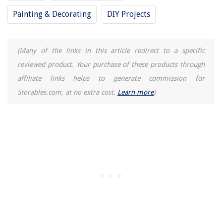
Painting & Decorating
DIY Projects
How Much Does Apple Screen Repair Cost
How To Store Gingerbread Cake
15 Amazing Wonder Woman Lunch Box for 2025
(Many of the links in this article redirect to a specific
reviewed product. Your purchase of these products through
affiliate links helps to generate commission for
Storables.com, at no extra cost.
Learn more
)