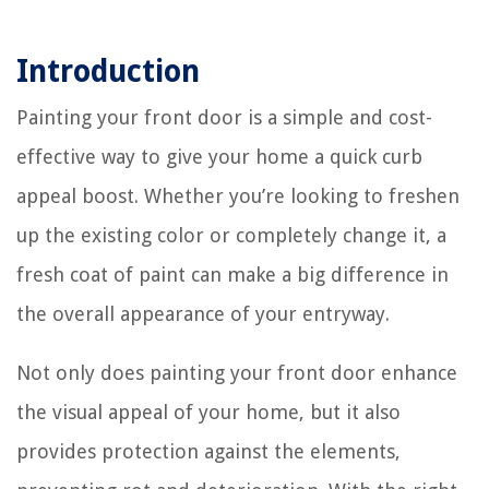
Introduction
Painting your front door is a simple and cost-
effective way to give your home a quick curb
appeal boost. Whether you’re looking to freshen
up the existing color or completely change it, a
fresh coat of paint can make a big difference in
the overall appearance of your entryway.
Not only does painting your front door enhance
the visual appeal of your home, but it also
provides protection against the elements,