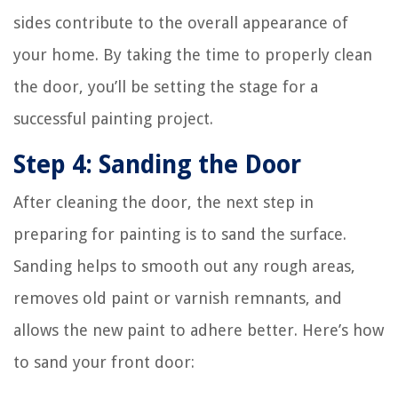
sides contribute to the overall appearance of
your home. By taking the time to properly clean
the door, you’ll be setting the stage for a
successful painting project.
Step 4: Sanding the Door
After cleaning the door, the next step in
preparing for painting is to sand the surface.
Sanding helps to smooth out any rough areas,
removes old paint or varnish remnants, and
allows the new paint to adhere better. Here’s how
to sand your front door: