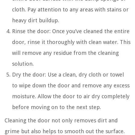
cloth. Pay attention to any areas with stains or
heavy dirt buildup.
Rinse the door: Once you’ve cleaned the entire
door, rinse it thoroughly with clean water. This
will remove any residue from the cleaning
solution.
Dry the door: Use a clean, dry cloth or towel
to wipe down the door and remove any excess
moisture. Allow the door to air dry completely
before moving on to the next step.
Cleaning the door not only removes dirt and
grime but also helps to smooth out the surface.