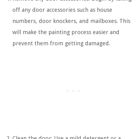
off any door accessories such as house
numbers, door knockers, and mailboxes. This
will make the painting process easier and
prevent them from getting damaged.
Clean the door: Use a mild detergent or a