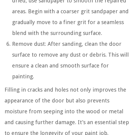
dried, use sandpaper to smooth the repaired
areas. Begin with a coarser grit sandpaper and
gradually move to a finer grit for a seamless
blend with the surrounding surface.
Remove dust: After sanding, clean the door
surface to remove any dust or debris. This will
ensure a clean and smooth surface for
painting.
Filling in cracks and holes not only improves the
appearance of the door but also prevents
moisture from seeping into the wood or metal
and causing further damage. It’s an essential step
to ensure the longevity of your paint job.