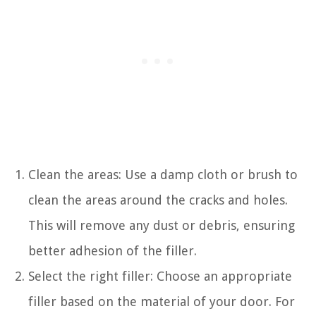
Clean the areas: Use a damp cloth or brush to
clean the areas around the cracks and holes.
This will remove any dust or debris, ensuring
better adhesion of the filler.
Select the right filler: Choose an appropriate
filler based on the material of your door. For