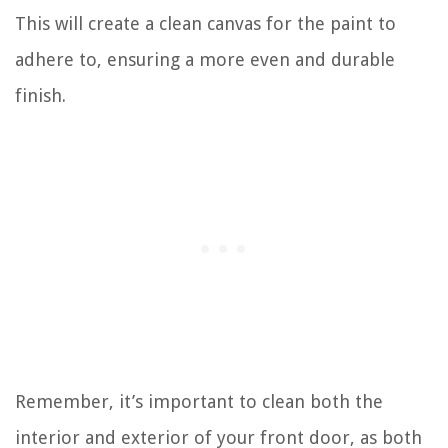
This will create a clean canvas for the paint to
adhere to, ensuring a more even and durable
finish.
Remember, it’s important to clean both the
interior and exterior of your front door, as both