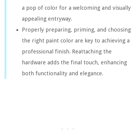
a pop of color for a welcoming and visually
appealing entryway.
Properly preparing, priming, and choosing
the right paint color are key to achieving a
professional finish. Reattaching the
hardware adds the final touch, enhancing
both functionality and elegance.