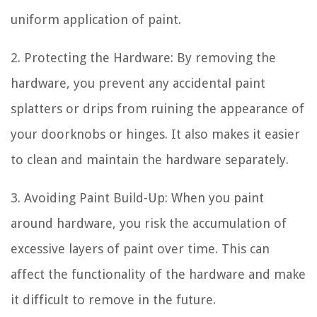
uniform application of paint.
2. Protecting the Hardware: By removing the
hardware, you prevent any accidental paint
splatters or drips from ruining the appearance of
your doorknobs or hinges. It also makes it easier
to clean and maintain the hardware separately.
3. Avoiding Paint Build-Up: When you paint
around hardware, you risk the accumulation of
excessive layers of paint over time. This can
affect the functionality of the hardware and make
it difficult to remove in the future.