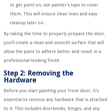
to get paint on, use painter’s tape to cover
them. This will ensure clean lines and easy
cleanup later on.
By taking the time to properly prepare the door,
you’ll create a clean and smooth surface that will
allow the paint to adhere better and result in a
professional-looking finish.
Step 2: Removing the
Hardware
Before you start painting your front door, it’s
essential to remove any hardware that is attached
to it. This includes doorknobs, hinges, and any