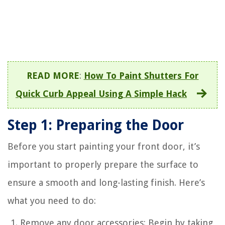
READ MORE
:
How To Paint Shutters For
Quick Curb Appeal Using A Simple Hack
Step 1: Preparing the Door
Before you start painting your front door, it’s
important to properly prepare the surface to
ensure a smooth and long-lasting finish. Here’s
what you need to do:
Remove any door accessories: Begin by taking