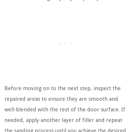
Before moving on to the next step, inspect the
repaired areas to ensure they are smooth and
well-blended with the rest of the door surface. If
needed, apply another layer of filler and repeat
the sanding process until you achieve the desired