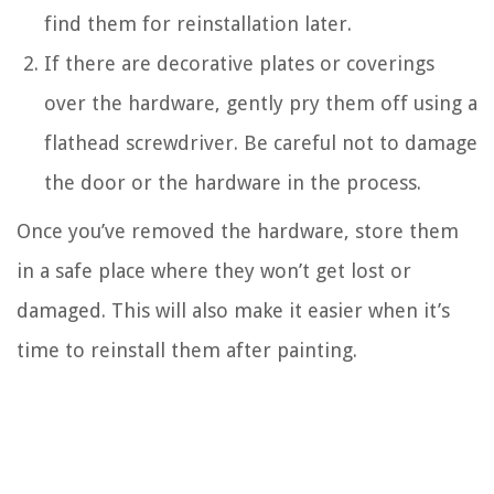
find them for reinstallation later.
If there are decorative plates or coverings
over the hardware, gently pry them off using a
flathead screwdriver. Be careful not to damage
the door or the hardware in the process.
Once you’ve removed the hardware, store them
in a safe place where they won’t get lost or
damaged. This will also make it easier when it’s
time to reinstall them after painting.