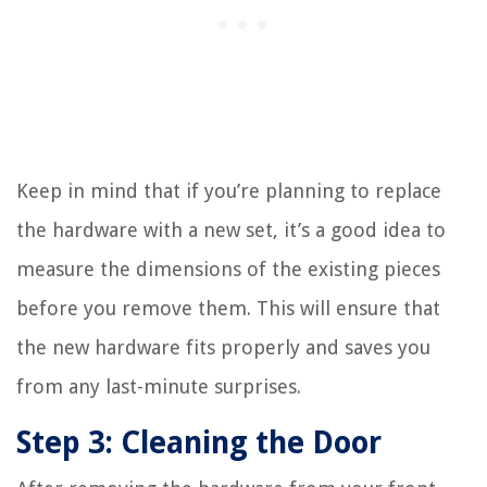
Keep in mind that if you’re planning to replace
the hardware with a new set, it’s a good idea to
measure the dimensions of the existing pieces
before you remove them. This will ensure that
the new hardware fits properly and saves you
from any last-minute surprises.
Step 3: Cleaning the Door