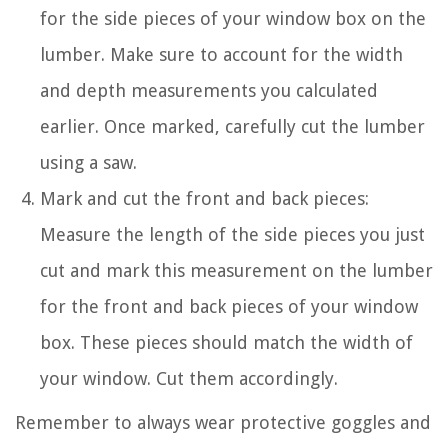
for the side pieces of your window box on the
lumber. Make sure to account for the width
and depth measurements you calculated
earlier. Once marked, carefully cut the lumber
using a saw.
Mark and cut the front and back pieces:
Measure the length of the side pieces you just
cut and mark this measurement on the lumber
for the front and back pieces of your window
box. These pieces should match the width of
your window. Cut them accordingly.
Remember to always wear protective goggles and