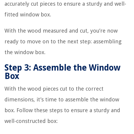
accurately cut pieces to ensure a sturdy and well-
fitted window box.
With the wood measured and cut, you’re now
ready to move on to the next step: assembling
the window box.
Step 3: Assemble the Window
Box
With the wood pieces cut to the correct
dimensions, it’s time to assemble the window
box. Follow these steps to ensure a sturdy and
well-constructed box: