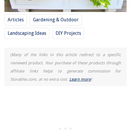
What Is Universal Remote Control
How Should I Design My Living Room
Articles
Gardening & Outdoor
What Time Does The Botanical Garden Close
Landscaping Ideas
DIY Projects
(Many of the links in this article redirect to a specific
reviewed product. Your purchase of these products through
affiliate links helps to generate commission for
Storables.com, at no extra cost.
Learn more
)