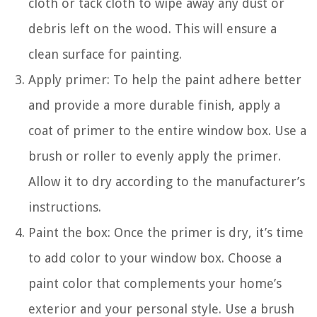
cloth or tack cloth to wipe away any dust or
debris left on the wood. This will ensure a
clean surface for painting.
Apply primer: To help the paint adhere better
and provide a more durable finish, apply a
coat of primer to the entire window box. Use a
brush or roller to evenly apply the primer.
Allow it to dry according to the manufacturer’s
instructions.
Paint the box: Once the primer is dry, it’s time
to add color to your window box. Choose a
paint color that complements your home’s
exterior and your personal style. Use a brush