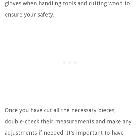
gloves when handling tools and cutting wood to
ensure your safety.
Once you have cut all the necessary pieces,
double-check their measurements and make any
adjustments if needed. It’s important to have