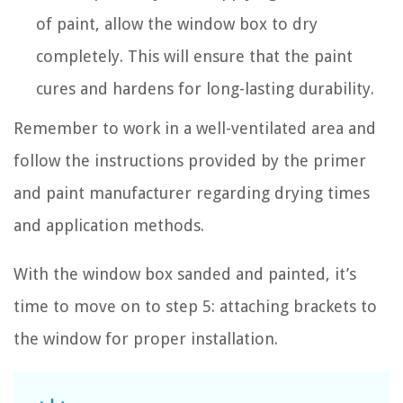
of paint, allow the window box to dry
completely. This will ensure that the paint
cures and hardens for long-lasting durability.
Remember to work in a well-ventilated area and
follow the instructions provided by the primer
and paint manufacturer regarding drying times
and application methods.
With the window box sanded and painted, it’s
time to move on to step 5: attaching brackets to
the window for proper installation.