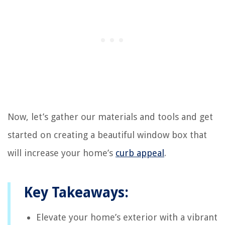
Now, let’s gather our materials and tools and get
started on creating a beautiful window box that
will increase your home’s
curb appeal
.
Key Takeaways:
Elevate your home’s exterior with a vibrant