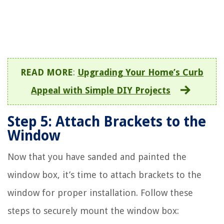
READ MORE
:
Upgrading Your Home’s Curb
Appeal with Simple DIY Projects
Step 5: Attach Brackets to the
Window
Now that you have sanded and painted the
window box, it’s time to attach brackets to the
window for proper installation. Follow these
steps to securely mount the window box: