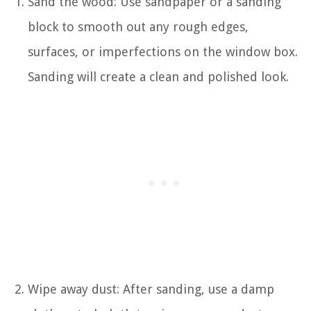
Sand the wood: Use sandpaper or a sanding
block to smooth out any rough edges,
surfaces, or imperfections on the window box.
Sanding will create a clean and polished look.
Wipe away dust: After sanding, use a damp