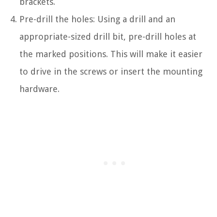
brackets.
Pre-drill the holes: Using a drill and an
appropriate-sized drill bit, pre-drill holes at
the marked positions. This will make it easier
to drive in the screws or insert the mounting
hardware.