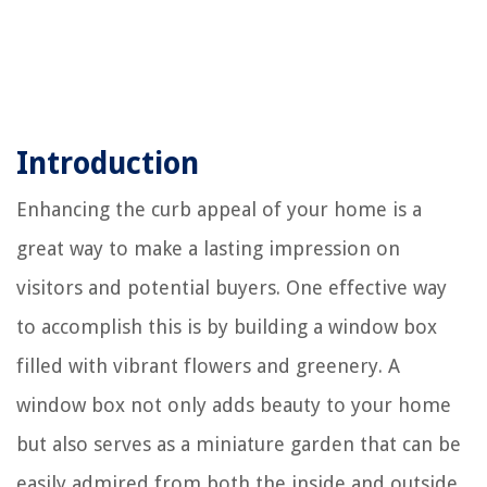
Introduction
Enhancing the curb appeal of your home is a
great way to make a lasting impression on
visitors and potential buyers. One effective way
to accomplish this is by building a window box
filled with vibrant flowers and greenery. A
window box not only adds beauty to your home
but also serves as a miniature garden that can be
easily admired from both the inside and outside.