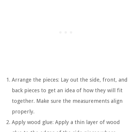
Arrange the pieces: Lay out the side, front, and
back pieces to get an idea of how they will fit
together. Make sure the measurements align
properly.
Apply wood glue: Apply a thin layer of wood