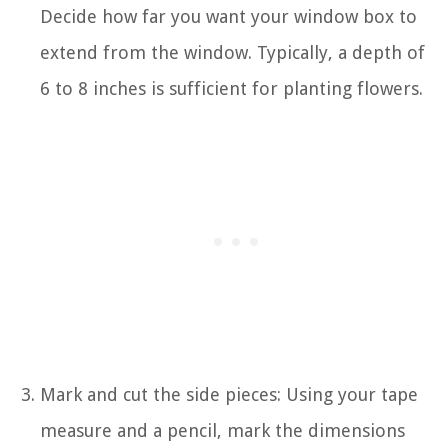
Decide how far you want your window box to
extend from the window. Typically, a depth of
6 to 8 inches is sufficient for planting flowers.
Mark and cut the side pieces: Using your tape
measure and a pencil, mark the dimensions