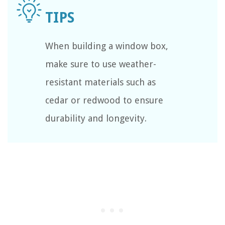
When building a window box,
make sure to use weather-
resistant materials such as
cedar or redwood to ensure
durability and longevity.