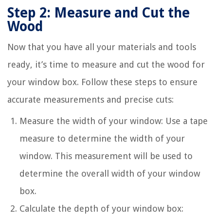
Step 2: Measure and Cut the
Wood
Now that you have all your materials and tools
ready, it’s time to measure and cut the wood for
your window box. Follow these steps to ensure
accurate measurements and precise cuts:
Measure the width of your window: Use a tape
measure to determine the width of your
window. This measurement will be used to
determine the overall width of your window
box.
Calculate the depth of your window box: