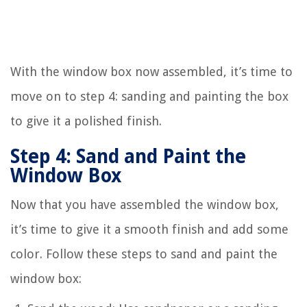
With the window box now assembled, it’s time to
move on to step 4: sanding and painting the box
to give it a polished finish.
Step 4: Sand and Paint the
Window Box
Now that you have assembled the window box,
it’s time to give it a smooth finish and add some
color. Follow these steps to sand and paint the
window box: