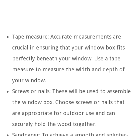
Tape measure: Accurate measurements are
crucial in ensuring that your window box fits
perfectly beneath your window. Use a tape
measure to measure the width and depth of
your window.
Screws or nails: These will be used to assemble
the window box. Choose screws or nails that
are appropriate for outdoor use and can
securely hold the wood together.
Sandpaper: To achieve a smooth and splinter-