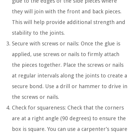
glue to the edges of the side pieces where
they will join with the front and back pieces.
This will help provide additional strength and
stability to the joints.
Secure with screws or nails: Once the glue is
applied, use screws or nails to firmly attach
the pieces together. Place the screws or nails
at regular intervals along the joints to create a
secure bond. Use a drill or hammer to drive in
the screws or nails.
Check for squareness: Check that the corners
are at a right angle (90 degrees) to ensure the
box is square. You can use a carpenter’s square