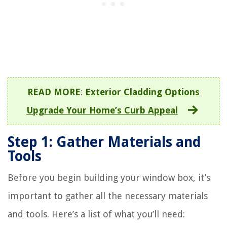
READ MORE
:
Exterior Cladding Options
Upgrade Your Home’s Curb Appeal
Step 1: Gather Materials and
Tools
Before you begin building your window box, it’s
important to gather all the necessary materials
and tools. Here’s a list of what you’ll need: