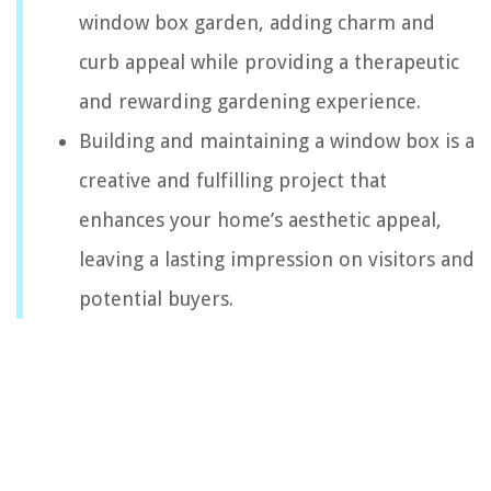
window box garden, adding charm and
curb appeal while providing a therapeutic
and rewarding gardening experience.
Building and maintaining a window box is a
creative and fulfilling project that
enhances your home’s aesthetic appeal,
leaving a lasting impression on visitors and
potential buyers.