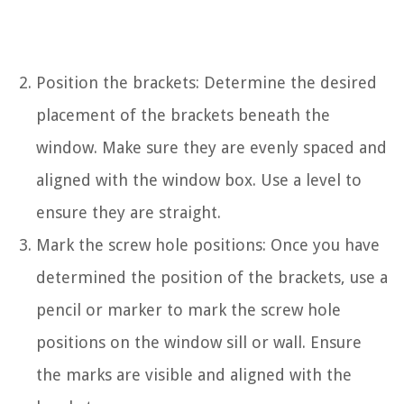
Position the brackets: Determine the desired
placement of the brackets beneath the
window. Make sure they are evenly spaced and
aligned with the window box. Use a level to
ensure they are straight.
Mark the screw hole positions: Once you have
determined the position of the brackets, use a
pencil or marker to mark the screw hole
positions on the window sill or wall. Ensure
the marks are visible and aligned with the