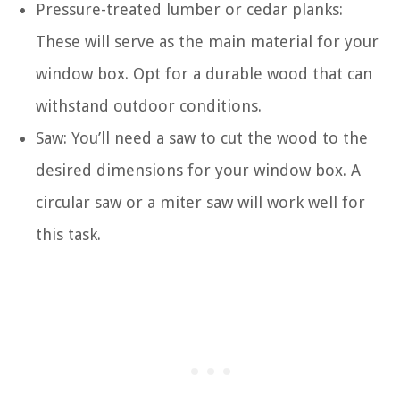
Pressure-treated lumber or cedar planks:
These will serve as the main material for your
window box. Opt for a durable wood that can
withstand outdoor conditions.
Saw: You’ll need a saw to cut the wood to the
desired dimensions for your window box. A
circular saw or a miter saw will work well for
this task.