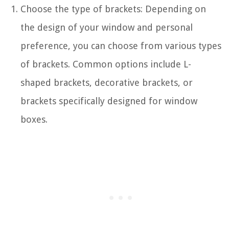
Choose the type of brackets: Depending on
the design of your window and personal
preference, you can choose from various types
of brackets. Common options include L-
shaped brackets, decorative brackets, or
brackets specifically designed for window
boxes.