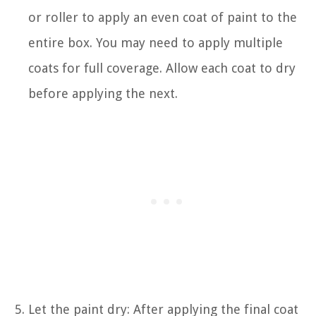
or roller to apply an even coat of paint to the
entire box. You may need to apply multiple
coats for full coverage. Allow each coat to dry
before applying the next.
Let the paint dry: After applying the final coat