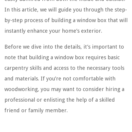
In this article, we will guide you through the step-
by-step process of building a window box that will
instantly enhance your home’s exterior.
Before we dive into the details, it’s important to
note that building a window box requires basic
carpentry skills and access to the necessary tools
and materials. If you’re not comfortable with
woodworking, you may want to consider hiring a
professional or enlisting the help of a skilled
friend or family member.