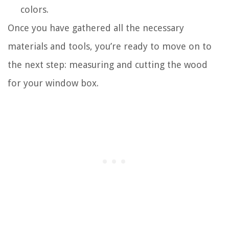
colors.
Once you have gathered all the necessary
materials and tools, you’re ready to move on to
the next step: measuring and cutting the wood
for your window box.