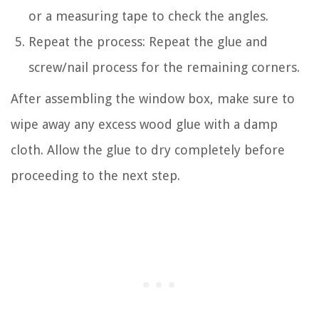
or a measuring tape to check the angles.
Repeat the process: Repeat the glue and
screw/nail process for the remaining corners.
After assembling the window box, make sure to
wipe away any excess wood glue with a damp
cloth. Allow the glue to dry completely before
proceeding to the next step.