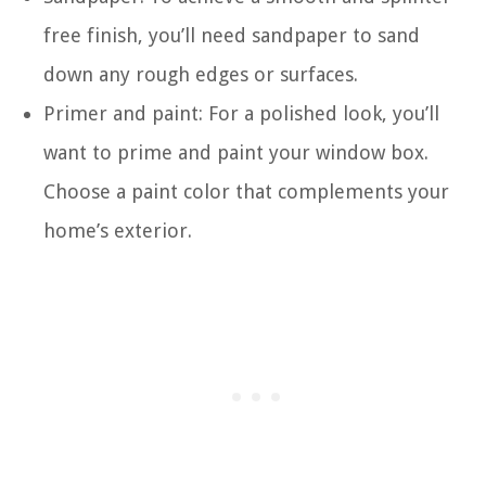
free finish, you’ll need sandpaper to sand
down any rough edges or surfaces.
Primer and paint: For a polished look, you’ll
want to prime and paint your window box.
Choose a paint color that complements your
home’s exterior.