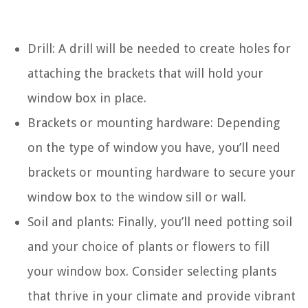
Drill: A drill will be needed to create holes for
attaching the brackets that will hold your
window box in place.
Brackets or mounting hardware: Depending
on the type of window you have, you’ll need
brackets or mounting hardware to secure your
window box to the window sill or wall.
Soil and plants: Finally, you’ll need potting soil
and your choice of plants or flowers to fill
your window box. Consider selecting plants
that thrive in your climate and provide vibrant