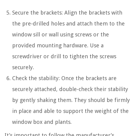
Secure the brackets: Align the brackets with
the pre-drilled holes and attach them to the
window sill or wall using screws or the
provided mounting hardware. Use a
screwdriver or drill to tighten the screws
securely.
Check the stability: Once the brackets are
securely attached, double-check their stability
by gently shaking them. They should be firmly
in place and able to support the weight of the
window box and plants.
It’s important to follow the manufacturer’s