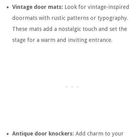
Vintage door mats:
Look for vintage-inspired
doormats with rustic patterns or typography.
These mats add a nostalgic touch and set the
stage for a warm and inviting entrance.
Antique door knockers:
Add charm to your