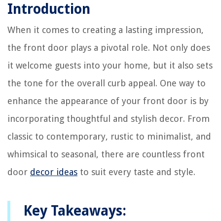
Introduction
When it comes to creating a lasting impression,
the front door plays a pivotal role. Not only does
it welcome guests into your home, but it also sets
the tone for the overall curb appeal. One way to
enhance the appearance of your front door is by
incorporating thoughtful and stylish decor. From
classic to contemporary, rustic to minimalist, and
whimsical to seasonal, there are countless front
door
decor ideas
to suit every taste and style.
Key Takeaways: