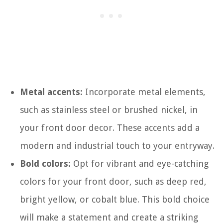
Metal accents:
Incorporate metal elements,
such as stainless steel or brushed nickel, in
your front door decor. These accents add a
modern and industrial touch to your entryway.
Bold colors:
Opt for vibrant and eye-catching
colors for your front door, such as deep red,
bright yellow, or cobalt blue. This bold choice
will make a statement and create a striking