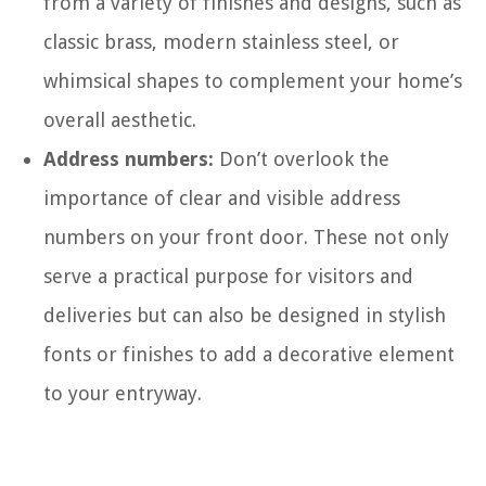
from a variety of finishes and designs, such as
classic brass, modern stainless steel, or
whimsical shapes to complement your home’s
overall aesthetic.
Address numbers:
Don’t overlook the
importance of clear and visible address
numbers on your front door. These not only
serve a practical purpose for visitors and
deliveries but can also be designed in stylish
fonts or finishes to add a decorative element
to your entryway.