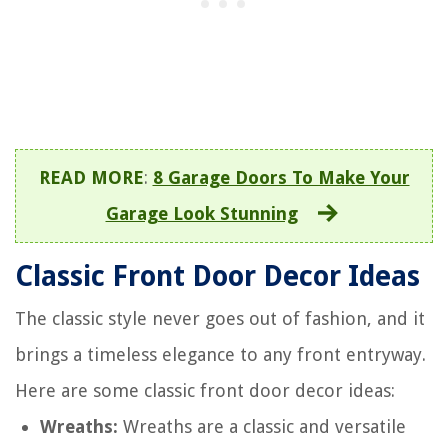
READ MORE
:
8 Garage Doors To Make Your
Garage Look Stunning
Classic Front Door Decor Ideas
The classic style never goes out of fashion, and it
brings a timeless elegance to any front entryway.
Here are some classic front door decor ideas:
Wreaths:
Wreaths are a classic and versatile