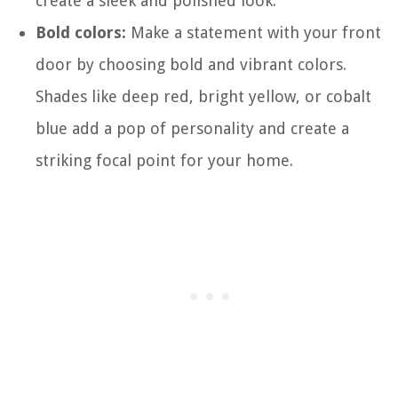
create a sleek and polished look.
Bold colors:
Make a statement with your front
door by choosing bold and vibrant colors.
Shades like deep red, bright yellow, or cobalt
blue add a pop of personality and create a
striking focal point for your home.