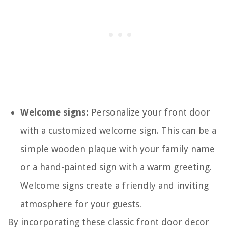
Welcome signs:
Personalize your front door
with a customized welcome sign. This can be a
simple wooden plaque with your family name
or a hand-painted sign with a warm greeting.
Welcome signs create a friendly and inviting
atmosphere for your guests.
By incorporating these classic front door decor