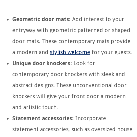
Geometric door mats:
Add interest to your
entryway with geometric patterned or shaped
door mats. These contemporary mats provide
a modern and
stylish welcome
for your guests.
Unique door knockers:
Look for
contemporary door knockers with sleek and
abstract designs. These unconventional door
knockers will give your front door a modern
and artistic touch.
Statement accessories:
Incorporate
statement accessories, such as oversized house