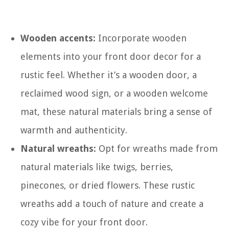
Wooden accents:
Incorporate wooden
elements into your front door decor for a
rustic feel. Whether it’s a wooden door, a
reclaimed wood sign, or a wooden welcome
mat, these natural materials bring a sense of
warmth and authenticity.
Natural wreaths:
Opt for wreaths made from
natural materials like twigs, berries,
pinecones, or dried flowers. These rustic
wreaths add a touch of nature and create a
cozy vibe for your front door.