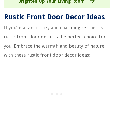
Brighten Up Your Living Room
Rustic Front Door Decor Ideas
If you’re a fan of cozy and charming aesthetics,
rustic front door decor is the perfect choice for
you. Embrace the warmth and beauty of nature
with these rustic front door decor ideas: