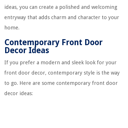
ideas, you can create a polished and welcoming
entryway that adds charm and character to your
home.
Contemporary Front Door
Decor Ideas
If you prefer a modern and sleek look for your
front door decor, contemporary style is the way
to go. Here are some contemporary front door
decor ideas: