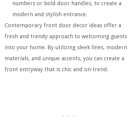
numbers or bold door handles, to create a
modern and stylish entrance.
Contemporary front door decor ideas offer a
fresh and trendy approach to welcoming guests
into your home. By utilizing sleek lines, modern
materials, and unique accents, you can create a
front entryway that is chic and on-trend.