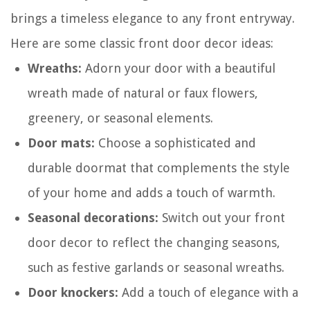
brings a timeless elegance to any front entryway.
Here are some classic front door decor ideas:
Wreaths:
Adorn your door with a beautiful
wreath made of natural or faux flowers,
greenery, or seasonal elements.
Door mats:
Choose a sophisticated and
durable doormat that complements the style
of your home and adds a touch of warmth.
Seasonal decorations:
Switch out your front
door decor to reflect the changing seasons,
such as festive garlands or seasonal wreaths.
Door knockers:
Add a touch of elegance with a