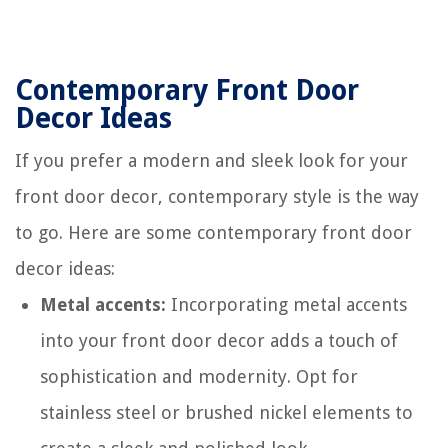
Contemporary Front Door
Decor Ideas
If you prefer a modern and sleek look for your
front door decor, contemporary style is the way
to go. Here are some contemporary front door
decor ideas:
Metal accents:
Incorporating metal accents
into your front door decor adds a touch of
sophistication and modernity. Opt for
stainless steel or brushed nickel elements to