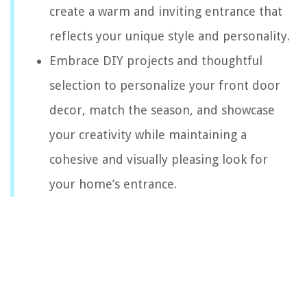
create a warm and inviting entrance that
reflects your unique style and personality.
Embrace DIY projects and thoughtful
selection to personalize your front door
decor, match the season, and showcase
your creativity while maintaining a
cohesive and visually pleasing look for
your home’s entrance.