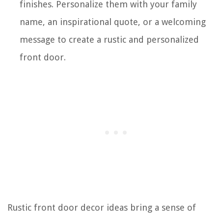
finishes. Personalize them with your family
name, an inspirational quote, or a welcoming
message to create a rustic and personalized
front door.
Rustic front door decor ideas bring a sense of