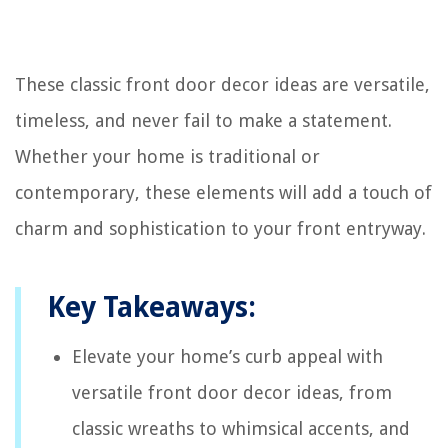
These classic front door decor ideas are versatile,
timeless, and never fail to make a statement.
Whether your home is traditional or
contemporary, these elements will add a touch of
charm and sophistication to your front entryway.
Key Takeaways:
Elevate your home’s curb appeal with
versatile front door decor ideas, from
classic wreaths to whimsical accents, and