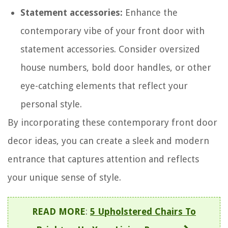
Statement accessories:
Enhance the
contemporary vibe of your front door with
statement accessories. Consider oversized
house numbers, bold door handles, or other
eye-catching elements that reflect your
personal style.
By incorporating these contemporary front door
decor ideas, you can create a sleek and modern
entrance that captures attention and reflects
your unique sense of style.
READ MORE
:
5 Upholstered Chairs To