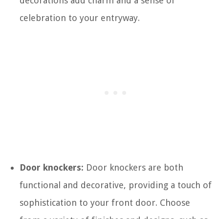
decorations add charm and a sense of
celebration to your entryway.
Door knockers:
Door knockers are both
functional and decorative, providing a touch of
sophistication to your front door. Choose