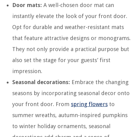
Door mats:
A well-chosen door mat can
instantly elevate the look of your front door.
Opt for durable and weather-resistant mats
that feature attractive designs or monograms.
They not only provide a practical purpose but
also set the stage for your guests’ first
impression.
Seasonal decorations:
Embrace the changing
seasons by incorporating seasonal decor onto
your front door. From
spring flowers
to
summer wreaths, autumn-inspired pumpkins
to winter holiday ornaments, seasonal