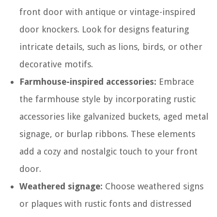
front door with antique or vintage-inspired
door knockers. Look for designs featuring
intricate details, such as lions, birds, or other
decorative motifs.
Farmhouse-inspired accessories:
Embrace
the farmhouse style by incorporating rustic
accessories like galvanized buckets, aged metal
signage, or burlap ribbons. These elements
add a cozy and nostalgic touch to your front
door.
Weathered signage:
Choose weathered signs
or plaques with rustic fonts and distressed