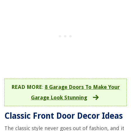
READ MORE
:
8 Garage Doors To Make Your
Garage Look Stunning
Classic Front Door Decor Ideas
The classic style never goes out of fashion, and it