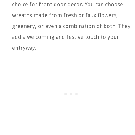
choice for front door decor. You can choose
wreaths made from fresh or faux flowers,
greenery, or even a combination of both. They
add a welcoming and festive touch to your
entryway.