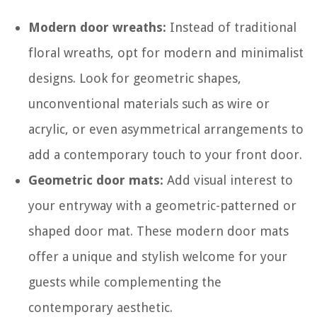
Modern door wreaths:
Instead of traditional
floral wreaths, opt for modern and minimalist
designs. Look for geometric shapes,
unconventional materials such as wire or
acrylic, or even asymmetrical arrangements to
add a contemporary touch to your front door.
Geometric door mats:
Add visual interest to
your entryway with a geometric-patterned or
shaped door mat. These modern door mats
offer a unique and stylish welcome for your
guests while complementing the
contemporary aesthetic.