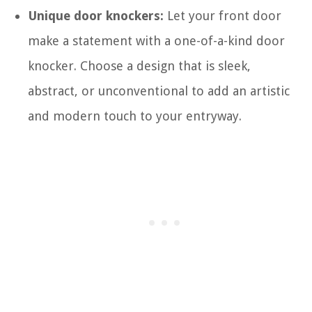
Unique door knockers:
Let your front door
make a statement with a one-of-a-kind door
knocker. Choose a design that is sleek,
abstract, or unconventional to add an artistic
and modern touch to your entryway.