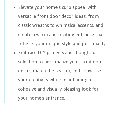
Elevate your home’s curb appeal with
versatile front door decor ideas, from
classic wreaths to whimsical accents, and
create a warm and inviting entrance that
reflects your unique style and personality.
Embrace DIY projects and thoughtful
selection to personalize your front door
decor, match the season, and showcase
your creativity while maintaining a
cohesive and visually pleasing look for
your home’s entrance.