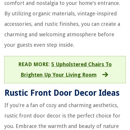
comfort and nostalgia to your home’s entrance.
By utilizing organic materials, vintage-inspired
accessories, and rustic finishes, you can create a
charming and welcoming atmosphere before
your guests even step inside.
READ MORE
:
5 Upholstered Chairs To
Brighten Up Your Living Room
Rustic Front Door Decor Ideas
If you’re a fan of cozy and charming aesthetics,
rustic front door decor is the perfect choice for
you. Embrace the warmth and beauty of nature