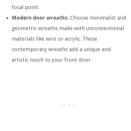
focal point.
Modern door wreaths:
Choose minimalist and
geometric wreaths made with unconventional
materials like wire or acrylic. These
contemporary wreaths add a unique and
artistic touch to your front door.