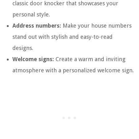
classic door knocker that showcases your
personal style.
Address numbers:
Make your house numbers
stand out with stylish and easy-to-read
designs.
Welcome signs:
Create a warm and inviting
atmosphere with a personalized welcome sign.