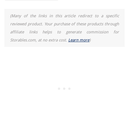
The Rise of Pet-Conscious Home Design: 4 Ways It's Changing Modern
Homes
How To Wash Ugg Boots In The Washing Machine
(Many of the links in this article redirect to a specific
How To Build A Motorcycle Shed
reviewed product. Your purchase of these products through
How To Store Paprika
affiliate links helps to generate commission for
Storables.com, at no extra cost.
Learn more
)
How To Make A Ribbon Wreath: 6 Easy Steps For Beginners