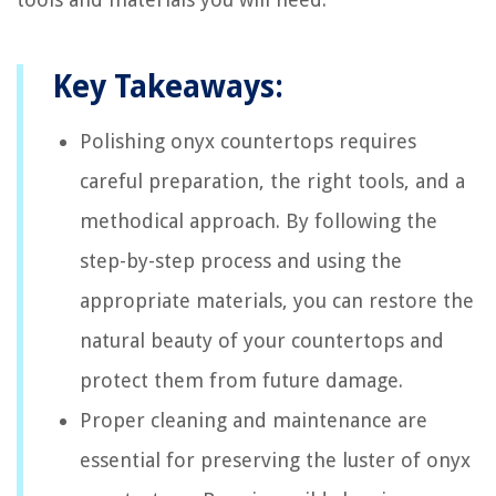
Key Takeaways:
Polishing onyx countertops requires
careful preparation, the right tools, and a
methodical approach. By following the
step-by-step process and using the
appropriate materials, you can restore the
natural beauty of your countertops and
protect them from future damage.
Proper cleaning and maintenance are
essential for preserving the luster of onyx