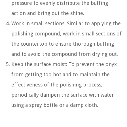
pressure to evenly distribute the buffing
action and bring out the shine.
Work in small sections: Similar to applying the
polishing compound, work in small sections of
the countertop to ensure thorough buffing
and to avoid the compound from drying out.
Keep the surface moist: To prevent the onyx
from getting too hot and to maintain the
effectiveness of the polishing process,
periodically dampen the surface with water
using a spray bottle or a damp cloth.