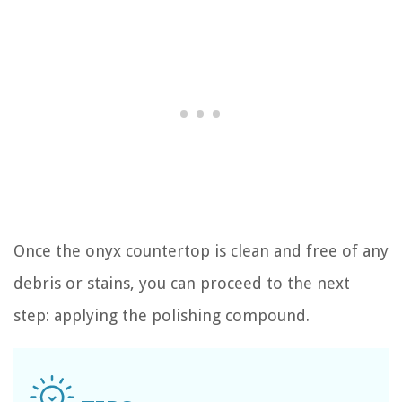
Once the onyx countertop is clean and free of any
debris or stains, you can proceed to the next
step: applying the polishing compound.