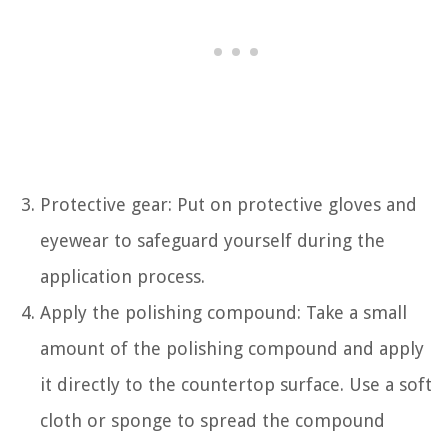
Protective gear: Put on protective gloves and
eyewear to safeguard yourself during the
application process.
Apply the polishing compound: Take a small
amount of the polishing compound and apply
it directly to the countertop surface. Use a soft
cloth or sponge to spread the compound