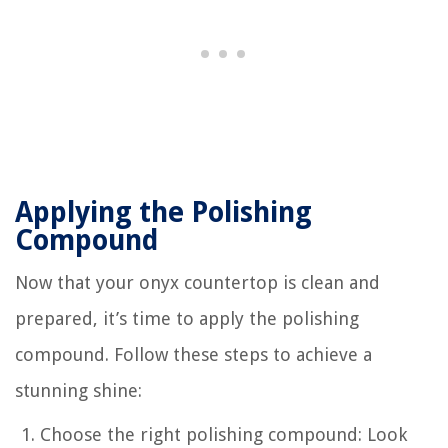
Applying the Polishing
Compound
Now that your onyx countertop is clean and
prepared, it’s time to apply the polishing
compound. Follow these steps to achieve a
stunning shine:
Choose the right polishing compound: Look