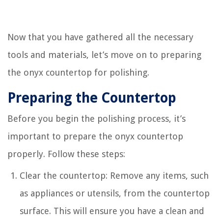
Now that you have gathered all the necessary
tools and materials, let’s move on to preparing
the onyx countertop for polishing.
Preparing the Countertop
Before you begin the polishing process, it’s
important to prepare the onyx countertop
properly. Follow these steps:
Clear the countertop: Remove any items, such
as appliances or utensils, from the countertop
surface. This will ensure you have a clean and