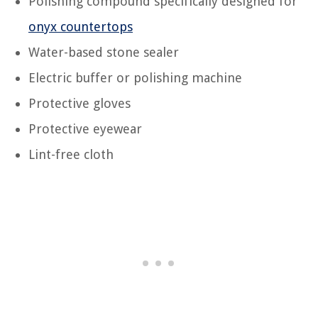
Polishing compound specifically designed for
onyx countertops
Water-based stone sealer
Electric buffer or polishing machine
Protective gloves
Protective eyewear
Lint-free cloth