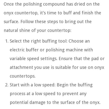
Once the polishing compound has dried on the
onyx countertop, it’s time to buff and finish the
surface. Follow these steps to bring out the
natural shine of your countertop:
Select the right buffing tool: Choose an
electric buffer or polishing machine with
variable speed settings. Ensure that the pad or
attachment you use is suitable for use on onyx
countertops.
Start with a low speed: Begin the buffing
process at a low speed to prevent any
potential damage to the surface of the onyx.