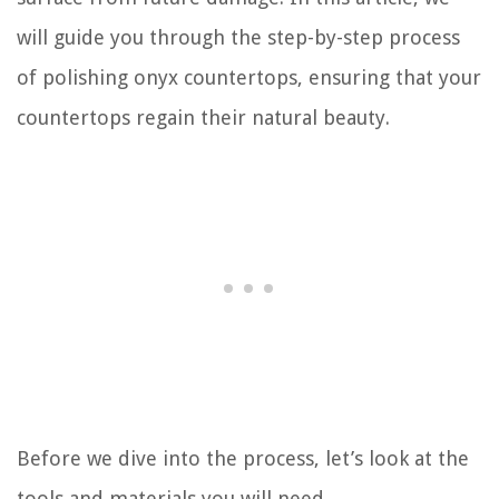
will guide you through the step-by-step process
of polishing onyx countertops, ensuring that your
countertops regain their natural beauty.
Before we dive into the process, let’s look at the
tools and materials you will need.