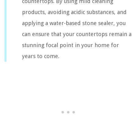
countertops. By using mild cleaning
products, avoiding acidic substances, and
applying a water-based stone sealer, you
can ensure that your countertops remain a
stunning focal point in your home for
years to come.