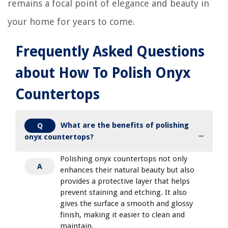
remains a focal point of elegance and beauty in
your home for years to come.
Frequently Asked Questions
about How To Polish Onyx
Countertops
What are the benefits of polishing
Q
onyx countertops?
Polishing onyx countertops not only
A
enhances their natural beauty but also
provides a protective layer that helps
prevent staining and etching. It also
gives the surface a smooth and glossy
finish, making it easier to clean and
maintain.