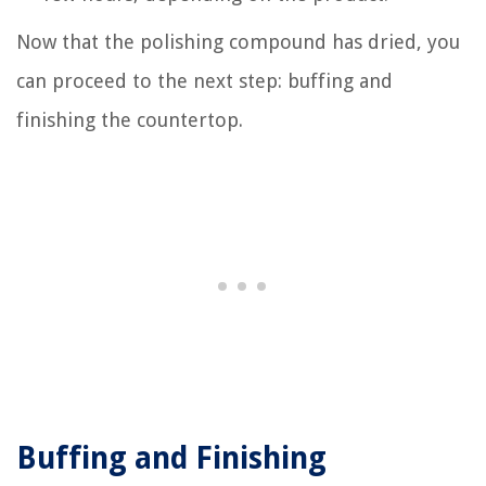
Now that the polishing compound has dried, you
can proceed to the next step: buffing and
finishing the countertop.
Buffing and Finishing