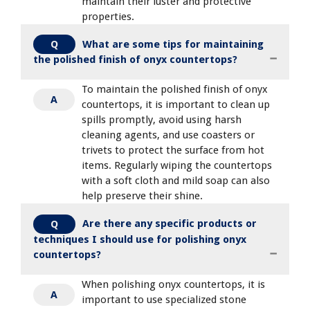
maintain their luster and protective
properties.
What are some tips for maintaining
Q
the polished finish of onyx countertops?
To maintain the polished finish of onyx
A
countertops, it is important to clean up
spills promptly, avoid using harsh
cleaning agents, and use coasters or
trivets to protect the surface from hot
items. Regularly wiping the countertops
with a soft cloth and mild soap can also
help preserve their shine.
Are there any specific products or
Q
techniques I should use for polishing onyx
countertops?
When polishing onyx countertops, it is
A
important to use specialized stone