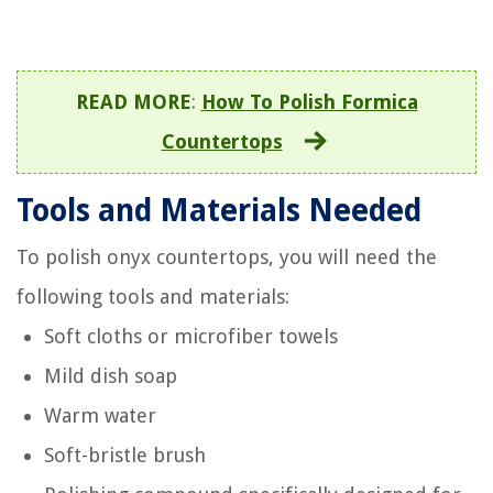
READ MORE
:
How To Polish Formica
Countertops
Tools and Materials Needed
To polish onyx countertops, you will need the
following tools and materials:
Soft cloths or microfiber towels
Mild dish soap
Warm water
Soft-bristle brush