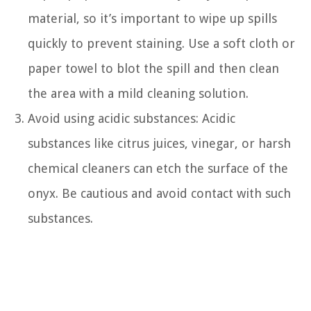
material, so it’s important to wipe up spills
quickly to prevent staining. Use a soft cloth or
paper towel to blot the spill and then clean
the area with a mild cleaning solution.
Avoid using acidic substances: Acidic
substances like citrus juices, vinegar, or harsh
chemical cleaners can etch the surface of the
onyx. Be cautious and avoid contact with such
substances.