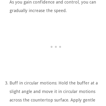
As you gain confidence and control, you can
gradually increase the speed.
Buff in circular motions: Hold the buffer at a
slight angle and move it in circular motions
across the countertop surface. Apply gentle