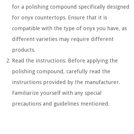
for a polishing compound specifically designed
for onyx countertops. Ensure that it is
compatible with the type of onyx you have, as
different varieties may require different
products.
Read the instructions: Before applying the
polishing compound, carefully read the
instructions provided by the manufacturer.
Familiarize yourself with any special
precautions and guidelines mentioned.