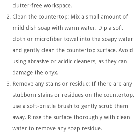
clutter-free workspace.
Clean the countertop: Mix a small amount of
mild dish soap with warm water. Dip a soft
cloth or microfiber towel into the soapy water
and gently clean the countertop surface. Avoid
using abrasive or acidic cleaners, as they can
damage the onyx.
Remove any stains or residue: If there are any
stubborn stains or residues on the countertop,
use a soft-bristle brush to gently scrub them
away. Rinse the surface thoroughly with clean
water to remove any soap residue.