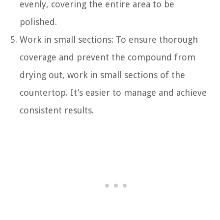
evenly, covering the entire area to be
polished.
Work in small sections: To ensure thorough
coverage and prevent the compound from
drying out, work in small sections of the
countertop. It’s easier to manage and achieve
consistent results.