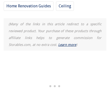
Home Renovation Guides
Ceiling
(Many of the links in this article redirect to a specific
reviewed product. Your purchase of these products through
affiliate links helps to generate commission for
Storables.com, at no extra cost.
Learn more
)