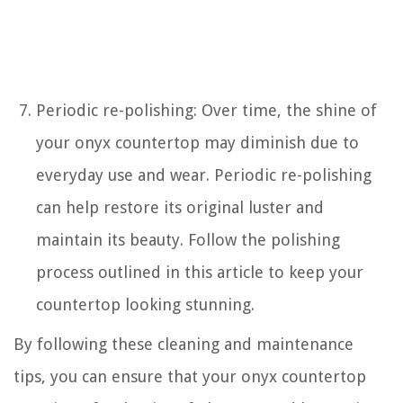
Periodic re-polishing: Over time, the shine of
your onyx countertop may diminish due to
everyday use and wear. Periodic re-polishing
can help restore its original luster and
maintain its beauty. Follow the polishing
process outlined in this article to keep your
countertop looking stunning.
By following these cleaning and maintenance
tips, you can ensure that your onyx countertop