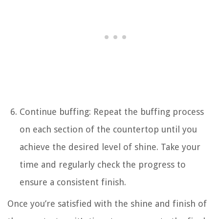
Continue buffing: Repeat the buffing process
on each section of the countertop until you
achieve the desired level of shine. Take your
time and regularly check the progress to
ensure a consistent finish.
Once you’re satisfied with the shine and finish of