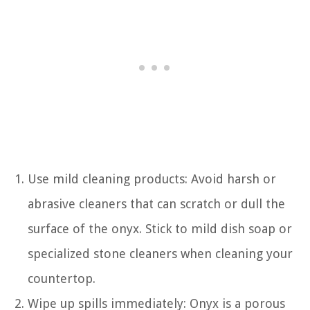
Use mild cleaning products: Avoid harsh or
abrasive cleaners that can scratch or dull the
surface of the onyx. Stick to mild dish soap or
specialized stone cleaners when cleaning your
countertop.
Wipe up spills immediately: Onyx is a porous