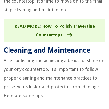
the countertop, it’s time to move on to the final
step: cleaning and maintenance.
READ MORE
:
How To Polish Travertine
Countertops
Cleaning and Maintenance
After polishing and achieving a beautiful shine on
your onyx countertop, it’s important to follow
proper cleaning and maintenance practices to
preserve its luster and protect it from damage.
Here are some tips: