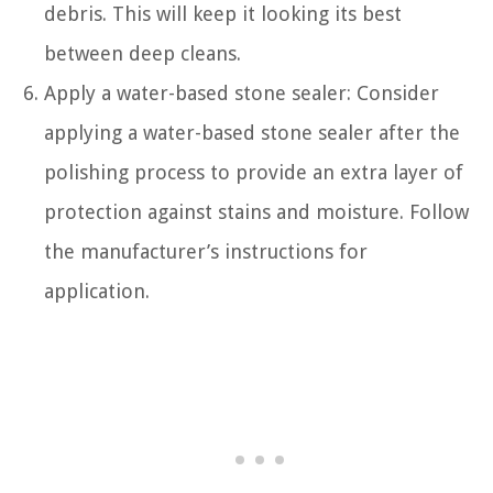
debris. This will keep it looking its best
between deep cleans.
Apply a water-based stone sealer: Consider
applying a water-based stone sealer after the
polishing process to provide an extra layer of
protection against stains and moisture. Follow
the manufacturer’s instructions for
application.