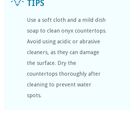
Use a soft cloth and a mild dish
soap to clean onyx countertops.
Avoid using acidic or abrasive
cleaners, as they can damage
the surface. Dry the
countertops thoroughly after
cleaning to prevent water
spots.