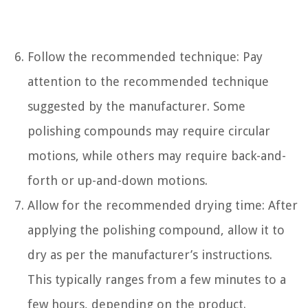
Follow the recommended technique: Pay
attention to the recommended technique
suggested by the manufacturer. Some
polishing compounds may require circular
motions, while others may require back-and-
forth or up-and-down motions.
Allow for the recommended drying time: After
applying the polishing compound, allow it to
dry as per the manufacturer’s instructions.
This typically ranges from a few minutes to a
few hours, depending on the product.