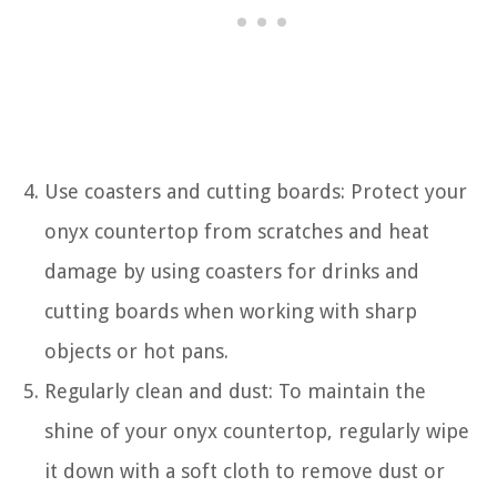
Use coasters and cutting boards: Protect your
onyx countertop from scratches and heat
damage by using coasters for drinks and
cutting boards when working with sharp
objects or hot pans.
Regularly clean and dust: To maintain the
shine of your onyx countertop, regularly wipe
it down with a soft cloth to remove dust or