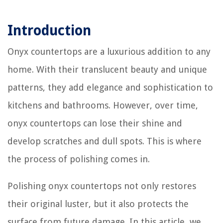
Introduction
Onyx countertops are a luxurious addition to any
home. With their translucent beauty and unique
patterns, they add elegance and sophistication to
kitchens and bathrooms. However, over time,
onyx countertops can lose their shine and
develop scratches and dull spots. This is where
the process of polishing comes in.
Polishing onyx countertops not only restores
their original luster, but it also protects the
surface from future damage. In this article, we