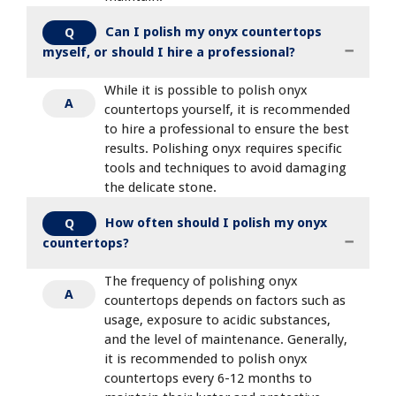
Can I polish my onyx countertops
Q
myself, or should I hire a professional?
While it is possible to polish onyx
A
countertops yourself, it is recommended
to hire a professional to ensure the best
results. Polishing onyx requires specific
tools and techniques to avoid damaging
the delicate stone.
How often should I polish my onyx
Q
countertops?
The frequency of polishing onyx
A
countertops depends on factors such as
usage, exposure to acidic substances,
and the level of maintenance. Generally,
it is recommended to polish onyx
countertops every 6-12 months to