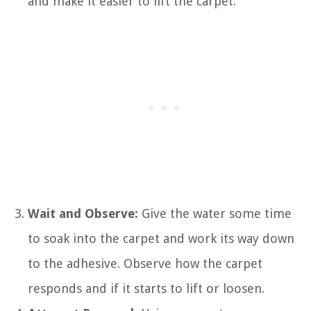
and make it easier to lift the carpet.
Wait and Observe:
Give the water some time
to soak into the carpet and work its way down
to the adhesive. Observe how the carpet
responds and if it starts to lift or loosen.