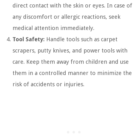
direct contact with the skin or eyes. In case of
any discomfort or allergic reactions, seek
medical attention immediately.
Tool Safety:
Handle tools such as carpet
scrapers, putty knives, and power tools with
care. Keep them away from children and use
them in a controlled manner to minimize the
risk of accidents or injuries.