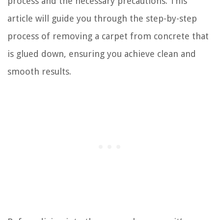
process and the necessary precautions. This
article will guide you through the step-by-step
process of removing a carpet from concrete that
is glued down, ensuring you achieve clean and
smooth results.