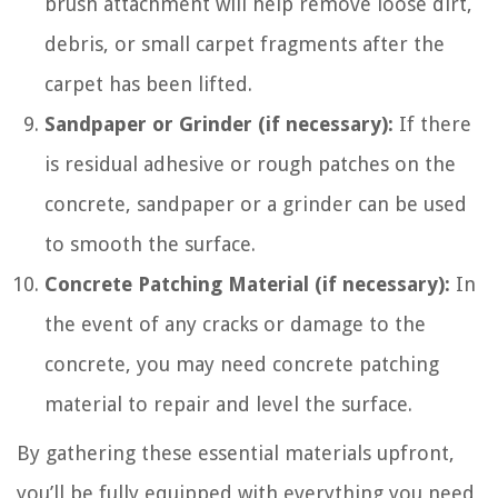
brush attachment will help remove loose dirt,
debris, or small carpet fragments after the
carpet has been lifted.
Sandpaper or Grinder (if necessary):
If there
is residual adhesive or rough patches on the
concrete, sandpaper or a grinder can be used
to smooth the surface.
Concrete Patching Material (if necessary):
In
the event of any cracks or damage to the
concrete, you may need concrete patching
material to repair and level the surface.
By gathering these essential materials upfront,
you’ll be fully equipped with everything you need