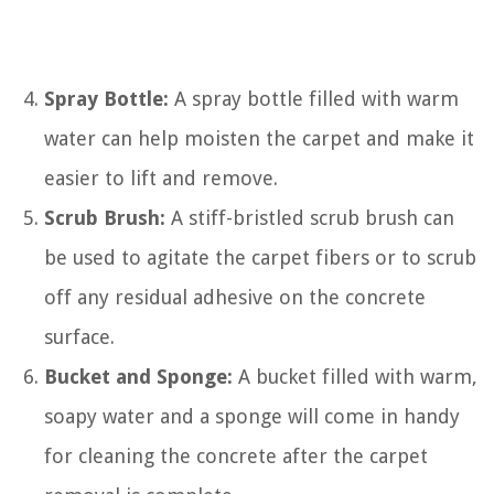
Spray Bottle:
A spray bottle filled with warm
water can help moisten the carpet and make it
easier to lift and remove.
Scrub Brush:
A stiff-bristled scrub brush can
be used to agitate the carpet fibers or to scrub
off any residual adhesive on the concrete
surface.
Bucket and Sponge:
A bucket filled with warm,
soapy water and a sponge will come in handy
for cleaning the concrete after the carpet