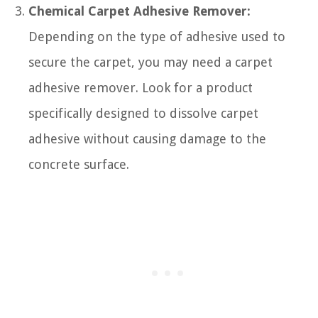
Chemical Carpet Adhesive Remover:
Depending on the type of adhesive used to
secure the carpet, you may need a carpet
adhesive remover. Look for a product
specifically designed to dissolve carpet
adhesive without causing damage to the
concrete surface.