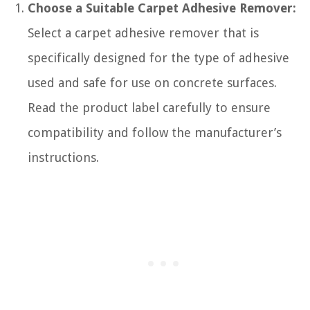
Choose a Suitable Carpet Adhesive Remover:
Select a carpet adhesive remover that is
specifically designed for the type of adhesive
used and safe for use on concrete surfaces.
Read the product label carefully to ensure
compatibility and follow the manufacturer’s
instructions.