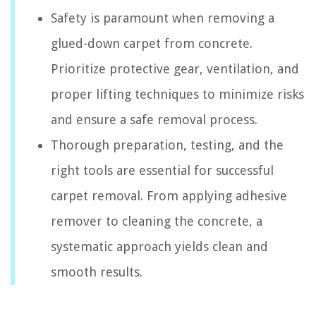
Safety is paramount when removing a
glued-down carpet from concrete.
Prioritize protective gear, ventilation, and
proper lifting techniques to minimize risks
and ensure a safe removal process.
Thorough preparation, testing, and the
right tools are essential for successful
carpet removal. From applying adhesive
remover to cleaning the concrete, a
systematic approach yields clean and
smooth results.