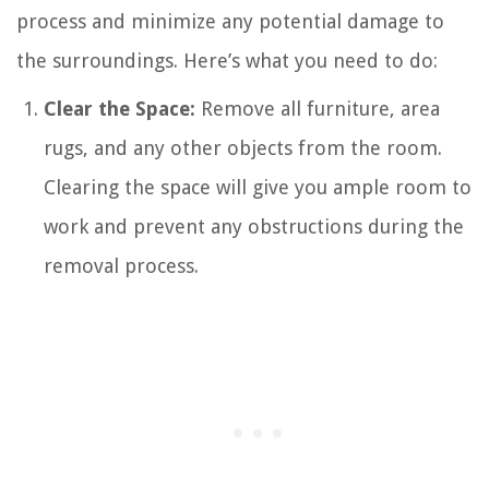
process and minimize any potential damage to
the surroundings. Here’s what you need to do:
Clear the Space:
Remove all furniture, area
rugs, and any other objects from the room.
Clearing the space will give you ample room to
work and prevent any obstructions during the
removal process.