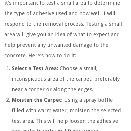
it’s important to test a small area to determine
the type of adhesive used and how well it will
respond to the removal process. Testing a small
area will give you an idea of what to expect and
help prevent any unwanted damage to the
concrete. Here’s how to do it:
Select a Test Area:
Choose a small,
inconspicuous area of the carpet, preferably
near a corner or along the edges.
Moisten the Carpet:
Using a spray bottle
filled with warm water, moisten the selected
test area. This will help loosen the adhesive