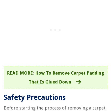
READ MORE
:
How To Remove Carpet Padding
That Is Glued Down
Safety Precautions
Before starting the process of removing a carpet