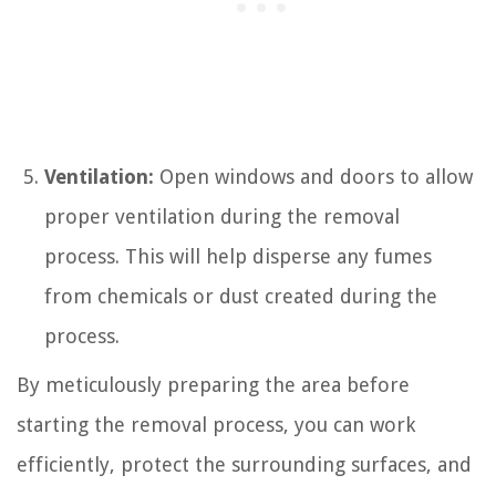
Ventilation:
Open windows and doors to allow
proper ventilation during the removal
process. This will help disperse any fumes
from chemicals or dust created during the
process.
By meticulously preparing the area before
starting the removal process, you can work
efficiently, protect the surrounding surfaces, and