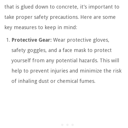
that is glued down to concrete, it’s important to
take proper safety precautions. Here are some
key measures to keep in mind:
Protective Gear:
Wear protective gloves,
safety goggles, and a face mask to protect
yourself from any potential hazards. This will
help to prevent injuries and minimize the risk
of inhaling dust or chemical fumes.