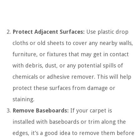
Protect Adjacent Surfaces:
Use plastic drop
cloths or old sheets to cover any nearby walls,
furniture, or fixtures that may get in contact
with debris, dust, or any potential spills of
chemicals or adhesive remover. This will help
protect these surfaces from damage or
staining.
Remove Baseboards:
If your carpet is
installed with baseboards or trim along the
edges, it’s a good idea to remove them before