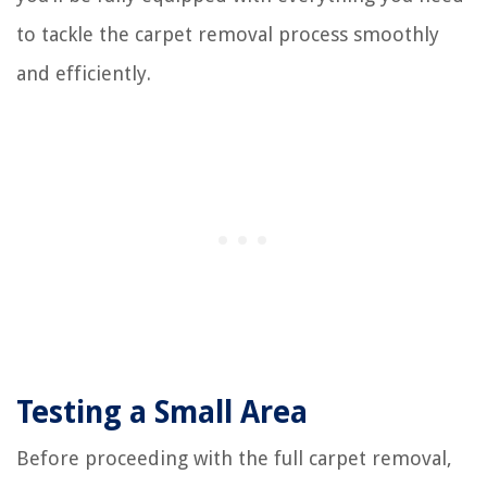
to tackle the carpet removal process smoothly
and efficiently.
Testing a Small Area
Before proceeding with the full carpet removal,