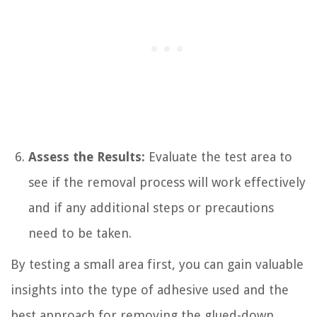
Assess the Results:
Evaluate the test area to
see if the removal process will work effectively
and if any additional steps or precautions
need to be taken.
By testing a small area first, you can gain valuable
insights into the type of adhesive used and the
best approach for removing the glued-down