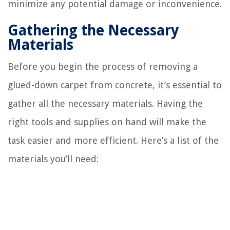
minimize any potential damage or inconvenience.
Gathering the Necessary
Materials
Before you begin the process of removing a
glued-down carpet from concrete, it’s essential to
gather all the necessary materials. Having the
right tools and supplies on hand will make the
task easier and more efficient. Here’s a list of the
materials you’ll need: