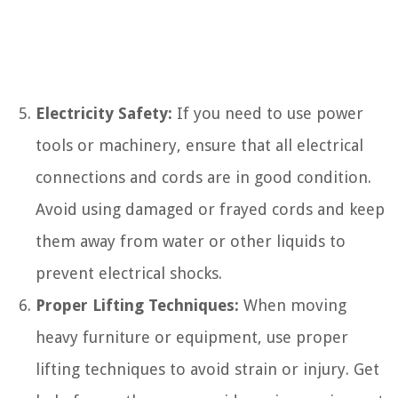
Electricity Safety:
If you need to use power
tools or machinery, ensure that all electrical
connections and cords are in good condition.
Avoid using damaged or frayed cords and keep
them away from water or other liquids to
prevent electrical shocks.
Proper Lifting Techniques:
When moving
heavy furniture or equipment, use proper
lifting techniques to avoid strain or injury. Get