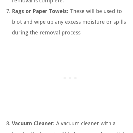
removal is complete.
Rags or Paper Towels:
These will be used to
blot and wipe up any excess moisture or spills
during the removal process.
Vacuum Cleaner:
A vacuum cleaner with a