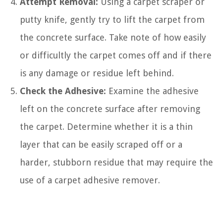
Attempt Removal:
Using a carpet scraper or
putty knife, gently try to lift the carpet from
the concrete surface. Take note of how easily
or difficultly the carpet comes off and if there
is any damage or residue left behind.
Check the Adhesive:
Examine the adhesive
left on the concrete surface after removing
the carpet. Determine whether it is a thin
layer that can be easily scraped off or a
harder, stubborn residue that may require the
use of a carpet adhesive remover.