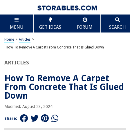
TABLE OF CONTENTS
Scroll
How To Remove A Carpet From Concrete That Is
MENU
GET IDEAS
FORUM
SEARCH
Glued Down
Introduction
Home
>
Articles
>
Safety Precautions
How To Remove A Carpet From Concrete That Is Glued Down
Preparing the Area
Gathering the Necessary Materials
ARTICLES
Testing a Small Area
How To Remove A Carpet
Applying a Carpet Adhesive Remover
From Concrete That Is Glued
Using a Carpet Scraper or Putty Knife
Down
Removing Residual Adhesive
Cleaning the Concrete Surface
Modified: August 23, 2024
Sanding or Grinding the Concrete (if necessary)
Share:
Patching or Repairing the Concrete (if necessary)