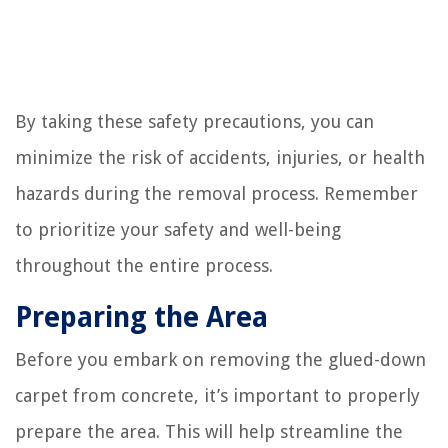
By taking these safety precautions, you can
minimize the risk of accidents, injuries, or health
hazards during the removal process. Remember
to prioritize your safety and well-being
throughout the entire process.
Preparing the Area
Before you embark on removing the glued-down
carpet from concrete, it’s important to properly
prepare the area. This will help streamline the