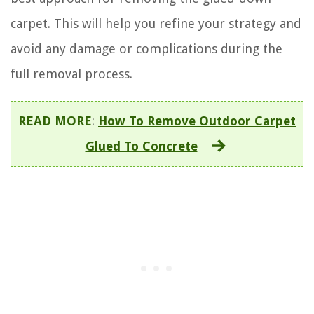
carpet. This will help you refine your strategy and
avoid any damage or complications during the
full removal process.
READ MORE
:
How To Remove Outdoor Carpet
Glued To Concrete