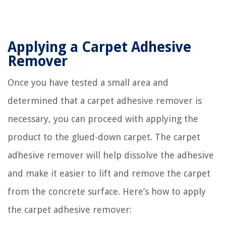
Applying a Carpet Adhesive
Remover
Once you have tested a small area and
determined that a carpet adhesive remover is
necessary, you can proceed with applying the
product to the glued-down carpet. The carpet
adhesive remover will help dissolve the adhesive
and make it easier to lift and remove the carpet
from the concrete surface. Here’s how to apply
the carpet adhesive remover: