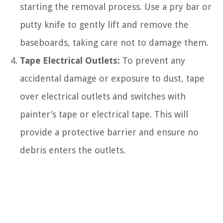
starting the removal process. Use a pry bar or
putty knife to gently lift and remove the
baseboards, taking care not to damage them.
Tape Electrical Outlets:
To prevent any
accidental damage or exposure to dust, tape
over electrical outlets and switches with
painter’s tape or electrical tape. This will
provide a protective barrier and ensure no
debris enters the outlets.