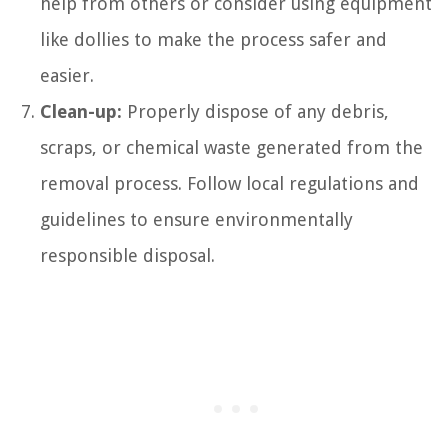
help from others or consider using equipment
like dollies to make the process safer and
easier.
Clean-up:
Properly dispose of any debris,
scraps, or chemical waste generated from the
removal process. Follow local regulations and
guidelines to ensure environmentally
responsible disposal.