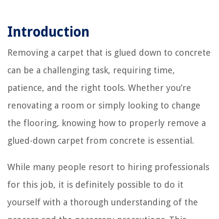
Introduction
Removing a carpet that is glued down to concrete
can be a challenging task, requiring time,
patience, and the right tools. Whether you’re
renovating a room or simply looking to change
the flooring, knowing how to properly remove a
glued-down carpet from concrete is essential.
While many people resort to hiring professionals
for this job, it is definitely possible to do it
yourself with a thorough understanding of the