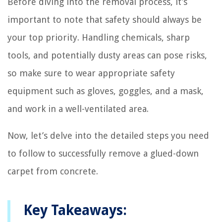
Before diving into the removal process, it’s
important to note that safety should always be
your top priority. Handling chemicals, sharp
tools, and potentially dusty areas can pose risks,
so make sure to wear appropriate safety
equipment such as gloves, goggles, and a mask,
and work in a well-ventilated area.
Now, let’s delve into the detailed steps you need
to follow to successfully remove a glued-down
carpet from concrete.
Key Takeaways: