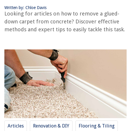
Conclusion
Written by: Chloe Davis
Frequently Asked Questions about How To Remove A Carpet From
Looking for articles on how to remove a glued-
Concrete That Is Glued Down
down carpet from concrete? Discover effective
methods and expert tips to easily tackle this task.
RELATED ARTICLES
How To Remove Tile From Concrete Floor
How To Glue Down A Carpet
How To Lay Down Carpet
How To Remove Makeup Stains From Carpet
How To Remove Cat Poop From Carpet
REVIEWS
The Rise of Pet-Conscious Home Design: 4 Ways It's Changing Modern
Articles
Renovation & DIY
Flooring & Tiling
Homes