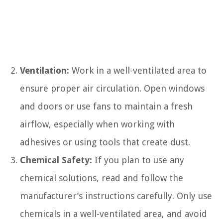
Ventilation:
Work in a well-ventilated area to
ensure proper air circulation. Open windows
and doors or use fans to maintain a fresh
airflow, especially when working with
adhesives or using tools that create dust.
Chemical Safety:
If you plan to use any
chemical solutions, read and follow the
manufacturer’s instructions carefully. Only use
chemicals in a well-ventilated area, and avoid