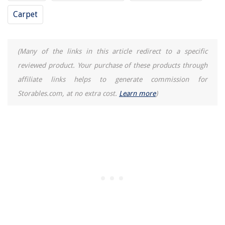
How And When To Harvest Thyme
Carpet
What Are Wardrobe Staples
12 Unbelievable Mini Bread Machine For 2025
(Many of the links in this article redirect to a specific
How To Keep Toilet From Clogging
reviewed product. Your purchase of these products through
affiliate links helps to generate commission for
Storables.com, at no extra cost.
Learn more
)