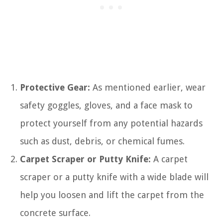
Protective Gear:
As mentioned earlier, wear
safety goggles, gloves, and a face mask to
protect yourself from any potential hazards
such as dust, debris, or chemical fumes.
Carpet Scraper or Putty Knife:
A carpet
scraper or a putty knife with a wide blade will
help you loosen and lift the carpet from the
concrete surface.