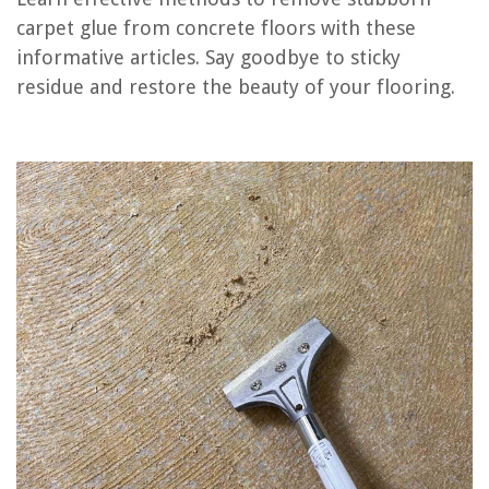
carpet glue from concrete floors with these
informative articles. Say goodbye to sticky
RELATED ARTICLES
residue and restore the beauty of your flooring.
How To Remove Nail Glue From A Dresser
How To Install A Carpet Padding On A Concrete Floor
How To Remove Outdoor Carpet Glued To Concrete
How To Remove Tint Glue From Car Windows
How To Efficiently Remove Plumbing Glue From Pipes
REVIEWS
The Rise of Pet-Conscious Home Design: 4 Ways It's Changing Modern
Homes
How Do I Hook Up Speakers To A Television?
How To Make A Greenery Boutonniere