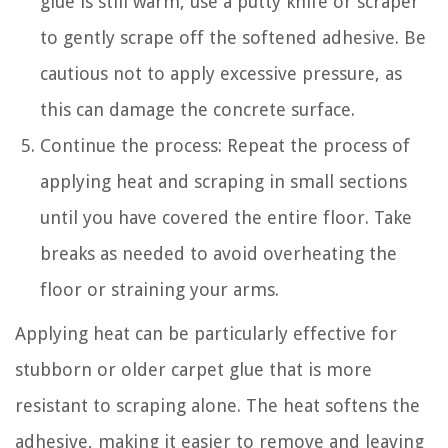
glue is still warm, use a putty knife or scraper
to gently scrape off the softened adhesive. Be
cautious not to apply excessive pressure, as
this can damage the concrete surface.
Continue the process: Repeat the process of
applying heat and scraping in small sections
until you have covered the entire floor. Take
breaks as needed to avoid overheating the
floor or straining your arms.
Applying heat can be particularly effective for
stubborn or older carpet glue that is more
resistant to scraping alone. The heat softens the
adhesive, making it easier to remove and leaving