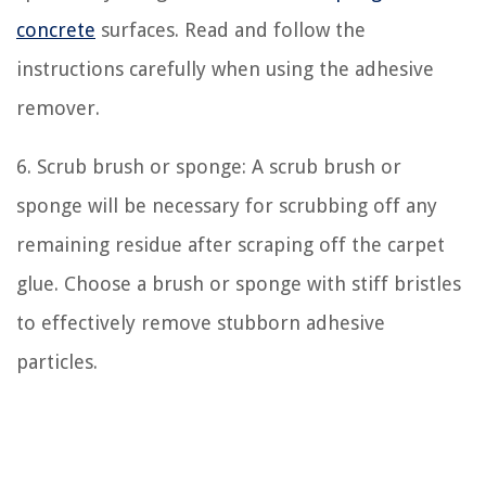
concrete
surfaces. Read and follow the
instructions carefully when using the adhesive
remover.
6. Scrub brush or sponge: A scrub brush or
sponge will be necessary for scrubbing off any
remaining residue after scraping off the carpet
glue. Choose a brush or sponge with stiff bristles
to effectively remove stubborn adhesive
particles.