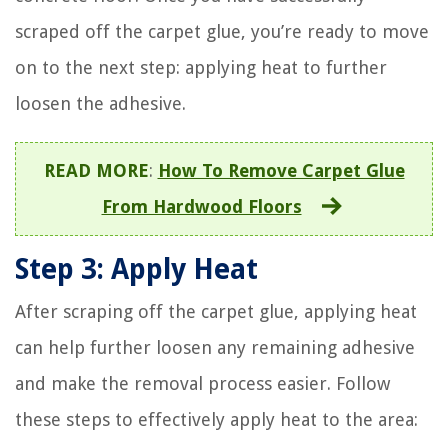
scraped off the carpet glue, you’re ready to move
on to the next step: applying heat to further
loosen the adhesive.
READ MORE
:
How To Remove Carpet Glue
From Hardwood Floors
Step 3: Apply Heat
After scraping off the carpet glue, applying heat
can help further loosen any remaining adhesive
and make the removal process easier. Follow
these steps to effectively apply heat to the area: