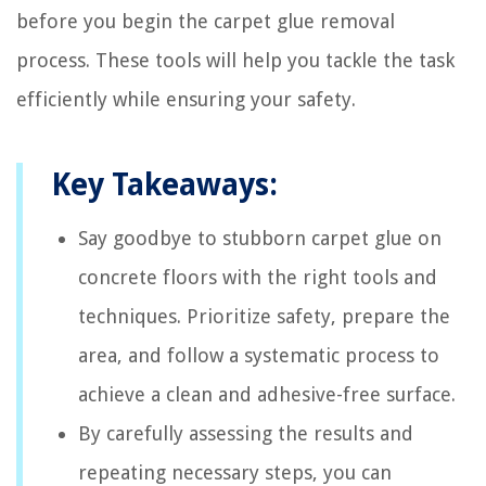
before you begin the carpet glue removal
process. These tools will help you tackle the task
efficiently while ensuring your safety.
Key Takeaways:
Say goodbye to stubborn carpet glue on
concrete floors with the right tools and
techniques. Prioritize safety, prepare the
area, and follow a systematic process to
achieve a clean and adhesive-free surface.
By carefully assessing the results and
repeating necessary steps, you can