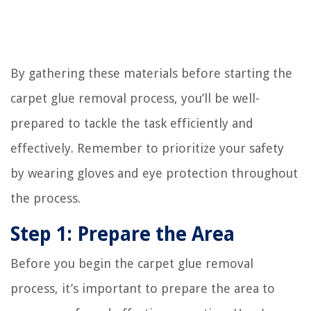
By gathering these materials before starting the
carpet glue removal process, you’ll be well-
prepared to tackle the task efficiently and
effectively. Remember to prioritize your safety
by wearing gloves and eye protection throughout
the process.
Step 1: Prepare the Area
Before you begin the carpet glue removal
process, it’s important to prepare the area to