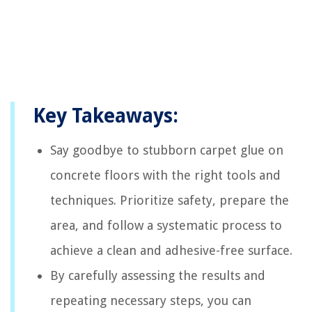
Key Takeaways:
Say goodbye to stubborn carpet glue on
concrete floors with the right tools and
techniques. Prioritize safety, prepare the
area, and follow a systematic process to
achieve a clean and adhesive-free surface.
By carefully assessing the results and
repeating necessary steps, you can