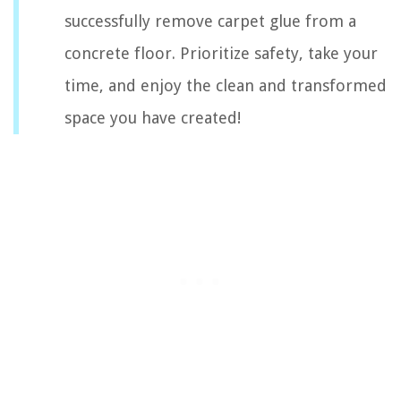
successfully remove carpet glue from a
concrete floor. Prioritize safety, take your
time, and enjoy the clean and transformed
space you have created!