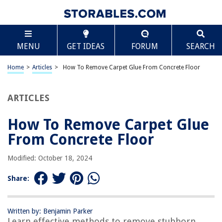
TABLE OF CONTENTS
Scroll
How To Remove Carpet Glue From Concrete Floor
MENU
GET IDEAS
FORUM
SEARCH
Introduction
Materials Needed
Home
>
Articles
>
How To Remove Carpet Glue From Concrete Floor
Materials Needed
Step 1: Prepare the Area
ARTICLES
Step 2: Scrape off the Carpet Glue
How To Remove Carpet Glue
Step 3: Apply Heat
From Concrete Floor
Step 4: Use a Chemical Adhesive Remover
Step 5: Scrub the Residue
Modified: October 18, 2024
Step 6: Rinse the Area
Share:
Step 7: Assess the Results
Conclusion
Written by: Benjamin Parker
Frequently Asked Questions about How To Remove Carpet Glue From
Learn effective methods to remove stubborn
Concrete Floor