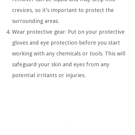
crevices, so it’s important to protect the
surrounding areas.
Wear protective gear: Put on your protective
gloves and eye protection before you start
working with any chemicals or tools. This will
safeguard your skin and eyes from any
potential irritants or injuries.