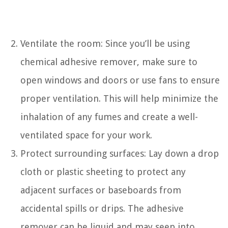
Ventilate the room: Since you’ll be using
chemical adhesive remover, make sure to
open windows and doors or use fans to ensure
proper ventilation. This will help minimize the
inhalation of any fumes and create a well-
ventilated space for your work.
Protect surrounding surfaces: Lay down a drop
cloth or plastic sheeting to protect any
adjacent surfaces or baseboards from
accidental spills or drips. The adhesive
remover can be liquid and may seep into