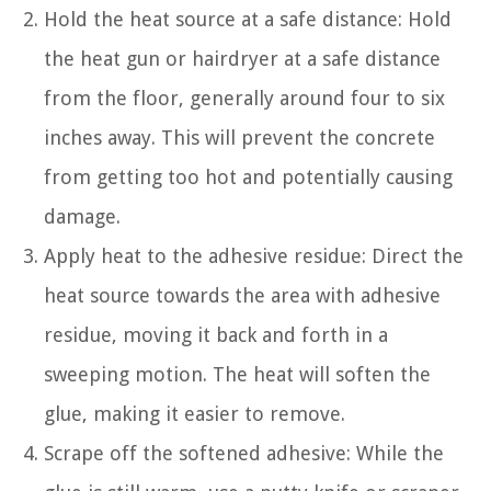
Hold the heat source at a safe distance: Hold
the heat gun or hairdryer at a safe distance
from the floor, generally around four to six
inches away. This will prevent the concrete
from getting too hot and potentially causing
damage.
Apply heat to the adhesive residue: Direct the
heat source towards the area with adhesive
residue, moving it back and forth in a
sweeping motion. The heat will soften the
glue, making it easier to remove.
Scrape off the softened adhesive: While the