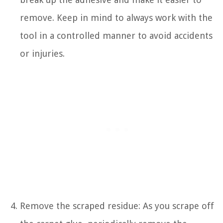
remove. Keep in mind to always work with the
tool in a controlled manner to avoid accidents
or injuries.
Remove the scraped residue: As you scrape off