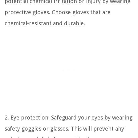
potential chemical irritation or injury by wearing
protective gloves. Choose gloves that are
chemical-resistant and durable.
2. Eye protection: Safeguard your eyes by wearing
safety goggles or glasses. This will prevent any