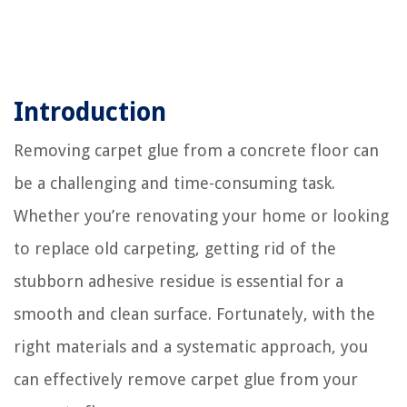
Introduction
Removing carpet glue from a concrete floor can
be a challenging and time-consuming task.
Whether you’re renovating your home or looking
to replace old carpeting, getting rid of the
stubborn adhesive residue is essential for a
smooth and clean surface. Fortunately, with the
right materials and a systematic approach, you
can effectively remove carpet glue from your