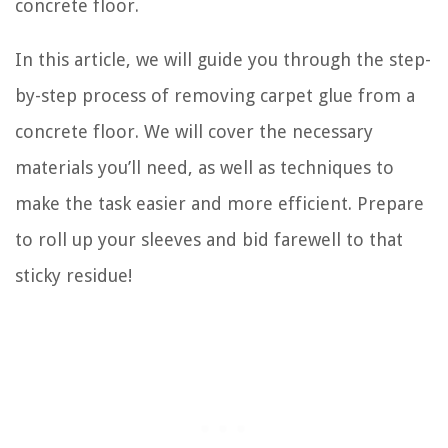
concrete floor.
In this article, we will guide you through the step-
by-step process of removing carpet glue from a
concrete floor. We will cover the necessary
materials you’ll need, as well as techniques to
make the task easier and more efficient. Prepare
to roll up your sleeves and bid farewell to that
sticky residue!