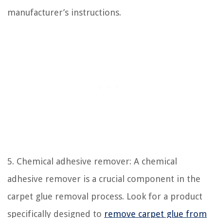
manufacturer’s instructions.
5. Chemical adhesive remover: A chemical
adhesive remover is a crucial component in the
carpet glue removal process. Look for a product
specifically designed to
remove carpet glue from