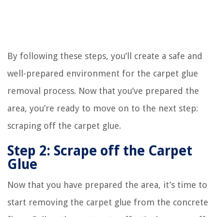
By following these steps, you’ll create a safe and
well-prepared environment for the carpet glue
removal process. Now that you’ve prepared the
area, you’re ready to move on to the next step:
scraping off the carpet glue.
Step 2: Scrape off the Carpet
Glue
Now that you have prepared the area, it’s time to
start removing the carpet glue from the concrete