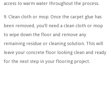
access to warm water throughout the process.
9. Clean cloth or mop: Once the carpet glue has
been removed, you’ll need a clean cloth or mop
to wipe down the floor and remove any
remaining residue or cleaning solution. This will
leave your concrete floor looking clean and ready
for the next step in your flooring project.