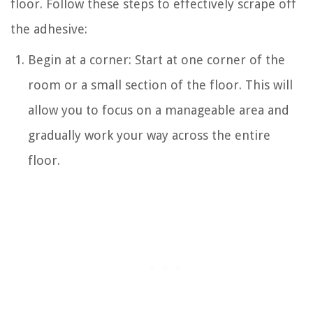
floor. Follow these steps to effectively scrape off
the adhesive:
Begin at a corner: Start at one corner of the
room or a small section of the floor. This will
allow you to focus on a manageable area and
gradually work your way across the entire
floor.