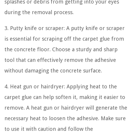
splashes or debris from getting into your eyes
during the removal process.
3. Putty knife or scraper: A putty knife or scraper
is essential for scraping off the carpet glue from
the concrete floor. Choose a sturdy and sharp
tool that can effectively remove the adhesive
without damaging the concrete surface.
4. Heat gun or hairdryer: Applying heat to the
carpet glue can help soften it, making it easier to
remove. A heat gun or hairdryer will generate the
necessary heat to loosen the adhesive. Make sure
to use it with caution and follow the