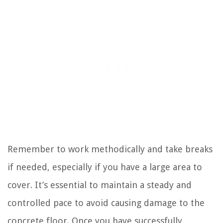
Remember to work methodically and take breaks
if needed, especially if you have a large area to
cover. It’s essential to maintain a steady and
controlled pace to avoid causing damage to the
concrete floor. Once you have successfully