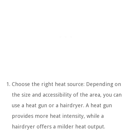
Choose the right heat source: Depending on
the size and accessibility of the area, you can
use a heat gun or a hairdryer. A heat gun
provides more heat intensity, while a
hairdryer offers a milder heat output.