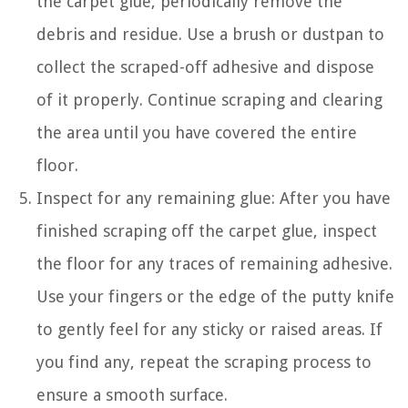
the carpet glue, periodically remove the
debris and residue. Use a brush or dustpan to
collect the scraped-off adhesive and dispose
of it properly. Continue scraping and clearing
the area until you have covered the entire
floor.
Inspect for any remaining glue: After you have
finished scraping off the carpet glue, inspect
the floor for any traces of remaining adhesive.
Use your fingers or the edge of the putty knife
to gently feel for any sticky or raised areas. If
you find any, repeat the scraping process to
ensure a smooth surface.