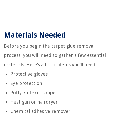
Materials Needed
Before you begin the carpet glue removal
process, you will need to gather a few essential
materials. Here’s a list of items you’ll need:
Protective gloves
Eye protection
Putty knife or scraper
Heat gun or hairdryer
Chemical adhesive remover