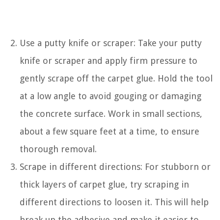
Use a putty knife or scraper: Take your putty
knife or scraper and apply firm pressure to
gently scrape off the carpet glue. Hold the tool
at a low angle to avoid gouging or damaging
the concrete surface. Work in small sections,
about a few square feet at a time, to ensure
thorough removal.
Scrape in different directions: For stubborn or
thick layers of carpet glue, try scraping in
different directions to loosen it. This will help
break up the adhesive and make it easier to