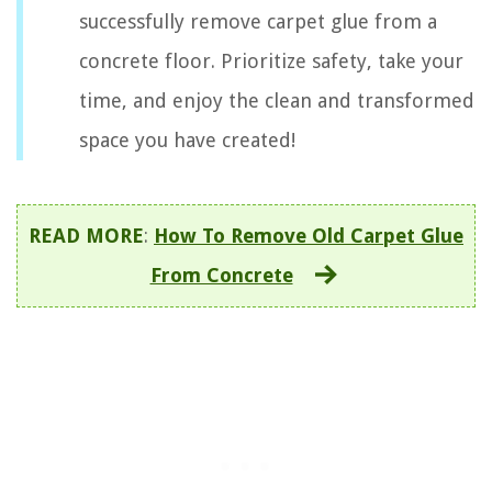
successfully remove carpet glue from a
concrete floor. Prioritize safety, take your
time, and enjoy the clean and transformed
space you have created!
READ MORE
:
How To Remove Old Carpet Glue
From Concrete