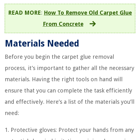
READ MORE
:
How To Remove Old Carpet Glue
From Concrete
Materials Needed
Before you begin the carpet glue removal
process, it’s important to gather all the necessary
materials. Having the right tools on hand will
ensure that you can complete the task efficiently
and effectively. Here’s a list of the materials you’ll
need:
1. Protective gloves: Protect your hands from any