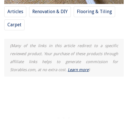
How To Cook Ham Hocks In An Electric Pressure Cooker
Articles
Renovation & DIY
Flooring & Tiling
What Does 5C Mean On Samsung Washer
Carpet
(Many of the links in this article redirect to a specific
reviewed product. Your purchase of these products through
affiliate links helps to generate commission for
Storables.com, at no extra cost.
Learn more
)