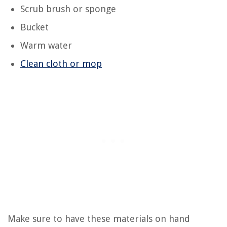
Scrub brush or sponge
Bucket
Warm water
Clean cloth or mop
Make sure to have these materials on hand