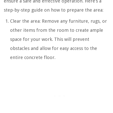
ensure a safe and effective operation. Here’s a
step-by-step guide on how to prepare the area:
Clear the area: Remove any furniture, rugs, or
other items from the room to create ample
space for your work. This will prevent
obstacles and allow for easy access to the
entire concrete floor.