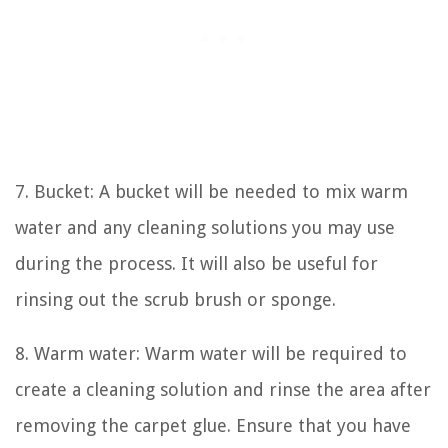
7. Bucket: A bucket will be needed to mix warm
water and any cleaning solutions you may use
during the process. It will also be useful for
rinsing out the scrub brush or sponge.
8. Warm water: Warm water will be required to
create a cleaning solution and rinse the area after
removing the carpet glue. Ensure that you have