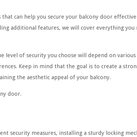
ps that can help you secure your balcony door effectiv
ling additional features, we will cover everything you
e level of security you choose will depend on various 
ences. Keep in mind that the goal is to create a stro
aining the aesthetic appeal of your balcony.
ony door.
ent security measures, installing a sturdy locking me