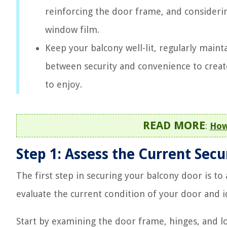
reinforcing the door frame, and considering
window film.
Keep your balcony well-lit, regularly mainta
between security and convenience to creat
to enjoy.
READ MORE
:
How
Step 1: Assess the Current Sec
The first step in securing your balcony door is to
evaluate the current condition of your door and id
Start by examining the door frame, hinges, and l