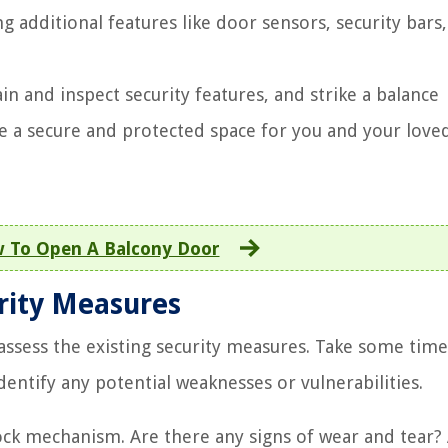
 additional features like door sensors, security bars
in and inspect security features, and strike a balance
e a secure and protected space for you and your love
 To Open A Balcony Door
urity Measures
 assess the existing security measures. Take some time
entify any potential weaknesses or vulnerabilities.
ock mechanism. Are there any signs of wear and tear?