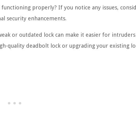
 functioning properly? If you notice any issues, consi
al security enhancements.
 weak or outdated lock can make it easier for intruders
gh-quality deadbolt lock or upgrading your existing lo