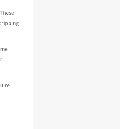
 These
tripping
home
r
quire