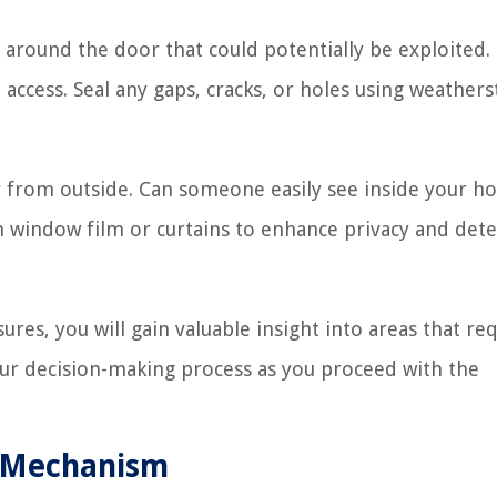
s around the door that could potentially be exploited.
access. Seal any gaps, cracks, or holes using weathers
oor from outside. Can someone easily see inside your 
n window film or curtains to enhance privacy and dete
res, you will gain valuable insight into areas that re
ur decision-making process as you proceed with the
ng Mechanism