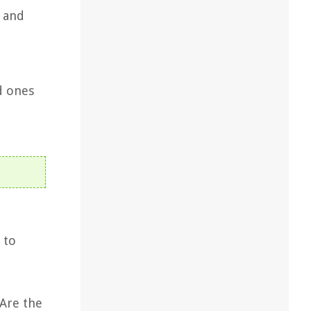
, and
d ones
 to
 Are the