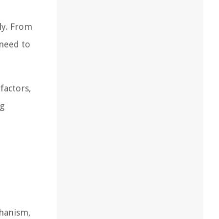
ely. From
 need to
factors,
ng
chanism,