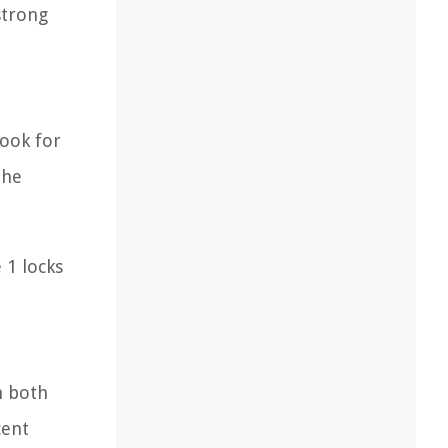
strong
Look for
the
 1 locks
m both
cent