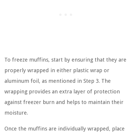
To freeze muffins, start by ensuring that they are
properly wrapped in either plastic wrap or
aluminum foil, as mentioned in Step 3. The
wrapping provides an extra layer of protection
against freezer burn and helps to maintain their
moisture.
Once the muffins are individually wrapped, place