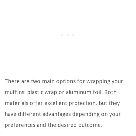
There are two main options for wrapping your
muffins: plastic wrap or aluminum foil. Both
materials offer excellent protection, but they
have different advantages depending on your
preferences and the desired outcome.