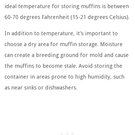
ideal temperature for storing muffins is between
60-70 degrees Fahrenheit (15-21 degrees Celsius).
In addition to temperature, it’s important to
choose a dry area for muffin storage. Moisture
can create a breeding ground for mold and cause
the muffins to become stale. Avoid storing the
container in areas prone to high humidity, such
as near sinks or dishwashers.