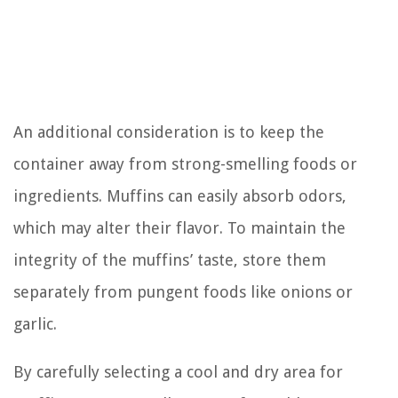
An additional consideration is to keep the
container away from strong-smelling foods or
ingredients. Muffins can easily absorb odors,
which may alter their flavor. To maintain the
integrity of the muffins’ taste, store them
separately from pungent foods like onions or
garlic.
By carefully selecting a cool and dry area for