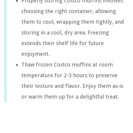
Properly storing Costco muffins involves
choosing the right container, allowing
them to cool, wrapping them tightly, and
storing in a cool, dry area. Freezing
extends their shelf life for future
enjoyment.
Thaw frozen Costco muffins at room
temperature for 2-3 hours to preserve
their texture and flavor. Enjoy them as-is
or warm them up for a delightful treat.