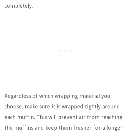
completely.
Regardless of which wrapping material you
choose, make sure it is wrapped tightly around
each muffin. This will prevent air from reaching
the muffins and keep them fresher for a longer