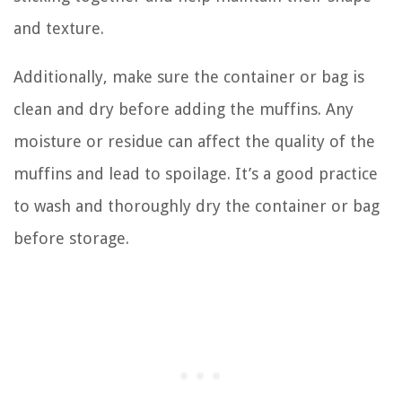
and texture.
Additionally, make sure the container or bag is
clean and dry before adding the muffins. Any
moisture or residue can affect the quality of the
muffins and lead to spoilage. It’s a good practice
to wash and thoroughly dry the container or bag
before storage.