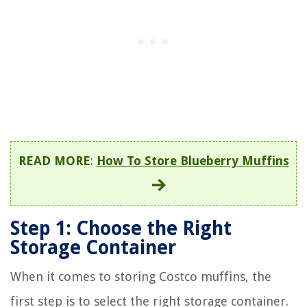
READ MORE
:
How To Store Blueberry Muffins
Step 1: Choose the Right
Storage Container
When it comes to storing Costco muffins, the
first step is to select the right storage container.