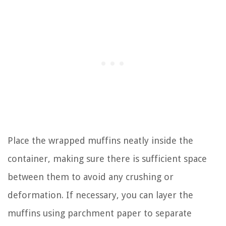
Place the wrapped muffins neatly inside the
container, making sure there is sufficient space
between them to avoid any crushing or
deformation. If necessary, you can layer the
muffins using parchment paper to separate