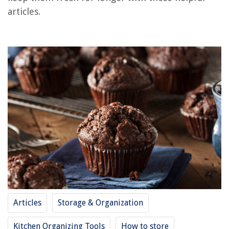
articles.
How To Store Arrows
How To Store Roux
How To Store Cardstock
How To Store Shisha
How To Store A Couch
REVIEWS
The Rise of Pet-Conscious Home Design: 4 Ways It's Changing Modern
Homes
How To Unlock A Car Door With A Screwdriver
15 Amazing Black And Decker Steam Cleaner For 2025
How To Fix The Error Code F25 For Whirlpool Oven & Range
Articles
Storage & Organization
What Is Silestone Countertops Made Of
Kitchen Organizing Tools
How to store