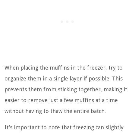
When placing the muffins in the freezer, try to
organize them in a single layer if possible. This
prevents them from sticking together, making it
easier to remove just a few muffins at a time
without having to thaw the entire batch.
It’s important to note that freezing can slightly