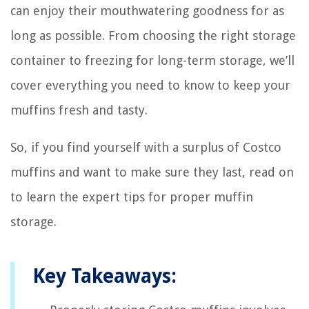
can enjoy their mouthwatering goodness for as
long as possible. From choosing the right storage
container to freezing for long-term storage, we’ll
cover everything you need to know to keep your
muffins fresh and tasty.
So, if you find yourself with a surplus of Costco
muffins and want to make sure they last, read on
to learn the expert tips for proper muffin
storage.
Key Takeaways: