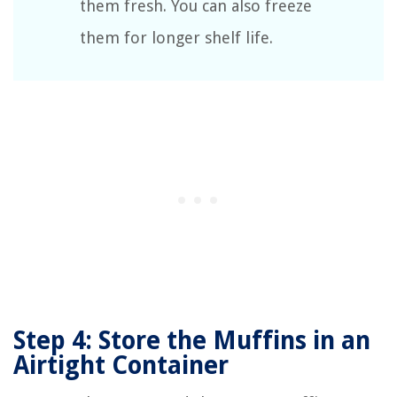
them fresh. You can also freeze
them for longer shelf life.
Step 4: Store the Muffins in an
Airtight Container