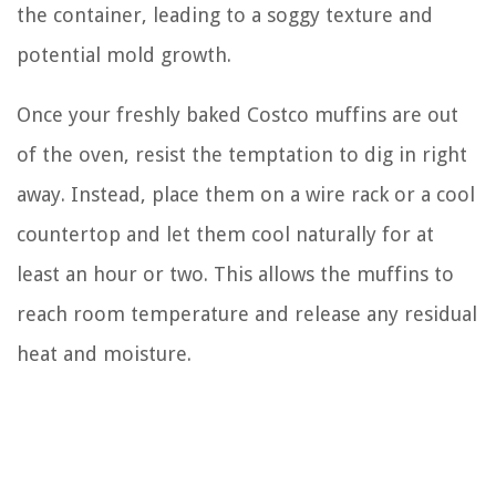
the container, leading to a soggy texture and
potential mold growth.
Once your freshly baked Costco muffins are out
of the oven, resist the temptation to dig in right
away. Instead, place them on a wire rack or a cool
countertop and let them cool naturally for at
least an hour or two. This allows the muffins to
reach room temperature and release any residual
heat and moisture.