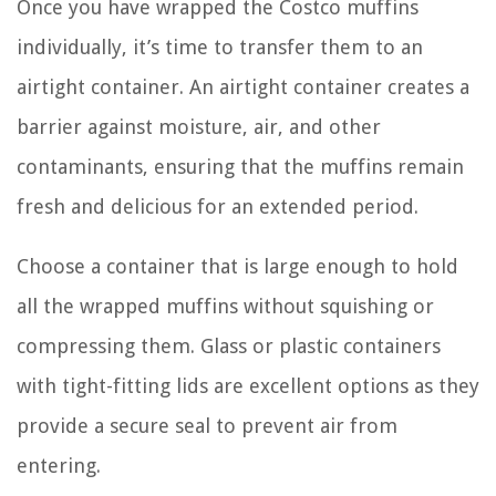
Once you have wrapped the Costco muffins
individually, it’s time to transfer them to an
airtight container. An airtight container creates a
barrier against moisture, air, and other
contaminants, ensuring that the muffins remain
fresh and delicious for an extended period.
Choose a container that is large enough to hold
all the wrapped muffins without squishing or
compressing them. Glass or plastic containers
with tight-fitting lids are excellent options as they
provide a secure seal to prevent air from
entering.