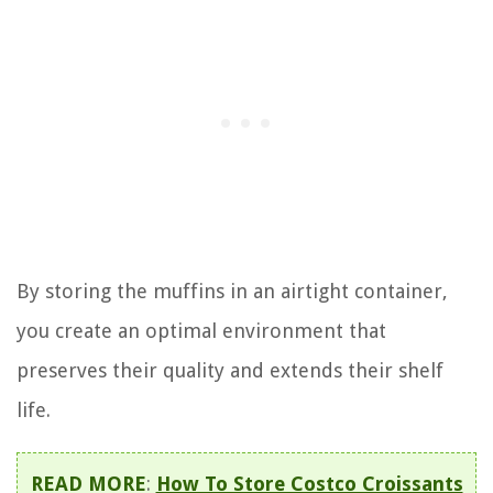
By storing the muffins in an airtight container,
you create an optimal environment that
preserves their quality and extends their shelf
life.
READ MORE
:
How To Store Costco Croissants