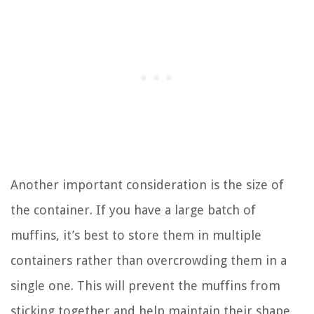
Another important consideration is the size of
the container. If you have a large batch of
muffins, it’s best to store them in multiple
containers rather than overcrowding them in a
single one. This will prevent the muffins from
sticking together and help maintain their shape