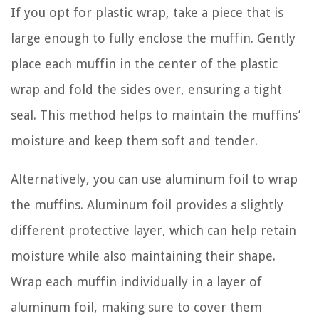
If you opt for plastic wrap, take a piece that is
large enough to fully enclose the muffin. Gently
place each muffin in the center of the plastic
wrap and fold the sides over, ensuring a tight
seal. This method helps to maintain the muffins’
moisture and keep them soft and tender.
Alternatively, you can use aluminum foil to wrap
the muffins. Aluminum foil provides a slightly
different protective layer, which can help retain
moisture while also maintaining their shape.
Wrap each muffin individually in a layer of
aluminum foil, making sure to cover them