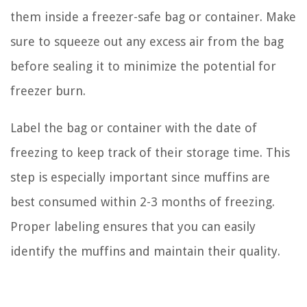
them inside a freezer-safe bag or container. Make
sure to squeeze out any excess air from the bag
before sealing it to minimize the potential for
freezer burn.
Label the bag or container with the date of
freezing to keep track of their storage time. This
step is especially important since muffins are
best consumed within 2-3 months of freezing.
Proper labeling ensures that you can easily
identify the muffins and maintain their quality.