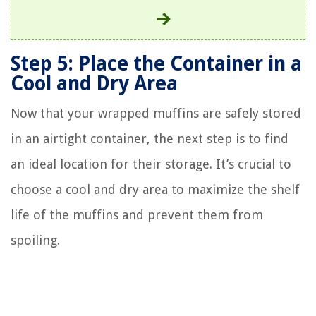
Step 5: Place the Container in a
Cool and Dry Area
Now that your wrapped muffins are safely stored
in an airtight container, the next step is to find
an ideal location for their storage. It’s crucial to
choose a cool and dry area to maximize the shelf
life of the muffins and prevent them from
spoiling.