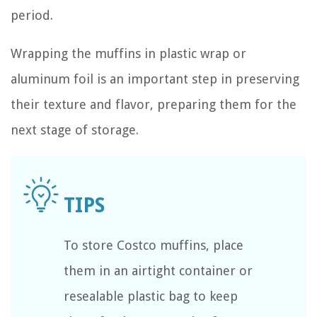
period.
Wrapping the muffins in plastic wrap or
aluminum foil is an important step in preserving
their texture and flavor, preparing them for the
next stage of storage.
To store Costco muffins, place
them in an airtight container or
resealable plastic bag to keep