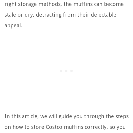
right storage methods, the muffins can become
stale or dry, detracting from their delectable
appeal.
In this article, we will guide you through the steps
on how to store Costco muffins correctly, so you