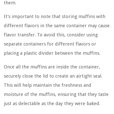
them.
It’s important to note that storing muffins with
different flavors in the same container may cause
flavor transfer. To avoid this, consider using
separate containers for different flavors or
placing a plastic divider between the muffins.
Once all the muffins are inside the container,
securely close the lid to create an airtight seal.
This will help maintain the freshness and
moisture of the muffins, ensuring that they taste
just as delectable as the day they were baked.