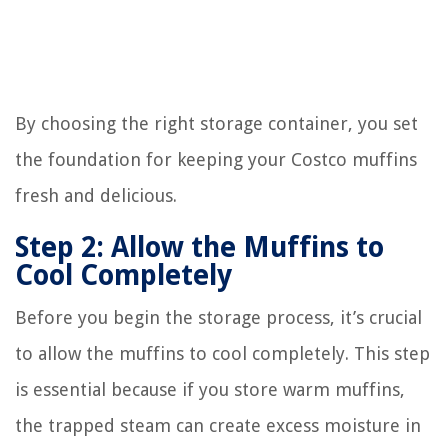
By choosing the right storage container, you set
the foundation for keeping your Costco muffins
fresh and delicious.
Step 2: Allow the Muffins to
Cool Completely
Before you begin the storage process, it’s crucial
to allow the muffins to cool completely. This step
is essential because if you store warm muffins,
the trapped steam can create excess moisture in