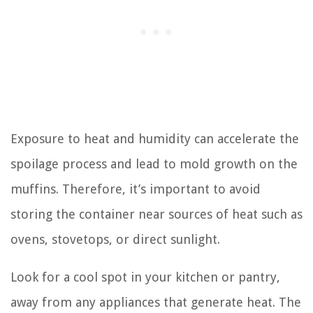
Exposure to heat and humidity can accelerate the
spoilage process and lead to mold growth on the
muffins. Therefore, it’s important to avoid
storing the container near sources of heat such as
ovens, stovetops, or direct sunlight.
Look for a cool spot in your kitchen or pantry,
away from any appliances that generate heat. The