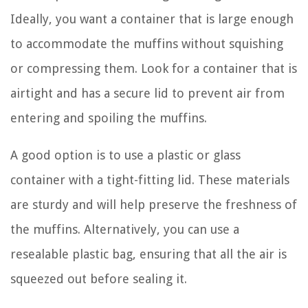
Ideally, you want a container that is large enough
to accommodate the muffins without squishing
or compressing them. Look for a container that is
airtight and has a secure lid to prevent air from
entering and spoiling the muffins.
A good option is to use a plastic or glass
container with a tight-fitting lid. These materials
are sturdy and will help preserve the freshness of
the muffins. Alternatively, you can use a
resealable plastic bag, ensuring that all the air is
squeezed out before sealing it.