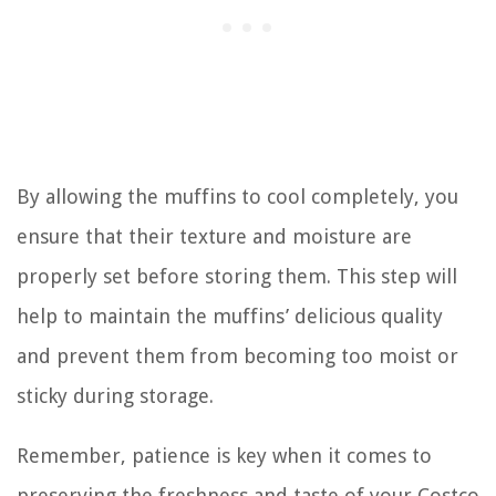
By allowing the muffins to cool completely, you
ensure that their texture and moisture are
properly set before storing them. This step will
help to maintain the muffins’ delicious quality
and prevent them from becoming too moist or
sticky during storage.
Remember, patience is key when it comes to
preserving the freshness and taste of your Costco