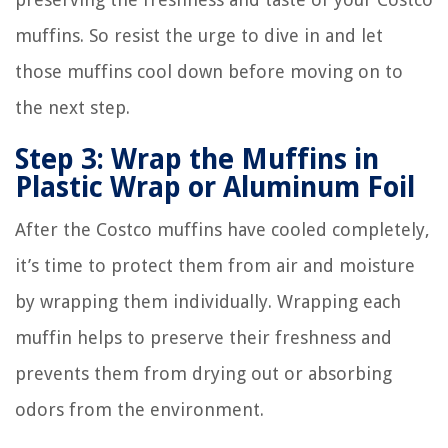
muffins. So resist the urge to dive in and let
those muffins cool down before moving on to
the next step.
Step 3: Wrap the Muffins in
Plastic Wrap or Aluminum Foil
After the Costco muffins have cooled completely,
it’s time to protect them from air and moisture
by wrapping them individually. Wrapping each
muffin helps to preserve their freshness and
prevents them from drying out or absorbing
odors from the environment.