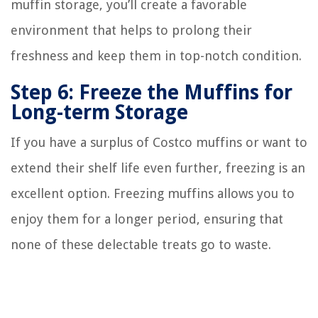
muffin storage, you’ll create a favorable
environment that helps to prolong their
freshness and keep them in top-notch condition.
Step 6: Freeze the Muffins for
Long-term Storage
If you have a surplus of Costco muffins or want to
extend their shelf life even further, freezing is an
excellent option. Freezing muffins allows you to
enjoy them for a longer period, ensuring that
none of these delectable treats go to waste.