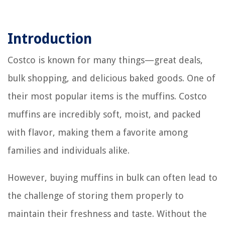
Introduction
Costco is known for many things—great deals,
bulk shopping, and delicious baked goods. One of
their most popular items is the muffins. Costco
muffins are incredibly soft, moist, and packed
with flavor, making them a favorite among
families and individuals alike.
However, buying muffins in bulk can often lead to
the challenge of storing them properly to
maintain their freshness and taste. Without the