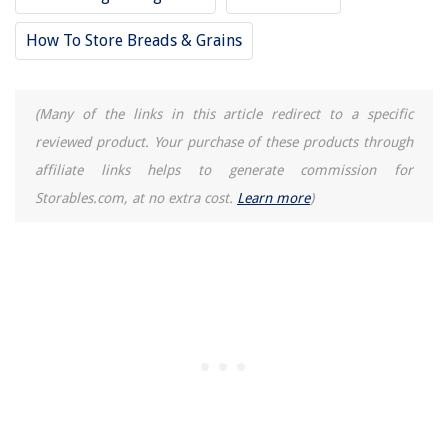
How To Store Breads & Grains
(Many of the links in this article redirect to a specific
reviewed product. Your purchase of these products through
affiliate links helps to generate commission for
Storables.com, at no extra cost.
Learn more
)