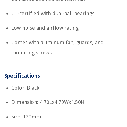
UL-certified with dual-ball bearings
Low noise and airflow rating
Comes with aluminum fan, guards, and
mounting screws
Specifications
Color: Black
Dimension: 4.70Lx4.70Wx1.50H
Size: 120mm