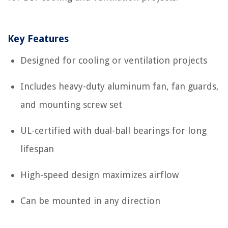
Key Features
Designed for cooling or ventilation projects
Includes heavy-duty aluminum fan, fan guards,
and mounting screw set
UL-certified with dual-ball bearings for long
lifespan
High-speed design maximizes airflow
Can be mounted in any direction