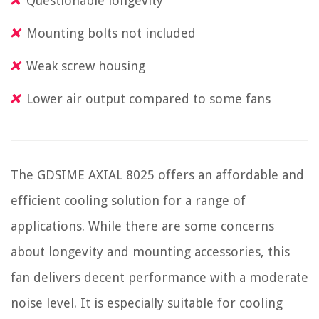
Questionable longevity
Mounting bolts not included
Weak screw housing
Lower air output compared to some fans
The GDSIME AXIAL 8025 offers an affordable and
efficient cooling solution for a range of
applications. While there are some concerns
about longevity and mounting accessories, this
fan delivers decent performance with a moderate
noise level. It is especially suitable for cooling