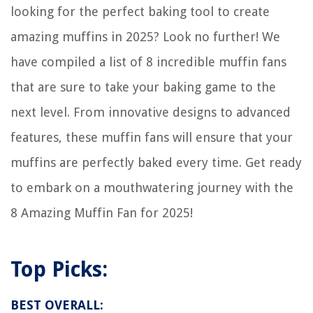
looking for the perfect baking tool to create
amazing muffins in 2025? Look no further! We
have compiled a list of 8 incredible muffin fans
that are sure to take your baking game to the
next level. From innovative designs to advanced
features, these muffin fans will ensure that your
muffins are perfectly baked every time. Get ready
to embark on a mouthwatering journey with the
8 Amazing Muffin Fan for 2025!
Top Picks:
BEST OVERALL: