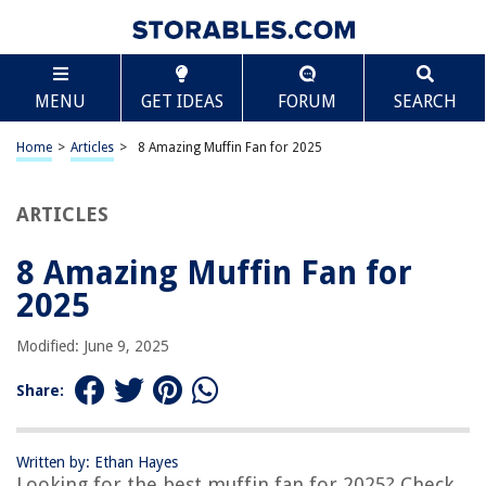
TABLE OF CONTENTS
Scroll
8 Amazing Muffin Fan for 2025
MENU
GET IDEAS
FORUM
SEARCH
BEST OVERALL:
AC Infinity AXIAL 1238 Muffin Fan
Home
>
Articles
>
8 Amazing Muffin Fan for 2025
Jump to Review
ARTICLES
BEST RATING:
AC Infinity AXIAL LS1238
Jump to Review
8 Amazing Muffin Fan for
2025
BEST VALUE:
GDSIME AXIAL 8025 Muffin Fan
Modified: June 9, 2025
Jump to Review
Share:
BESTSELLER:
AC Infinity Quiet Muffin Fan 120V 120mm x 25mm Low
Speed
Written by: Ethan Hayes
Jump to Review
Looking for the best muffin fan for 2025? Check