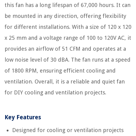
this fan has a long lifespan of 67,000 hours. It can
be mounted in any direction, offering flexibility
for different installations. With a size of 120 x 120
x 25 mm and a voltage range of 100 to 120V AC, it
provides an airflow of 51 CFM and operates at a
low noise level of 30 dBA. The fan runs at a speed
of 1800 RPM, ensuring efficient cooling and
ventilation. Overall, it is a reliable and quiet fan
for DIY cooling and ventilation projects.
Key Features
Designed for cooling or ventilation projects