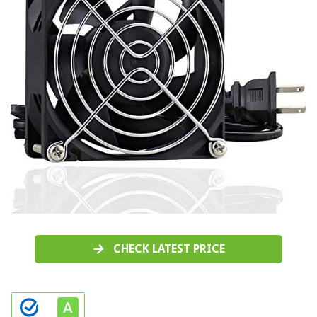
CHECK LATEST PRICE