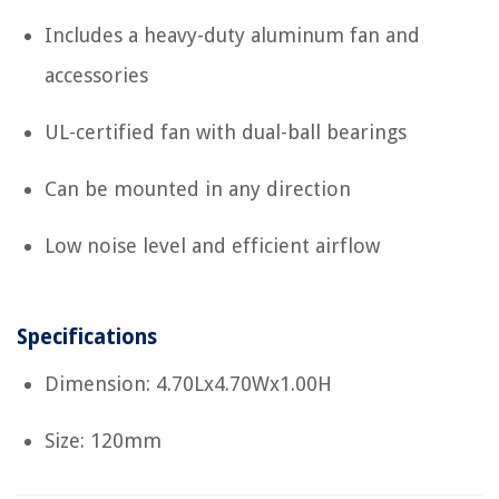
Includes a heavy-duty aluminum fan and
accessories
UL-certified fan with dual-ball bearings
Can be mounted in any direction
Low noise level and efficient airflow
Specifications
Dimension: 4.70Lx4.70Wx1.00H
Size: 120mm