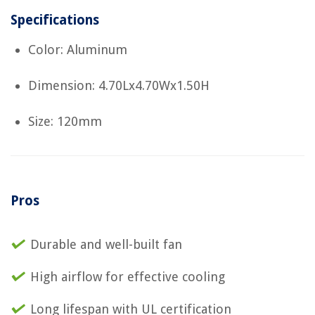
Specifications
Color: Aluminum
Dimension: 4.70Lx4.70Wx1.50H
Size: 120mm
Pros
Durable and well-built fan
High airflow for effective cooling
Long lifespan with UL certification