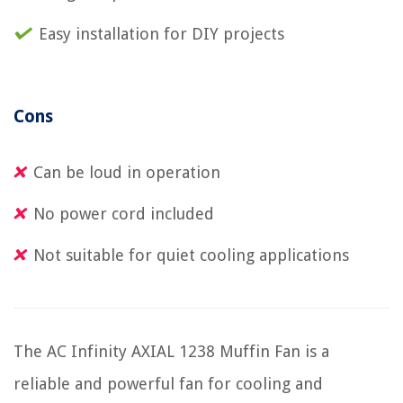
Easy installation for DIY projects
Cons
Can be loud in operation
No power cord included
Not suitable for quiet cooling applications
The AC Infinity AXIAL 1238 Muffin Fan is a
reliable and powerful fan for cooling and