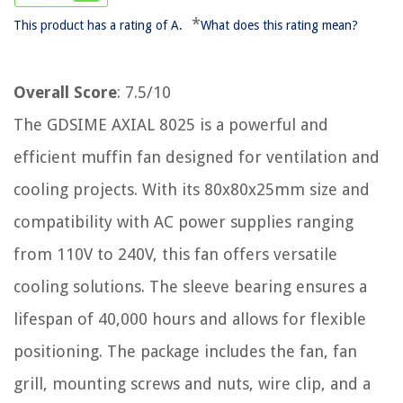
*
This product has a rating of A.
What does this rating mean?
Overall Score
: 7.5/10
The GDSIME AXIAL 8025 is a powerful and
efficient muffin fan designed for ventilation and
cooling projects. With its 80x80x25mm size and
compatibility with AC power supplies ranging
from 110V to 240V, this fan offers versatile
cooling solutions. The sleeve bearing ensures a
lifespan of 40,000 hours and allows for flexible
positioning. The package includes the fan, fan
grill, mounting screws and nuts, wire clip, and a