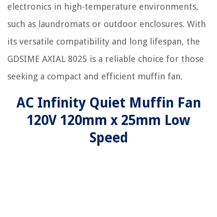
electronics in high-temperature environments,
such as laundromats or outdoor enclosures. With
its versatile compatibility and long lifespan, the
GDSIME AXIAL 8025 is a reliable choice for those
seeking a compact and efficient muffin fan.
AC Infinity Quiet Muffin Fan
120V 120mm x 25mm Low
Speed