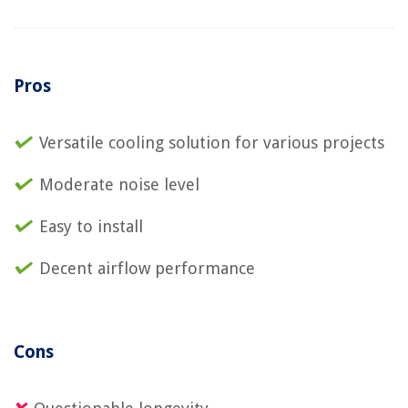
Pros
Versatile cooling solution for various projects
Moderate noise level
Easy to install
Decent airflow performance
Cons