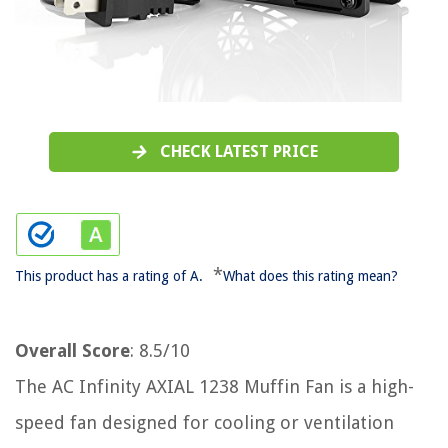
CHECK LATEST PRICE
*
This product has a rating of A.
What does this rating mean?
Overall Score
: 8.5/10
The AC Infinity AXIAL 1238 Muffin Fan is a high-
speed fan designed for cooling or ventilation