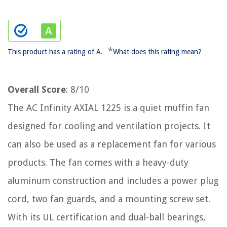
*
This product has a rating of A.
What does this rating mean?
Overall Score
: 8/10
The AC Infinity AXIAL 1225 is a quiet muffin fan
designed for cooling and ventilation projects. It
can also be used as a replacement fan for various
products. The fan comes with a heavy-duty
aluminum construction and includes a power plug
cord, two fan guards, and a mounting screw set.
With its UL certification and dual-ball bearings,