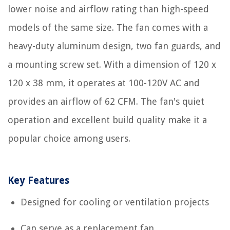
lower noise and airflow rating than high-speed
models of the same size. The fan comes with a
heavy-duty aluminum design, two fan guards, and
a mounting screw set. With a dimension of 120 x
120 x 38 mm, it operates at 100-120V AC and
provides an airflow of 62 CFM. The fan's quiet
operation and excellent build quality make it a
popular choice among users.
Key Features
Designed for cooling or ventilation projects
Can serve as a replacement fan