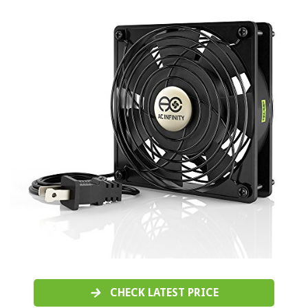
CHECK LATEST PRICE