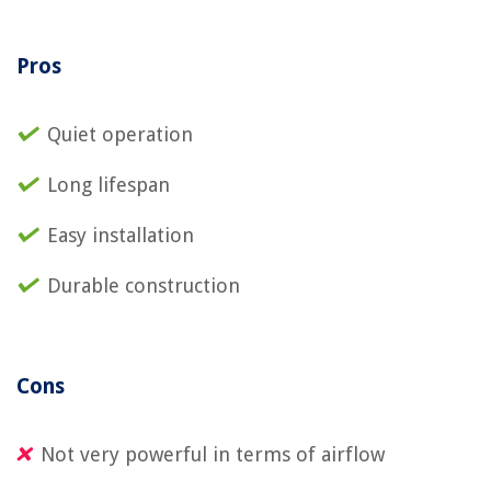
Pros
Quiet operation
Long lifespan
Easy installation
Durable construction
Cons
Not very powerful in terms of airflow