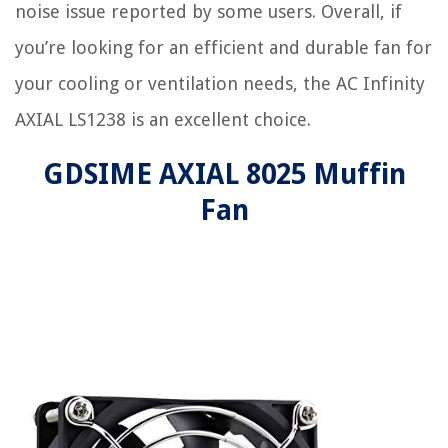
noise issue reported by some users. Overall, if
you’re looking for an efficient and durable fan for
your cooling or ventilation needs, the AC Infinity
AXIAL LS1238 is an excellent choice.
GDSIME AXIAL 8025 Muffin
Fan