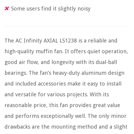
Some users find it slightly noisy
The AC Infinity AXIAL LS1238 is a reliable and
high-quality muffin fan. It offers quiet operation,
good air flow, and longevity with its dual-ball
bearings. The fan’s heavy-duty aluminum design
and included accessories make it easy to install
and versatile for various projects. With its
reasonable price, this fan provides great value
and performs exceptionally well. The only minor
drawbacks are the mounting method and a slight