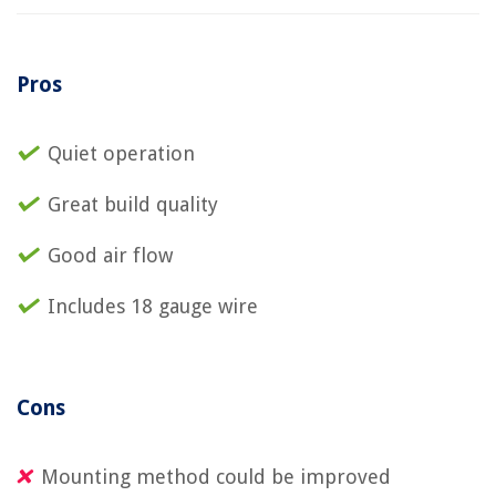
Pros
Quiet operation
Great build quality
Good air flow
Includes 18 gauge wire
Cons
Mounting method could be improved