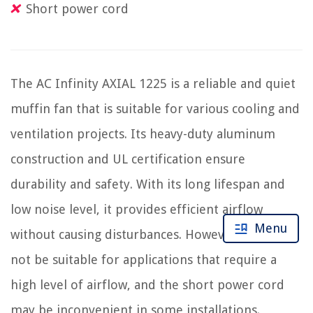
Short power cord
The AC Infinity AXIAL 1225 is a reliable and quiet
muffin fan that is suitable for various cooling and
ventilation projects. Its heavy-duty aluminum
construction and UL certification ensure
durability and safety. With its long lifespan and
low noise level, it provides efficient airflow
Menu
without causing disturbances. However, it may
not be suitable for applications that require a
high level of airflow, and the short power cord
may be inconvenient in some installations.