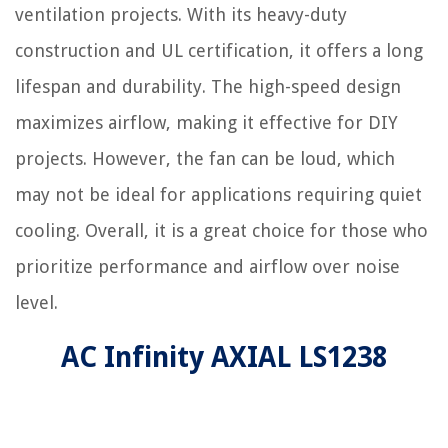
ventilation projects. With its heavy-duty
construction and UL certification, it offers a long
lifespan and durability. The high-speed design
maximizes airflow, making it effective for DIY
projects. However, the fan can be loud, which
may not be ideal for applications requiring quiet
cooling. Overall, it is a great choice for those who
prioritize performance and airflow over noise
level.
AC Infinity AXIAL LS1238