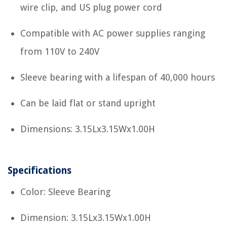
wire clip, and US plug power cord
Compatible with AC power supplies ranging
from 110V to 240V
Sleeve bearing with a lifespan of 40,000 hours
Can be laid flat or stand upright
Dimensions: 3.15Lx3.15Wx1.00H
Specifications
Color: Sleeve Bearing
Dimension: 3.15Lx3.15Wx1.00H