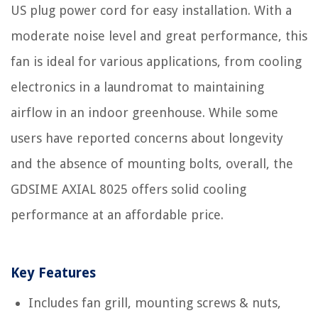
US plug power cord for easy installation. With a
moderate noise level and great performance, this
fan is ideal for various applications, from cooling
electronics in a laundromat to maintaining
airflow in an indoor greenhouse. While some
users have reported concerns about longevity
and the absence of mounting bolts, overall, the
GDSIME AXIAL 8025 offers solid cooling
performance at an affordable price.
Key Features
Includes fan grill, mounting screws & nuts,