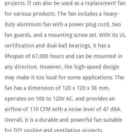
projects. It can also be used as a replacement fan
for various products. The fan includes a heavy-
duty aluminum fan with a power plug cord, two
fan guards, and a mounting screw set. With its UL
certification and dual-ball bearings, it has a
lifespan of 67,000 hours and can be mounted in
any direction. However, the high-speed design
may make it too loud for some applications. The
fan has a dimension of 120 x 120 x 38 mm,
operates on 100 to 120V AC, and provides an
airflow of 110 CFM with a noise level of 47 dBA.
Overall, it is a durable and powerful fan suitable
for DIY cooling and ventilation projects.