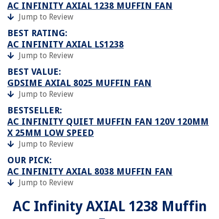
AC INFINITY AXIAL 1238 MUFFIN FAN
Jump to Review
BEST RATING:
AC INFINITY AXIAL LS1238
Jump to Review
BEST VALUE:
GDSIME AXIAL 8025 MUFFIN FAN
Jump to Review
BESTSELLER:
AC INFINITY QUIET MUFFIN FAN 120V 120MM
X 25MM LOW SPEED
Jump to Review
OUR PICK:
AC INFINITY AXIAL 8038 MUFFIN FAN
Jump to Review
AC Infinity AXIAL 1238 Muffin