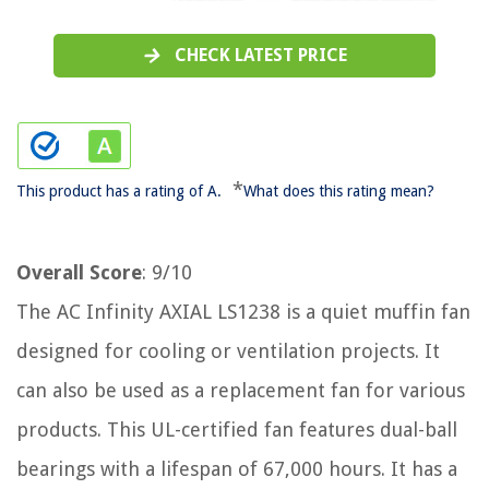
CHECK LATEST PRICE
*
This product has a rating of A.
What does this rating mean?
Overall Score
: 9/10
The AC Infinity AXIAL LS1238 is a quiet muffin fan
designed for cooling or ventilation projects. It
can also be used as a replacement fan for various
products. This UL-certified fan features dual-ball
bearings with a lifespan of 67,000 hours. It has a