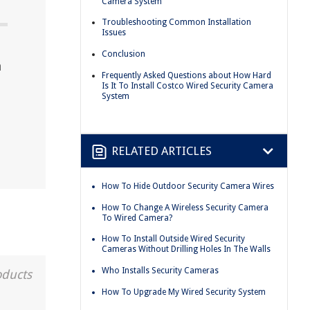
Camera System
Troubleshooting Common Installation
Issues
Conclusion
a
Frequently Asked Questions about How Hard
Is It To Install Costco Wired Security Camera
System
RELATED ARTICLES
How To Hide Outdoor Security Camera Wires
How To Change A Wireless Security Camera
To Wired Camera?
How To Install Outside Wired Security
Cameras Without Drilling Holes In The Walls
Who Installs Security Cameras
oducts
How To Upgrade My Wired Security System