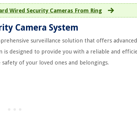
Hard Wired Security Cameras From Ring
rity Camera System
prehensive surveillance solution that offers advance
 is designed to provide you with a reliable and effici
 safety of your loved ones and belongings.