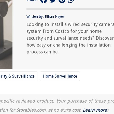
Written by: Ethan Hayes
Looking to install a wired security camer
system from Costco for your home
security and surveillance needs? Discover
how easy or challenging the installation
process can be.
rity & Surveillance
Home Surveillance
a specific reviewed product. Your purchase of these pr
sion for Storables.com, at no extra cost.
Learn more
)