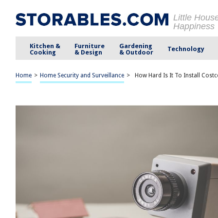
Little Hous
Happiness
Kitchen &
Furniture
Gardening
Technology
Cooking
& Design
& Outdoor
Home
>
Home Security and Surveillance
>
How Hard Is It To Install Cos