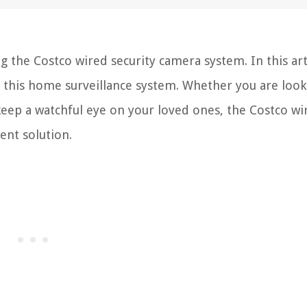
 the Costco wired security camera system. In this art
p this home surveillance system. Whether you are look
keep a watchful eye on your loved ones, the Costco wi
ent solution.