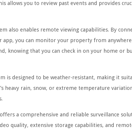
s allows you to review past events and provides cruc
tem also enables remote viewing capabilities. By conn
r app, you can monitor your property from anywhere
ind, knowing that you can check in on your home or b
 is designed to be weather-resistant, making it suita
’s heavy rain, snow, or extreme temperature variation
s.
offers a comprehensive and reliable surveillance solu
deo quality, extensive storage capabilities, and remot