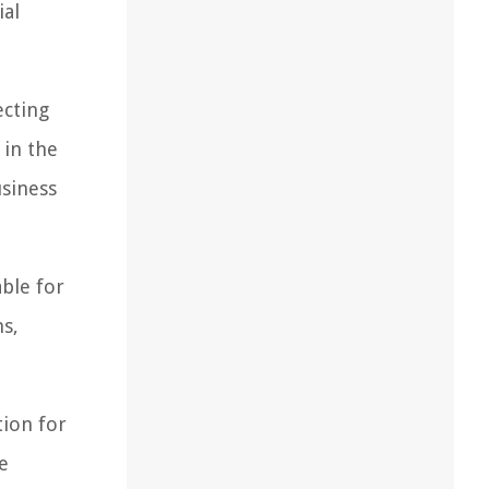
ial
ecting
 in the
usiness
ble for
s,
tion for
e