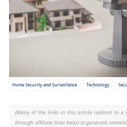
Home Security and Surveillance
Technology
Secu
(Many of the links in this article redirect to 
through affiliate links helps to generate commis