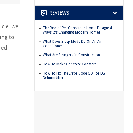
REVIEWS
icle, we
The Rise of Pet-Conscious Home Design: 4
Ways It's Changing Modern Homes
ing to
What Does Sleep Mode Do On An Air
Conditioner
red
What Are Stringers In Construction
How To Make Concrete Coasters
How To Fix The Error Code CO For LG
Dehumidifier