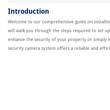
Introduction
Welcome to our comprehensive guide on installing
will walk you through the steps required to set u
enhance the security of your property or simply 
security camera system offers a reliable and effici