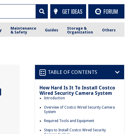
GET IDEAS
FORUM
Maintenance
Storage &
y
Guides
Others
& Safety
Organization
TABLE OF CONTENTS
How Hard Is It To Install Costco
l
Wired Security Camera System
Introduction
Overview of Costco Wired Security Camera
System
Required Tools and Equipment
Steps to Install Costco Wired Security