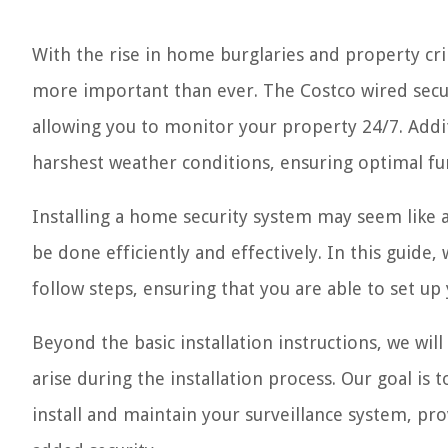
With the rise in home burglaries and property cr
more important than ever. The Costco wired secur
allowing you to monitor your property 24/7. Addi
harshest weather conditions, ensuring optimal fu
Installing a home security system may seem like a
be done efficiently and effectively. In this guide,
follow steps, ensuring that you are able to set u
Beyond the basic installation instructions, we wil
arise during the installation process. Our goal is 
install and maintain your surveillance system, p