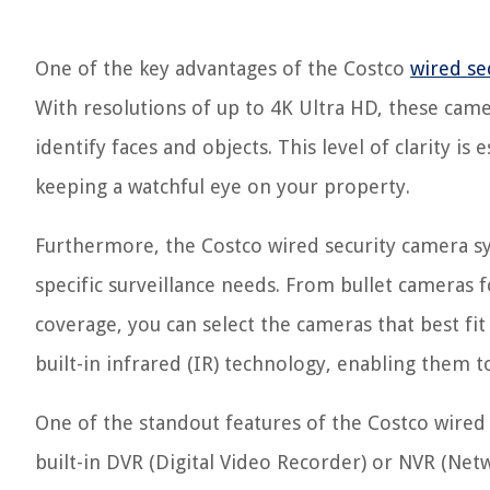
One of the key advantages of the Costco
wired se
With resolutions of up to 4K Ultra HD, these camer
identify faces and objects. This level of clarity i
keeping a watchful eye on your property.
Furthermore, the Costco wired security camera sy
specific surveillance needs. From bullet camera
coverage, you can select the cameras that best fi
built-in infrared (IR) technology, enabling them 
One of the standout features of the Costco wired s
built-in DVR (Digital Video Recorder) or NVR (Ne