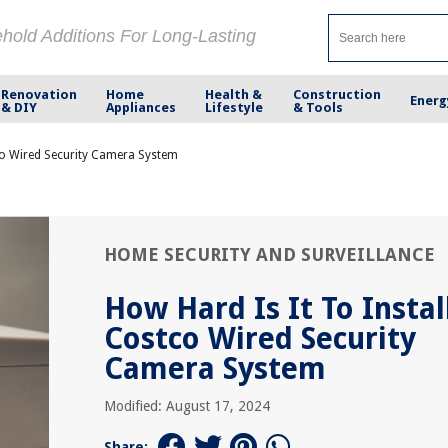
ehold Additions For Long-Lasting
Renovation
Home
Health &
Construction
Energ
& DIY
Appliances
Lifestyle
& Tools
tco Wired Security Camera System
HOME SECURITY AND SURVEILLANCE
How Hard Is It To Instal
Costco Wired Security
Camera System
Modified: August 17, 2024
Share: