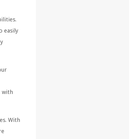
lities.
o easily
ly
our
 with
es. With
re