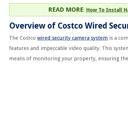
READ MORE
:
How To Install 
Overview of Costco Wired Secu
The Costco
wired security camera system
is a com
features and impeccable video quality. This system
means of monitoring your property, ensuring the