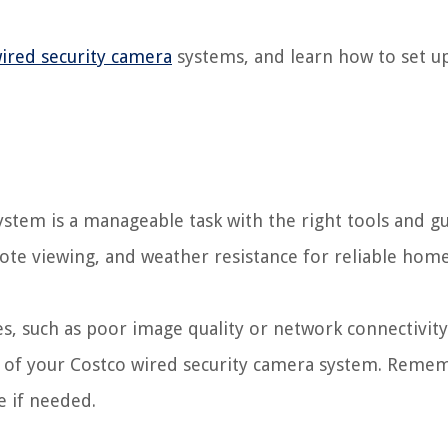
ired security camera
systems, and learn how to set up
ystem is a manageable task with the right tools and g
emote viewing, and weather resistance for reliable hom
s, such as poor image quality or network connectivity
 of your Costco wired security camera system. Reme
e if needed.