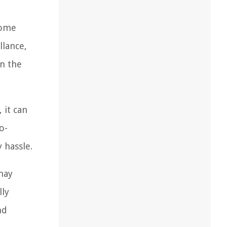
come
llance,
en the
 it can
o-
 hassle.
 may
lly
nd