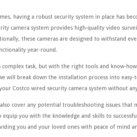
imes, having a robust security system in place has be
ity camera system provides high-quality video survei
tionally, these cameras are designed to withstand ev
nctionality year-round.
 complex task, but with the right tools and know-how,
 we will break down the installation process into easy-t
p your Costco wired security camera system without any
l also cover any potential troubleshooting issues that
to equip you with the knowledge and skills to successfu
roviding you and your loved ones with peace of mind a