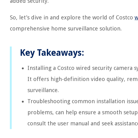
added security.
So, let’s dive in and explore the world of Costco
w
comprehensive home surveillance solution.
Key Takeaways:
Installing a Costco wired security camera s
It offers high-definition video quality, r
surveillance.
Troubleshooting common installation issue
problems, can help ensure a smooth setup
consult the user manual and seek assistanc