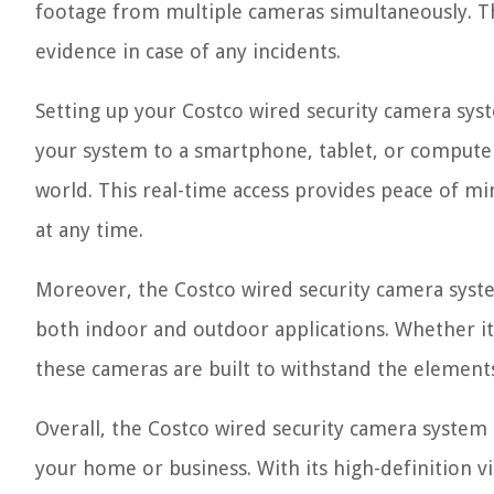
footage from multiple cameras simultaneously. Thi
evidence in case of any incidents.
Setting up your Costco wired security camera sys
your system to a smartphone, tablet, or compute
world. This real-time access provides peace of m
at any time.
Moreover, the Costco wired security camera system
both indoor and outdoor applications. Whether it
these cameras are built to withstand the element
Overall, the Costco wired security camera system 
your home or business. With its high-definition vi