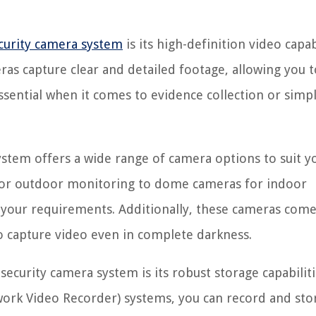
curity camera system
is its high-definition video capabi
as capture clear and detailed footage, allowing you t
s essential when it comes to evidence collection or simp
stem offers a wide range of camera options to suit y
s for outdoor monitoring to dome cameras for indoor
t your requirements. Additionally, these cameras come
to capture video even in complete darkness.
ecurity camera system is its robust storage capabiliti
twork Video Recorder) systems, you can record and sto