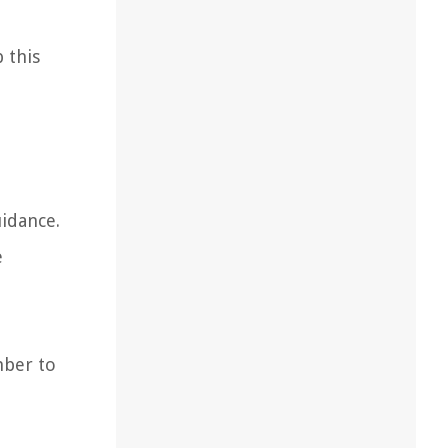
 this
uidance.
e
mber to