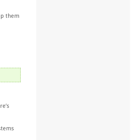
eep them
re’s
 stems