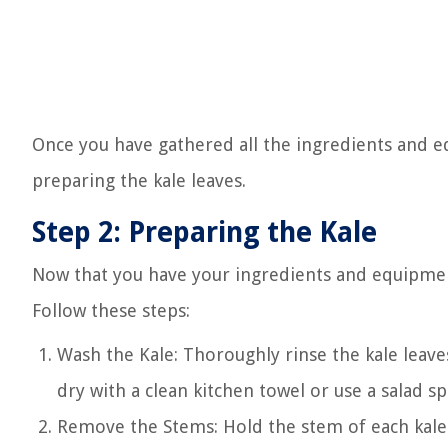
Once you have gathered all the ingredients and e
preparing the kale leaves.
Step 2: Preparing the Kale
Now that you have your ingredients and equipment 
Follow these steps:
Wash the Kale: Thoroughly rinse the kale leave
dry with a clean kitchen towel or use a salad 
Remove the Stems: Hold the stem of each kale 