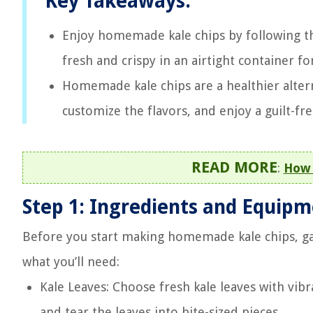
Key Takeaways:
Enjoy homemade kale chips by following th
fresh and crispy in an airtight container fo
Homemade kale chips are a healthier alterna
customize the flavors, and enjoy a guilt-fre
READ MORE
:
How 
Step 1: Ingredients and Equip
Before you start making homemade kale chips, ga
what you’ll need:
Kale Leaves: Choose fresh kale leaves with vib
and tear the leaves into bite-sized pieces.