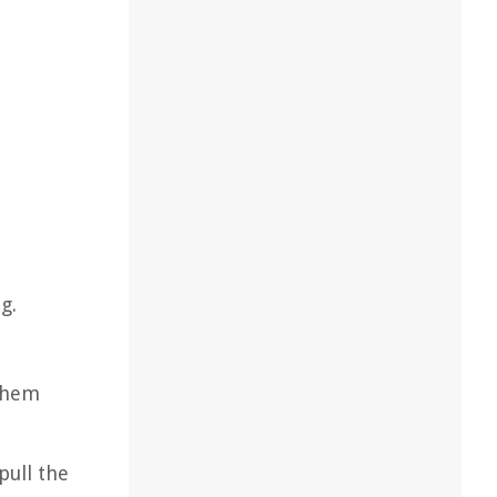
g.
 them
pull the