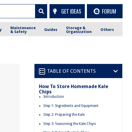
GET IDEAS
FORUM
Maintenance
Storage &
y
Guides
Others
& Safety
Organization
TABLE OF CONTENTS
How To Store Homemade Kale
Chips
Introduction
Step 1: Ingredients and Equipment
Step 2: Preparing the Kale
Step 3: Seasoning the Kale Chips