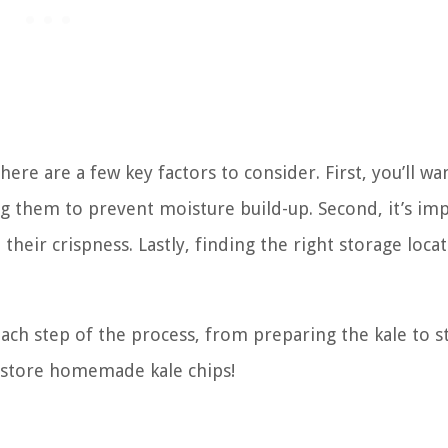
re are a few key factors to consider. First, you’ll wa
g them to prevent moisture build-up. Second, it’s im
their crispness. Lastly, finding the right storage locat
each step of the process, from preparing the kale to s
to store homemade kale chips!