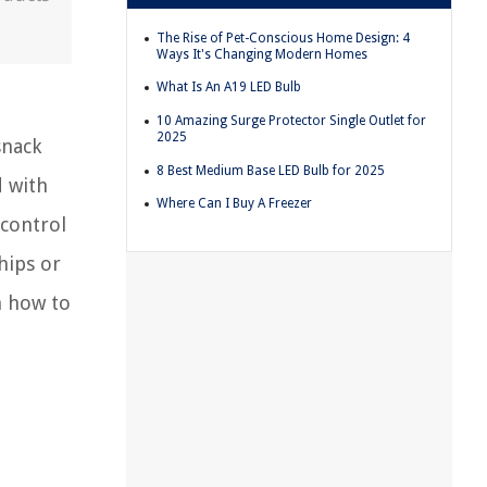
The Rise of Pet-Conscious Home Design: 4
Ways It's Changing Modern Homes
What Is An A19 LED Bulb
10 Amazing Surge Protector Single Outlet for
2025
snack
8 Best Medium Base LED Bulb for 2025
d with
Where Can I Buy A Freezer
 control
hips or
n how to