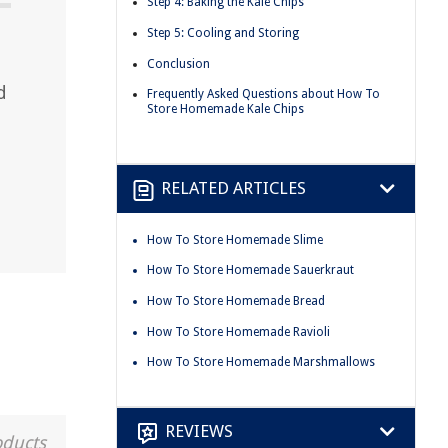
Step 4: Baking the Kale Chips
Step 5: Cooling and Storing
Conclusion
d
Frequently Asked Questions about How To
Store Homemade Kale Chips
RELATED ARTICLES
How To Store Homemade Slime
How To Store Homemade Sauerkraut
How To Store Homemade Bread
How To Store Homemade Ravioli
How To Store Homemade Marshmallows
REVIEWS
oducts