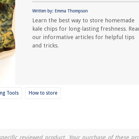
Written by: Emma Thompson
Learn the best way to store homemade
kale chips for long-lasting freshness. Rea
our informative articles for helpful tips
and tricks.
ing Tools
How to store
a specific reviewed product. Your purchase of these pr