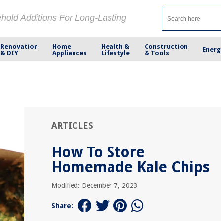
ehold Additions For Long-Lasting
Renovation
Home
Health &
Construction
Energ
& DIY
Appliances
Lifestyle
& Tools
ARTICLES
How To Store
Homemade Kale Chips
Modified: December 7, 2023
Share: