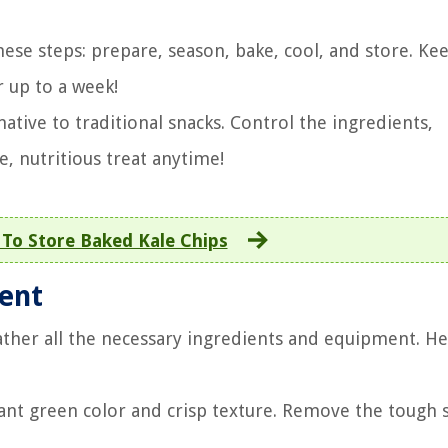
ese steps: prepare, season, bake, cool, and store. K
r up to a week!
tive to traditional snacks. Control the ingredients,
e, nutritious treat anytime!
To Store Baked Kale Chips
ment
ther all the necessary ingredients and equipment. He
rant green color and crisp texture. Remove the tough