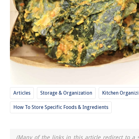
Articles
Storage & Organization
Kitchen Organiz
How To Store Specific Foods & Ingredients
(Many of the links in this article redirect to 