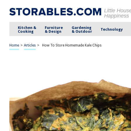
Little Hous
Happiness
Kitchen &
Furniture
Gardening
Technology
Cooking
& Design
& Outdoor
Home
>
Articles
>
How To Store Homemade Kale Chips