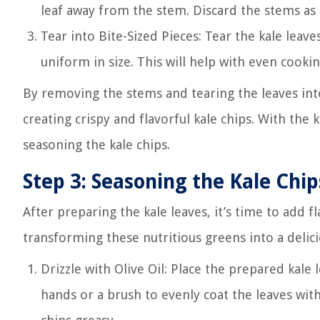
leaf away from the stem. Discard the stems as 
Tear into Bite-Sized Pieces: Tear the kale leaves
uniform in size. This will help with even cooki
By removing the stems and tearing the leaves into 
creating crispy and flavorful kale chips. With the 
seasoning the kale chips.
Step 3: Seasoning the Kale Chip
After preparing the kale leaves, it’s time to add 
transforming these nutritious greens into a delici
Drizzle with Olive Oil: Place the prepared kale 
hands or a brush to evenly coat the leaves with