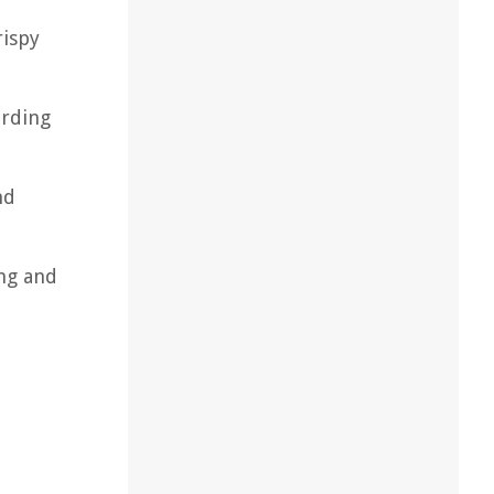
rispy
ording
nd
ing and