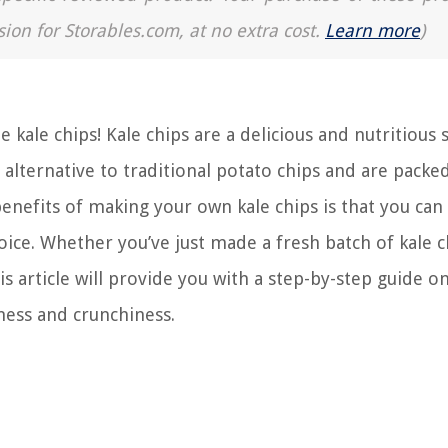
sion for Storables.com, at no extra cost.
Learn more
)
ale chips! Kale chips are a delicious and nutritious 
 alternative to traditional potato chips and are packe
benefits of making your own kale chips is that you can
ice. Whether you’ve just made a fresh batch of kale c
is article will provide you with a step-by-step guide o
ness and crunchiness.