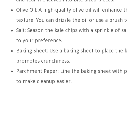
Olive Oil: A high-quality olive oil will enhance
texture. You can drizzle the oil or use a brush t
Salt: Season the kale chips with a sprinkle of s
to your preference.
Baking Sheet: Use a baking sheet to place the k
promotes crunchiness.
Parchment Paper: Line the baking sheet with p
to make cleanup easier.