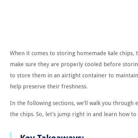
When it comes to storing homemade kale chips, the
make sure they are properly cooled before storin
to store them in an airtight container to maintain 
help preserve their freshness.
In the following sections, we’ll walk you through 
the chips. So, let’s jump right in and learn how 