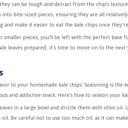
they can be tough and detract from the chip’s texture
 into bite-sized pieces, ensuring they are all relatively
ng and make it easier to eat the kale chips once they’r
smaller pieces, you’ll be left with the perfect base f
kale leaves prepared, it’s time to move on to the next 
s
flavor to your homemade kale chips. Seasoning is the k
ous and addictive snack. Here’s how to season your kal
leaves in a large bowl and drizzle them with olive oil. 
 oil. Be careful not to use too much oil, as it can mak