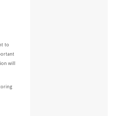
nt to
portant
ion will
toring