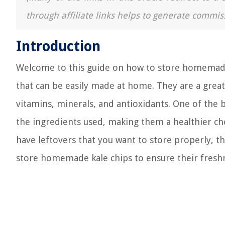
through affiliate links helps to generate commis
Introduction
Welcome to this guide on how to store homemade k
that can be easily made at home. They are a great
vitamins, minerals, and antioxidants. One of the 
the ingredients used, making them a healthier cho
have leftovers that you want to store properly, th
store homemade kale chips to ensure their fresh