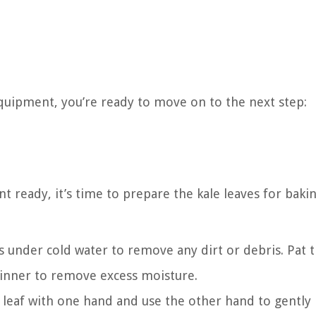
quipment, you’re ready to move on to the next step:
ready, it’s time to prepare the kale leaves for bakin
s under cold water to remove any dirt or debris. Pat
spinner to remove excess moisture.
leaf with one hand and use the other hand to gently 