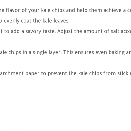
 the flavor of your kale chips and help them achieve a c
o evenly coat the kale leaves.
alt to add a savory taste. Adjust the amount of salt acc
ale chips in a single layer. This ensures even baking a
archment paper to prevent the kale chips from stick