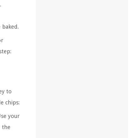
.
e baked.
or
step:
ey to
e chips:
Use your
e the