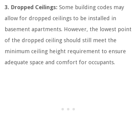
3. Dropped Ceilings:
Some building codes may
allow for dropped ceilings to be installed in
basement apartments. However, the lowest point
of the dropped ceiling should still meet the
minimum ceiling height requirement to ensure
adequate space and comfort for occupants.