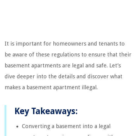
It is important for homeowners and tenants to
be aware of these regulations to ensure that their
basement apartments are legal and safe. Let’s
dive deeper into the details and discover what
makes a basement apartment illegal.
Key Takeaways:
Converting a basement into a legal