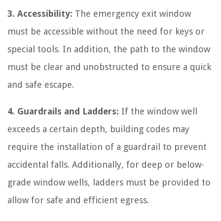
3. Accessibility:
The emergency exit window
must be accessible without the need for keys or
special tools. In addition, the path to the window
must be clear and unobstructed to ensure a quick
and safe escape.
4. Guardrails and Ladders:
If the window well
exceeds a certain depth, building codes may
require the installation of a guardrail to prevent
accidental falls. Additionally, for deep or below-
grade window wells, ladders must be provided to
allow for safe and efficient egress.