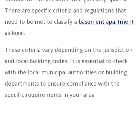
There are specific criteria and regulations that
need to be met to classify a
basement apartment
as legal.
These criteria vary depending on the jurisdiction
and local building codes. It is essential to check
with the local municipal authorities or building
departments to ensure compliance with the
specific requirements in your area.