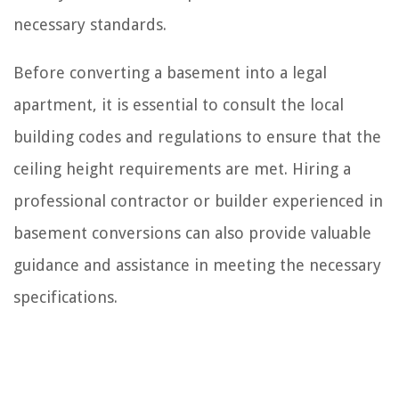
necessary standards.
Before converting a basement into a legal
apartment, it is essential to consult the local
building codes and regulations to ensure that the
ceiling height requirements are met. Hiring a
professional contractor or builder experienced in
basement conversions can also provide valuable
guidance and assistance in meeting the necessary
specifications.