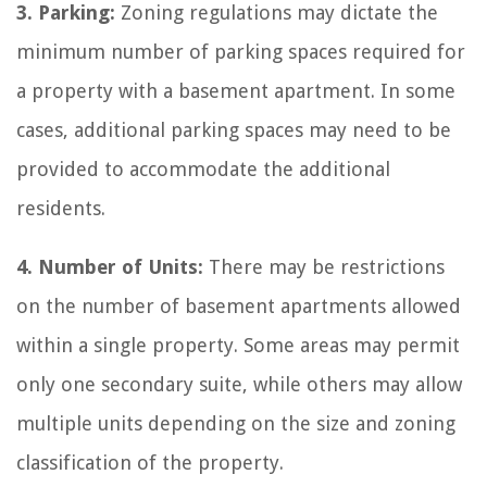
3. Parking:
Zoning regulations may dictate the
minimum number of parking spaces required for
a property with a basement apartment. In some
cases, additional parking spaces may need to be
provided to accommodate the additional
residents.
4. Number of Units:
There may be restrictions
on the number of basement apartments allowed
within a single property. Some areas may permit
only one secondary suite, while others may allow
multiple units depending on the size and zoning
classification of the property.