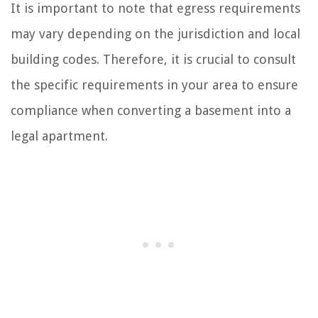
It is important to note that egress requirements
may vary depending on the jurisdiction and local
building codes. Therefore, it is crucial to consult
the specific requirements in your area to ensure
compliance when converting a basement into a
legal apartment.