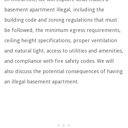
basement apartment illegal, including the
building code and zoning regulations that must
be followed, the minimum egress requirements,
ceiling height specifications, proper ventilation
and natural light, access to utilities and amenities,
and compliance with fire safety codes. We will
also discuss the potential consequences of having
an illegal basement apartment.