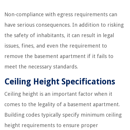
Non-compliance with egress requirements can
have serious consequences. In addition to risking
the safety of inhabitants, it can result in legal
issues, fines, and even the requirement to
remove the basement apartment if it fails to
meet the necessary standards.
Ceiling Height Specifications
Ceiling height is an important factor when it
comes to the legality of a basement apartment.
Building codes typically specify minimum ceiling
height requirements to ensure proper