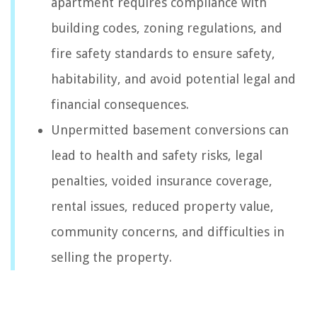
apartment requires compliance with
building codes, zoning regulations, and
fire safety standards to ensure safety,
habitability, and avoid potential legal and
financial consequences.
Unpermitted basement conversions can
lead to health and safety risks, legal
penalties, voided insurance coverage,
rental issues, reduced property value,
community concerns, and difficulties in
selling the property.