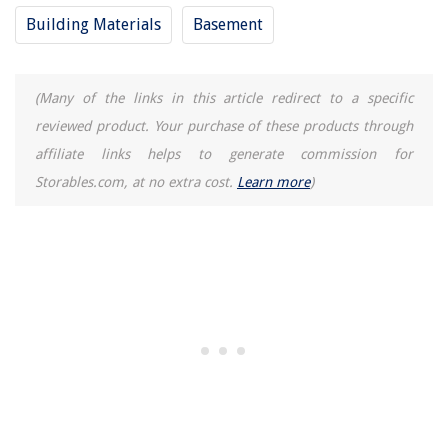
Building Materials
Basement
How To Build Cement Stairs
14 Amazing 9 Volt Electric Motor for 2025
(Many of the links in this article redirect to a specific
reviewed product. Your purchase of these products through
affiliate links helps to generate commission for
Storables.com, at no extra cost.
Learn more
)