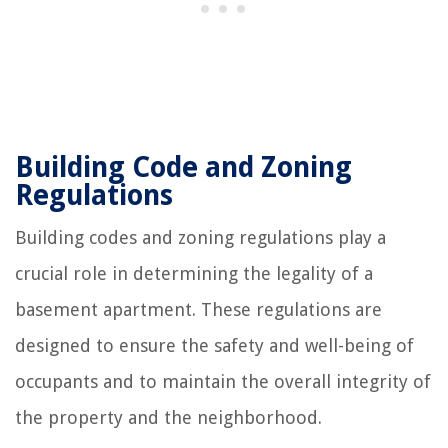
Building Code and Zoning
Regulations
Building codes and zoning regulations play a
crucial role in determining the legality of a
basement apartment. These regulations are
designed to ensure the safety and well-being of
occupants and to maintain the overall integrity of
the property and the neighborhood.