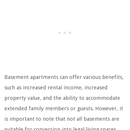
Basement apartments can offer various benefits,
such as increased rental income, increased
property value, and the ability to accommodate
extended family members or guests. However, it
is important to note that not all basements are
suitable for conversion into legal living spaces.