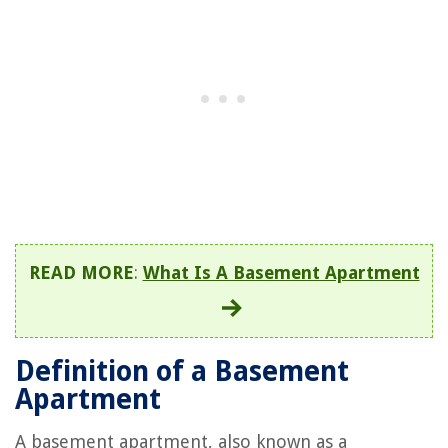
READ MORE
:
What Is A Basement Apartment
Definition of a Basement
Apartment
A basement apartment, also known as a