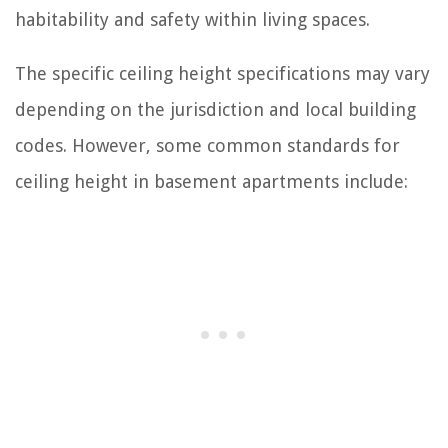
habitability and safety within living spaces.
The specific ceiling height specifications may vary
depending on the jurisdiction and local building
codes. However, some common standards for
ceiling height in basement apartments include: