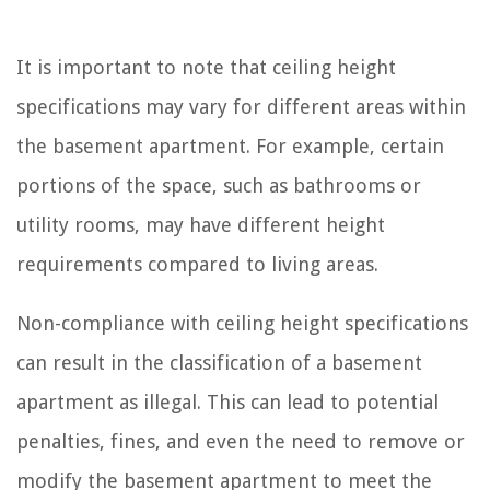
It is important to note that ceiling height
specifications may vary for different areas within
the basement apartment. For example, certain
portions of the space, such as bathrooms or
utility rooms, may have different height
requirements compared to living areas.
Non-compliance with ceiling height specifications
can result in the classification of a basement
apartment as illegal. This can lead to potential
penalties, fines, and even the need to remove or
modify the basement apartment to meet the