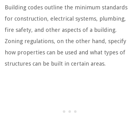
Building codes outline the minimum standards
for construction, electrical systems, plumbing,
fire safety, and other aspects of a building.
Zoning regulations, on the other hand, specify
how properties can be used and what types of
structures can be built in certain areas.