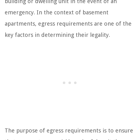
building or dwelling unit in the event of an
emergency. In the context of basement
apartments, egress requirements are one of the
key factors in determining their legality.
The purpose of egress requirements is to ensure