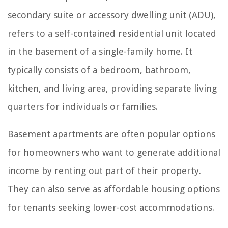
secondary suite or accessory dwelling unit (ADU),
refers to a self-contained residential unit located
in the basement of a single-family home. It
typically consists of a bedroom, bathroom,
kitchen, and living area, providing separate living
quarters for individuals or families.
Basement apartments are often popular options
for homeowners who want to generate additional
income by renting out part of their property.
They can also serve as affordable housing options
for tenants seeking lower-cost accommodations.