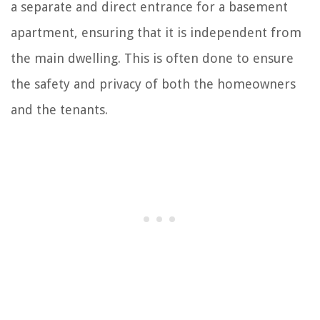
a separate and direct entrance for a basement
apartment, ensuring that it is independent from
the main dwelling. This is often done to ensure
the safety and privacy of both the homeowners
and the tenants.