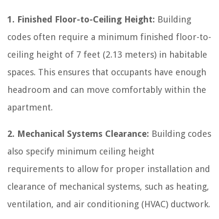
1. Finished Floor-to-Ceiling Height:
Building
codes often require a minimum finished floor-to-
ceiling height of 7 feet (2.13 meters) in habitable
spaces. This ensures that occupants have enough
headroom and can move comfortably within the
apartment.
2. Mechanical Systems Clearance:
Building codes
also specify minimum ceiling height
requirements to allow for proper installation and
clearance of mechanical systems, such as heating,
ventilation, and air conditioning (HVAC) ductwork.