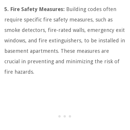
5. Fire Safety Measures:
Building codes often
require specific fire safety measures, such as
smoke detectors, fire-rated walls, emergency exit
windows, and fire extinguishers, to be installed in
basement apartments. These measures are
crucial in preventing and minimizing the risk of
fire hazards.