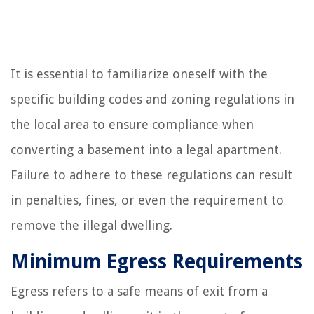
It is essential to familiarize oneself with the
specific building codes and zoning regulations in
the local area to ensure compliance when
converting a basement into a legal apartment.
Failure to adhere to these regulations can result
in penalties, fines, or even the requirement to
remove the illegal dwelling.
Minimum Egress Requirements
Egress refers to a safe means of exit from a