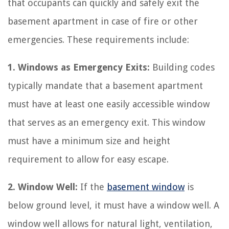
that occupants can quickly and safely exit the
basement apartment in case of fire or other
emergencies. These requirements include:
1. Windows as Emergency Exits:
Building codes
typically mandate that a basement apartment
must have at least one easily accessible window
that serves as an emergency exit. This window
must have a minimum size and height
requirement to allow for easy escape.
2. Window Well:
If the
basement window
is
below ground level, it must have a window well. A
window well allows for natural light, ventilation,