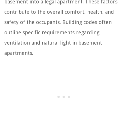
basement into a legal apartment. These factors
contribute to the overall comfort, health, and
safety of the occupants. Building codes often
outline specific requirements regarding
ventilation and natural light in basement
apartments.