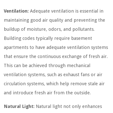
Ventilation:
Adequate ventilation is essential in
maintaining good air quality and preventing the
buildup of moisture, odors, and pollutants.
Building codes typically require basement
apartments to have adequate ventilation systems
that ensure the continuous exchange of fresh air.
This can be achieved through mechanical
ventilation systems, such as exhaust fans or air
circulation systems, which help remove stale air
and introduce fresh air from the outside.
Natural Light:
Natural light not only enhances