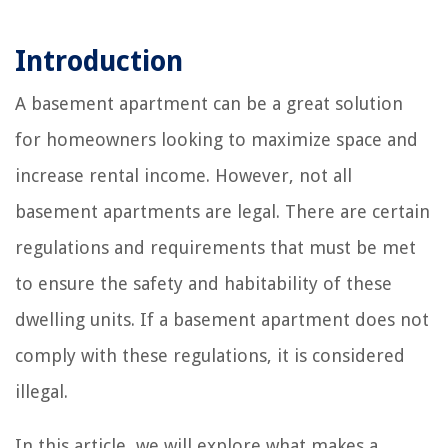
Introduction
A basement apartment can be a great solution
for homeowners looking to maximize space and
increase rental income. However, not all
basement apartments are legal. There are certain
regulations and requirements that must be met
to ensure the safety and habitability of these
dwelling units. If a basement apartment does not
comply with these regulations, it is considered
illegal.
In this article, we will explore what makes a