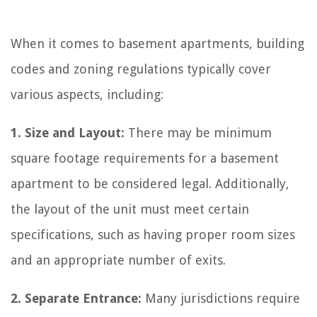
When it comes to basement apartments, building
codes and zoning regulations typically cover
various aspects, including:
1. Size and Layout:
There may be minimum
square footage requirements for a basement
apartment to be considered legal. Additionally,
the layout of the unit must meet certain
specifications, such as having proper room sizes
and an appropriate number of exits.
2. Separate Entrance:
Many jurisdictions require