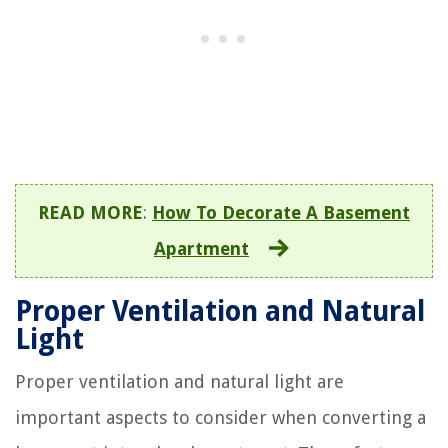
READ MORE
:
How To Decorate A Basement
Apartment
Proper Ventilation and Natural
Light
Proper ventilation and natural light are
important aspects to consider when converting a