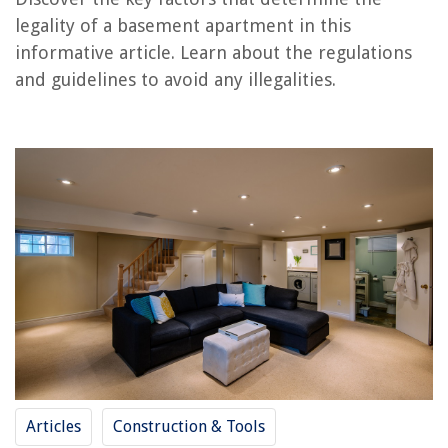
legality of a basement apartment in this
informative article. Learn about the regulations
RELATED ARTICLES
and guidelines to avoid any illegalities.
What Is A Partial Basement
What Is A Full Basement
What Is A Walkout Basement
How To Make Basement Ceiling Higher
How To Make A Basement Window Bigger
REVIEWS
The Rise of Pet-Conscious Home Design: 4 Ways It's Changing Modern
Homes
When Is The Best Time To Plant Grass Seed In South Carolina
Articles
Construction & Tools
12 Best Fitbit Charging Station For 2025