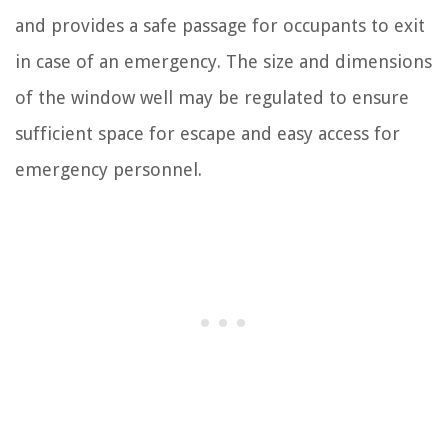
and provides a safe passage for occupants to exit
in case of an emergency. The size and dimensions
of the window well may be regulated to ensure
sufficient space for escape and easy access for
emergency personnel.