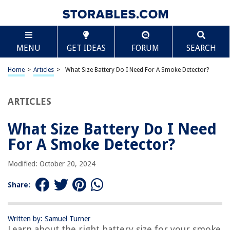
TABLE OF CONTENTS
Scroll
What Size Battery Do I Need For A Smoke
MENU
GET IDEAS
FORUM
SEARCH
Detector?
Introduction
Home
>
Articles
>
What Size Battery Do I Need For A Smoke Detector?
Understanding Smoke Detectors
Battery Types for Smoke Detectors
ARTICLES
Determining the Right Battery Size
Popular Battery Sizes for Smoke Detectors
What Size Battery Do I Need
Battery Life and Replacement
For A Smoke Detector?
Conclusion
Modified: October 20, 2024
Frequently Asked Questions about What Size Battery Do I Need For A
Smoke Detector?
Share:
RELATED ARTICLES
Written by: Samuel Turner
Learn about the right battery size for your smoke