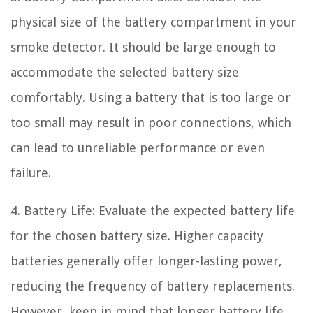
physical size of the battery compartment in your
smoke detector. It should be large enough to
accommodate the selected battery size
comfortably. Using a battery that is too large or
too small may result in poor connections, which
can lead to unreliable performance or even
failure.
4. Battery Life: Evaluate the expected battery life
for the chosen battery size. Higher capacity
batteries generally offer longer-lasting power,
reducing the frequency of battery replacements.
However, keep in mind that longer battery life