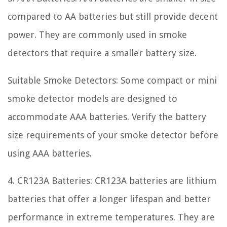
compared to AA batteries but still provide decent
power. They are commonly used in smoke
detectors that require a smaller battery size.
Suitable Smoke Detectors: Some compact or mini
smoke detector models are designed to
accommodate AAA batteries. Verify the battery
size requirements of your smoke detector before
using AAA batteries.
4. CR123A Batteries: CR123A batteries are lithium
batteries that offer a longer lifespan and better
performance in extreme temperatures. They are