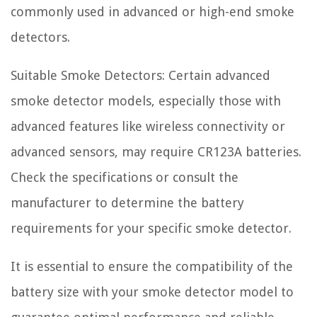
commonly used in advanced or high-end smoke
detectors.
Suitable Smoke Detectors: Certain advanced
smoke detector models, especially those with
advanced features like wireless connectivity or
advanced sensors, may require CR123A batteries.
Check the specifications or consult the
manufacturer to determine the battery
requirements for your specific smoke detector.
It is essential to ensure the compatibility of the
battery size with your smoke detector model to