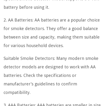
battery before using it.
2. AA Batteries: AA batteries are a popular choice
for smoke detectors. They offer a good balance
between size and capacity, making them suitable
for various household devices.
Suitable Smoke Detectors: Many modern smoke
detector models are designed to work with AA
batteries. Check the specifications or
manufacturer’s guidelines to confirm
compatibility.
3. AAA Batteries: AAA batteries are smaller in size