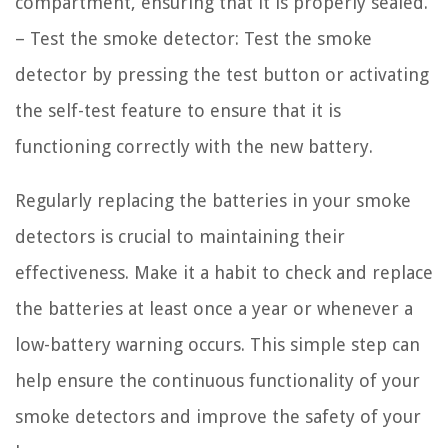
compartment, ensuring that it is properly sealed.
– Test the smoke detector: Test the smoke
detector by pressing the test button or activating
the self-test feature to ensure that it is
functioning correctly with the new battery.
Regularly replacing the batteries in your smoke
detectors is crucial to maintaining their
effectiveness. Make it a habit to check and replace
the batteries at least once a year or whenever a
low-battery warning occurs. This simple step can
help ensure the continuous functionality of your
smoke detectors and improve the safety of your