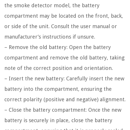
the smoke detector model, the battery
compartment may be located on the front, back,
or side of the unit. Consult the user manual or
manufacturer’s instructions if unsure.
– Remove the old battery: Open the battery
compartment and remove the old battery, taking
note of the correct position and orientation.
– Insert the new battery: Carefully insert the new
battery into the compartment, ensuring the
correct polarity (positive and negative) alignment.
– Close the battery compartment: Once the new
battery is securely in place, close the battery