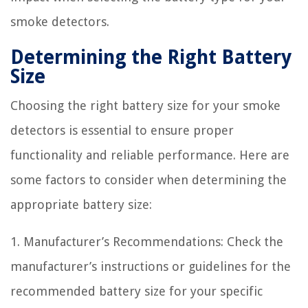
smoke detectors.
Determining the Right Battery
Size
Choosing the right battery size for your smoke
detectors is essential to ensure proper
functionality and reliable performance. Here are
some factors to consider when determining the
appropriate battery size:
1. Manufacturer’s Recommendations: Check the
manufacturer’s instructions or guidelines for the
recommended battery size for your specific