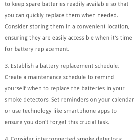
to keep spare batteries readily available so that
you can quickly replace them when needed.
Consider storing them in a convenient location,
ensuring they are easily accessible when it’s time
for battery replacement.
3. Establish a battery replacement schedule:
Create a maintenance schedule to remind
yourself when to replace the batteries in your
smoke detectors. Set reminders on your calendar
or use technology like smartphone apps to
ensure you don’t forget this crucial task.
4. Consider interconnected smoke detectors: