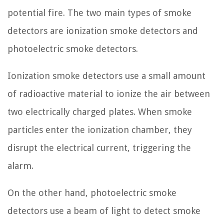
potential fire. The two main types of smoke
detectors are ionization smoke detectors and
photoelectric smoke detectors.
Ionization smoke detectors use a small amount
of radioactive material to ionize the air between
two electrically charged plates. When smoke
particles enter the ionization chamber, they
disrupt the electrical current, triggering the
alarm.
On the other hand, photoelectric smoke
detectors use a beam of light to detect smoke