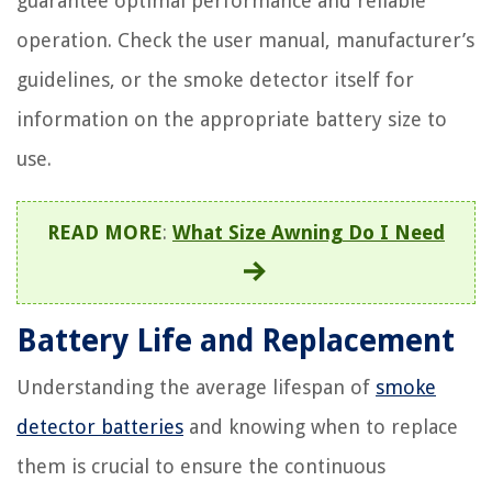
guarantee optimal performance and reliable
operation. Check the user manual, manufacturer’s
guidelines, or the smoke detector itself for
information on the appropriate battery size to
use.
READ MORE
:
What Size Awning Do I Need
Battery Life and Replacement
Understanding the average lifespan of
smoke
detector batteries
and knowing when to replace
them is crucial to ensure the continuous