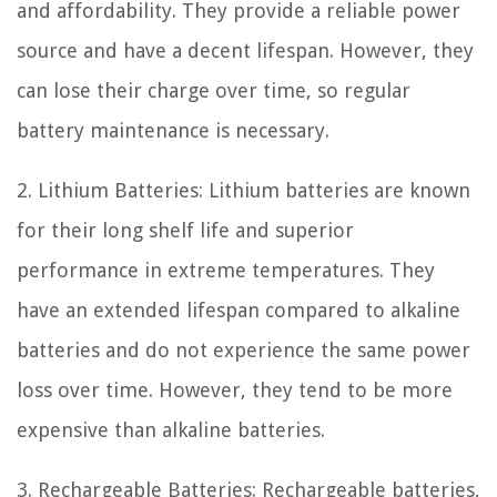
and affordability. They provide a reliable power
source and have a decent lifespan. However, they
can lose their charge over time, so regular
battery maintenance is necessary.
2. Lithium Batteries: Lithium batteries are known
for their long shelf life and superior
performance in extreme temperatures. They
have an extended lifespan compared to alkaline
batteries and do not experience the same power
loss over time. However, they tend to be more
expensive than alkaline batteries.
3. Rechargeable Batteries: Rechargeable batteries,