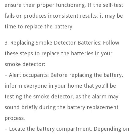
ensure their proper functioning. If the self-test
fails or produces inconsistent results, it may be
time to replace the battery.
3. Replacing Smoke Detector Batteries: Follow
these steps to replace the batteries in your
smoke detector:
– Alert occupants: Before replacing the battery,
inform everyone in your home that you’ll be
testing the smoke detector, as the alarm may
sound briefly during the battery replacement
process.
– Locate the battery compartment: Depending on