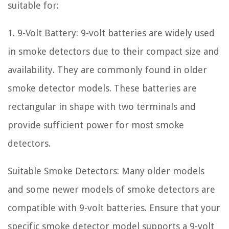
suitable for:
1. 9-Volt Battery: 9-volt batteries are widely used
in smoke detectors due to their compact size and
availability. They are commonly found in older
smoke detector models. These batteries are
rectangular in shape with two terminals and
provide sufficient power for most smoke
detectors.
Suitable Smoke Detectors: Many older models
and some newer models of smoke detectors are
compatible with 9-volt batteries. Ensure that your
specific smoke detector model supports a 9-volt