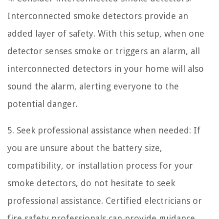
Interconnected smoke detectors provide an
added layer of safety. With this setup, when one
detector senses smoke or triggers an alarm, all
interconnected detectors in your home will also
sound the alarm, alerting everyone to the
potential danger.
5. Seek professional assistance when needed: If
you are unsure about the battery size,
compatibility, or installation process for your
smoke detectors, do not hesitate to seek
professional assistance. Certified electricians or
fire safety professionals can provide guidance