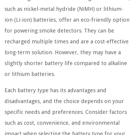
such as nickel-metal hydride (NiMH) or lithium-
ion (Li-ion) batteries, offer an eco-friendly option
for powering smoke detectors. They can be
recharged multiple times and are a cost-effective
long-term solution. However, they may have a
slightly shorter battery life compared to alkaline
or lithium batteries.
Each battery type has its advantages and
disadvantages, and the choice depends on your
specific needs and preferences. Consider factors
such as cost, convenience, and environmental
impact when selecting the battery type for your