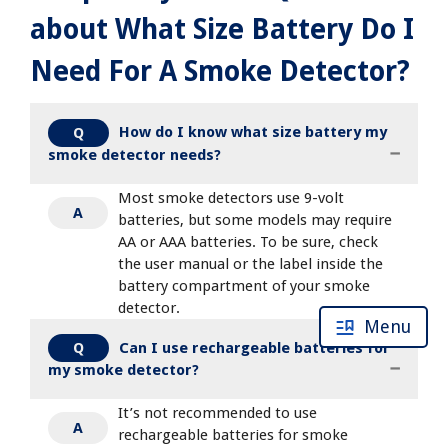
about What Size Battery Do I
Need For A Smoke Detector?
How do I know what size battery my
Q
smoke detector needs?
Most smoke detectors use 9-volt
A
batteries, but some models may require
AA or AAA batteries. To be sure, check
the user manual or the label inside the
battery compartment of your smoke
detector.
Menu
Can I use rechargeable batteries for
Q
my smoke detector?
It’s not recommended to use
A
rechargeable batteries for smoke