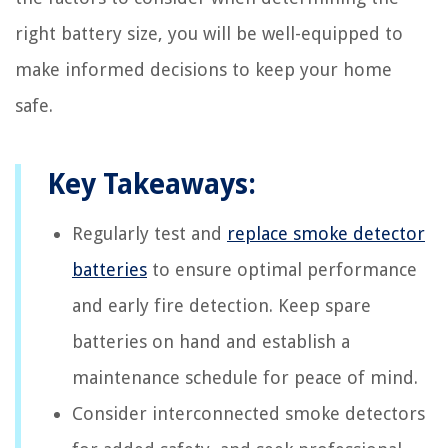
right battery size, you will be well-equipped to
make informed decisions to keep your home
safe.
Key Takeaways:
Regularly test and
replace smoke detector
batteries
to ensure optimal performance
and early fire detection. Keep spare
batteries on hand and establish a
maintenance schedule for peace of mind.
Consider interconnected smoke detectors