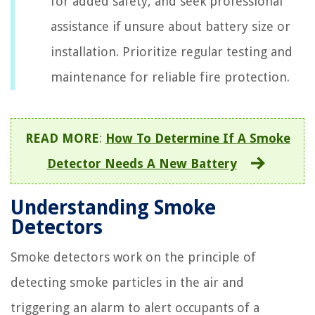
for added safety, and seek professional
assistance if unsure about battery size or
installation. Prioritize regular testing and
maintenance for reliable fire protection.
READ MORE
:
How To Determine If A Smoke
Detector Needs A New Battery
Understanding Smoke
Detectors
Smoke detectors work on the principle of
detecting smoke particles in the air and
triggering an alarm to alert occupants of a