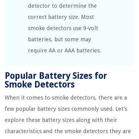
detector to determine the
correct battery size. Most
smoke detectors use 9-volt
batteries, but some may
require AA or AAA batteries.
Popular Battery Sizes for
Smoke Detectors
When it comes to smoke detectors, there are a
few popular battery sizes commonly used. Let’s
explore these battery sizes along with their
characteristics and the smoke detectors they are