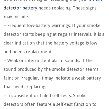
detector battery
needs replacing. These signs
may include:
– Frequent low-battery warnings: If your smoke
detector starts beeping at regular intervals, it is a
clear indication that the battery voltage is low
and needs replacement.
– Weak or intermittent alarm sounds: If the
sound produced by the smoke detector seems
faint or irregular, it may indicate a weak battery
that needs replacing.
– Inconsistent or failed self-tests: Smoke
detectors often feature a self-test function to