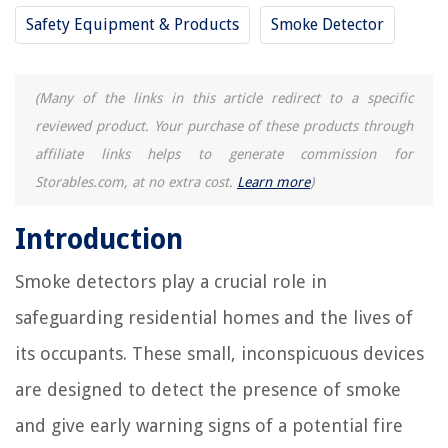
Safety Equipment & Products
Smoke Detector
(Many of the links in this article redirect to a specific
reviewed product. Your purchase of these products through
affiliate links helps to generate commission for
Storables.com, at no extra cost.
Learn more
)
Introduction
Smoke detectors play a crucial role in
safeguarding residential homes and the lives of
its occupants. These small, inconspicuous devices
are designed to detect the presence of smoke
and give early warning signs of a potential fire