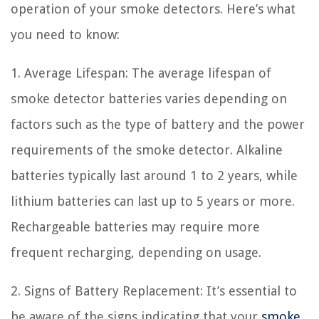
operation of your smoke detectors. Here’s what
you need to know:
1. Average Lifespan: The average lifespan of
smoke detector batteries varies depending on
factors such as the type of battery and the power
requirements of the smoke detector. Alkaline
batteries typically last around 1 to 2 years, while
lithium batteries can last up to 5 years or more.
Rechargeable batteries may require more
frequent recharging, depending on usage.
2. Signs of Battery Replacement: It’s essential to
be aware of the signs indicating that your
smoke