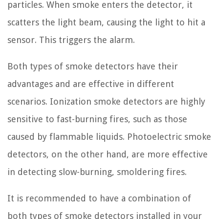
particles. When smoke enters the detector, it
scatters the light beam, causing the light to hit a
sensor. This triggers the alarm.
Both types of smoke detectors have their
advantages and are effective in different
scenarios. Ionization smoke detectors are highly
sensitive to fast-burning fires, such as those
caused by flammable liquids. Photoelectric smoke
detectors, on the other hand, are more effective
in detecting slow-burning, smoldering fires.
It is recommended to have a combination of
both types of smoke detectors installed in your