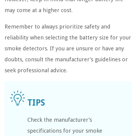
may come at a higher cost.
Remember to always prioritize safety and
reliability when selecting the battery size for your
smoke detectors. If you are unsure or have any
doubts, consult the manufacturer’s guidelines or
seek professional advice.
Check the manufacturer’s
specifications for your smoke