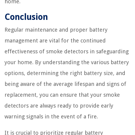
home.
Conclusion
Regular maintenance and proper battery
management are vital for the continued
effectiveness of smoke detectors in safeguarding
your home. By understanding the various battery
options, determining the right battery size, and
being aware of the average lifespan and signs of
replacement, you can ensure that your smoke
detectors are always ready to provide early
warning signals in the event of a fire.
It is crucial to prioritize regular battery