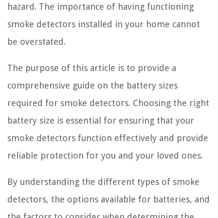
hazard. The importance of having functioning
smoke detectors installed in your home cannot
be overstated.
The purpose of this article is to provide a
comprehensive guide on the battery sizes
required for smoke detectors. Choosing the right
battery size is essential for ensuring that your
smoke detectors function effectively and provide
reliable protection for you and your loved ones.
By understanding the different types of smoke
detectors, the options available for batteries, and
the factors to consider when determining the