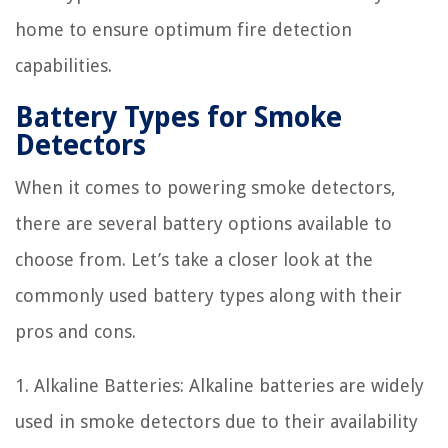
home to ensure optimum fire detection
capabilities.
Battery Types for Smoke
Detectors
When it comes to powering smoke detectors,
there are several battery options available to
choose from. Let’s take a closer look at the
commonly used battery types along with their
pros and cons.
1. Alkaline Batteries: Alkaline batteries are widely
used in smoke detectors due to their availability