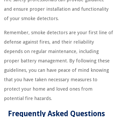
and ensure proper installation and functionality
of your smoke detectors.
Remember, smoke detectors are your first line of
defense against fires, and their reliability
depends on regular maintenance, including
proper battery management. By following these
guidelines, you can have peace of mind knowing
that you have taken necessary measures to
protect your home and loved ones from
potential fire hazards.
Frequently Asked Questions