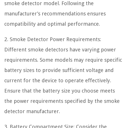
smoke detector model. Following the
manufacturer’s recommendations ensures
compatibility and optimal performance.
2. Smoke Detector Power Requirements:
Different smoke detectors have varying power
requirements. Some models may require specific
battery sizes to provide sufficient voltage and
current for the device to operate effectively.
Ensure that the battery size you choose meets
the power requirements specified by the smoke
detector manufacturer.
3. Battery Compartment Size: Consider the