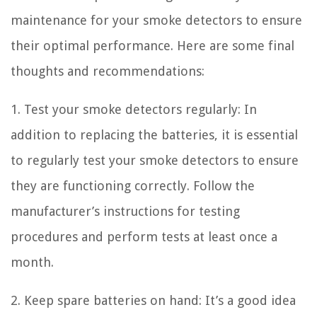
maintenance for your smoke detectors to ensure
their optimal performance. Here are some final
thoughts and recommendations:
1. Test your smoke detectors regularly: In
addition to replacing the batteries, it is essential
to regularly test your smoke detectors to ensure
they are functioning correctly. Follow the
manufacturer’s instructions for testing
procedures and perform tests at least once a
month.
2. Keep spare batteries on hand: It’s a good idea