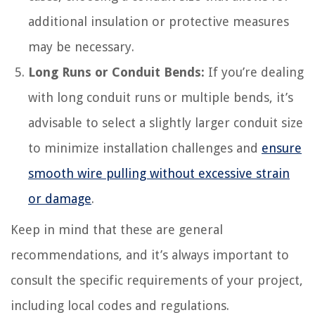
additional insulation or protective measures
may be necessary.
Long Runs or Conduit Bends:
If you’re dealing
with long conduit runs or multiple bends, it’s
advisable to select a slightly larger conduit size
to minimize installation challenges and
ensure
smooth wire pulling without excessive strain
or damage
.
Keep in mind that these are general
recommendations, and it’s always important to
consult the specific requirements of your project,
including local codes and regulations.