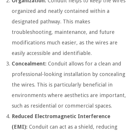
Organization:
Conduit helps to keep the wires
organized and neatly contained within a
designated pathway. This makes
troubleshooting, maintenance, and future
modifications much easier, as the wires are
easily accessible and identifiable.
Concealment:
Conduit allows for a clean and
professional-looking installation by concealing
the wires. This is particularly beneficial in
environments where aesthetics are important,
such as residential or commercial spaces.
Reduced Electromagnetic Interference
(EMI):
Conduit can act as a shield, reducing