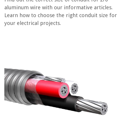
How To Determine Conduit Size
aluminum wire with our informative articles.
What Type Of Wire Should Be Used In Conduit
Learn how to choose the right conduit size for
What Size Wire For Garage Door Opener
your electrical projects.
What Size Wire For Hot Water Heater
How Many Romex Wires In Conduit
REVIEWS
The Rise of Pet-Conscious Home Design: 4 Ways It's Changing Modern
Homes
What To Look For In An Ironing Board
How To Fix An RV Awning
How Much Is Vinyl Siding For A 1500 Sq Ft House
Fall Table Decor Ideas – 22 Stunningly Seasonal Tablescapes