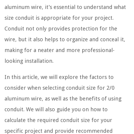
aluminum wire, it’s essential to understand what
size conduit is appropriate for your project.
Conduit not only provides protection for the
wire, but it also helps to organize and conceal it,
making for a neater and more professional-
looking installation.
In this article, we will explore the factors to
consider when selecting conduit size for 2/0
aluminum wire, as well as the benefits of using
conduit. We will also guide you on how to
calculate the required conduit size for your
specific project and provide recommended