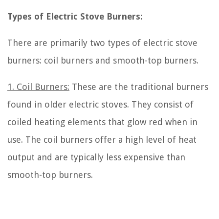
Types of Electric Stove Burners:
There are primarily two types of electric stove
burners: coil burners and smooth-top burners.
1. Coil Burners:
These are the traditional burners
found in older electric stoves. They consist of
coiled heating elements that glow red when in
use. The coil burners offer a high level of heat
output and are typically less expensive than
smooth-top burners.