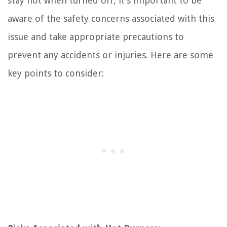
stay hot when turned off, it’s important to be
aware of the safety concerns associated with this
issue and take appropriate precautions to
prevent any accidents or injuries. Here are some
key points to consider: