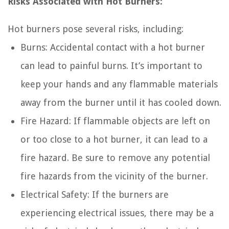
Risks Associated with Hot Burners:
Hot burners pose several risks, including:
Burns: Accidental contact with a hot burner
can lead to painful burns. It’s important to
keep your hands and any flammable materials
away from the burner until it has cooled down.
Fire Hazard: If flammable objects are left on
or too close to a hot burner, it can lead to a
fire hazard. Be sure to remove any potential
fire hazards from the vicinity of the burner.
Electrical Safety: If the burners are
experiencing electrical issues, there may be a