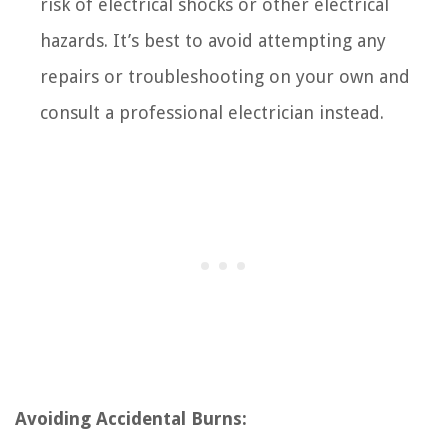
risk of electrical shocks or other electrical
hazards. It’s best to avoid attempting any
repairs or troubleshooting on your own and
consult a professional electrician instead.
Avoiding Accidental Burns: