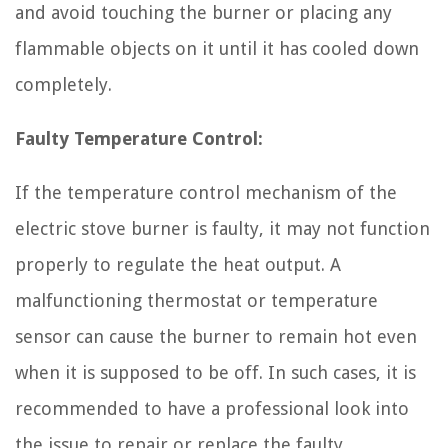
and avoid touching the burner or placing any
flammable objects on it until it has cooled down
completely.
Faulty Temperature Control:
If the temperature control mechanism of the
electric stove burner is faulty, it may not function
properly to regulate the heat output. A
malfunctioning thermostat or temperature
sensor can cause the burner to remain hot even
when it is supposed to be off. In such cases, it is
recommended to have a professional look into
the issue to repair or replace the faulty