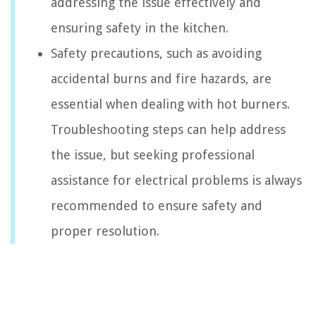
addressing the issue effectively and
ensuring safety in the kitchen.
Safety precautions, such as avoiding
accidental burns and fire hazards, are
essential when dealing with hot burners.
Troubleshooting steps can help address
the issue, but seeking professional
assistance for electrical problems is always
recommended to ensure safety and
proper resolution.