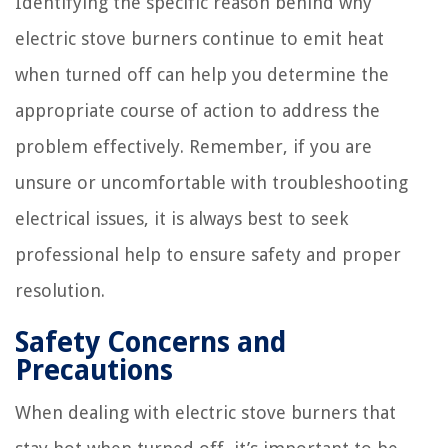
Identifying the specific reason behind why
electric stove burners continue to emit heat
when turned off can help you determine the
appropriate course of action to address the
problem effectively. Remember, if you are
unsure or uncomfortable with troubleshooting
electrical issues, it is always best to seek
professional help to ensure safety and proper
resolution.
Safety Concerns and
Precautions
When dealing with electric stove burners that