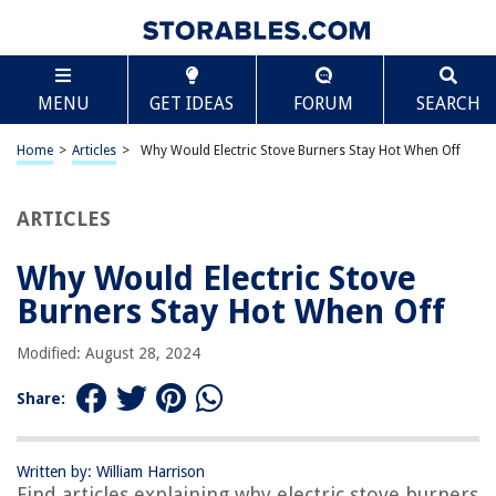
TABLE OF CONTENTS
Scroll
Why Would Electric Stove Burners Stay Hot When
MENU
GET IDEAS
FORUM
SEARCH
Off
Introduction
Home
>
Articles
>
Why Would Electric Stove Burners Stay Hot When Off
Understanding Electric Stove Burners
The Functioning of Electric Stove Burners
ARTICLES
Possible Reasons for Electric Stove Burners Staying Hot When Off
Safety Concerns and Precautions
Why Would Electric Stove
Conclusion
Burners Stay Hot When Off
Frequently Asked Questions about Why Would Electric Stove Burners
Stay Hot When Off
Modified: August 28, 2024
Share:
RELATED ARTICLES
Written by: William Harrison
Why Is Part Of My Stove Burners Orange
Find articles explaining why electric stove burners