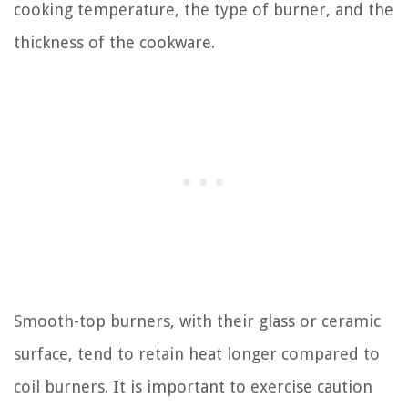
cooking temperature, the type of burner, and the
thickness of the cookware.
Smooth-top burners, with their glass or ceramic
surface, tend to retain heat longer compared to
coil burners. It is important to exercise caution