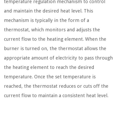
temperature regulation mechanism to control
and maintain the desired heat level. This
mechanism is typically in the form of a
thermostat, which monitors and adjusts the
current flow to the heating element. When the
burner is turned on, the thermostat allows the
appropriate amount of electricity to pass through
the heating element to reach the desired
temperature. Once the set temperature is
reached, the thermostat reduces or cuts off the
current flow to maintain a consistent heat level.