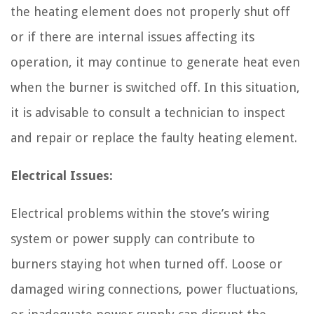
the heating element does not properly shut off
or if there are internal issues affecting its
operation, it may continue to generate heat even
when the burner is switched off. In this situation,
it is advisable to consult a technician to inspect
and repair or replace the faulty heating element.
Electrical Issues:
Electrical problems within the stove’s wiring
system or power supply can contribute to
burners staying hot when turned off. Loose or
damaged wiring connections, power fluctuations,