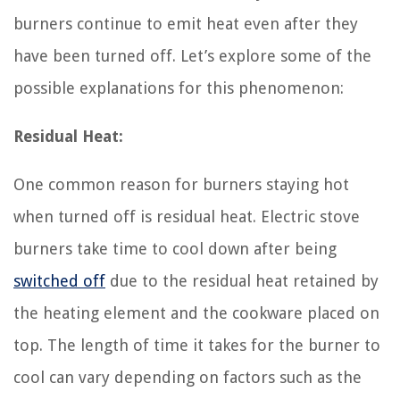
burners continue to emit heat even after they
have been turned off. Let’s explore some of the
possible explanations for this phenomenon:
Residual Heat:
One common reason for burners staying hot
when turned off is residual heat. Electric stove
burners take time to cool down after being
switched off
due to the residual heat retained by
the heating element and the cookware placed on
top. The length of time it takes for the burner to
cool can vary depending on factors such as the