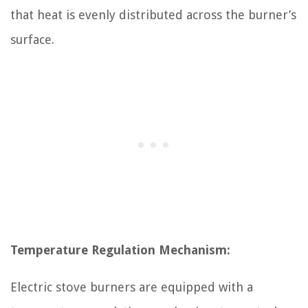
that heat is evenly distributed across the burner’s
surface.
Temperature Regulation Mechanism:
Electric stove burners are equipped with a