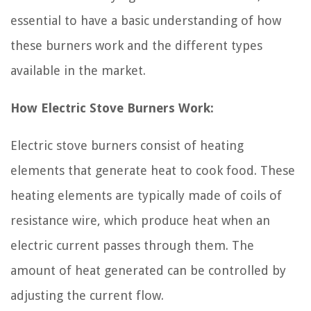
essential to have a basic understanding of how
these burners work and the different types
available in the market.
How Electric Stove Burners Work:
Electric stove burners consist of heating
elements that generate heat to cook food. These
heating elements are typically made of coils of
resistance wire, which produce heat when an
electric current passes through them. The
amount of heat generated can be controlled by
adjusting the current flow.