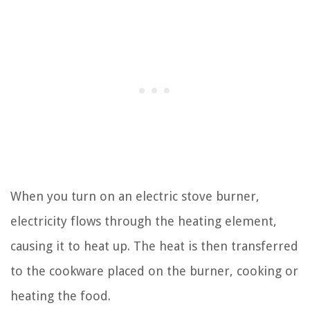
When you turn on an electric stove burner,
electricity flows through the heating element,
causing it to heat up. The heat is then transferred
to the cookware placed on the burner, cooking or
heating the food.