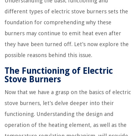
Understanding the basic functioning and
different types of electric stove burners sets the
foundation for comprehending why these
burners may continue to emit heat even after
they have been turned off. Let’s now explore the
possible reasons behind this issue.
The Functioning of Electric
Stove Burners
Now that we have a grasp on the basics of electric
stove burners, let’s delve deeper into their
functioning. Understanding the design and
operation of the heating element, as well as the
temperature regulation mechanism, will provide