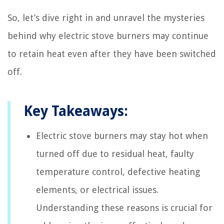
So, let’s dive right in and unravel the mysteries
behind why electric stove burners may continue
to retain heat even after they have been switched
off.
Key Takeaways:
Electric stove burners may stay hot when
turned off due to residual heat, faulty
temperature control, defective heating
elements, or electrical issues.
Understanding these reasons is crucial for