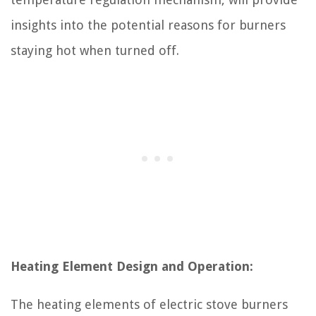
insights into the potential reasons for burners
staying hot when turned off.
Heating Element Design and Operation:
The heating elements of electric stove burners