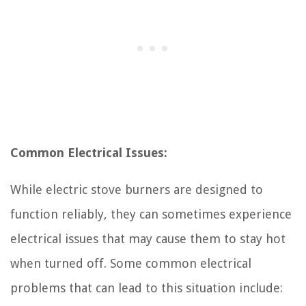
Common Electrical Issues:
While electric stove burners are designed to
function reliably, they can sometimes experience
electrical issues that may cause them to stay hot
when turned off. Some common electrical
problems that can lead to this situation include: