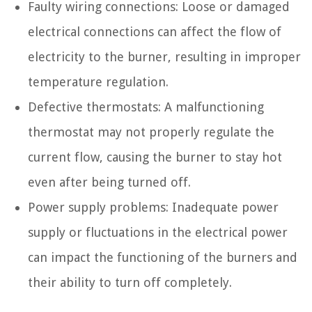
Faulty wiring connections: Loose or damaged
electrical connections can affect the flow of
electricity to the burner, resulting in improper
temperature regulation.
Defective thermostats: A malfunctioning
thermostat may not properly regulate the
current flow, causing the burner to stay hot
even after being turned off.
Power supply problems: Inadequate power
supply or fluctuations in the electrical power
can impact the functioning of the burners and
their ability to turn off completely.