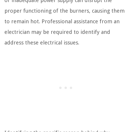
or inadequate power supply can disrupt the
proper functioning of the burners, causing them
to remain hot. Professional assistance from an
electrician may be required to identify and
address these electrical issues.