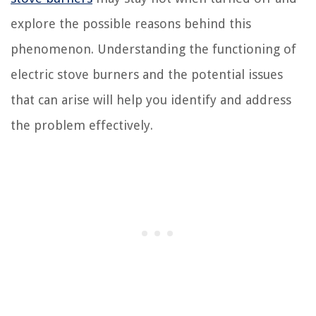
explore the possible reasons behind this
phenomenon. Understanding the functioning of
electric stove burners and the potential issues
that can arise will help you identify and address
the problem effectively.