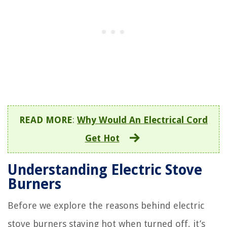
READ MORE
:
Why Would An Electrical Cord
Get Hot
Understanding Electric Stove
Burners
Before we explore the reasons behind electric
stove burners staying hot when turned off, it’s