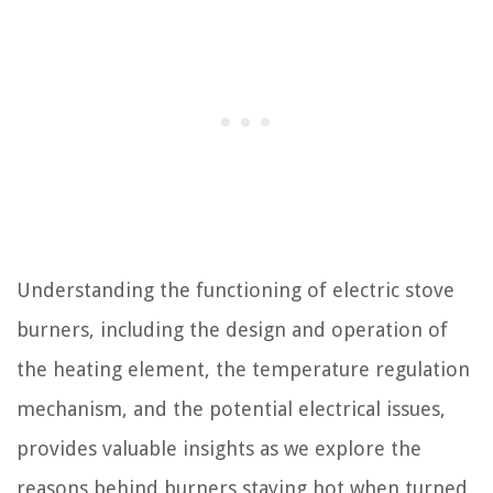
Understanding the functioning of electric stove
burners, including the design and operation of
the heating element, the temperature regulation
mechanism, and the potential electrical issues,
provides valuable insights as we explore the
reasons behind burners staying hot when turned