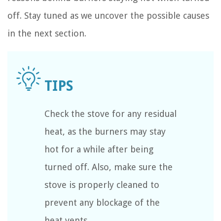
off. Stay tuned as we uncover the possible causes
in the next section.
Check the stove for any residual
heat, as the burners may stay
hot for a while after being
turned off. Also, make sure the
stove is properly cleaned to
prevent any blockage of the
heat vents.