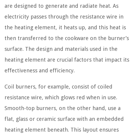
are designed to generate and radiate heat. As
electricity passes through the resistance wire in
the heating element, it heats up, and this heat is
then transferred to the cookware on the burner’s
surface. The design and materials used in the
heating element are crucial factors that impact its
effectiveness and efficiency.
Coil burners, for example, consist of coiled
resistance wire, which glows red when in use.
Smooth-top burners, on the other hand, use a
flat, glass or ceramic surface with an embedded
heating element beneath. This layout ensures