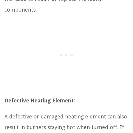
components.
Defective Heating Element:
A defective or damaged heating element can also
result in burners staying hot when turned off. If