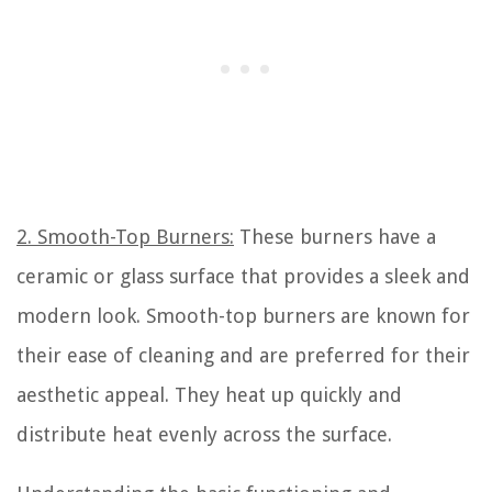
2. Smooth-Top Burners:
These burners have a
ceramic or glass surface that provides a sleek and
modern look. Smooth-top burners are known for
their ease of cleaning and are preferred for their
aesthetic appeal. They heat up quickly and
distribute heat evenly across the surface.