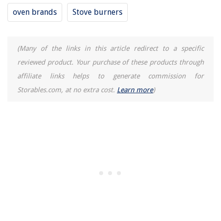
oven brands
Stove burners
(Many of the links in this article redirect to a specific
reviewed product. Your purchase of these products through
affiliate links helps to generate commission for
Storables.com, at no extra cost.
Learn more
)