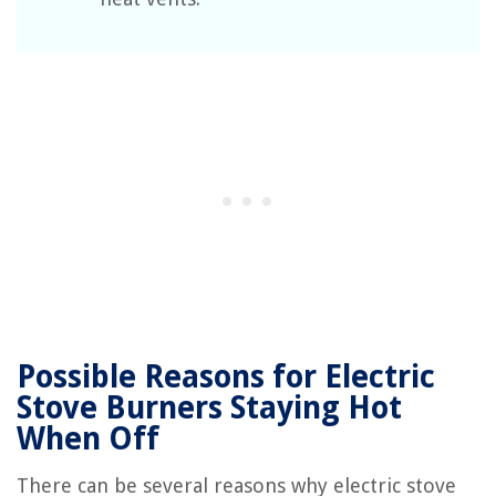
Possible Reasons for Electric
Stove Burners Staying Hot
When Off
There can be several reasons why electric stove