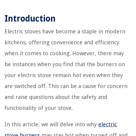
Introduction
Electric stoves have become a staple in modern
kitchens, offering convenience and efficiency
when it comes to cooking. However, there may
be instances when you find that the burners on
your electric stove remain hot even when they
are switched off. This can be a cause for concern
and raise questions about the safety and
functionality of your stove.
In this article, we will delve into why
electric
stove burners
may stay hot when turned off and