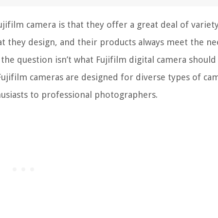
ifilm camera is that they offer a great deal of variety
at they design, and their products always meet the ne
 the question isn’t what Fujifilm digital camera should
Fujifilm cameras are designed for diverse types of ca
husiasts to professional photographers.