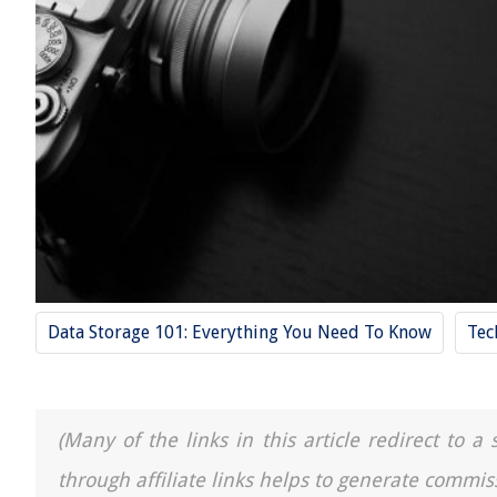
Data Storage 101: Everything You Need To Know
Tec
(Many of the links in this article redirect to 
through affiliate links helps to generate commis