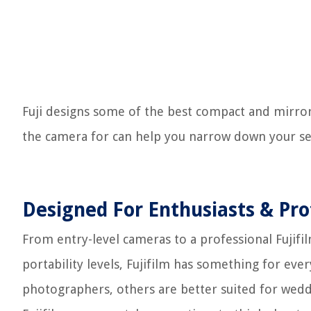
Fuji designs some of the best compact and mirror
the camera for can help you narrow down your se
Designed For Enthusiasts & Pro
From entry-level cameras to a professional Fujif
portability levels, Fujifilm has something for eve
photographers, others are better suited for wedd