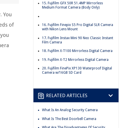
15. Fujifilm GFX 50R 51.4MP Mirrorless
Medium Format Camera (Body Only)
. You
eds of
16. Fujifilm Finepix S5 Pro Digital SLR Camera
with Nikon Lens Mount
 you
17. Fujifilm Instax Mini 90 Neo Classic Instant
Film Camera
mera
18. Fujifilm X-T100 Mirrorless Digital Camera
19. Fujifilm X-T2 Mirrorless Digital Camera
20. Fujifilm FinePix XP130 Waterproof Digital
Camera w/16GB SD Card
RELATED ARTICLES
What Is An Analog Security Camera
What Is The Best Doorbell Camera
What Are The Disadvantages Of Security