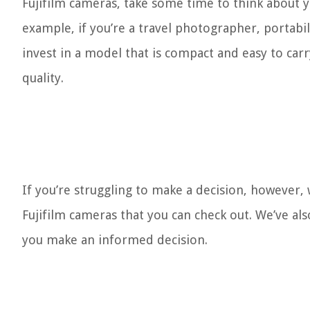
Fujifilm cameras, take some time to think about 
example, if you’re a travel photographer, portabil
invest in a model that is compact and easy to c
quality.
If you’re struggling to make a decision, however,
Fujifilm cameras that you can check out. We’ve a
you make an informed decision.