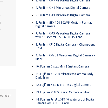
3. Fujifilm X-A7 Mirrorless Digital Camera
4. Fujifilm X-H1 Mirrorless Digital Camera
e
5. Fujifilm X-T3 Mirrorless Digital Camera
m
6. Fujifilm GFX 100 102MP Medium Format
Digital Camera
s
7. Fujifilm X-A5 Mirrorless Digital Camera
w/XC15-45mmF3.5-5.6 OIS PZ Lens
8. Fujifilm XF10 Digital Camera – Champagne
Gold
9. Fujifilm X-Pro3 Mirrorless Digital Camera –
Black
10. Fujifilm Instax Mini 9 Instant Camera
11. Fujifilm X-T200 Mirrorless Camera Body
Dark Silver
12. Fujifilm X-E3 Mirrorless Digital Camera
13. Fujifilm X100V Digital Camera – Silver
oducts
14. Fujifilm FinePix XP140 Waterproof Digital
Camera w/16GB SD Card