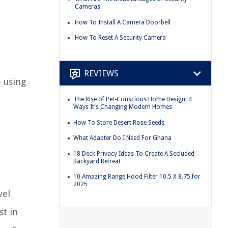
Cameras
How To Install A Camera Doorbell
How To Reset A Security Camera
REVIEWS
 using
The Rise of Pet-Conscious Home Design: 4
Ways It's Changing Modern Homes
How To Store Desert Rose Seeds
What Adapter Do I Need For Ghana
18 Deck Privacy Ideas To Create A Secluded
Backyard Retreat
10 Amazing Range Hood Filter 10.5 X 8.75 for
2025
vel
st in