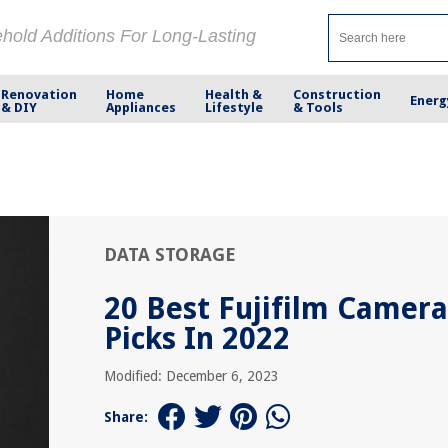
ehold Additions For Long-Lasting
Renovation
Home
Health &
Construction
Energ
& DIY
Appliances
Lifestyle
& Tools
DATA STORAGE
20 Best Fujifilm Camera
Picks In 2022
Modified: December 6, 2023
Share: