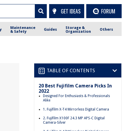
GET IDEAS
FORUM
Maintenance
Storage &
y
Guides
Others
& Safety
Organization
TABLE OF CONTENTS
20 Best Fujifilm Camera Picks In
2022
Designed For Enthusiasts & Professionals
Alike
1. Fujifilm X-T4 Mirrorless Digital Camera
2. Fujifilm X100F 24.3 MP APS-C Digital
Camera-Silver