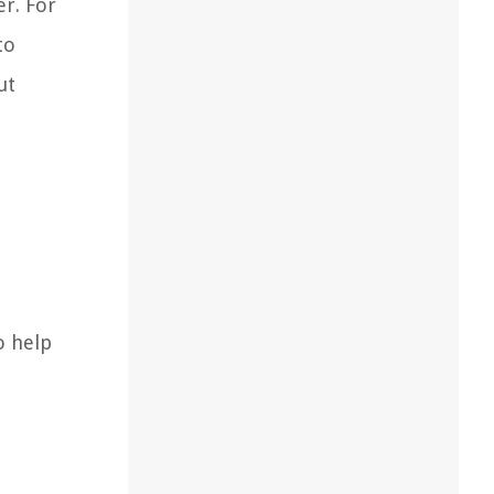
r. For
to
ut
o help