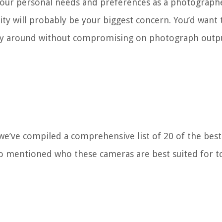
your personal needs and preferences as a photographe
ity will probably be your biggest concern. You’d want 
arry around without compromising on photograph outp
 we’ve compiled a comprehensive list of 20 of the best
lso mentioned who these cameras are best suited for t