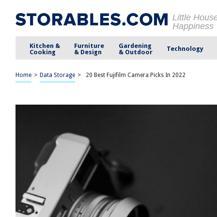
Little Hous
Happiness
Kitchen &
Furniture
Gardening
Technology
Cooking
& Design
& Outdoor
Home
>
Data Storage
>
20 Best Fujifilm Camera Picks In 2022