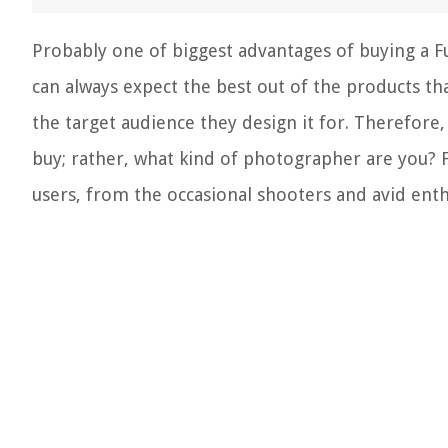
Probably one of biggest advantages of buying a Fuj
can always expect the best out of the products th
the target audience they design it for. Therefore,
buy; rather, what kind of photographer are you? 
users, from the occasional shooters and avid ent