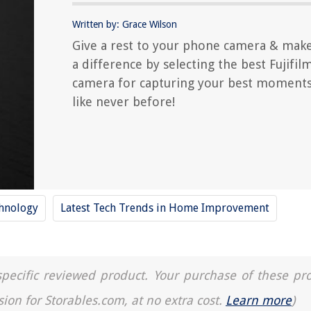
Written by: Grace Wilson
Give a rest to your phone camera & mak
a difference by selecting the best Fujifil
camera for capturing your best moment
like never before!
hnology
Latest Tech Trends in Home Improvement
a specific reviewed product. Your purchase of these pr
sion for Storables.com, at no extra cost.
Learn more
)