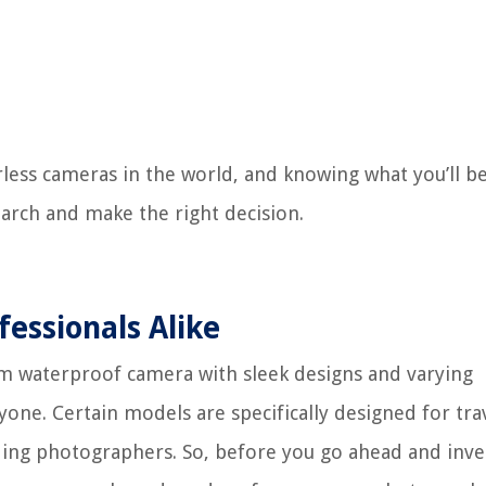
less cameras in the world, and knowing what you’ll be
arch and make the right decision.
fessionals Alike
ilm waterproof camera with sleek designs and varying
ryone. Certain models are specifically designed for tra
ing photographers. So, before you go ahead and inve