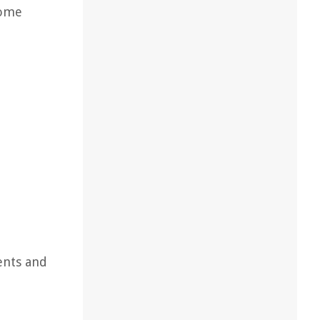
come
ents and