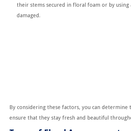
their stems secured in floral foam or by using
damaged.
By considering these factors, you can determine 
ensure that they stay fresh and beautiful throug