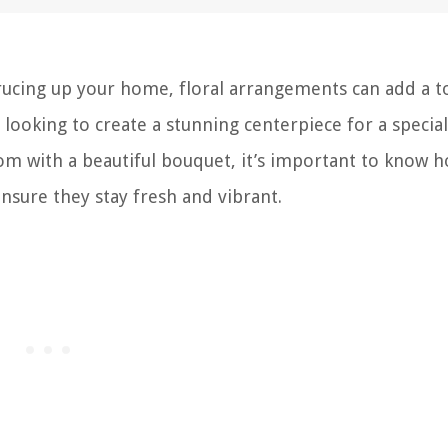
rucing up your home, floral arrangements can add a t
looking to create a stunning centerpiece for a special
om with a beautiful bouquet, it’s important to know h
nsure they stay fresh and vibrant.