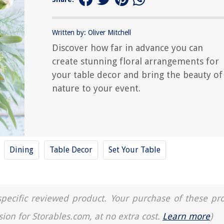
Written by: Oliver Mitchell
Discover how far in advance you can
create stunning floral arrangements for
your table decor and bring the beauty of
nature to your event.
Dining
Table Decor
Set Your Table
a specific reviewed product. Your purchase of these pr
sion for Storables.com, at no extra cost.
Learn more
)