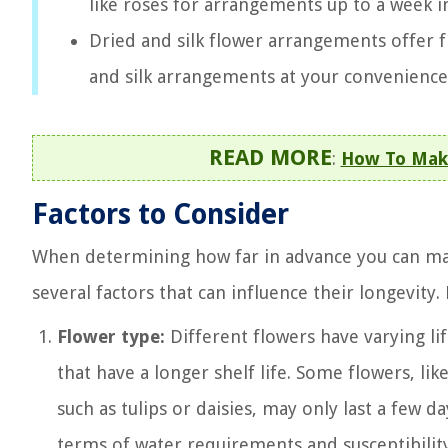
like roses for arrangements up to a week i
Dried and silk flower arrangements offer f
and silk arrangements at your convenience 
READ MORE
:
How To Make
Factors to Consider
When determining how far in advance you can make
several factors that can influence their longevity.
Flower type:
Different flowers have varying li
that have a longer shelf life. Some flowers, lik
such as tulips or daisies, may only last a few 
terms of water requirements and susceptibility