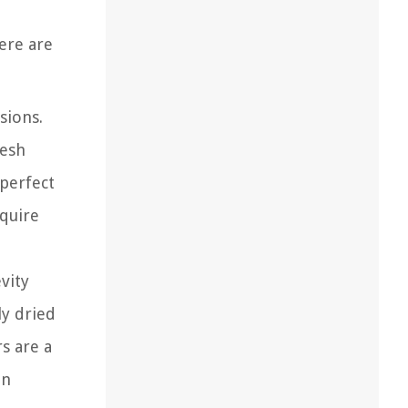
ere are
sions.
resh
 perfect
equire
vity
ly dried
s are a
in