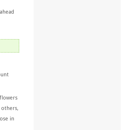
 ahead
ount
 flowers
 others,
oose in