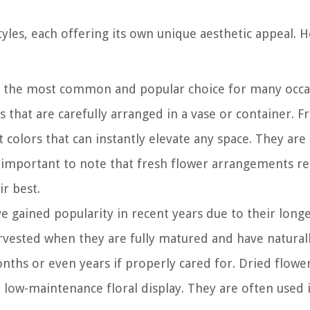
les, each offering its own unique aesthetic appeal. H
 the most common and popular choice for many occa
 that are carefully arranged in a vase or container. F
t colors that can instantly elevate any space. They are
s important to note that fresh flower arrangements r
r best.
gained popularity in recent years due to their longe
rvested when they are fully matured and have natural
ths or even years if properly cared for. Dried flower
, low-maintenance floral display. They are often used 