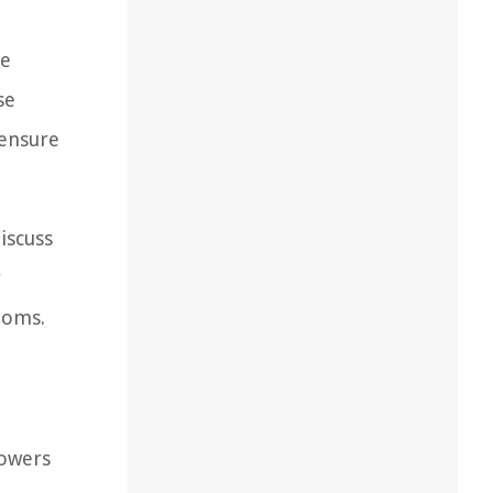
he
se
 ensure
iscuss
r
ooms.
lowers