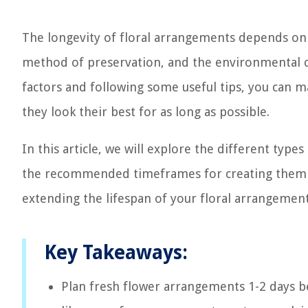
The longevity of floral arrangements depends on s
method of preservation, and the environmental c
factors and following some useful tips, you can 
they look their best for as long as possible.
In this article, we will explore the different types
the recommended timeframes for creating them in
extending the lifespan of your floral arrangemen
Key Takeaways:
Plan fresh flower arrangements 1-2 days b