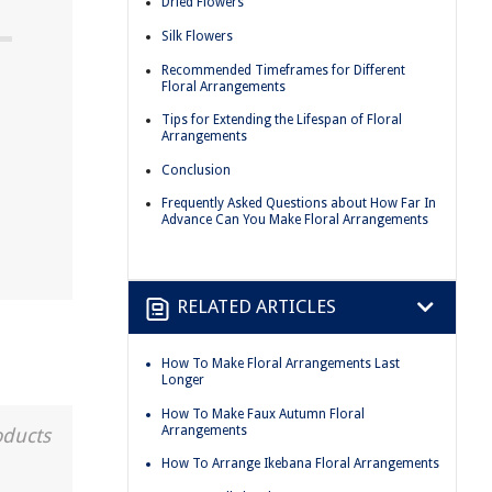
Dried Flowers
Silk Flowers
Recommended Timeframes for Different
Floral Arrangements
Tips for Extending the Lifespan of Floral
Arrangements
Conclusion
Frequently Asked Questions about How Far In
Advance Can You Make Floral Arrangements
RELATED ARTICLES
How To Make Floral Arrangements Last
Longer
How To Make Faux Autumn Floral
Arrangements
oducts
How To Arrange Ikebana Floral Arrangements