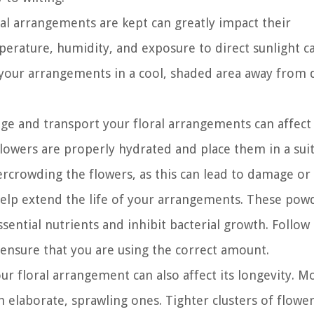
al arrangements are kept can greatly impact their
perature, humidity, and exposure to direct sunlight c
p your arrangements in a cool, shaded area away from 
e and transport your floral arrangements can affect 
 flowers are properly hydrated and place them in a sui
ercrowding the flowers, as this can lead to damage or 
help extend the life of your arrangements. These pow
sential nutrients and inhibit bacterial growth. Follow
 ensure that you are using the correct amount.
ur floral arrangement can also affect its longevity. M
elaborate, sprawling ones. Tighter clusters of flower