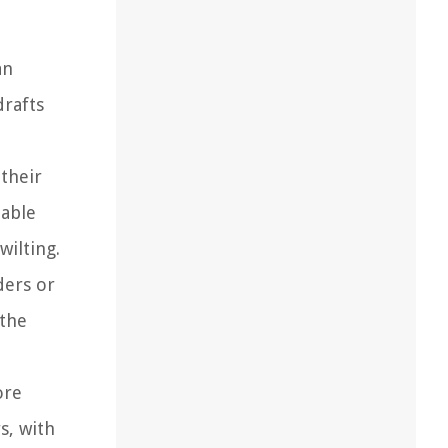
an
drafts
their
table
wilting.
ders or
 the
ore
s, with