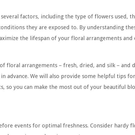
everal factors, including the type of flowers used, t
onditions they are exposed to. By understanding the
maximize the lifespan of your floral arrangements and
 of floral arrangements – fresh, dried, and silk – and d
 advance. We will also provide some helpful tips fo
ts, so you can make the most out of your beautiful bl
efore events for optimal freshness. Consider hardy f