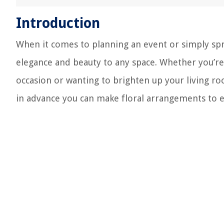
Introduction
When it comes to planning an event or simply sp
elegance and beauty to any space. Whether you’re 
occasion or wanting to brighten up your living ro
in advance you can make floral arrangements to e