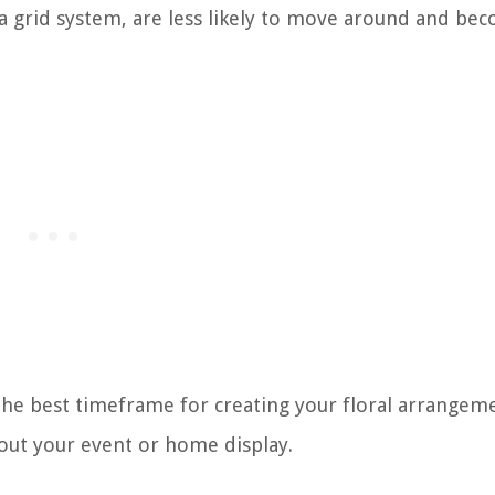
 a grid system, are less likely to move around and be
the best timeframe for creating your floral arrangem
hout your event or home display.