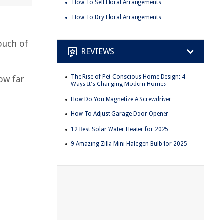
How To Sell Floral Arrangements
How To Dry Floral Arrangements
ouch of
REVIEWS
The Rise of Pet-Conscious Home Design: 4
ow far
Ways It's Changing Modern Homes
How Do You Magnetize A Screwdriver
How To Adjust Garage Door Opener
12 Best Solar Water Heater for 2025
9 Amazing Zilla Mini Halogen Bulb for 2025