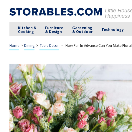
Little Hous
Happiness
Kitchen &
Furniture
Gardening
Technology
Cooking
& Design
& Outdoor
Home
>
Dining
>
Table Decor
>
How Far In Advance Can You Make Flora