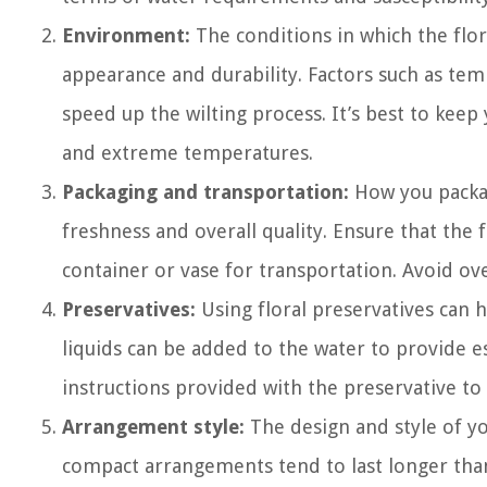
Environment:
The conditions in which the flor
appearance and durability. Factors such as tem
speed up the wilting process. It’s best to kee
and extreme temperatures.
Packaging and transportation:
How you packag
freshness and overall quality. Ensure that the
container or vase for transportation. Avoid ov
Preservatives:
Using floral preservatives can 
liquids can be added to the water to provide es
instructions provided with the preservative to
Arrangement style:
The design and style of yo
compact arrangements tend to last longer than 