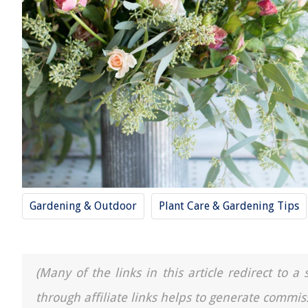
Gardening & Outdoor
Plant Care & Gardening Tips
(Many of the links in this article redirect to 
through affiliate links helps to generate commis