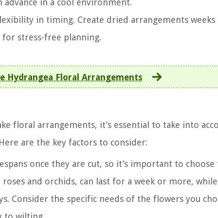
n advance in a cool environment.
lexibility in timing. Create dried arrangements weeks
for stress-free planning.
 Hydrangea Floral Arrangements
 floral arrangements, it’s essential to take into acc
 Here are the key factors to consider:
fespans once they are cut, so it’s important to choose
e roses and orchids, can last for a week or more, while
days. Consider the specific needs of the flowers you ch
 to wilting.