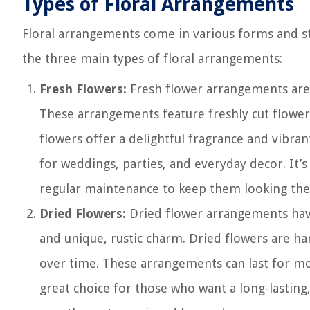
Types of Floral Arrangements
Floral arrangements come in various forms and sty
the three main types of floral arrangements:
Fresh Flowers:
Fresh flower arrangements are
These arrangements feature freshly cut flowers
flowers offer a delightful fragrance and vibran
for weddings, parties, and everyday decor. It’
regular maintenance to keep them looking thei
Dried Flowers:
Dried flower arrangements have 
and unique, rustic charm. Dried flowers are ha
over time. These arrangements can last for mon
great choice for those who want a long-lasting