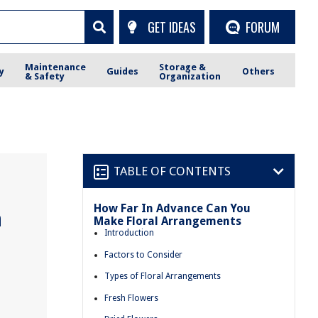
GET IDEAS
FORUM
Maintenance
Storage &
y
Guides
Others
& Safety
Organization
TABLE OF CONTENTS
How Far In Advance Can You
n
Make Floral Arrangements
Introduction
Factors to Consider
Types of Floral Arrangements
Fresh Flowers