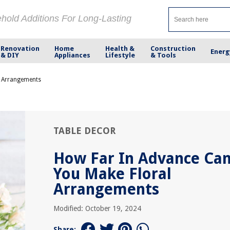
ehold Additions For Long-Lasting
Renovation
Home
Health &
Construction
Energ
& DIY
Appliances
Lifestyle
& Tools
l Arrangements
TABLE DECOR
How Far In Advance Ca
You Make Floral
Arrangements
Modified: October 19, 2024
Share: