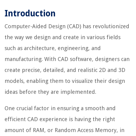
Introduction
Computer-Aided Design (CAD) has revolutionized
the way we design and create in various fields
such as architecture, engineering, and
manufacturing. With CAD software, designers can
create precise, detailed, and realistic 2D and 3D
models, enabling them to visualize their design
ideas before they are implemented.
One crucial factor in ensuring a smooth and
efficient CAD experience is having the right
amount of RAM, or Random Access Memory, in