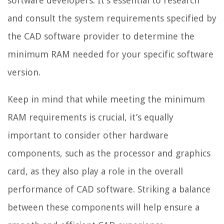
software developers. It’s essential to research
and consult the system requirements specified by
the CAD software provider to determine the
minimum RAM needed for your specific software
version.
Keep in mind that while meeting the minimum
RAM requirements is crucial, it’s equally
important to consider other hardware
components, such as the processor and graphics
card, as they also play a role in the overall
performance of CAD software. Striking a balance
between these components will help ensure a