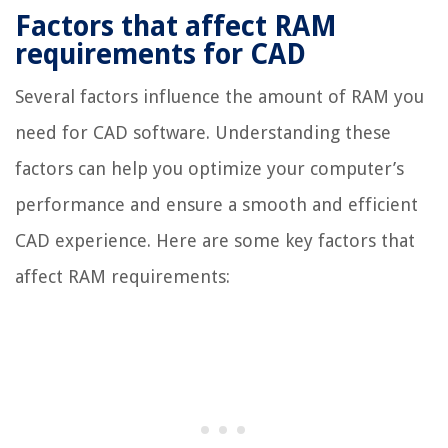
Factors that affect RAM
requirements for CAD
Several factors influence the amount of RAM you
need for CAD software. Understanding these
factors can help you optimize your computer’s
performance and ensure a smooth and efficient
CAD experience. Here are some key factors that
affect RAM requirements: