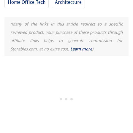
Home Office Tech
Architecture
(Many of the links in this article redirect to a specific
reviewed product. Your purchase of these products through
affiliate links helps to generate commission for
Storables.com, at no extra cost.
Learn more
)