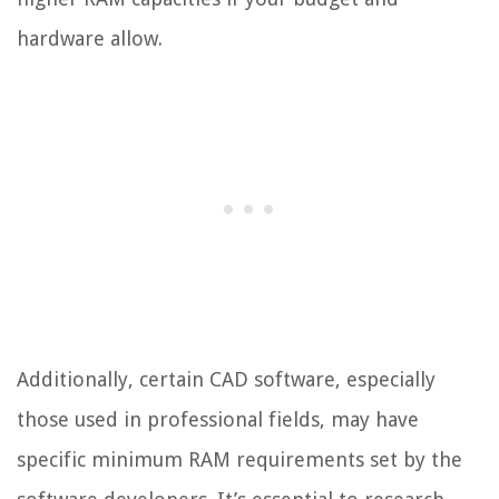
hardware allow.
Additionally, certain CAD software, especially
those used in professional fields, may have
specific minimum RAM requirements set by the