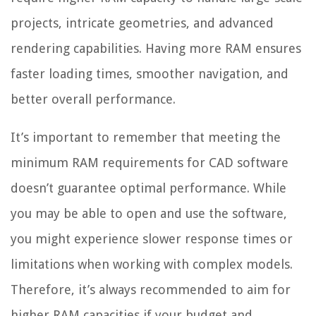
projects, intricate geometries, and advanced
rendering capabilities. Having more RAM ensures
faster loading times, smoother navigation, and
better overall performance.
It’s important to remember that meeting the
minimum RAM requirements for CAD software
doesn’t guarantee optimal performance. While
you may be able to open and use the software,
you might experience slower response times or
limitations when working with complex models.
Therefore, it’s always recommended to aim for
higher RAM capacities if your budget and