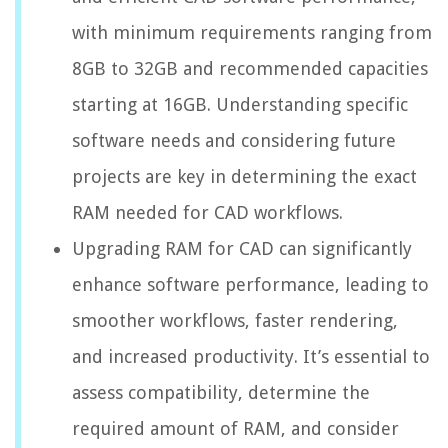
with minimum requirements ranging from
8GB to 32GB and recommended capacities
starting at 16GB. Understanding specific
software needs and considering future
projects are key in determining the exact
RAM needed for CAD workflows.
Upgrading RAM for CAD can significantly
enhance software performance, leading to
smoother workflows, faster rendering,
and increased productivity. It’s essential to
assess compatibility, determine the
required amount of RAM, and consider