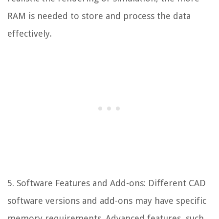
RAM is needed to store and process the data
effectively.
5. Software Features and Add-ons: Different CAD
software versions and add-ons may have specific
memory requirements. Advanced features, such