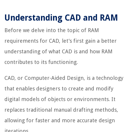
Understanding CAD and RAM
Before we delve into the topic of RAM
requirements for CAD, let’s first gain a better
understanding of what CAD is and how RAM
contributes to its functioning.
CAD, or Computer-Aided Design, is a technology
that enables designers to create and modify
digital models of objects or environments. It
replaces traditional manual drafting methods,
allowing for faster and more accurate design
iterations.