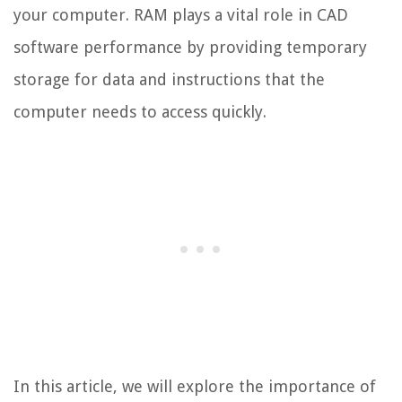
your computer. RAM plays a vital role in CAD
software performance by providing temporary
storage for data and instructions that the
computer needs to access quickly.
In this article, we will explore the importance of