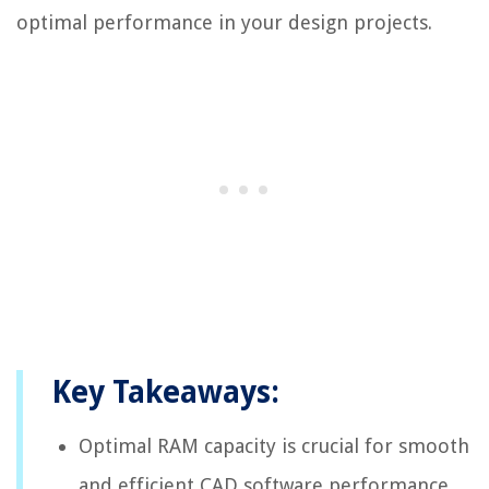
optimal performance in your design projects.
Key Takeaways:
Optimal RAM capacity is crucial for smooth
and efficient CAD software performance,