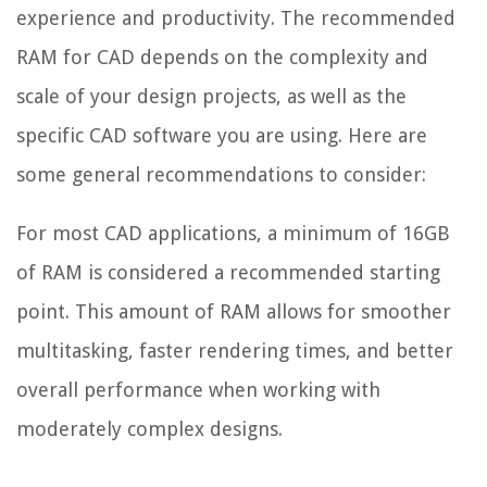
experience and productivity. The recommended
RAM for CAD depends on the complexity and
scale of your design projects, as well as the
specific CAD software you are using. Here are
some general recommendations to consider:
For most CAD applications, a minimum of 16GB
of RAM is considered a recommended starting
point. This amount of RAM allows for smoother
multitasking, faster rendering times, and better
overall performance when working with
moderately complex designs.