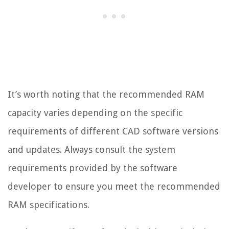
It’s worth noting that the recommended RAM
capacity varies depending on the specific
requirements of different CAD software versions
and updates. Always consult the system
requirements provided by the software
developer to ensure you meet the recommended
RAM specifications.