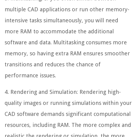
multiple CAD applications or run other memory-
intensive tasks simultaneously, you will need
more RAM to accommodate the additional
software and data. Multitasking consumes more
memory, so having extra RAM ensures smoother
transitions and reduces the chance of
performance issues.
4. Rendering and Simulation: Rendering high-
quality images or running simulations within your
CAD software demands significant computational
resources, including RAM. The more complex and
realistic the rendering or simulation, the more