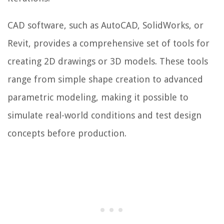
CAD software, such as AutoCAD, SolidWorks, or
Revit, provides a comprehensive set of tools for
creating 2D drawings or 3D models. These tools
range from simple shape creation to advanced
parametric modeling, making it possible to
simulate real-world conditions and test design
concepts before production.