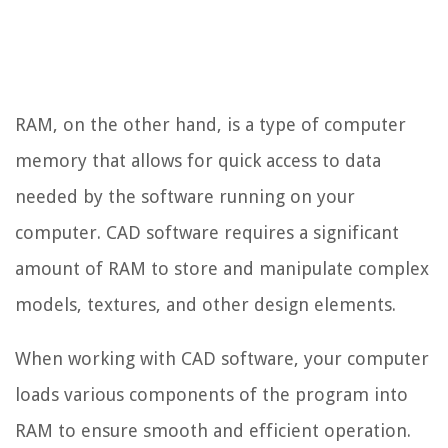
RAM, on the other hand, is a type of computer
memory that allows for quick access to data
needed by the software running on your
computer. CAD software requires a significant
amount of RAM to store and manipulate complex
models, textures, and other design elements.
When working with CAD software, your computer
loads various components of the program into
RAM to ensure smooth and efficient operation.