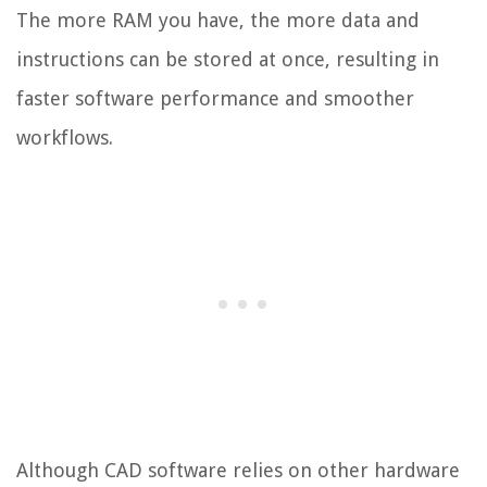
The more RAM you have, the more data and
instructions can be stored at once, resulting in
faster software performance and smoother
workflows.
Although CAD software relies on other hardware