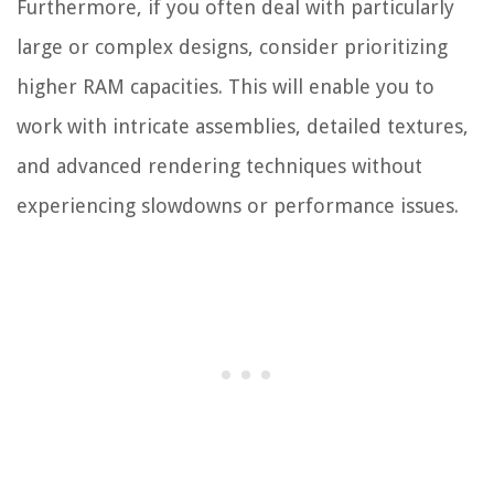
Furthermore, if you often deal with particularly
large or complex designs, consider prioritizing
higher RAM capacities. This will enable you to
work with intricate assemblies, detailed textures,
and advanced rendering techniques without
experiencing slowdowns or performance issues.