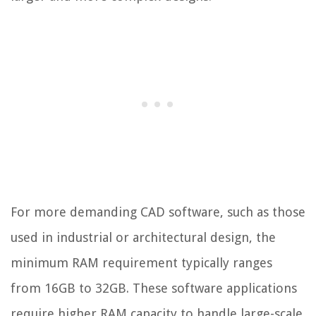
For more demanding CAD software, such as those
used in industrial or architectural design, the
minimum RAM requirement typically ranges
from 16GB to 32GB. These software applications
require higher RAM capacity to handle large-scale