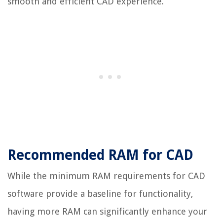
smooth and efficient CAD experience.
Recommended RAM for CAD
While the minimum RAM requirements for CAD
software provide a baseline for functionality,
having more RAM can significantly enhance your