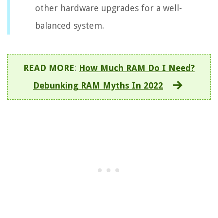
other hardware upgrades for a well-
balanced system.
READ MORE
:
How Much RAM Do I Need?
Debunking RAM Myths In 2022