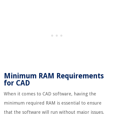
Minimum RAM Requirements
for CAD
When it comes to CAD software, having the
minimum required RAM is essential to ensure
that the software will run without major issues.