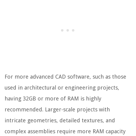
For more advanced CAD software, such as those
used in architectural or engineering projects,
having 32GB or more of RAM is highly
recommended. Larger-scale projects with
intricate geometries, detailed textures, and
complex assemblies require more RAM capacity