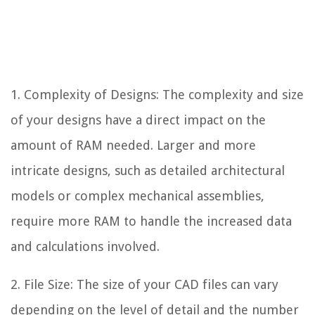
1. Complexity of Designs: The complexity and size
of your designs have a direct impact on the
amount of RAM needed. Larger and more
intricate designs, such as detailed architectural
models or complex mechanical assemblies,
require more RAM to handle the increased data
and calculations involved.
2. File Size: The size of your CAD files can vary
depending on the level of detail and the number