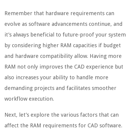
Remember that hardware requirements can
evolve as software advancements continue, and
it’s always beneficial to future-proof your system
by considering higher RAM capacities if budget
and hardware compatibility allow. Having more
RAM not only improves the CAD experience but
also increases your ability to handle more
demanding projects and facilitates smoother
workflow execution.
Next, let’s explore the various factors that can
affect the RAM requirements for CAD software.