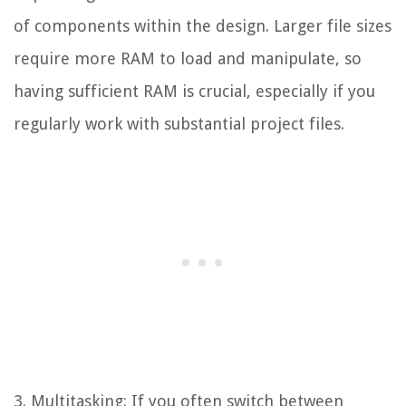
of components within the design. Larger file sizes
require more RAM to load and manipulate, so
having sufficient RAM is crucial, especially if you
regularly work with substantial project files.
3. Multitasking: If you often switch between