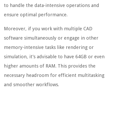
to handle the data-intensive operations and
ensure optimal performance.
Moreover, if you work with multiple CAD
software simultaneously or engage in other
memory-intensive tasks like rendering or
simulation, it’s advisable to have 64GB or even
higher amounts of RAM. This provides the
necessary headroom for efficient multitasking
and smoother workflows.