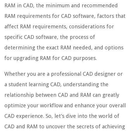
RAM in CAD, the minimum and recommended
RAM requirements for CAD software, factors that
affect RAM requirements, considerations for
specific CAD software, the process of
determining the exact RAM needed, and options
for upgrading RAM for CAD purposes.
Whether you are a professional CAD designer or
a student learning CAD, understanding the
relationship between CAD and RAM can greatly
optimize your workflow and enhance your overall
CAD experience. So, let’s dive into the world of
CAD and RAM to uncover the secrets of achieving