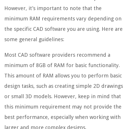
However, it’s important to note that the
minimum RAM requirements vary depending on
the specific CAD software you are using. Here are
some general guidelines:
Most CAD software providers recommend a
minimum of 8GB of RAM for basic functionality.
This amount of RAM allows you to perform basic
design tasks, such as creating simple 2D drawings
or small 3D models. However, keep in mind that
this minimum requirement may not provide the
best performance, especially when working with
larger and more complex designs.