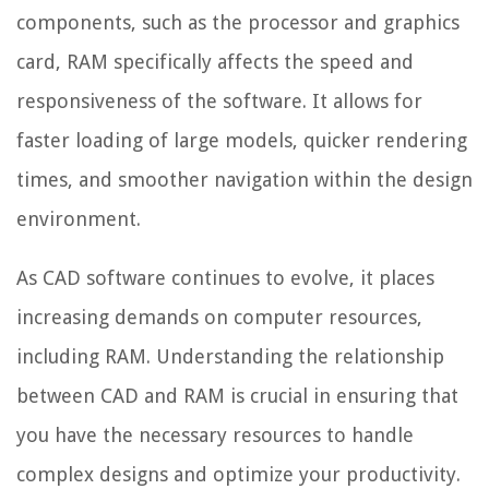
components, such as the processor and graphics
card, RAM specifically affects the speed and
responsiveness of the software. It allows for
faster loading of large models, quicker rendering
times, and smoother navigation within the design
environment.
As CAD software continues to evolve, it places
increasing demands on computer resources,
including RAM. Understanding the relationship
between CAD and RAM is crucial in ensuring that
you have the necessary resources to handle
complex designs and optimize your productivity.