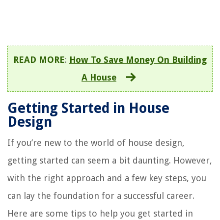
READ MORE
:
How To Save Money On Building
A House
Getting Started in House
Design
If you’re new to the world of house design,
getting started can seem a bit daunting. However,
with the right approach and a few key steps, you
can lay the foundation for a successful career.
Here are some tips to help you get started in