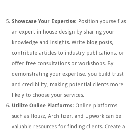
Showcase Your Expertise:
Position yourself as
an expert in house design by sharing your
knowledge and insights. Write blog posts,
contribute articles to industry publications, or
offer free consultations or workshops. By
demonstrating your expertise, you build trust
and credibility, making potential clients more
likely to choose your services.
Utilize Online Platforms:
Online platforms
such as Houzz, Architizer, and Upwork can be
valuable resources for finding clients. Create a