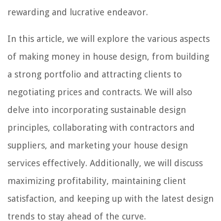
rewarding and lucrative endeavor.
In this article, we will explore the various aspects
of making money in house design, from building
a strong portfolio and attracting clients to
negotiating prices and contracts. We will also
delve into incorporating sustainable design
principles, collaborating with contractors and
suppliers, and marketing your house design
services effectively. Additionally, we will discuss
maximizing profitability, maintaining client
satisfaction, and keeping up with the latest design
trends to stay ahead of the curve.