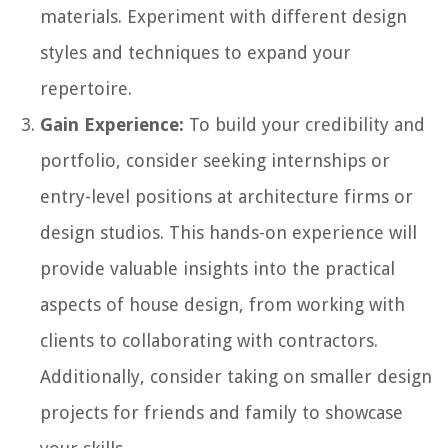
materials. Experiment with different design
styles and techniques to expand your
repertoire.
Gain Experience:
To build your credibility and
portfolio, consider seeking internships or
entry-level positions at architecture firms or
design studios. This hands-on experience will
provide valuable insights into the practical
aspects of house design, from working with
clients to collaborating with contractors.
Additionally, consider taking on smaller design
projects for friends and family to showcase