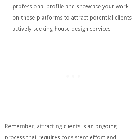
professional profile and showcase your work
on these platforms to attract potential clients
actively seeking house design services.
Remember, attracting clients is an ongoing
process that requires consistent effort and