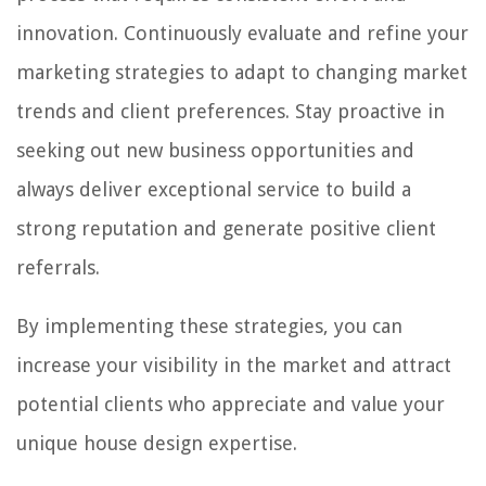
innovation. Continuously evaluate and refine your
marketing strategies to adapt to changing market
trends and client preferences. Stay proactive in
seeking out new business opportunities and
always deliver exceptional service to build a
strong reputation and generate positive client
referrals.
By implementing these strategies, you can
increase your visibility in the market and attract
potential clients who appreciate and value your
unique house design expertise.