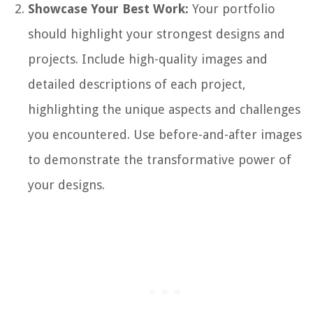
Showcase Your Best Work:
Your portfolio
should highlight your strongest designs and
projects. Include high-quality images and
detailed descriptions of each project,
highlighting the unique aspects and challenges
you encountered. Use before-and-after images
to demonstrate the transformative power of
your designs.