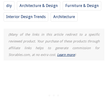
12 Best Wood Fired Pizza Oven Tools For 2025
diy
Architecture & Design
Furniture & Design
11 Unbelievable Snow Joe Pressure Washer For 2025
Interior Design Trends
Architecture
12 Best Wall Mount Bathroom Faucet for 2025
(Many of the links in this article redirect to a specific
reviewed product. Your purchase of these products through
affiliate links helps to generate commission for
Storables.com, at no extra cost.
Learn more
)