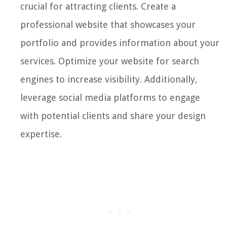
crucial for attracting clients. Create a
professional website that showcases your
portfolio and provides information about your
services. Optimize your website for search
engines to increase visibility. Additionally,
leverage social media platforms to engage
with potential clients and share your design
expertise.