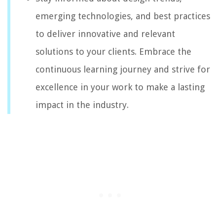
emerging technologies, and best practices
to deliver innovative and relevant
solutions to your clients. Embrace the
continuous learning journey and strive for
excellence in your work to make a lasting
impact in the industry.