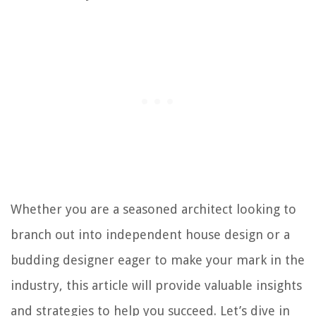
Whether you are a seasoned architect looking to
branch out into independent house design or a
budding designer eager to make your mark in the
industry, this article will provide valuable insights
and strategies to help you succeed. Let’s dive in