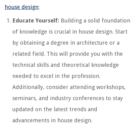
house design
:
Educate Yourself:
Building a solid foundation
of knowledge is crucial in house design. Start
by obtaining a degree in architecture or a
related field. This will provide you with the
technical skills and theoretical knowledge
needed to excel in the profession.
Additionally, consider attending workshops,
seminars, and industry conferences to stay
updated on the latest trends and
advancements in house design.