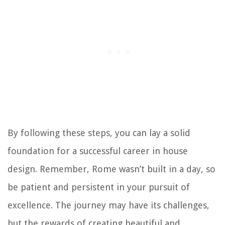
By following these steps, you can lay a solid
foundation for a successful career in house
design. Remember, Rome wasn’t built in a day, so
be patient and persistent in your pursuit of
excellence. The journey may have its challenges,
but the rewards of creating beautiful and