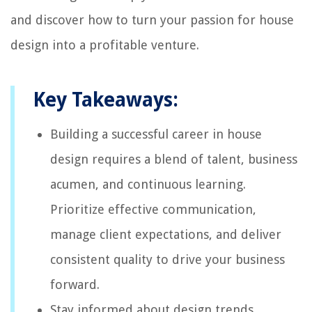
and discover how to turn your passion for house
design into a profitable venture.
Key Takeaways:
Building a successful career in house
design requires a blend of talent, business
acumen, and continuous learning.
Prioritize effective communication,
manage client expectations, and deliver
consistent quality to drive your business
forward.
Stay informed about design trends,