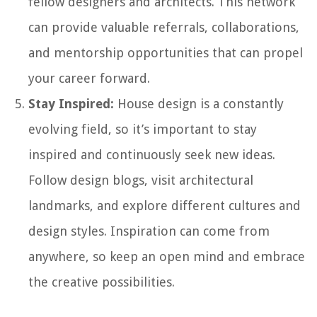
fellow designers and architects. This network
can provide valuable referrals, collaborations,
and mentorship opportunities that can propel
your career forward.
Stay Inspired:
House design is a constantly
evolving field, so it’s important to stay
inspired and continuously seek new ideas.
Follow design blogs, visit architectural
landmarks, and explore different cultures and
design styles. Inspiration can come from
anywhere, so keep an open mind and embrace
the creative possibilities.