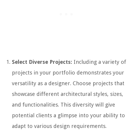
Select Diverse Projects:
Including a variety of
projects in your portfolio demonstrates your
versatility as a designer. Choose projects that
showcase different architectural styles, sizes,
and functionalities. This diversity will give
potential clients a glimpse into your ability to
adapt to various design requirements.