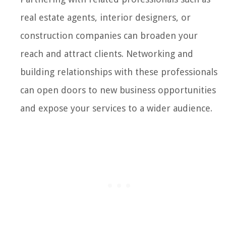
real estate agents, interior designers, or
construction companies can broaden your
reach and attract clients. Networking and
building relationships with these professionals
can open doors to new business opportunities
and expose your services to a wider audience.