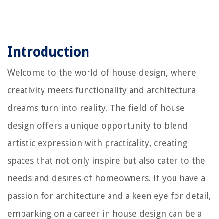
Introduction
Welcome to the world of house design, where
creativity meets functionality and architectural
dreams turn into reality. The field of house
design offers a unique opportunity to blend
artistic expression with practicality, creating
spaces that not only inspire but also cater to the
needs and desires of homeowners. If you have a
passion for architecture and a keen eye for detail,
embarking on a career in house design can be a