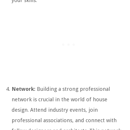
your skills.
Network:
Building a strong professional
network is crucial in the world of house
design. Attend industry events, join
professional associations, and connect with