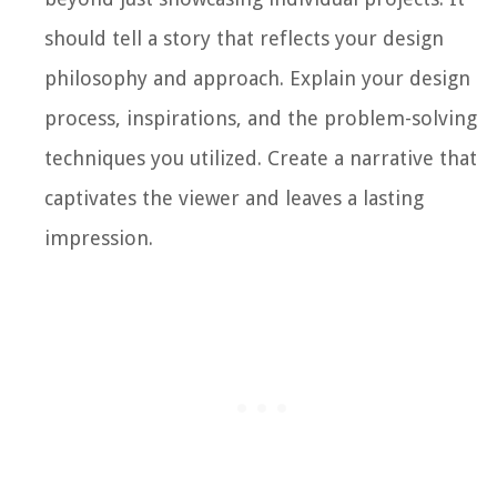
should tell a story that reflects your design
philosophy and approach. Explain your design
process, inspirations, and the problem-solving
techniques you utilized. Create a narrative that
captivates the viewer and leaves a lasting
impression.