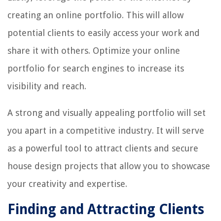
creating an online portfolio. This will allow
potential clients to easily access your work and
share it with others. Optimize your online
portfolio for search engines to increase its
visibility and reach.
A strong and visually appealing portfolio will set
you apart in a competitive industry. It will serve
as a powerful tool to attract clients and secure
house design projects that allow you to showcase
your creativity and expertise.
Finding and Attracting Clients