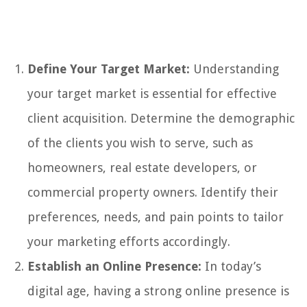
Define Your Target Market:
Understanding
your target market is essential for effective
client acquisition. Determine the demographic
of the clients you wish to serve, such as
homeowners, real estate developers, or
commercial property owners. Identify their
preferences, needs, and pain points to tailor
your marketing efforts accordingly.
Establish an Online Presence:
In today’s
digital age, having a strong online presence is