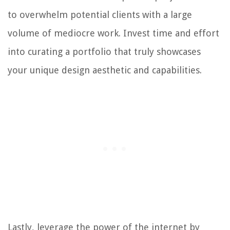
to overwhelm potential clients with a large
volume of mediocre work. Invest time and effort
into curating a portfolio that truly showcases
your unique design aesthetic and capabilities.
Lastly, leverage the power of the internet by