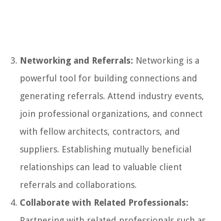
Networking and Referrals:
Networking is a
powerful tool for building connections and
generating referrals. Attend industry events,
join professional organizations, and connect
with fellow architects, contractors, and
suppliers. Establishing mutually beneficial
relationships can lead to valuable client
referrals and collaborations.
Collaborate with Related Professionals:
Partnering with related professionals such as