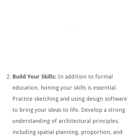
Build Your Skills:
In addition to formal
education, honing your skills is essential.
Practice sketching and using design software
to bring your ideas to life. Develop a strong
understanding of architectural principles,
including spatial planning, proportion, and