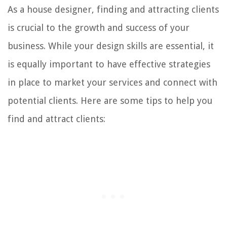
As a house designer, finding and attracting clients
is crucial to the growth and success of your
business. While your design skills are essential, it
is equally important to have effective strategies
in place to market your services and connect with
potential clients. Here are some tips to help you
find and attract clients: