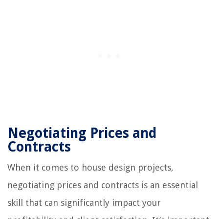
Negotiating Prices and
Contracts
When it comes to house design projects,
negotiating prices and contracts is an essential
skill that can significantly impact your