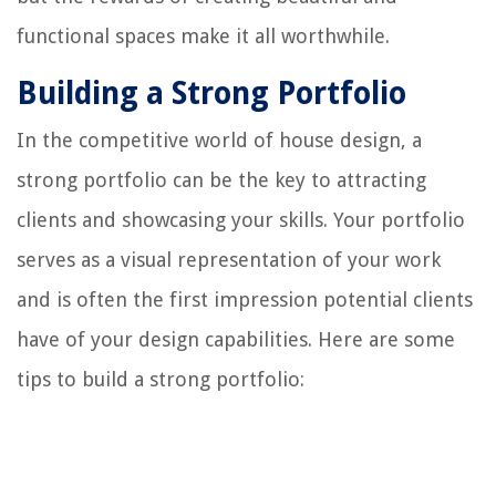
functional spaces make it all worthwhile.
Building a Strong Portfolio
In the competitive world of house design, a
strong portfolio can be the key to attracting
clients and showcasing your skills. Your portfolio
serves as a visual representation of your work
and is often the first impression potential clients
have of your design capabilities. Here are some
tips to build a strong portfolio: