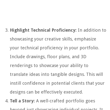
Highlight Technical Proficiency:
In addition to
showcasing your creative skills, emphasize
your technical proficiency in your portfolio.
Include drawings, floor plans, and 3D
renderings to showcase your ability to
translate ideas into tangible designs. This will
instill confidence in potential clients that your
designs can be effectively executed.
Tell a Story:
A well-crafted portfolio goes
beyond just showcasing individual projects. It