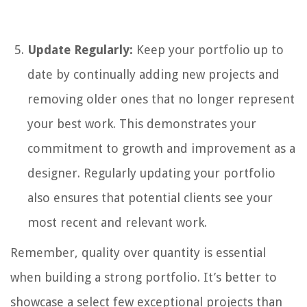
Update Regularly:
Keep your portfolio up to
date by continually adding new projects and
removing older ones that no longer represent
your best work. This demonstrates your
commitment to growth and improvement as a
designer. Regularly updating your portfolio
also ensures that potential clients see your
most recent and relevant work.
Remember, quality over quantity is essential
when building a strong portfolio. It’s better to
showcase a select few exceptional projects than