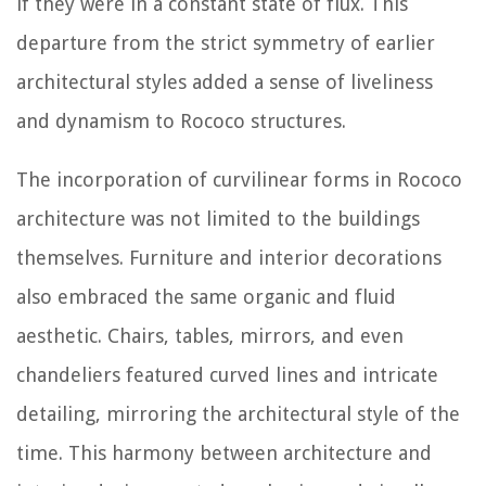
if they were in a constant state of flux. This
departure from the strict symmetry of earlier
architectural styles added a sense of liveliness
and dynamism to Rococo structures.
The incorporation of curvilinear forms in Rococo
architecture was not limited to the buildings
themselves. Furniture and interior decorations
also embraced the same organic and fluid
aesthetic. Chairs, tables, mirrors, and even
chandeliers featured curved lines and intricate
detailing, mirroring the architectural style of the
time. This harmony between architecture and