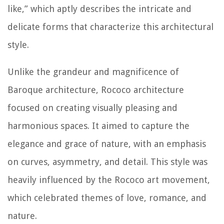
like,” which aptly describes the intricate and
delicate forms that characterize this architectural
style.
Unlike the grandeur and magnificence of
Baroque architecture, Rococo architecture
focused on creating visually pleasing and
harmonious spaces. It aimed to capture the
elegance and grace of nature, with an emphasis
on curves, asymmetry, and detail. This style was
heavily influenced by the Rococo art movement,
which celebrated themes of love, romance, and
nature.