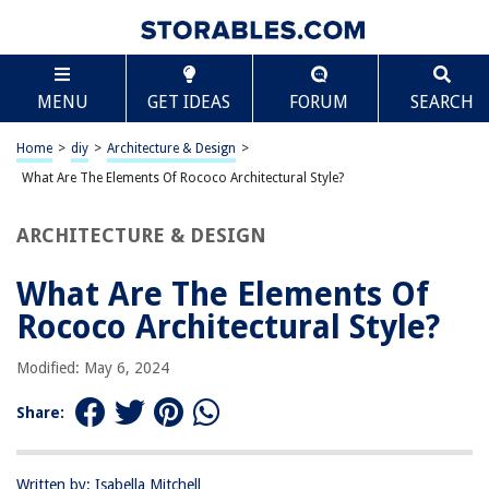
TABLE OF CONTENTS
Scroll
What Are The Elements Of Rococo Architectural
MENU
GET IDEAS
FORUM
SEARCH
Style?
Introduction
Home
>
diy
>
Architecture & Design
>
Rococo Architecture: An Overview
What Are The Elements Of Rococo Architectural Style?
Elements of Rococo Architectural Style
Ornate and Curved Forms
ARCHITECTURE & DESIGN
Elaborate Decorations and Detailing
What Are The Elements Of
Use of Light and Color
Rococo Architectural Style?
Symmetry and Asymmetry
Integration of Sculpture and Stucco Work
Modified: May 6, 2024
Rococo Gardens and Landscapes
Share:
Famous Examples of Rococo Architecture
Conclusion
Written by: Isabella Mitchell