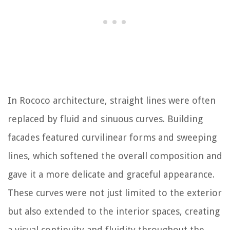
In Rococo architecture, straight lines were often
replaced by fluid and sinuous curves. Building
facades featured curvilinear forms and sweeping
lines, which softened the overall composition and
gave it a more delicate and graceful appearance.
These curves were not just limited to the exterior
but also extended to the interior spaces, creating
a visual continuity and fluidity throughout the