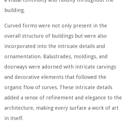
building.
Curved forms were not only present in the
overall structure of buildings but were also
incorporated into the intricate details and
ornamentation. Balustrades, moldings, and
doorways were adorned with intricate carvings
and decorative elements that followed the
organic flow of curves. These intricate details
added a sense of refinement and elegance to the
architecture, making every surface a work of art
in itself.