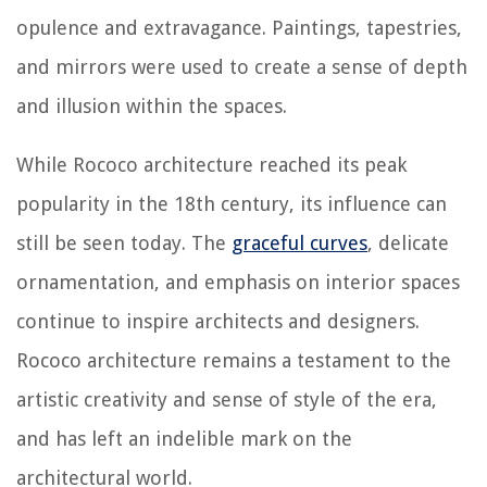
opulence and extravagance. Paintings, tapestries,
and mirrors were used to create a sense of depth
and illusion within the spaces.
While Rococo architecture reached its peak
popularity in the 18th century, its influence can
still be seen today. The
graceful curves
, delicate
ornamentation, and emphasis on interior spaces
continue to inspire architects and designers.
Rococo architecture remains a testament to the
artistic creativity and sense of style of the era,
and has left an indelible mark on the
architectural world.