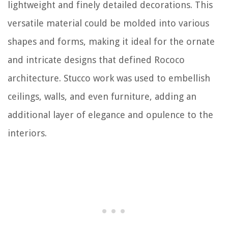
lightweight and finely detailed decorations. This
versatile material could be molded into various
shapes and forms, making it ideal for the ornate
and intricate designs that defined Rococo
architecture. Stucco work was used to embellish
ceilings, walls, and even furniture, adding an
additional layer of elegance and opulence to the
interiors.