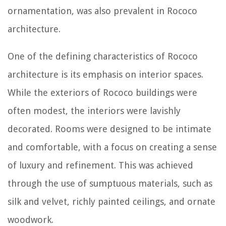
ornamentation, was also prevalent in Rococo
architecture.
One of the defining characteristics of Rococo
architecture is its emphasis on interior spaces.
While the exteriors of Rococo buildings were
often modest, the interiors were lavishly
decorated. Rooms were designed to be intimate
and comfortable, with a focus on creating a sense
of luxury and refinement. This was achieved
through the use of sumptuous materials, such as
silk and velvet, richly painted ceilings, and ornate
woodwork.