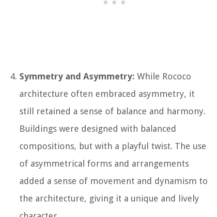
Symmetry and Asymmetry:
While Rococo
architecture often embraced asymmetry, it
still retained a sense of balance and harmony.
Buildings were designed with balanced
compositions, but with a playful twist. The use
of asymmetrical forms and arrangements
added a sense of movement and dynamism to
the architecture, giving it a unique and lively
character.