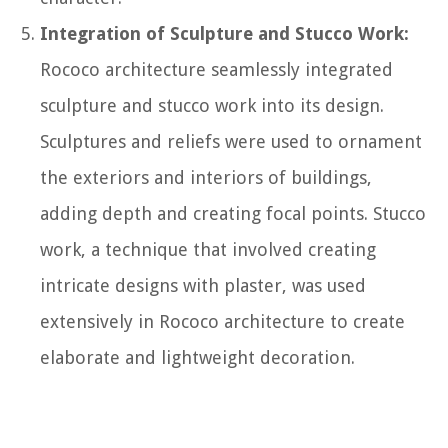
Integration of Sculpture and Stucco Work:
Rococo architecture seamlessly integrated
sculpture and stucco work into its design.
Sculptures and reliefs were used to ornament
the exteriors and interiors of buildings,
adding depth and creating focal points. Stucco
work, a technique that involved creating
intricate designs with plaster, was used
extensively in Rococo architecture to create
elaborate and lightweight decoration.