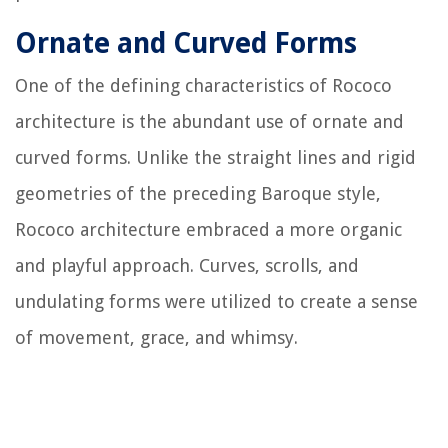
Ornate and Curved Forms
One of the defining characteristics of Rococo
architecture is the abundant use of ornate and
curved forms. Unlike the straight lines and rigid
geometries of the preceding Baroque style,
Rococo architecture embraced a more organic
and playful approach. Curves, scrolls, and
undulating forms were utilized to create a sense
of movement, grace, and whimsy.