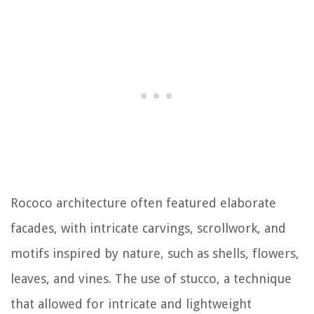
Rococo architecture often featured elaborate
facades, with intricate carvings, scrollwork, and
motifs inspired by nature, such as shells, flowers,
leaves, and vines. The use of stucco, a technique
that allowed for intricate and lightweight