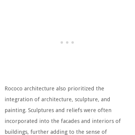
Rococo architecture also prioritized the
integration of architecture, sculpture, and
painting. Sculptures and reliefs were often
incorporated into the facades and interiors of
buildings, further adding to the sense of