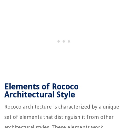
Elements of Rococo
Architectural Style
Rococo architecture is characterized by a unique
set of elements that distinguish it from other
architectural styles. These elements work