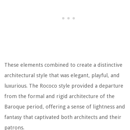
These elements combined to create a distinctive
architectural style that was elegant, playful, and
luxurious. The Rococo style provided a departure
from the formal and rigid architecture of the
Baroque period, offering a sense of lightness and
fantasy that captivated both architects and their
patrons.