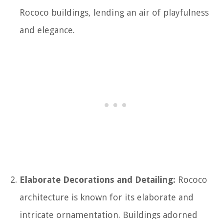
Rococo buildings, lending an air of playfulness
and elegance.
Elaborate Decorations and Detailing:
Rococo
architecture is known for its elaborate and
intricate ornamentation. Buildings adorned