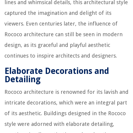
lines and whimsical details, this architectural style
captured the imagination and delight of its
viewers. Even centuries later, the influence of
Rococo architecture can still be seen in modern
design, as its graceful and playful aesthetic
continues to inspire architects and designers.
Elaborate Decorations and
Detailing
Rococo architecture is renowned for its lavish and
intricate decorations, which were an integral part
of its aesthetic. Buildings designed in the Rococo
style were adorned with elaborate detailing,