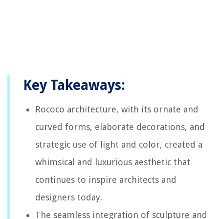
Key Takeaways:
Rococo architecture, with its ornate and
curved forms, elaborate decorations, and
strategic use of light and color, created a
whimsical and luxurious aesthetic that
continues to inspire architects and
designers today.
The seamless integration of sculpture and