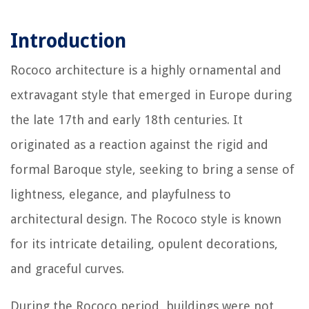
Introduction
Rococo architecture is a highly ornamental and
extravagant style that emerged in Europe during
the late 17th and early 18th centuries. It
originated as a reaction against the rigid and
formal Baroque style, seeking to bring a sense of
lightness, elegance, and playfulness to
architectural design. The Rococo style is known
for its intricate detailing, opulent decorations,
and graceful curves.
During the Rococo period, buildings were not