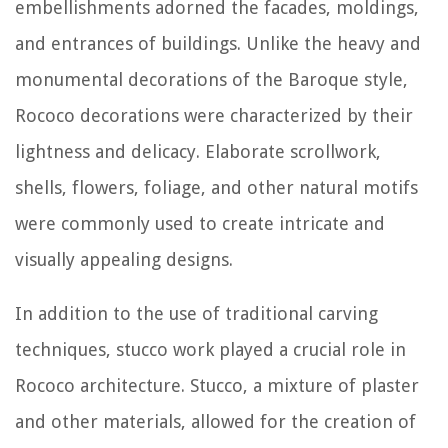
embellishments adorned the facades, moldings,
and entrances of buildings. Unlike the heavy and
monumental decorations of the Baroque style,
Rococo decorations were characterized by their
lightness and delicacy. Elaborate scrollwork,
shells, flowers, foliage, and other natural motifs
were commonly used to create intricate and
visually appealing designs.
In addition to the use of traditional carving
techniques, stucco work played a crucial role in
Rococo architecture. Stucco, a mixture of plaster
and other materials, allowed for the creation of