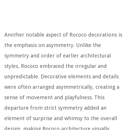
Another notable aspect of Rococo decorations is
the emphasis on asymmetry. Unlike the
symmetry and order of earlier architectural
styles, Rococo embraced the irregular and
unpredictable. Decorative elements and details
were often arranged asymmetrically, creating a
sense of movement and playfulness. This
departure from strict symmetry added an
element of surprise and whimsy to the overall
design, making Rococo architecture visually