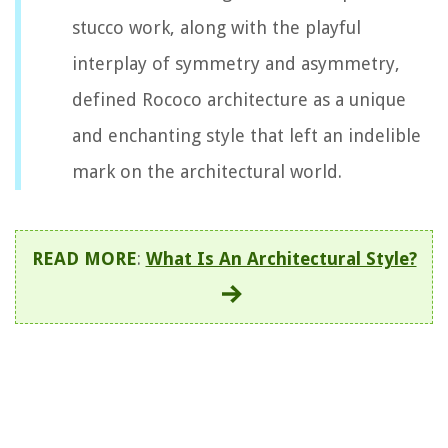
stucco work, along with the playful
interplay of symmetry and asymmetry,
defined Rococo architecture as a unique
and enchanting style that left an indelible
mark on the architectural world.
READ MORE
:
What Is An Architectural Style?