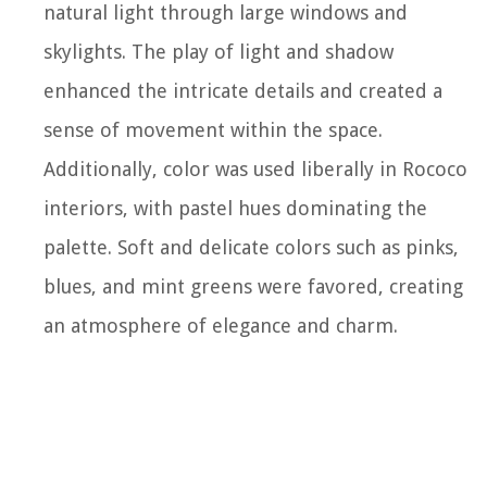
natural light through large windows and
skylights. The play of light and shadow
enhanced the intricate details and created a
sense of movement within the space.
Additionally, color was used liberally in Rococo
interiors, with pastel hues dominating the
palette. Soft and delicate colors such as pinks,
blues, and mint greens were favored, creating
an atmosphere of elegance and charm.