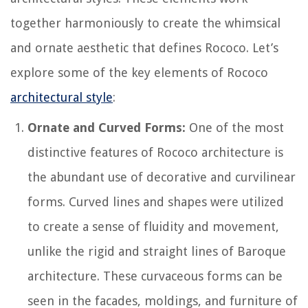
together harmoniously to create the whimsical
and ornate aesthetic that defines Rococo. Let’s
explore some of the key elements of Rococo
architectural style
:
Ornate and Curved Forms:
One of the most
distinctive features of Rococo architecture is
the abundant use of decorative and curvilinear
forms. Curved lines and shapes were utilized
to create a sense of fluidity and movement,
unlike the rigid and straight lines of Baroque
architecture. These curvaceous forms can be
seen in the facades, moldings, and furniture of