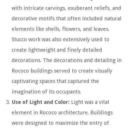
with intricate carvings, exuberant reliefs, and
decorative motifs that often included natural
elements like shells, flowers, and leaves.
Stucco work was also extensively used to
create lightweight and finely detailed
decorations. The decorations and detailing in
Rococo buildings served to create visually
captivating spaces that captured the
imagination of its occupants.
Use of Light and Color:
Light was a vital
element in Rococo architecture. Buildings
were designed to maximize the entry of