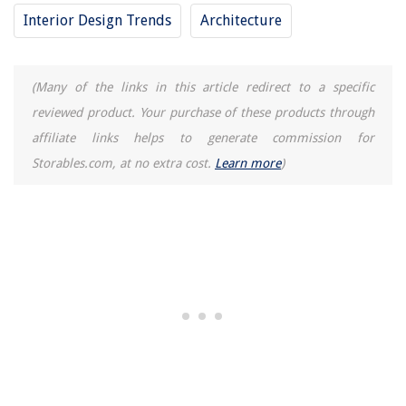
When To Use Sanitize Cycle On A Washing Machine
Interior Design Trends
Architecture
What Happens If You Swallow A Sunflower Seed Shell
11 Best 7/8 Masonry Drill Bit For 2025
8 Amazing Hearing Impaired Doorbell for 2025
(Many of the links in this article redirect to a specific
reviewed product. Your purchase of these products through
affiliate links helps to generate commission for
Storables.com, at no extra cost.
Learn more
)