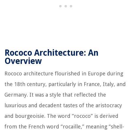
Rococo Architecture: An
Overview
Rococo architecture flourished in Europe during
the 18th century, particularly in France, Italy, and
Germany. It was a style that reflected the
luxurious and decadent tastes of the aristocracy
and bourgeoisie. The word “rococo” is derived
from the French word “rocaille,” meaning “shell-