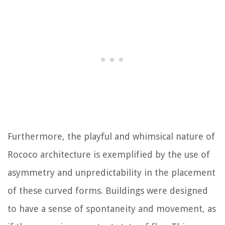
Furthermore, the playful and whimsical nature of
Rococo architecture is exemplified by the use of
asymmetry and unpredictability in the placement
of these curved forms. Buildings were designed
to have a sense of spontaneity and movement, as