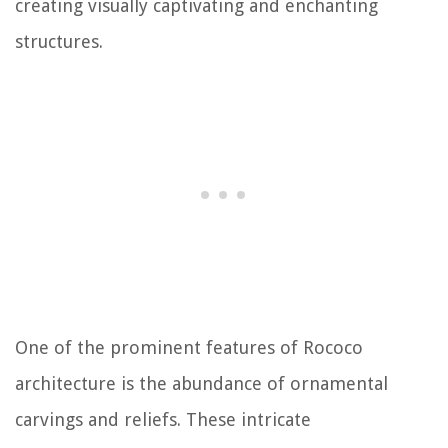
creating visually captivating and enchanting
structures.
One of the prominent features of Rococo
architecture is the abundance of ornamental
carvings and reliefs. These intricate