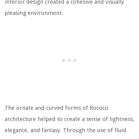
interior design created a cohesive and visually
pleasing environment.
The ornate and curved forms of Rococo
architecture helped to create a sense of lightness,
elegance, and fantasy. Through the use of fluid