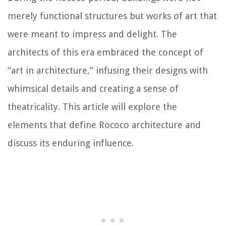
merely functional structures but works of art that
were meant to impress and delight. The
architects of this era embraced the concept of
“art in architecture,” infusing their designs with
whimsical details and creating a sense of
theatricality. This article will explore the
elements that define Rococo architecture and
discuss its enduring influence.