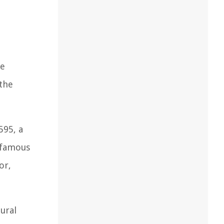
he
the
595, a
e famous
or,
tural