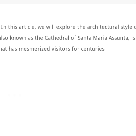
n this article, we will explore the architectural style 
 also known as the Cathedral of Santa Maria Assunta, is
hat has mesmerized visitors for centuries.