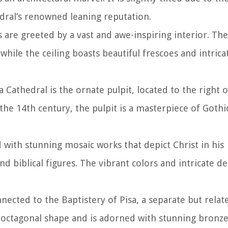
edral’s renowned leaning reputation.
s are greeted by a vast and awe-inspiring interior. The
while the ceiling boasts beautiful frescoes and intrica
 Cathedral is the ornate pulpit, located to the right o
he 14th century, the pulpit is a masterpiece of Gothic
 with stunning mosaic works that depict Christ in his
d biblical figures. The vibrant colors and intricate det
nected to the Baptistery of Pisa, a separate but relat
e octagonal shape and is adorned with stunning bronz