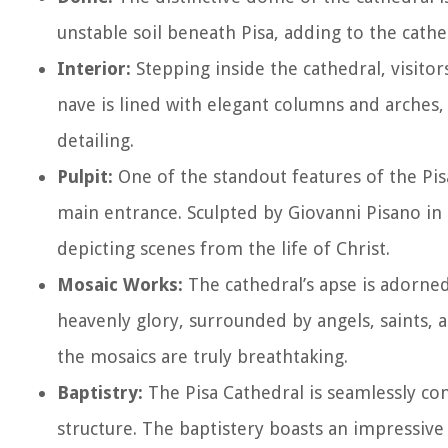
unstable soil beneath Pisa, adding to the cath
Interior:
Stepping inside the cathedral, visitor
nave is lined with elegant columns and arches, 
detailing.
Pulpit:
One of the standout features of the Pisa
main entrance. Sculpted by Giovanni Pisano in t
depicting scenes from the life of Christ.
Mosaic Works:
The cathedral’s apse is adorned
heavenly glory, surrounded by angels, saints, an
the mosaics are truly breathtaking.
Baptistry:
The Pisa Cathedral is seamlessly con
structure. The baptistery boasts an impressiv