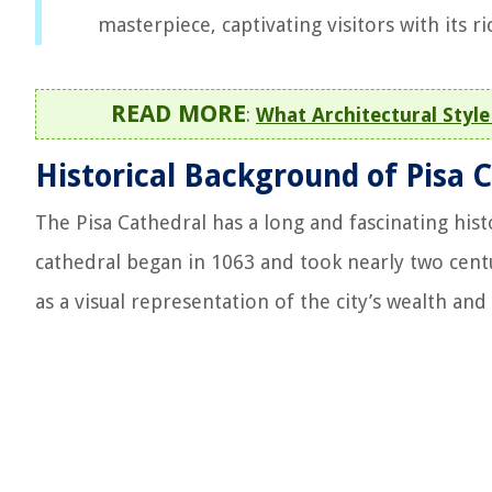
masterpiece, captivating visitors with its ri
READ MORE
:
What Architectural Styl
Historical Background of Pisa 
The Pisa Cathedral has a long and fascinating hist
cathedral began in 1063 and took nearly two centu
as a visual representation of the city’s wealth a