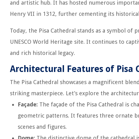
and artistic hub. It has hosted numerous import
Henry VII in 1312, further cementing its historical
Today, the Pisa Cathedral stands as a symbol of pr
UNESCO World Heritage site. It continues to capti
and rich historical legacy.
Architectural Features of Pisa 
The Pisa Cathedral showcases a magnificent blend o
striking masterpiece. Let’s explore the architectu
Façade:
The façade of the Pisa Cathedral is ch
geometric patterns. It features three ornate b
scenes and figures.
Dome:
The distinctive dome of the cathedral is 