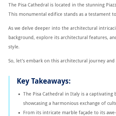
The Pisa Cathedral is located in the stunning Piazza
This monumental edifice stands as a testament to th
As we delve deeper into the architectural intricaci
background, explore its architectural features, a
style.
So, let’s embark on this architectural journey and
Key Takeaways:
The Pisa Cathedral in Italy is a captivating
showcasing a harmonious exchange of cultur
From its intricate marble façade to its awe-