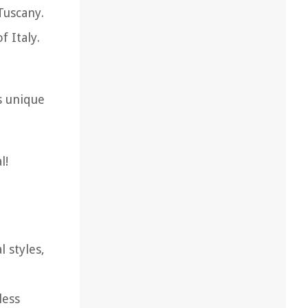
Tuscany.
f Italy.
s unique
l!
 styles,
less