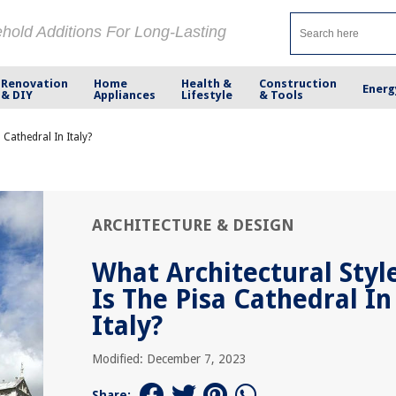
ehold Additions For Long-Lasting
Renovation
Home
Health &
Construction
Energ
& DIY
Appliances
Lifestyle
& Tools
 Cathedral In Italy?
ARCHITECTURE & DESIGN
What Architectural Styl
Is The Pisa Cathedral In
Italy?
Modified: December 7, 2023
Share: