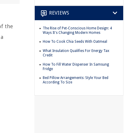
REVIEWS
of the
The Rise of Pet-Conscious Home Design: 4
Ways It's Changing Modern Homes
 a
How To Cook Chia Seeds With Oatmeal
What Insulation Qualifies For Energy Tax
Credit
How To Fill Water Dispenser In Samsung
Fridge
Bed Pillow Arrangements: Style Your Bed
According To Size