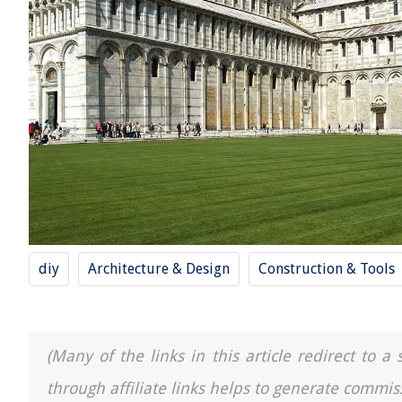
diy
Architecture & Design
Construction & Tools
(Many of the links in this article redirect to 
through affiliate links helps to generate commis