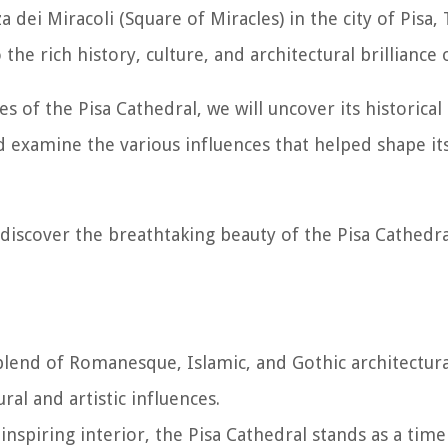
 dei Miracoli (Square of Miracles) in the city of Pisa, 
e rich history, culture, and architectural brilliance o
es of the Pisa Cathedral, we will uncover its historical
nd examine the various influences that helped shape it
 discover the breathtaking beauty of the Pisa Cathedra
 blend of Romanesque, Islamic, and Gothic architectural
al and artistic influences.
inspiring interior, the Pisa Cathedral stands as a time