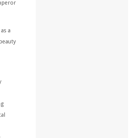
mperor
 as a
 beauty
y
ng
cal
e