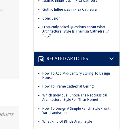
Islamic Influences in Pisa Cathedral
Gothic Influences in Pisa Cathedral
Conclusion
Frequently Asked Questions about What
Architectural Style Is The Pisa Cathedral In
Italy?
RELATED ARTICLES
How To Add Mid-Century Styling To Design
House
How To Frame Cathedral Ceiling
Which Individual Chose The Neoclassical
Architectural Style For Their Home?
How To Design A Simple Ranch-Style Front
Yard Landscape
oducts
What Kind Of Blinds Are In Style