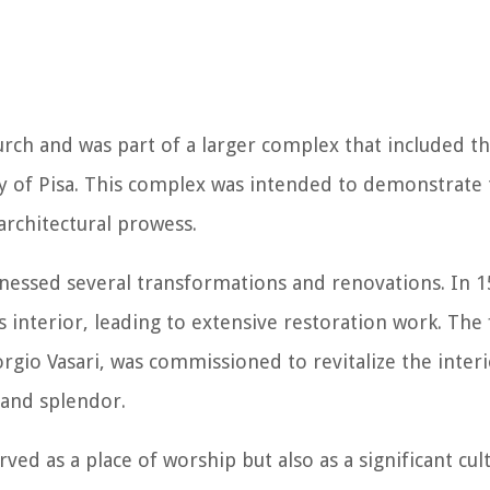
hurch and was part of a larger complex that included t
y of Pisa. This complex was intended to demonstrate 
d architectural prowess.
tnessed several transformations and renovations. In 1
s interior, leading to extensive restoration work. Th
rgio Vasari, was commissioned to revitalize the interi
 and splendor.
ved as a place of worship but also as a significant cul