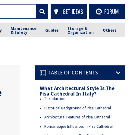
GET IDEAS
FORUM
Maintenance
Storage &
y
Guides
Others
& Safety
Organization
TABLE OF CONTENTS
What Architectural Style Is The
e
Pisa Cathedral In Italy?
Introduction
Historical Background of Pisa Cathedral
Architectural Features of Pisa Cathedral
Romanesque Influences in Pisa Cathedral