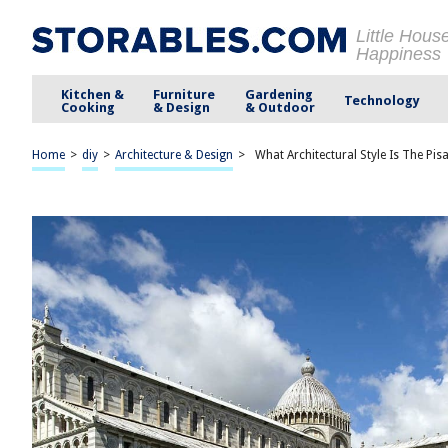
Little Hous
Happiness
Kitchen &
Furniture
Gardening
Technology
Cooking
& Design
& Outdoor
Home
>
diy
>
Architecture & Design
>
What Architectural Style Is The Pisa