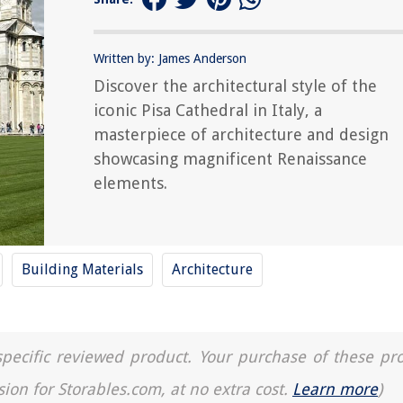
Written by: James Anderson
Discover the architectural style of the
iconic Pisa Cathedral in Italy, a
masterpiece of architecture and design
showcasing magnificent Renaissance
elements.
Building Materials
Architecture
a specific reviewed product. Your purchase of these pr
sion for Storables.com, at no extra cost.
Learn more
)