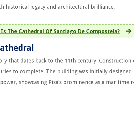
ch historical legacy and architectural brilliance.
e Is The Cathedral Of Santiago De Compostela?
Cathedral
ory that dates back to the 11th century. Construction 
ries to complete. The building was initially designed 
nd power, showcasing Pisa’s prominence as a maritime r