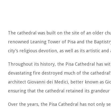
The cathedral was built on the site of an older c
renowned Leaning Tower of Pisa and the Baptistr
city’s religious devotion, as well as its artistic an
Throughout its history, the Pisa Cathedral has wi
devastating fire destroyed much of the cathedral’
architect Giovanni dei Medici, better known as Gio
ensuring that the cathedral retained its grandeur
Over the years, the Pisa Cathedral has not only ser