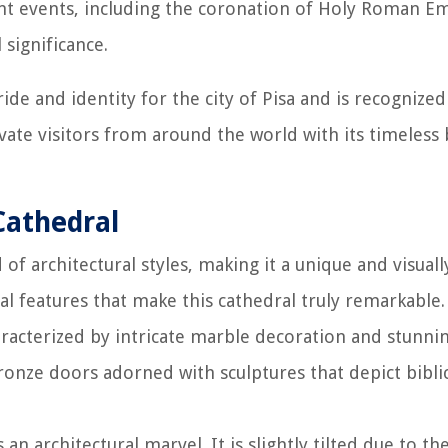
ant events, including the coronation of Holy Roman E
 significance.
ide and identity for the city of Pisa and is recognized
vate visitors from around the world with its timeless
Cathedral
f architectural styles, making it a unique and visuall
ral features that make this cathedral truly remarkable.
aracterized by intricate marble decoration and stunni
ronze doors adorned with sculptures that depict bibli
an architectural marvel. It is slightly tilted due to th