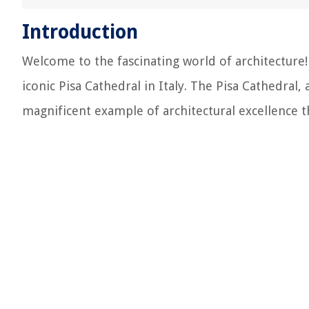
Introduction
Welcome to the fascinating world of architecture! I
iconic Pisa Cathedral in Italy. The Pisa Cathedral,
magnificent example of architectural excellence t