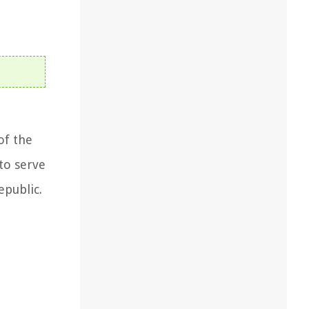
of the
to serve
epublic.