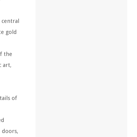
 central
te gold
f the
 art,
ails of
ed
e doors,