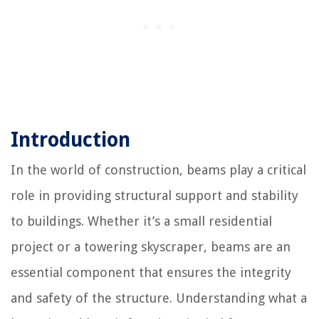
Introduction
In the world of construction, beams play a critical
role in providing structural support and stability
to buildings. Whether it’s a small residential
project or a towering skyscraper, beams are an
essential component that ensures the integrity
and safety of the structure. Understanding what a