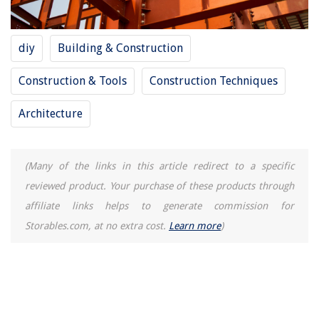
How To Store Christmas Inflatables
11 Best Dryer Clamp For 2025
diy
Building & Construction
Construction & Tools
Construction Techniques
Architecture
(Many of the links in this article redirect to a specific
reviewed product. Your purchase of these products through
affiliate links helps to generate commission for
Storables.com, at no extra cost.
Learn more
)