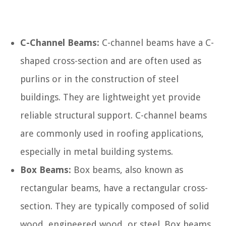
C-Channel Beams:
C-channel beams have a C-
shaped cross-section and are often used as
purlins or in the construction of steel
buildings. They are lightweight yet provide
reliable structural support. C-channel beams
are commonly used in roofing applications,
especially in metal building systems.
Box Beams:
Box beams, also known as
rectangular beams, have a rectangular cross-
section. They are typically composed of solid
wood, engineered wood, or steel. Box beams