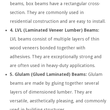
beams, box beams have a rectangular cross-
section. They are commonly used in
residential construction and are easy to install.
4. LVL (Laminated Veneer Lumber) Beams:
LVL beams consist of multiple layers of thin
wood veneers bonded together with
adhesives. They are exceptionally strong and
are often used in heavy-duty applications.
5. Glulam (Glued Laminated) Beams:
Glulam
beams are made by gluing together several
layers of dimensioned lumber. They are
versatile, aesthetically pleasing, and commonly
used in building structures.