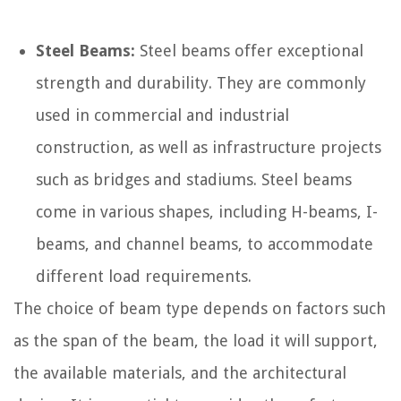
Steel Beams:
Steel beams offer exceptional
strength and durability. They are commonly
used in commercial and industrial
construction, as well as infrastructure projects
such as bridges and stadiums. Steel beams
come in various shapes, including H-beams, I-
beams, and channel beams, to accommodate
different load requirements.
The choice of beam type depends on factors such
as the span of the beam, the load it will support,
the available materials, and the architectural