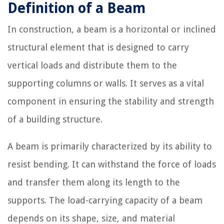
Definition of a Beam
In construction, a beam is a horizontal or inclined
structural element that is designed to carry
vertical loads and distribute them to the
supporting columns or walls. It serves as a vital
component in ensuring the stability and strength
of a building structure.
A beam is primarily characterized by its ability to
resist bending. It can withstand the force of loads
and transfer them along its length to the
supports. The load-carrying capacity of a beam
depends on its shape, size, and material