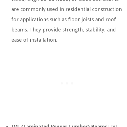
are commonly used in residential construction
for applications such as floor joists and roof
beams. They provide strength, stability, and
ease of installation.
LVL (Laminated Veneer Lumber) Beams:
LVL