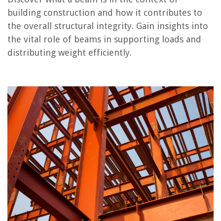
building construction and how it contributes to
the overall structural integrity. Gain insights into
RELATED ARTICLES
the vital role of beams in supporting loads and
distributing weight efficiently.
What Is Sitework In Construction
What Is A Header Construction
What Is Foundation In Construction
What Is A Pilaster In Construction
What Is Toenailing In Construction
REVIEWS
The Rise of Pet-Conscious Home Design: 4 Ways It's Changing Modern
Homes
How To Keep Birds Out Of A Shed
What To Put In Teens' Easter Baskets