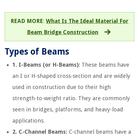
READ MORE
:
What Is The Ideal Material For
Beam Bridge Construction
Types of Beams
1. I-Beams (or H-Beams):
These beams have
an I or H-shaped cross-section and are widely
used in construction due to their high
strength-to-weight ratio. They are commonly
seen in bridges, platforms, and heavy-load
applications.
2. C-Channel Beams:
C-channel beams have a