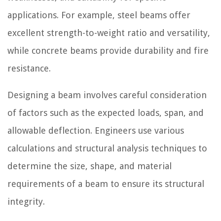
applications. For example, steel beams offer
excellent strength-to-weight ratio and versatility,
while concrete beams provide durability and fire
resistance.
Designing a beam involves careful consideration
of factors such as the expected loads, span, and
allowable deflection. Engineers use various
calculations and structural analysis techniques to
determine the size, shape, and material
requirements of a beam to ensure its structural
integrity.