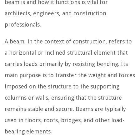
beam is and how it functions is vital for
architects, engineers, and construction
professionals.
A beam, in the context of construction, refers to
a horizontal or inclined structural element that
carries loads primarily by resisting bending. Its
main purpose is to transfer the weight and forces
imposed on the structure to the supporting
columns or walls, ensuring that the structure
remains stable and secure. Beams are typically
used in floors, roofs, bridges, and other load-
bearing elements.