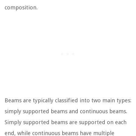
composition.
Beams are typically classified into two main types:
simply supported beams and continuous beams.
Simply supported beams are supported on each
end, while continuous beams have multiple