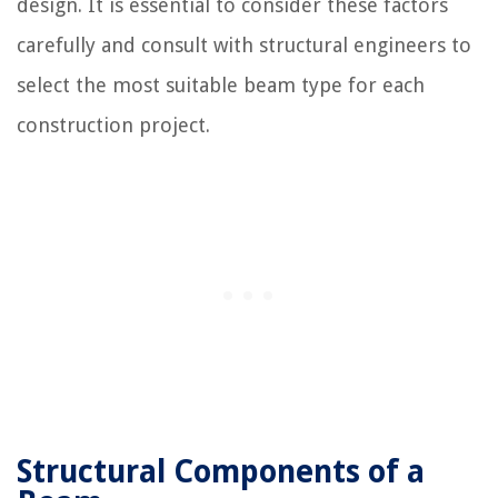
design. It is essential to consider these factors
carefully and consult with structural engineers to
select the most suitable beam type for each
construction project.
Structural Components of a