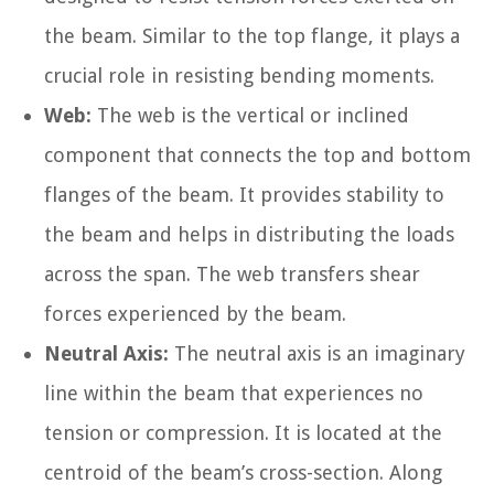
the beam. Similar to the top flange, it plays a
crucial role in resisting bending moments.
Web:
The web is the vertical or inclined
component that connects the top and bottom
flanges of the beam. It provides stability to
the beam and helps in distributing the loads
across the span. The web transfers shear
forces experienced by the beam.
Neutral Axis:
The neutral axis is an imaginary
line within the beam that experiences no
tension or compression. It is located at the
centroid of the beam’s cross-section. Along