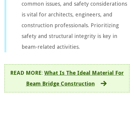
common issues, and safety considerations
is vital for architects, engineers, and
construction professionals. Prioritizing
safety and structural integrity is key in
beam-related activities.
READ MORE
:
What Is The Ideal Material For
Beam Bridge Construction