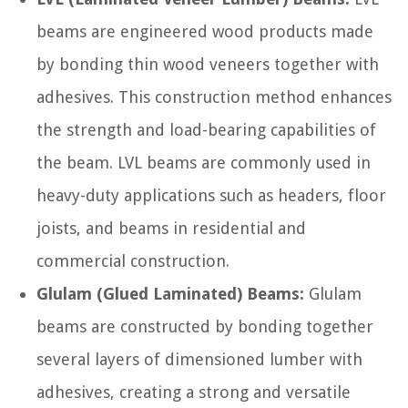
beams are engineered wood products made
by bonding thin wood veneers together with
adhesives. This construction method enhances
the strength and load-bearing capabilities of
the beam. LVL beams are commonly used in
heavy-duty applications such as headers, floor
joists, and beams in residential and
commercial construction.
Glulam (Glued Laminated) Beams:
Glulam
beams are constructed by bonding together
several layers of dimensioned lumber with
adhesives, creating a strong and versatile