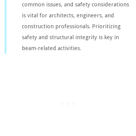
common issues, and safety considerations
is vital for architects, engineers, and
construction professionals. Prioritizing
safety and structural integrity is key in
beam-related activities.