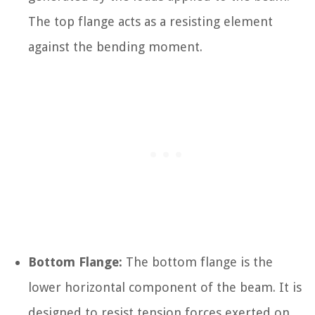
The top flange acts as a resisting element
against the bending moment.
Bottom Flange:
The bottom flange is the
lower horizontal component of the beam. It is
designed to resist tension forces exerted on