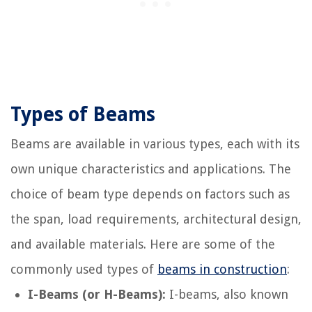
Types of Beams
Beams are available in various types, each with its
own unique characteristics and applications. The
choice of beam type depends on factors such as
the span, load requirements, architectural design,
and available materials. Here are some of the
commonly used types of
beams in construction
:
I-Beams (or H-Beams):
I-beams, also known