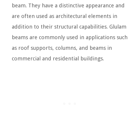
beam. They have a distinctive appearance and
are often used as architectural elements in
addition to their structural capabilities. Glulam
beams are commonly used in applications such
as roof supports, columns, and beams in
commercial and residential buildings.