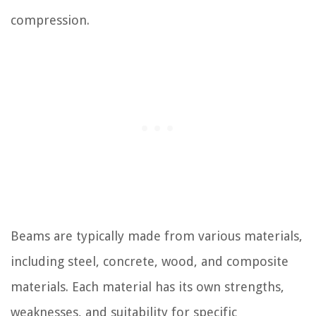
compression.
Beams are typically made from various materials,
including steel, concrete, wood, and composite
materials. Each material has its own strengths,
weaknesses, and suitability for specific