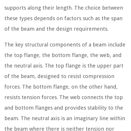
supports along their length. The choice between
these types depends on factors such as the span
of the beam and the design requirements.
The key structural components of a beam include
the top flange, the bottom flange, the web, and
the neutral axis. The top flange is the upper part
of the beam, designed to resist compression
forces. The bottom flange, on the other hand,
resists tension forces. The web connects the top
and bottom flanges and provides stability to the
beam. The neutral axis is an imaginary line within
the beam where there is neither tension nor