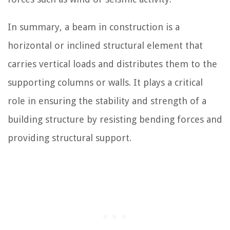
In summary, a beam in construction is a
horizontal or inclined structural element that
carries vertical loads and distributes them to the
supporting columns or walls. It plays a critical
role in ensuring the stability and strength of a
building structure by resisting bending forces and
providing structural support.