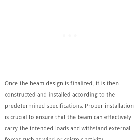
Once the beam design is finalized, it is then
constructed and installed according to the
predetermined specifications. Proper installation
is crucial to ensure that the beam can effectively
carry the intended loads and withstand external
forces such as wind or seismic activity.