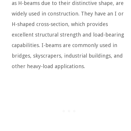
as H-beams due to their distinctive shape, are
widely used in construction. They have an I or
H-shaped cross-section, which provides
excellent structural strength and load-bearing
capabilities. I-beams are commonly used in
bridges, skyscrapers, industrial buildings, and
other heavy-load applications.