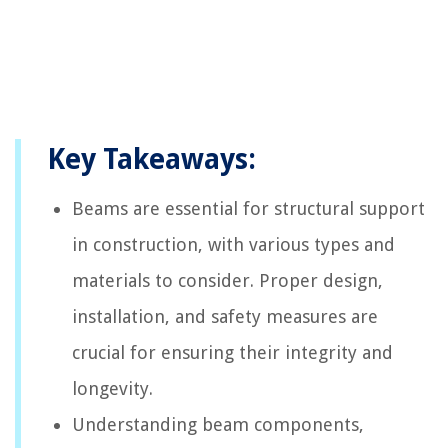
Key Takeaways:
Beams are essential for structural support
in construction, with various types and
materials to consider. Proper design,
installation, and safety measures are
crucial for ensuring their integrity and
longevity.
Understanding beam components,