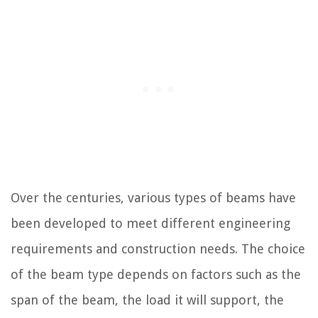
Over the centuries, various types of beams have
been developed to meet different engineering
requirements and construction needs. The choice
of the beam type depends on factors such as the
span of the beam, the load it will support, the