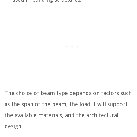
The choice of beam type depends on factors such
as the span of the beam, the load it will support,
the available materials, and the architectural
design.