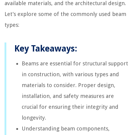
available materials, and the architectural design.
Let’s explore some of the commonly used beam
types:
Key Takeaways:
Beams are essential for structural support
in construction, with various types and
materials to consider. Proper design,
installation, and safety measures are
crucial for ensuring their integrity and
longevity.
Understanding beam components,