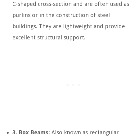
C-shaped cross-section and are often used as
purlins or in the construction of steel
buildings. They are lightweight and provide
excellent structural support.
3. Box Beams:
Also known as rectangular