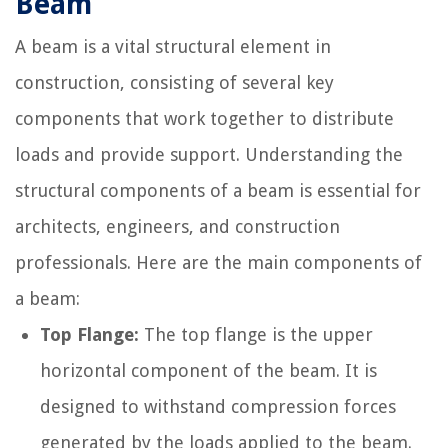
Beam
A beam is a vital structural element in
construction, consisting of several key
components that work together to distribute
loads and provide support. Understanding the
structural components of a beam is essential for
architects, engineers, and construction
professionals. Here are the main components of
a beam:
Top Flange:
The top flange is the upper
horizontal component of the beam. It is
designed to withstand compression forces
generated by the loads applied to the beam.