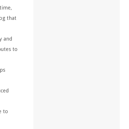
 time,
og that
fy and
butes to
aps
uced
e to