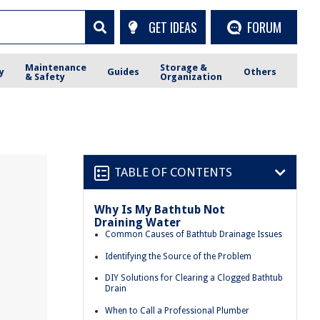
GET IDEAS
FORUM
Maintenance
Storage &
y
Guides
Others
& Safety
Organization
TABLE OF CONTENTS
Why Is My Bathtub Not
Draining Water
Common Causes of Bathtub Drainage Issues
Identifying the Source of the Problem
DIY Solutions for Clearing a Clogged Bathtub
Drain
When to Call a Professional Plumber