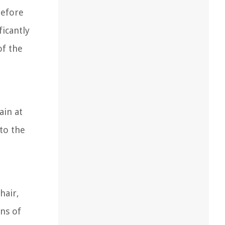
before
icantly
of the
ain at
nto the
hair,
gns of