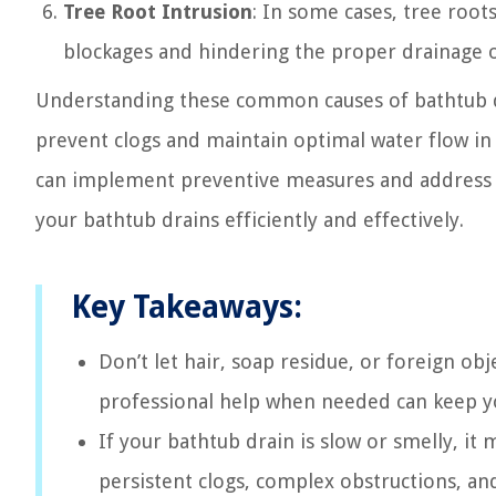
Tree Root Intrusion
: In some cases, tree root
blockages and hindering the proper drainage 
Understanding these common causes of bathtub dr
prevent clogs and maintain optimal water flow in 
can implement preventive measures and address a
your bathtub drains efficiently and effectively.
Key Takeaways:
Don’t let hair, soap residue, or foreign o
professional help when needed can keep y
If your bathtub drain is slow or smelly, it
persistent clogs, complex obstructions, an