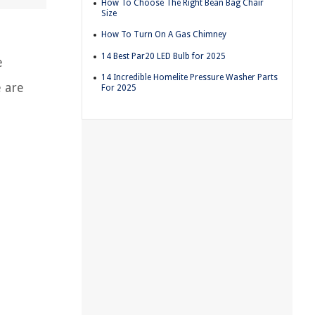
How To Choose The Right Bean Bag Chair
Size
How To Turn On A Gas Chimney
14 Best Par20 LED Bulb for 2025
e
14 Incredible Homelite Pressure Washer Parts
e are
For 2025