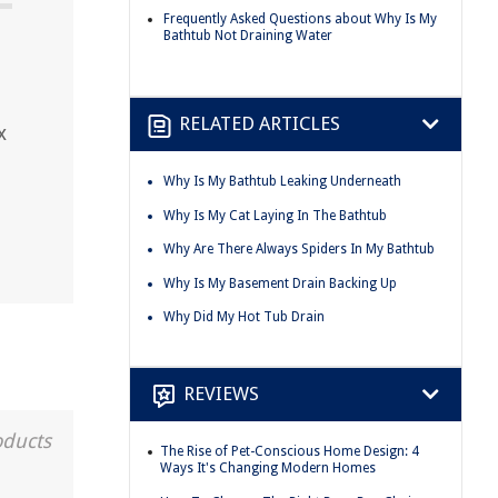
Frequently Asked Questions about Why Is My
Bathtub Not Draining Water
RELATED ARTICLES
x
Why Is My Bathtub Leaking Underneath
Why Is My Cat Laying In The Bathtub
Why Are There Always Spiders In My Bathtub
Why Is My Basement Drain Backing Up
Why Did My Hot Tub Drain
REVIEWS
oducts
The Rise of Pet-Conscious Home Design: 4
Ways It's Changing Modern Homes