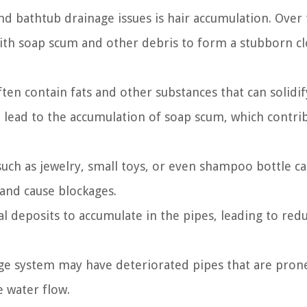
nd bathtub drainage issues is hair accumulation. Over
with soap scum and other debris to form a stubborn cl
ten contain fats and other substances that can solidi
an lead to the accumulation of soap scum, which contri
such as jewelry, small toys, or even shampoo bottle c
and cause blockages.
l deposits to accumulate in the pipes, leading to red
age system may have deteriorated pipes that are pron
 water flow.