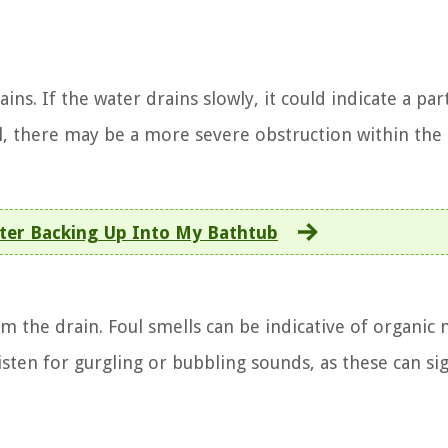
s. If the water drains slowly, it could indicate a part
all, there may be a more severe obstruction within the
ter Backing Up Into My Bathtub
 the drain. Foul smells can be indicative of organic 
isten for gurgling or bubbling sounds, as these can sig