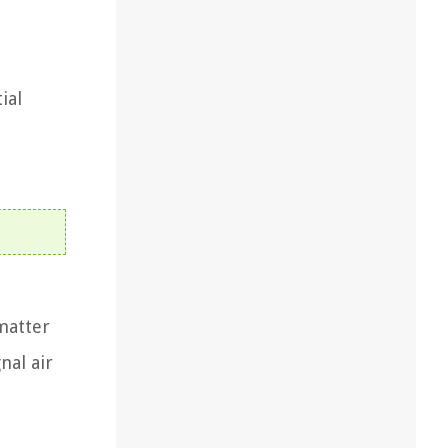
ial
matter
nal air