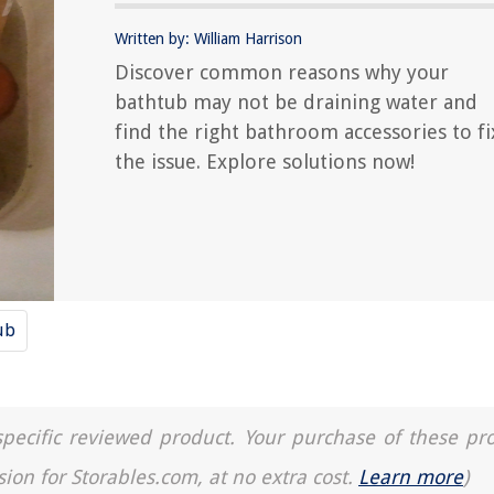
Written by: William Harrison
Discover common reasons why your
bathtub may not be draining water and
find the right bathroom accessories to fi
the issue. Explore solutions now!
ub
a specific reviewed product. Your purchase of these pr
sion for Storables.com, at no extra cost.
Learn more
)