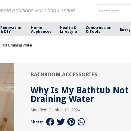
ehold Additions For Long-Lasting
Renovation
Home
Health &
Construction
Energ
& DIY
Appliances
Lifestyle
& Tools
 Not Draining Water
BATHROOM ACCESSORIES
Why Is My Bathtub Not
Draining Water
Modified: October 18, 2024
Share: