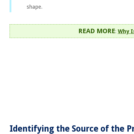
shape.
READ MORE
:
Why I
Identifying the Source of the 