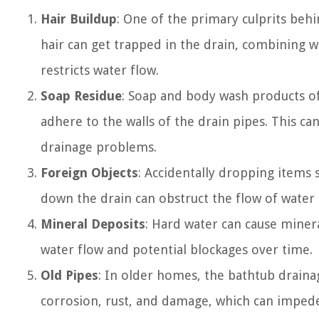
Hair Buildup
: One of the primary culprits behi
hair can get trapped in the drain, combining 
restricts water flow.
Soap Residue
: Soap and body wash products of
adhere to the walls of the drain pipes. This c
drainage problems.
Foreign Objects
: Accidentally dropping items 
down the drain can obstruct the flow of water 
Mineral Deposits
: Hard water can cause minera
water flow and potential blockages over time.
Old Pipes
: In older homes, the bathtub drain
corrosion, rust, and damage, which can impede