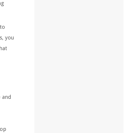
ng
to
s, you
hat
e and
top