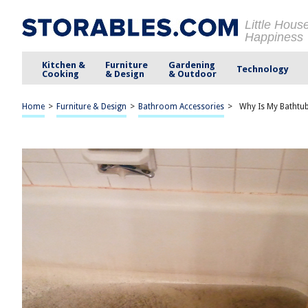
Little Hous
Happiness
Kitchen &
Furniture
Gardening
Technology
Cooking
& Design
& Outdoor
Home
>
Furniture & Design
>
Bathroom Accessories
>
Why Is My Bathtub