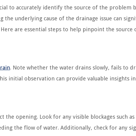
cial to accurately identify the source of the problem 
the underlying cause of the drainage issue can signif
 Here are essential steps to help pinpoint the source 
rain
. Note whether the water drains slowly, fails to dr
his initial observation can provide valuable insights i
ct the opening. Look for any visible blockages such as 
ing the flow of water. Additionally, check for any si