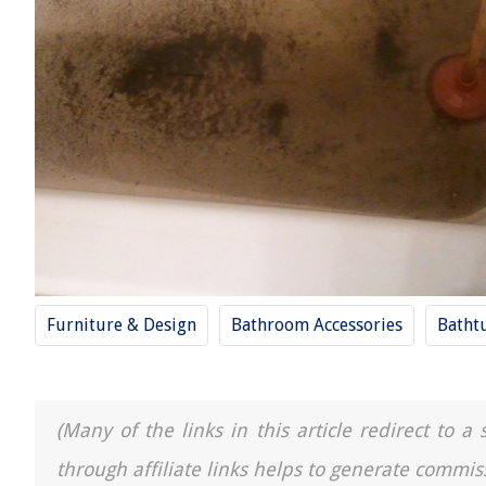
Furniture & Design
Bathroom Accessories
Batht
(Many of the links in this article redirect to 
through affiliate links helps to generate commis