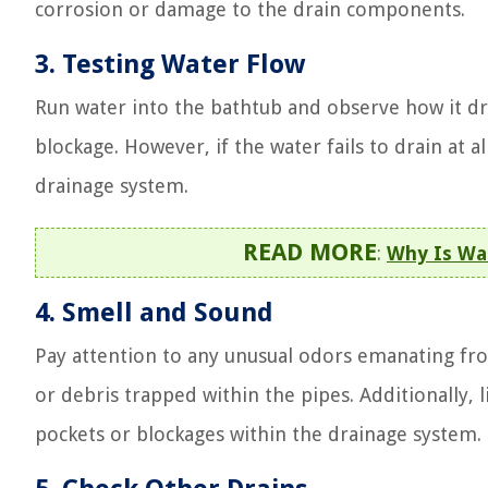
corrosion or damage to the drain components.
3. Testing Water Flow
Run water into the bathtub and observe how it drain
blockage. However, if the water fails to drain at 
drainage system.
READ MORE
:
Why Is Wa
4. Smell and Sound
Pay attention to any unusual odors emanating from
or debris trapped within the pipes. Additionally, l
pockets or blockages within the drainage system.