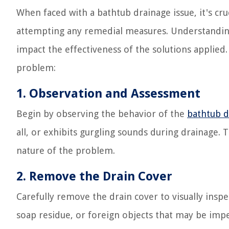
When faced with a bathtub drainage issue, it's cru
attempting any remedial measures. Understanding 
impact the effectiveness of the solutions applied.
problem:
1. Observation and Assessment
Begin by observing the behavior of the
bathtub d
all, or exhibits gurgling sounds during drainage. T
nature of the problem.
2. Remove the Drain Cover
Carefully remove the drain cover to visually inspe
soap residue, or foreign objects that may be imped