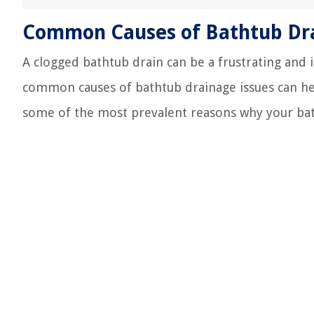
Common Causes of Bathtub Dra
A clogged bathtub drain can be a frustrating and
common causes of bathtub drainage issues can help
some of the most prevalent reasons why your bat