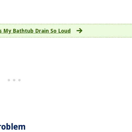
s My Bathtub Drain So Loud
Problem