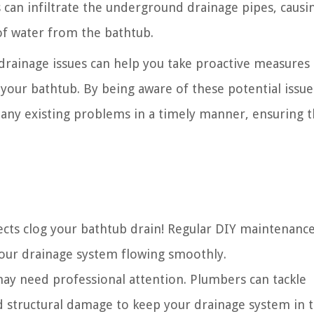
s can infiltrate the underground drainage pipes, causi
of water from the bathtub.
ainage issues can help you take proactive measures 
your bathtub. By being aware of these potential issue
ny existing problems in a timely manner, ensuring t
bjects clog your bathtub drain! Regular DIY maintenanc
our drainage system flowing smoothly.
 may need professional attention. Plumbers can tackle
d structural damage to keep your drainage system in 