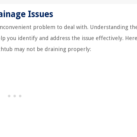
inage Issues
 inconvenient problem to deal with. Understanding th
 you identify and address the issue effectively. Her
htub may not be draining properly: