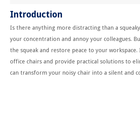
Introduction
Is there anything more distracting than a squeaky
your concentration and annoy your colleagues. But
the squeak and restore peace to your workspace. 
office chairs and provide practical solutions to e
can transform your noisy chair into a silent and 