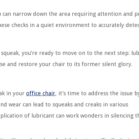
you can narrow down the area requiring attention and 
se checks in a quiet environment to accurately detec
e squeak, you’re ready to move on to the next step: lub
 and restore your chair to its former silent glory.
ak in your
office chair
, it’s time to address the issue b
and wear can lead to squeaks and creaks in various
plication of lubricant can work wonders in silencing t