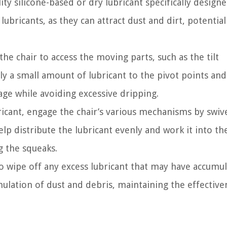
ity silicone-based or dry lubricant specifically design
bricants, as they can attract dust and dirt, potential
 the chair to access the moving parts, such as the tilt
ly a small amount of lubricant to the pivot points and
ge while avoiding excessive dripping.
ricant, engage the chair’s various mechanisms by swive
 help distribute the lubricant evenly and work it into th
g the squeaks.
to wipe off any excess lubricant that may have accumu
mulation of dust and debris, maintaining the effective