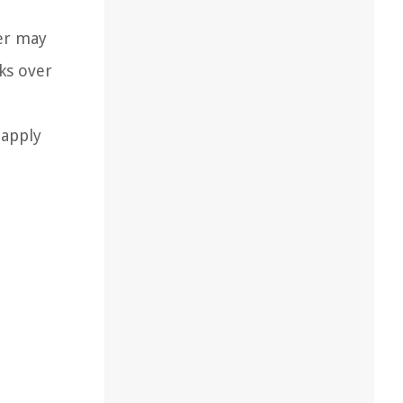
der may
ks over
 apply