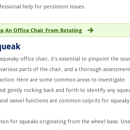
essional help for persistent issues.
p An Office Chair From Rotating
Squeak
ueaky office chair, it’s essential to pinpoint the sou
rious parts of the chair, and a thorough assessment
action. Here are some common areas to investigate:
 and gently rocking back and forth to identify any sque
 and swivel functions are common culprits for squeaky
isten for squeaks originating from the wheel base. Un