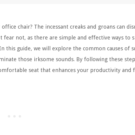
 office chair? The incessant creaks and groans can dis
 fear not, as there are simple and effective ways to s
In this guide, we will explore the common causes of 
liminate those irksome sounds. By following these step
comfortable seat that enhances your productivity and f