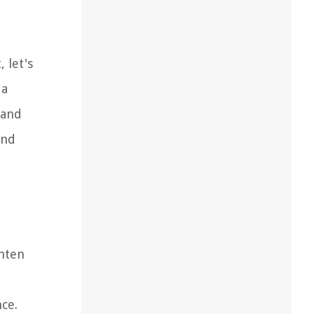
 let's
 a
 and
and
ghten
ce.