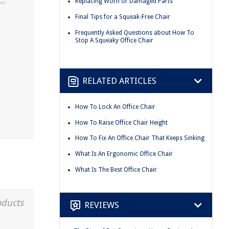
Replacing Worn or Damaged Parts
Final Tips for a Squeak-Free Chair
Frequently Asked Questions about How To
Stop A Squeaky Office Chair
RELATED ARTICLES
How To Lock An Office Chair
How To Raise Office Chair Height
How To Fix An Office Chair That Keeps Sinking
What Is An Ergonomic Office Chair
What Is The Best Office Chair
oducts
REVIEWS