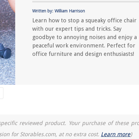
Written by: William Harrison
Learn how to stop a squeaky office chair
with our expert tips and tricks. Say
goodbye to annoying noises and enjoy a
peaceful work environment. Perfect for
office furniture and design enthusiasts!
a specific reviewed product. Your purchase of these pr
sion for Storables.com, at no extra cost.
Learn more
)