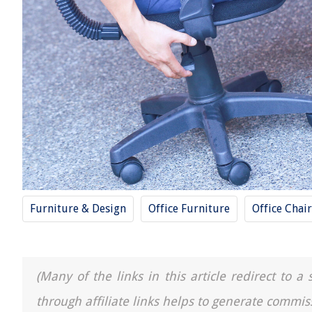
Furniture & Design
Office Furniture
Office Chair
(Many of the links in this article redirect to 
through affiliate links helps to generate commis