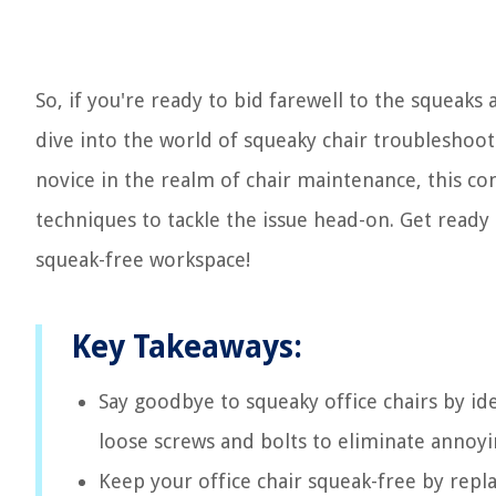
So, if you're ready to bid farewell to the squeaks 
dive into the world of squeaky chair troubleshoot
novice in the realm of chair maintenance, this c
techniques to tackle the issue head-on. Get ready
squeak-free workspace!
Key Takeaways:
Say goodbye to squeaky office chairs by ide
loose screws and bolts to eliminate annoy
Keep your office chair squeak-free by rep