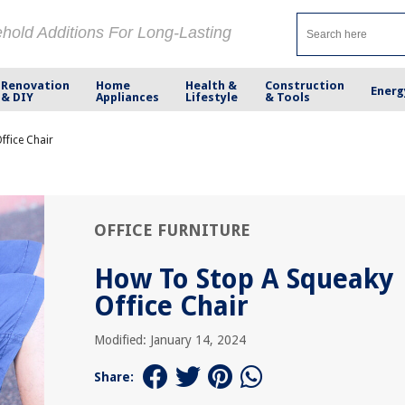
ehold Additions For Long-Lasting
Renovation
Home
Health &
Construction
Energ
& DIY
Appliances
Lifestyle
& Tools
ffice Chair
OFFICE FURNITURE
How To Stop A Squeaky
Office Chair
Modified: January 14, 2024
Share: