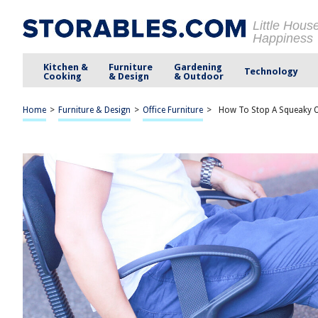
Little Hous
Happiness
Kitchen &
Furniture
Gardening
Technology
Cooking
& Design
& Outdoor
Home
>
Furniture & Design
>
Office Furniture
>
How To Stop A Squeaky O