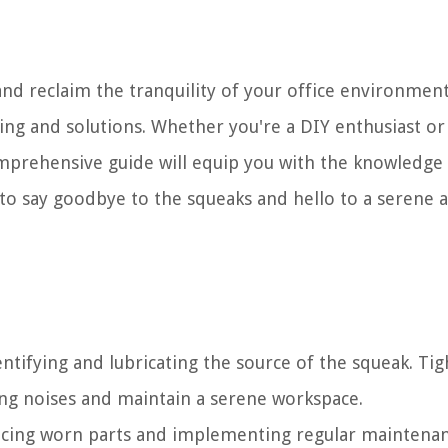
and reclaim the tranquility of your office environment,
ing and solutions. Whether you're a DIY enthusiast or
omprehensive guide will equip you with the knowledge
 to say goodbye to the squeaks and hello to a serene 
ntifying and lubricating the source of the squeak. Ti
ing noises and maintain a serene workspace.
lacing worn parts and implementing regular maintenan