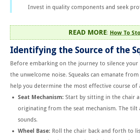
Invest in quality components and seek prof
READ MORE
:
How To Sto
Identifying the Source of the 
Before embarking on the journey to silence your sq
the unwelcome noise. Squeaks can emanate from va
help you determine the most effective course of 
Seat Mechanism:
Start by sitting in the chair
originating from the seat mechanism. The tilt
sounds.
Wheel Base:
Roll the chair back and forth to l