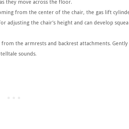
as they move across the floor.
ming from the center of the chair, the gas lift cylin
or adjusting the chair’s height and can develop squea
e from the armrests and backrest attachments. Gently
telltale sounds.