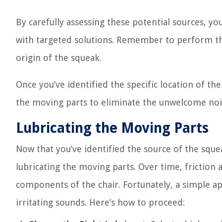
By carefully assessing these potential sources, 
with targeted solutions. Remember to perform the
origin of the squeak.
Once you’ve identified the specific location of th
the moving parts to eliminate the unwelcome noise
Lubricating the Moving Parts
Now that you’ve identified the source of the sque
lubricating the moving parts. Over time, friction 
components of the chair. Fortunately, a simple ap
irritating sounds. Here’s how to proceed: