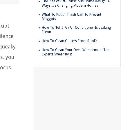
The Rise of Pet-Conscious Home Design: 4
Ways It's Changing Modern Homes
What To Put In Trash Can To Prevent
Maggots
rupt
How To Tell If An Air Conditioner Is Leaking
Freon
ilence
How To Clean Gutters From Roof?
squeaky
How To Clean Your Oven With Lemon: The
Experts Swear By It
s, you
ocus.