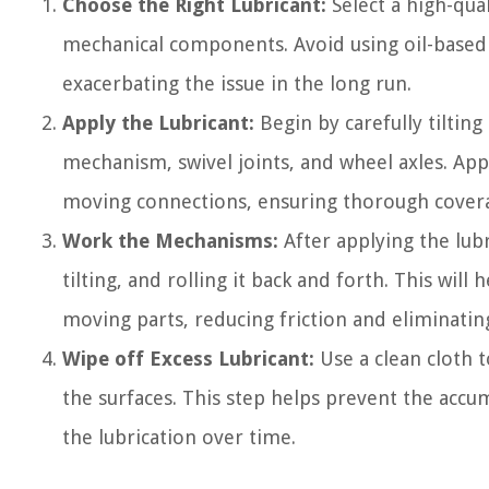
Choose the Right Lubricant:
Select a high-qual
mechanical components. Avoid using oil-based lu
exacerbating the issue in the long run.
Apply the Lubricant:
Begin by carefully tilting
mechanism, swivel joints, and wheel axles. App
moving connections, ensuring thorough covera
Work the Mechanisms:
After applying the lub
tilting, and rolling it back and forth. This will
moving parts, reducing friction and eliminatin
Wipe off Excess Lubricant:
Use a clean cloth 
the surfaces. This step helps prevent the accu
the lubrication over time.