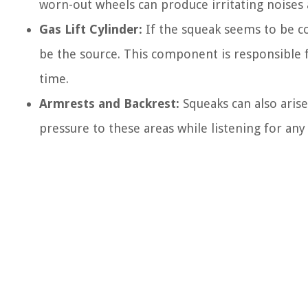
worn-out wheels can produce irritating noises 
Gas Lift Cylinder:
If the squeak seems to be co
be the source. This component is responsible f
time.
Armrests and Backrest:
Squeaks can also aris
pressure to these areas while listening for any 