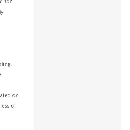
ed for
ly
ling,
e
lated on
ness of