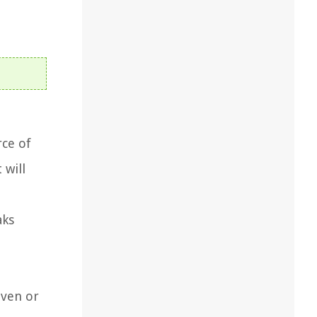
rce of
 will
aks
even or