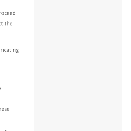
proceed
t the
ricating
y
hese