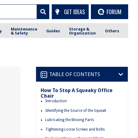
GET IDEAS
FORUM
Maintenance
Storage &
y
Guides
Others
& Safety
Organization
TABLE OF CONTENTS
How To Stop A Squeaky Office
Chair
Introduction
Identifying the Source of the Squeak
Lubricating the Moving Parts
Tightening Loose Screws and Bolts