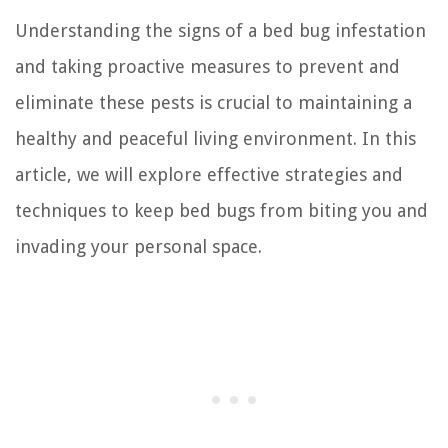
Understanding the signs of a bed bug infestation
and taking proactive measures to prevent and
eliminate these pests is crucial to maintaining a
healthy and peaceful living environment. In this
article, we will explore effective strategies and
techniques to keep bed bugs from biting you and
invading your personal space.