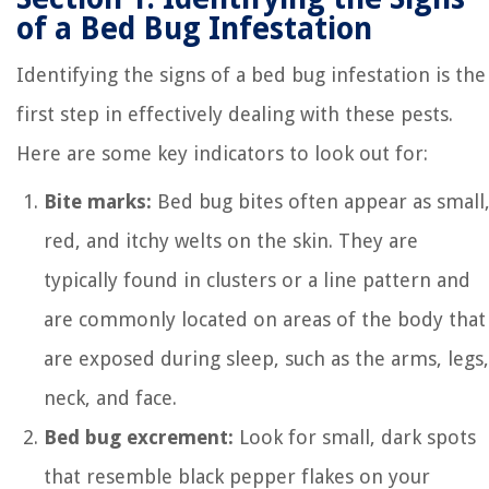
of a Bed Bug Infestation
Identifying the signs of a bed bug infestation is the
first step in effectively dealing with these pests.
Here are some key indicators to look out for:
Bite marks:
Bed bug bites often appear as small
red, and itchy welts on the skin. They are
typically found in clusters or a line pattern and
are commonly located on areas of the body that
are exposed during sleep, such as the arms, legs,
neck, and face.
Bed bug excrement:
Look for small, dark spots
that resemble black pepper flakes on your