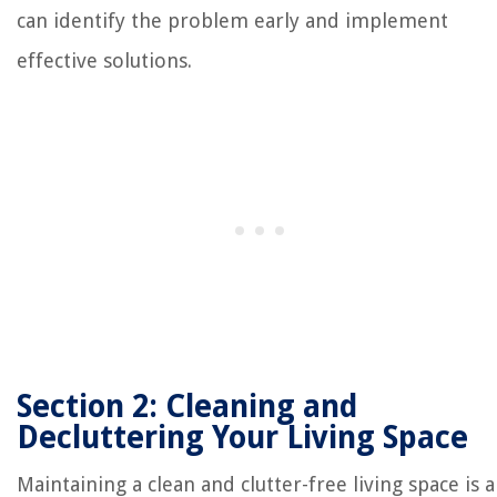
can identify the problem early and implement
effective solutions.
Section 2: Cleaning and
Decluttering Your Living Space
Maintaining a clean and clutter-free living space is a