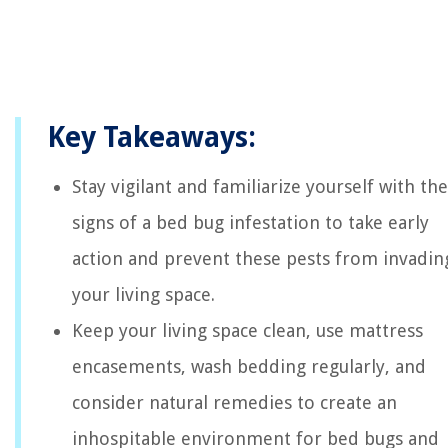
Key Takeaways:
Stay vigilant and familiarize yourself with the
signs of a bed bug infestation to take early
action and prevent these pests from invadin
your living space.
Keep your living space clean, use mattress
encasements, wash bedding regularly, and
consider natural remedies to create an
inhospitable environment for bed bugs and