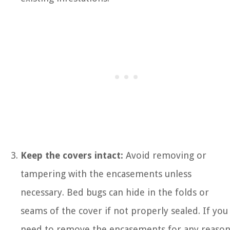
Keep the covers intact:
Avoid removing or
tampering with the encasements unless
necessary. Bed bugs can hide in the folds or
seams of the cover if not properly sealed. If you
need to remove the encasements for any reason