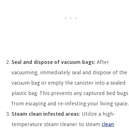
Seal and dispose of vacuum bags:
After
vacuuming, immediately seal and dispose of the
vacuum bag or empty the canister into a sealed
plastic bag. This prevents any captured bed bugs
from escaping and re-infesting your living space.
Steam clean infested areas:
Utilize a high-
temperature steam cleaner to steam
clean