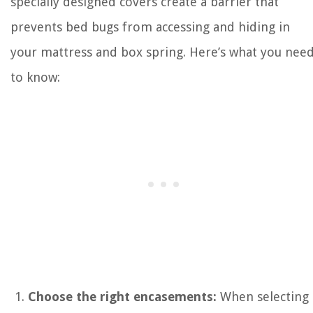
specially designed covers create a barrier that
prevents bed bugs from accessing and hiding in
your mattress and box spring. Here’s what you nee
to know:
Choose the right encasements:
When selecting