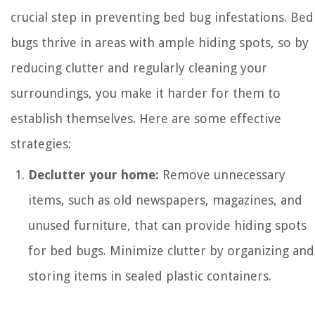
crucial step in preventing bed bug infestations. Bed
bugs thrive in areas with ample hiding spots, so by
reducing clutter and regularly cleaning your
surroundings, you make it harder for them to
establish themselves. Here are some effective
strategies:
Declutter your home:
Remove unnecessary
items, such as old newspapers, magazines, and
unused furniture, that can provide hiding spots
for bed bugs. Minimize clutter by organizing and
storing items in sealed plastic containers.