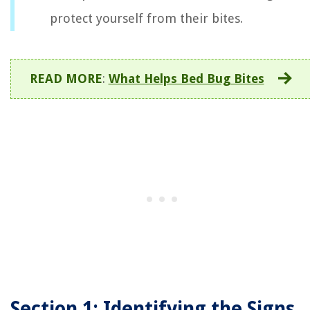
protect yourself from their bites.
READ MORE
:
What Helps Bed Bug Bites
Section 1: Identifying the Signs