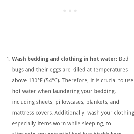
Wash bedding and clothing in hot water:
Bed
bugs and their eggs are killed at temperatures
above 130°F (54°C). Therefore, it is crucial to use
hot water when laundering your bedding,
including sheets, pillowcases, blankets, and
mattress covers. Additionally, wash your clothing
especially items worn while sleeping, to