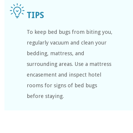
To keep bed bugs from biting you,
regularly vacuum and clean your
bedding, mattress, and
surrounding areas. Use a mattress
encasement and inspect hotel
rooms for signs of bed bugs
before staying.