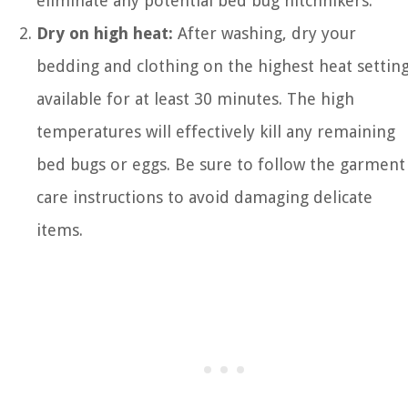
eliminate any potential bed bug hitchhikers.
Dry on high heat:
After washing, dry your
bedding and clothing on the highest heat settin
available for at least 30 minutes. The high
temperatures will effectively kill any remaining
bed bugs or eggs. Be sure to follow the garment
care instructions to avoid damaging delicate
items.