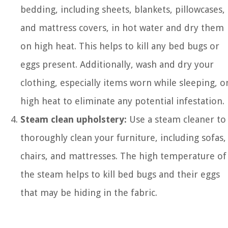
bedding, including sheets, blankets, pillowcases,
and mattress covers, in hot water and dry them
on high heat. This helps to kill any bed bugs or
eggs present. Additionally, wash and dry your
clothing, especially items worn while sleeping, o
high heat to eliminate any potential infestation.
Steam clean upholstery:
Use a steam cleaner to
thoroughly clean your furniture, including sofas,
chairs, and mattresses. The high temperature of
the steam helps to kill bed bugs and their eggs
that may be hiding in the fabric.