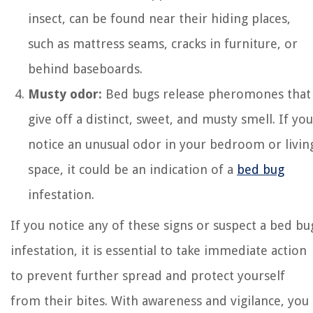
insect, can be found near their hiding places,
such as mattress seams, cracks in furniture, or
behind baseboards.
Musty odor:
Bed bugs release pheromones that
give off a distinct, sweet, and musty smell. If you
notice an unusual odor in your bedroom or livin
space, it could be an indication of a
bed bug
infestation.
If you notice any of these signs or suspect a bed bu
infestation, it is essential to take immediate action
to prevent further spread and protect yourself
from their bites. With awareness and vigilance, you