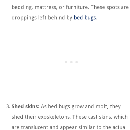
bedding, mattress, or furniture. These spots are
droppings left behind by
bed bugs
.
Shed skins:
As bed bugs grow and molt, they
shed their exoskeletons. These cast skins, which
are translucent and appear similar to the actual