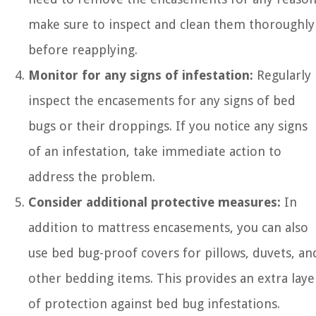
make sure to inspect and clean them thoroughly
before reapplying.
Monitor for any signs of infestation:
Regularly
inspect the encasements for any signs of bed
bugs or their droppings. If you notice any signs
of an infestation, take immediate action to
address the problem.
Consider additional protective measures:
In
addition to mattress encasements, you can also
use bed bug-proof covers for pillows, duvets, an
other bedding items. This provides an extra laye
of protection against bed bug infestations.