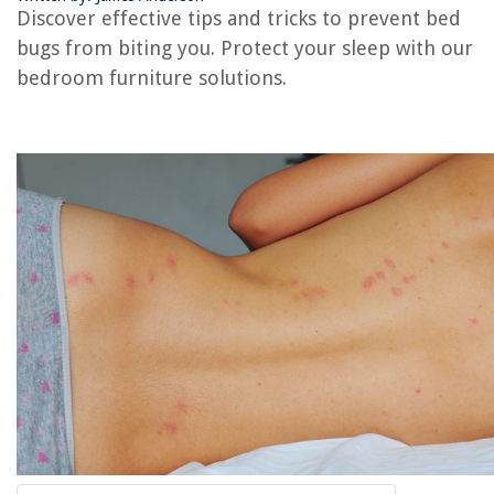
Discover effective tips and tricks to prevent bed
bugs from biting you. Protect your sleep with our
RELATED ARTICLES
bedroom furniture solutions.
How Do You Draw Bed Bugs Out Of Hiding?
What Are Bed Bugs
How Big Are Bed Bugs
How To Prevent Bed Bugs
What Repels Bed Bugs
REVIEWS
The Rise of Pet-Conscious Home Design: 4 Ways It's Changing Modern
Homes
How To Store Rosewater
How To Reset Code On Garage Door Keypad
How Do You Work A Keurig Coffee Machine