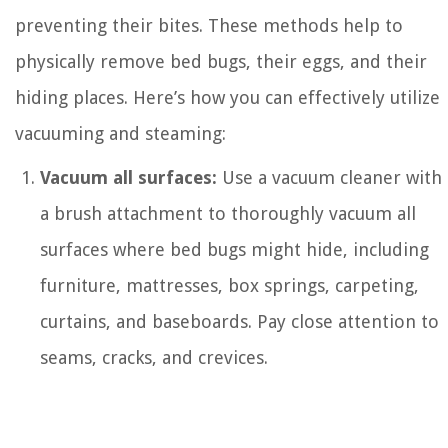
preventing their bites. These methods help to
physically remove bed bugs, their eggs, and their
hiding places. Here’s how you can effectively utilize
vacuuming and steaming:
Vacuum all surfaces:
Use a vacuum cleaner with
a brush attachment to thoroughly vacuum all
surfaces where bed bugs might hide, including
furniture, mattresses, box springs, carpeting,
curtains, and baseboards. Pay close attention to
seams, cracks, and crevices.