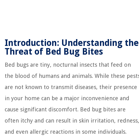
Introduction: Understanding the
Threat of Bed Bug Bites
Bed bugs are tiny, nocturnal insects that feed on
the blood of humans and animals. While these pest
are not known to transmit diseases, their presence
in your home can be a major inconvenience and
cause significant discomfort. Bed bug bites are
often itchy and can result in skin irritation, redness
and even allergic reactions in some individuals.