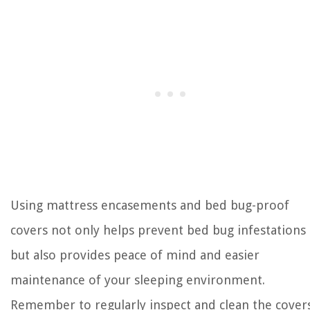
Using mattress encasements and bed bug-proof
covers not only helps prevent bed bug infestations
but also provides peace of mind and easier
maintenance of your sleeping environment.
Remember to regularly inspect and clean the cover