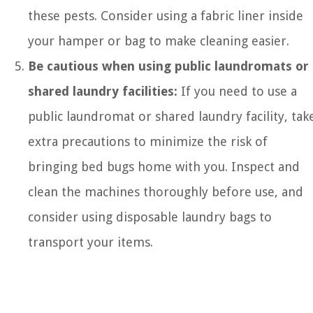
these pests. Consider using a fabric liner inside
your hamper or bag to make cleaning easier.
Be cautious when using public laundromats or
shared laundry facilities:
If you need to use a
public laundromat or shared laundry facility, tak
extra precautions to minimize the risk of
bringing bed bugs home with you. Inspect and
clean the machines thoroughly before use, and
consider using disposable laundry bags to
transport your items.