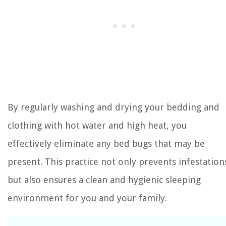
By regularly washing and drying your bedding and
clothing with hot water and high heat, you
effectively eliminate any bed bugs that may be
present. This practice not only prevents infestation
but also ensures a clean and hygienic sleeping
environment for you and your family.