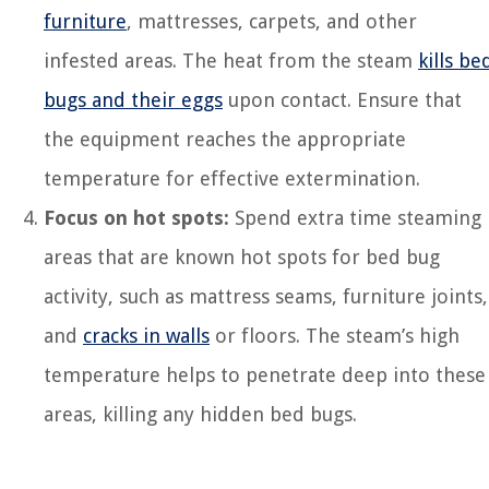
furniture
, mattresses, carpets, and other
infested areas. The heat from the steam
kills be
bugs and their eggs
upon contact. Ensure that
the equipment reaches the appropriate
temperature for effective extermination.
Focus on hot spots:
Spend extra time steaming
areas that are known hot spots for bed bug
activity, such as mattress seams, furniture joints,
and
cracks in walls
or floors. The steam’s high
temperature helps to penetrate deep into these
areas, killing any hidden bed bugs.