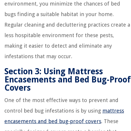
environment, you minimize the chances of bed
bugs finding a suitable habitat in your home.
Regular cleaning and decluttering practices create a
less hospitable environment for these pests,
making it easier to detect and eliminate any
infestations that may occur.
Section 3: Using Mattress
Encasements and Bed Bug-Proof
Covers
One of the most effective ways to prevent and
control bed bug infestations is by using
mattress
encasements and bed bug-proof covers
. These