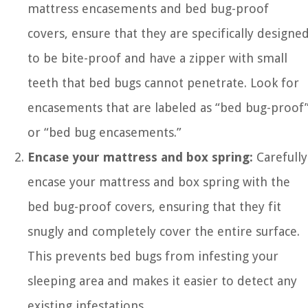
mattress encasements and bed bug-proof
covers, ensure that they are specifically designe
to be bite-proof and have a zipper with small
teeth that bed bugs cannot penetrate. Look for
encasements that are labeled as “bed bug-proof
or “bed bug encasements.”
Encase your mattress and box spring:
Carefully
encase your mattress and box spring with the
bed bug-proof covers, ensuring that they fit
snugly and completely cover the entire surface.
This prevents bed bugs from infesting your
sleeping area and makes it easier to detect any
existing infestations.