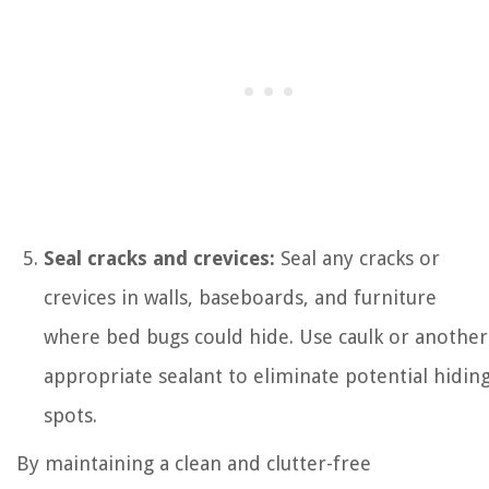
Seal cracks and crevices:
Seal any cracks or
crevices in walls, baseboards, and furniture
where bed bugs could hide. Use caulk or another
appropriate sealant to eliminate potential hidin
spots.
By maintaining a clean and clutter-free