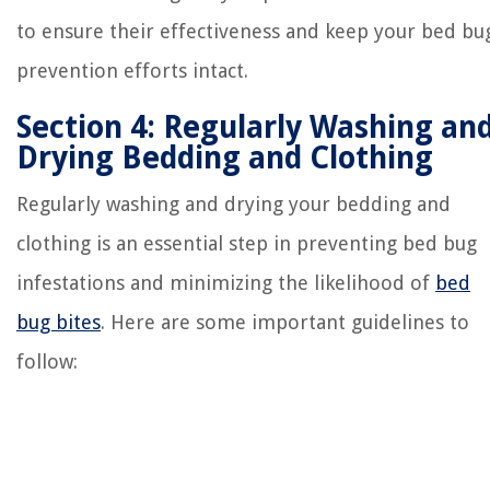
to ensure their effectiveness and keep your bed bu
prevention efforts intact.
Section 4: Regularly Washing an
Drying Bedding and Clothing
Regularly washing and drying your bedding and
clothing is an essential step in preventing bed bug
infestations and minimizing the likelihood of
bed
bug bites
. Here are some important guidelines to
follow: