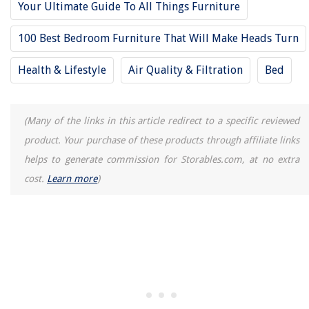
Your Ultimate Guide To All Things Furniture
How To Fix A Kitchenaid Ice Maker
100 Best Bedroom Furniture That Will Make Heads Turn
Health & Lifestyle
Air Quality & Filtration
Bed
(Many of the links in this article redirect to a specific reviewed
product. Your purchase of these products through affiliate links
helps to generate commission for Storables.com, at no extra
cost.
Learn more
)