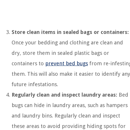
Store clean items in sealed bags or containers:
Once your bedding and clothing are clean and
dry, store them in sealed plastic bags or
containers to
prevent bed bugs
from re-infestin
them. This will also make it easier to identify an
future infestations.
Regularly clean and inspect laundry areas:
Bed
bugs can hide in laundry areas, such as hampers
and laundry bins. Regularly clean and inspect
these areas to avoid providing hiding spots for