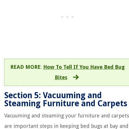
READ MORE
:
How To Tell If You Have Bed Bug
Bites
Section 5: Vacuuming and
Steaming Furniture and Carpets
Vacuuming and steaming your furniture and carpets
are important steps in keeping bed bugs at bay and