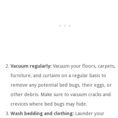
Vacuum regularly:
Vacuum your floors, carpets,
furniture, and curtains on a regular basis to
remove any potential bed bugs, their eggs, or
other debris. Make sure to vacuum cracks and
crevices where bed bugs may hide.
Wash bedding and clothing:
Launder your