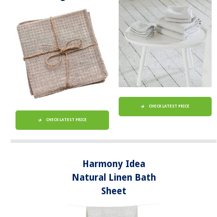
CHECK LATEST PRICE
CHECK LATEST PRICE
Harmony Idea
Natural Linen Bath
Sheet