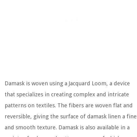
Damask is woven using a Jacquard Loom, a device
that specializes in creating complex and intricate
patterns on textiles. The fibers are woven flat and
reversible, giving the surface of damask linen a fine
and smooth texture. Damask is also available in a