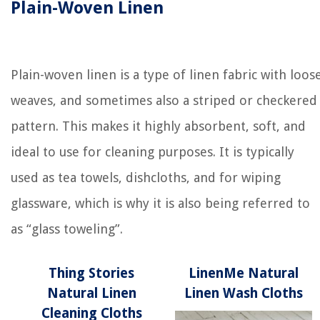
Plain-Woven Linen
Plain-woven linen is a type of linen fabric with loos
weaves, and sometimes also a striped or checkered
pattern. This makes it highly absorbent, soft, and
ideal to use for cleaning purposes. It is typically
used as tea towels, dishcloths, and for wiping
glassware, which is why it is also being referred to
as “glass toweling”.
Thing Stories
LinenMe Natural
Natural Linen
Linen Wash Cloths
Cleaning Cloths