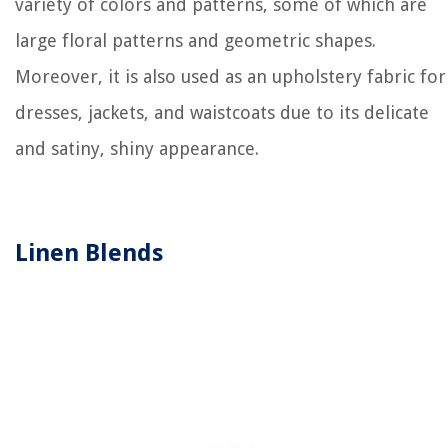
variety of colors and patterns, some of which are
large floral patterns and geometric shapes.
Moreover, it is also used as an upholstery fabric for
dresses, jackets, and waistcoats due to its delicate
and satiny, shiny appearance.
Linen Blends