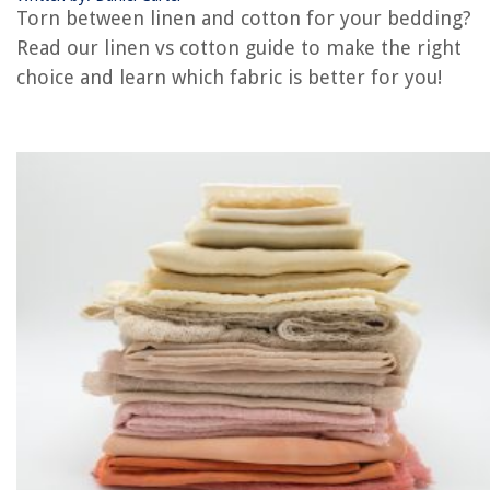
Torn between linen and cotton for your bedding?
Rattan vs Wicker: What’s The Difference?
Read our linen vs cotton guide to make the right
What Is Mace Vs Pepper Spray?
choice and learn which fabric is better for you!
REVIEWS
The Rise of Pet-Conscious Home Design: 4 Ways It's Changing Modern
Homes
How Many Ounces In A Juice Glass
8 Amazing Viper Tool Chest for 2025
5 Amazing Frigidaire AC for 2025
How Much Does A New Refrigerator Cost