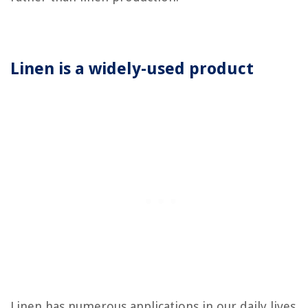
Linen is a widely-used product
Linen has numerous applications in our daily lives.