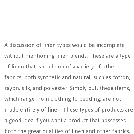
A discussion of linen types would be incomplete
without mentioning linen blends. These are a type
of linen that is made up of a variety of other
fabrics, both synthetic and natural, such as cotton,
rayon, silk, and polyester. Simply put, these items,
which range from clothing to bedding, are not
made entirely of linen. These types of products are
a good idea if you want a product that possesses
both the great qualities of linen and other fabrics.