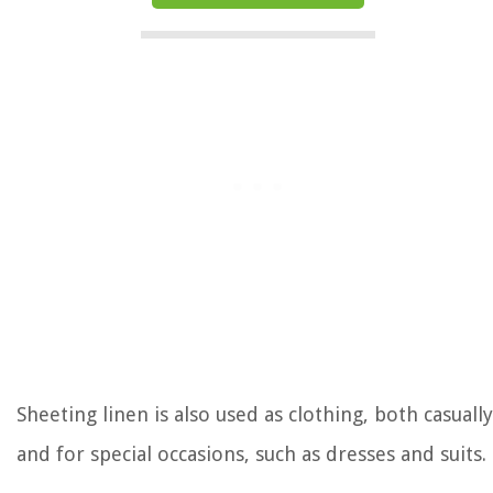
Sheeting linen is also used as clothing, both casually
and for special occasions, such as dresses and suits.