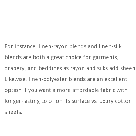
For instance, linen-rayon blends and linen-silk
blends are both a great choice for garments,
drapery, and beddings as rayon and silks add sheen
Likewise, linen-polyester blends are an excellent
option if you want a more affordable fabric with
longer-lasting color on its surface vs luxury cotton
sheets.