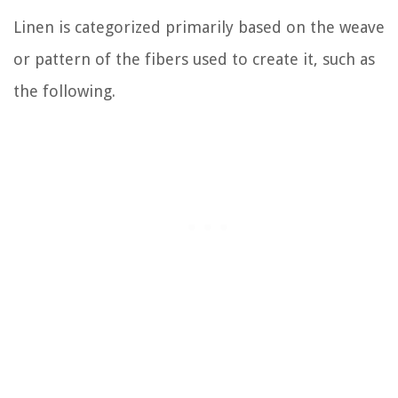
Linen is categorized primarily based on the weave
or pattern of the fibers used to create it, such as
the following.