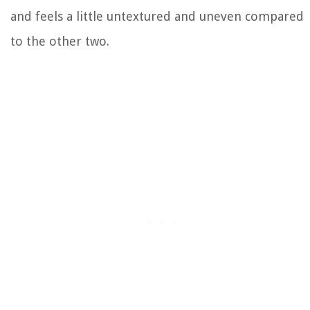
and feels a little untextured and uneven compared
to the other two.