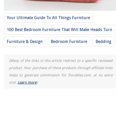
Your Ultimate Guide To All Things Furniture
100 Best Bedroom Furniture That Will Make Heads Turn
Furniture & Design
Bedroom Furniture
Bedding
(Many of the links in this article redirect to a specific reviewed
product. Your purchase of these products through affiliate links
helps to generate commission for Storables.com, at no extra
cost.
Learn more
)