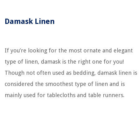
Damask Linen
If you’re looking for the most ornate and elegant
type of linen, damask is the right one for you!
Though not often used as bedding, damask linen is
considered the smoothest type of linen and is
mainly used for tablecloths and table runners.