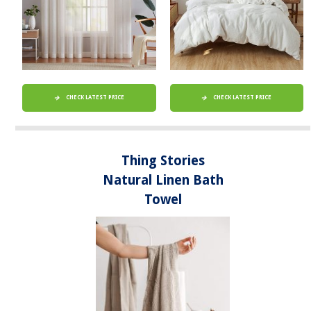
CHECK LATEST PRICE
CHECK LATEST PRICE
Thing Stories
Natural Linen Bath
Towel