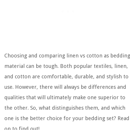
Choosing and comparing linen vs cotton as beddin
material can be tough. Both popular textiles, linen,
and cotton are comfortable, durable, and stylish to
use. However, there will always be differences and
qualities that will ultimately make one superior to
the other. So, what distinguishes them, and which
one is the better choice for your bedding set? Read
on to find out!