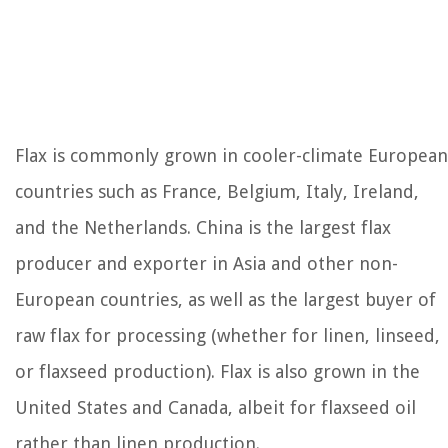
Flax is commonly grown in cooler-climate European
countries such as France, Belgium, Italy, Ireland,
and the Netherlands. China is the largest flax
producer and exporter in Asia and other non-
European countries, as well as the largest buyer of
raw flax for processing (whether for linen, linseed,
or flaxseed production). Flax is also grown in the
United States and Canada, albeit for flaxseed oil
rather than linen production.