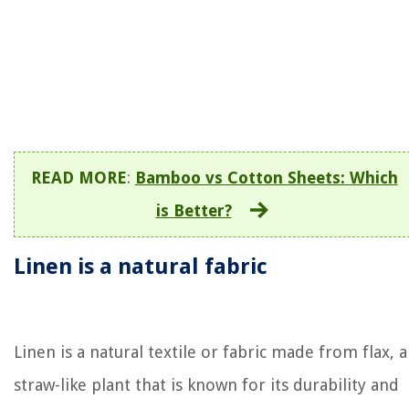
READ MORE
:
Bamboo vs Cotton Sheets: Which
is Better?
Linen is a natural fabric
Linen is a natural textile or fabric made from flax, a
straw-like plant that is known for its durability and