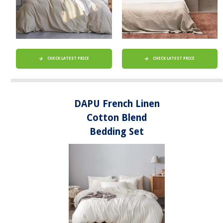
CHECK LATEST PRICE
CHECK LATEST PRICE
DAPU French Linen
Cotton Blend
Bedding Set