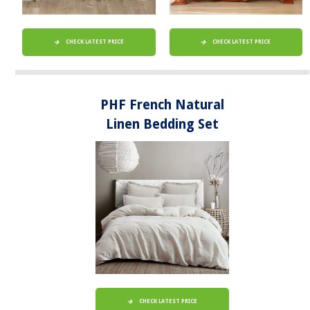
CHECK LATEST PRICE
CHECK LATEST PRICE
PHF French Natural
Linen Bedding Set
CHECK LATEST PRICE