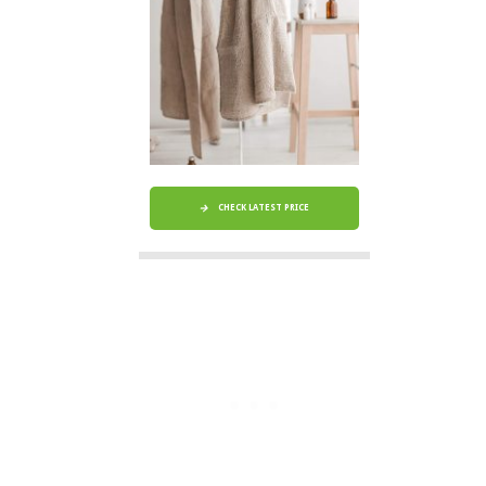
CHECK LATEST PRICE