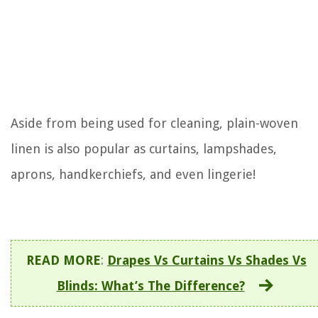
Aside from being used for cleaning, plain-woven
linen is also popular as curtains, lampshades,
aprons, handkerchiefs, and even lingerie!
READ MORE
:
Drapes Vs Curtains Vs Shades Vs
Blinds: What’s The Difference?