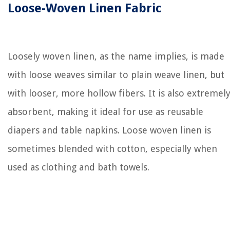
Loose-Woven Linen Fabric
Loosely woven linen, as the name implies, is made
with loose weaves similar to plain weave linen, but
with looser, more hollow fibers. It is also extremel
absorbent, making it ideal for use as reusable
diapers and table napkins. Loose woven linen is
sometimes blended with cotton, especially when
used as clothing and bath towels.