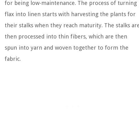
for being low-maintenance. The process of turning
flax into linen starts with harvesting the plants for
their stalks when they reach maturity. The stalks ar
then processed into thin fibers, which are then
spun into yarn and woven together to form the
fabric.