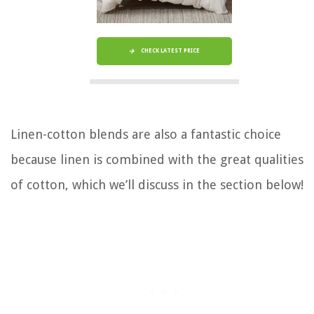
CHECK LATEST PRICE
Linen-cotton blends are also a fantastic choice
because linen is combined with the great qualities
of cotton, which we’ll discuss in the section below!