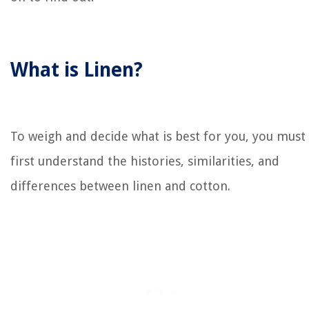
What is Linen?
To weigh and decide what is best for you, you must
first understand the histories, similarities, and
differences between linen and cotton.