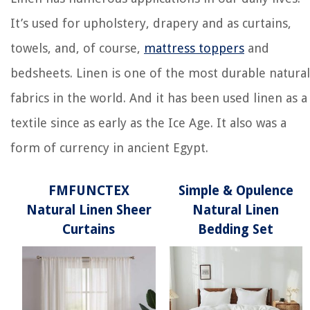
It’s used for upholstery, drapery and as curtains,
towels, and, of course,
mattress toppers
and
bedsheets. Linen is one of the most durable natural
fabrics in the world. And it has been used linen as a
textile since as early as the Ice Age. It also was a
form of currency in ancient Egypt.
FMFUNCTEX
Simple & Opulence
Natural Linen Sheer
Natural Linen
Curtains
Bedding Set