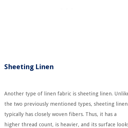
Sheeting Linen
Another type of linen fabric is sheeting linen. Unlik
the two previously mentioned types, sheeting linen
typically has closely woven fibers. Thus, it has a
higher thread count, is heavier, and its surface look