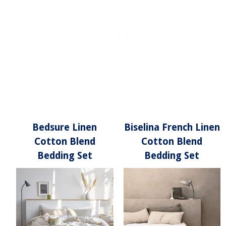
Bedsure Linen
Biselina French Linen
Cotton Blend
Cotton Blend
Bedding Set
Bedding Set