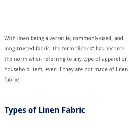
With linen being a versatile, commonly-used, and
long-trusted fabric, the term “linens” has become
the norm when referring to any type of apparel or
household item, even if they are not made of linen
fabric!
Types of Linen Fabric