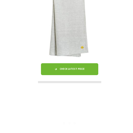
CHECK LATEST PRICE