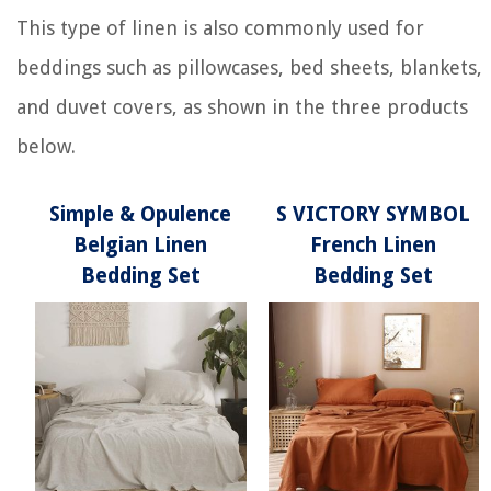
This type of linen is also commonly used for
beddings such as pillowcases, bed sheets, blankets,
and duvet covers, as shown in the three products
below.
Simple & Opulence
S VICTORY SYMBOL
Belgian Linen
French Linen
Bedding Set
Bedding Set